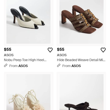
$55
$55
ASOS
ASOS
Nobu Peep Toe High Heel
Hide Beaded Weave Detail Mid
Mules - White
Heeled Mules - Brown
From
ASOS
From
ASOS