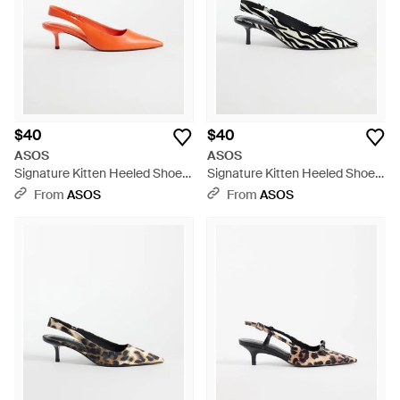
for choice, so why not consider more than one 'favorite' pair?
A girl can never have enough shoes after all.
$40
$40
ASOS
ASOS
Signature Kitten Heeled Shoes
Signature Kitten Heeled Shoes
- Orange
- White
From
ASOS
From
ASOS