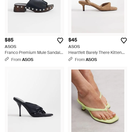
$85
$45
ASOS
ASOS
Franco Premium Mule Sandal
Heartfelt Barely There Kitten
Clogs - Black
Heel Sandals - White
From
ASOS
From
ASOS