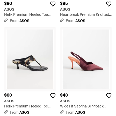
$80
$95
ASOS
ASOS
Helix Premium Heeled Toe
Heartbreak Premium Knotted
Thongs - Red
Heeled Toe Thongs - Black
From
ASOS
From
ASOS
$80
$48
ASOS
ASOS
Helix Premium Heeled Toe
Wide Fit Sabrina Slingback
Thongs - White
Stiletto Heels - Pink
From
ASOS
From
ASOS