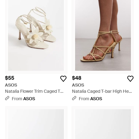
$55
$48
ASOS
ASOS
Natalia Flower Trim Caged T
Natalia Caged T-bar High Heel
Bar High Heel Sandals -
Sandals - Metallic
From
ASOS
From
ASOS
Metallic