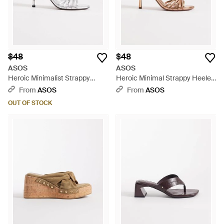
$48
$48
ASOS
ASOS
Heroic Minimalist Strappy
Heroic Minimal Strappy Heeled
Heeled Sandals - White
Sandals - Metallic
From
ASOS
From
ASOS
OUT OF STOCK