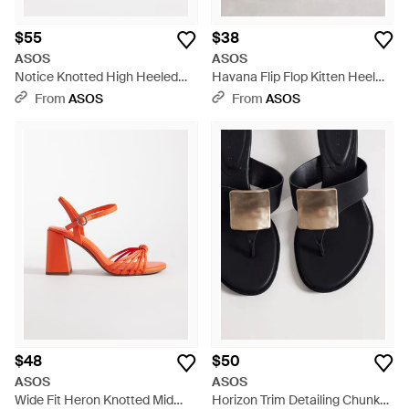
$55
$38
ASOS
ASOS
Notice Knotted High Heeled
Havana Flip Flop Kitten Heel
Mules - Blue
Sandals - White
From
ASOS
From
ASOS
$48
$50
ASOS
ASOS
Wide Fit Heron Knotted Mid
Horizon Trim Detailing Chunky