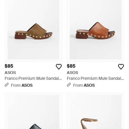
$85
$85
ASOS
ASOS
Franco Premium Mule Sandal
Franco Premium Mule Sandal
Clogs - Brown
Clogs - Brown
From
ASOS
From
ASOS