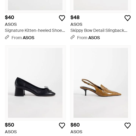
$40
$48
ASOS
ASOS
Signature Kitten-heeled Shoes
Skippy Bow Detail Slingback
- White
Kitten Heel Shoes - White
From
ASOS
From
ASOS
$50
$60
ASOS
ASOS