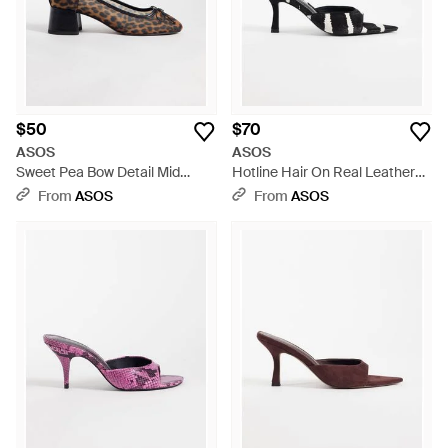
$50
$70
ASOS
ASOS
Sweet Pea Bow Detail Mid
Hotline Hair On Real Leather
Block Heel Shoes - Multicolor
Pointed Heeled Mules - White
From
ASOS
From
ASOS