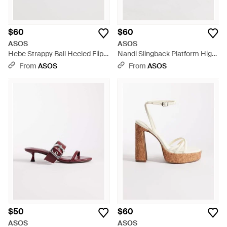
$60
$60
ASOS
ASOS
Hebe Strappy Ball Heeled Flip
Nandi Slingback Platform High
Flop Sandals - Metallic
Heeled Sandals - White
From
ASOS
From
ASOS
$50
$60
ASOS
ASOS