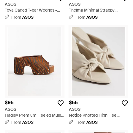
ASOS
ASOS
Tova Caged T-bar Wedges -
Thelma Minimal Strappy
Brown
Wedges - White
From
ASOS
From
ASOS
$95
$55
ASOS
ASOS
Hadley Premium Heeled Mule
Notice Knotted High Heel
Clogs - Brown
Mules - White
From
ASOS
From
ASOS