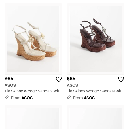
$65
$65
ASOS
ASOS
Tia Skinny Wedge Sandals With
Tia Skinny Wedge Sandals With
Sun Detail - White
Fossil Detail - Brown
From
ASOS
From
ASOS