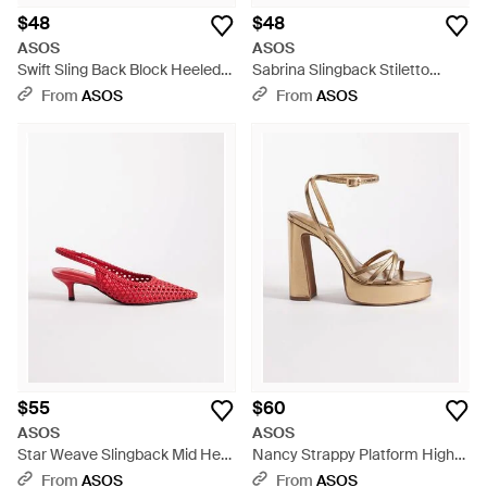
$48
$48
ASOS
ASOS
Swift Sling Back Block Heeled
Sabrina Slingback Stiletto
Shoes - White
Heels - White
From
ASOS
From
ASOS
$55
$60
ASOS
ASOS
Star Weave Slingback Mid Heel
Nancy Strappy Platform High
Shoes - Pink
Heeled Sandals - Metallic
From
ASOS
From
ASOS