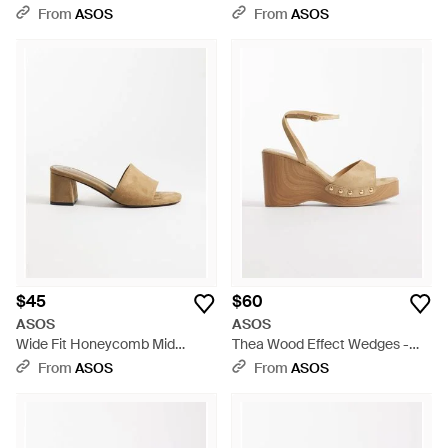
Block Heel Sandals - Red
Flip Flop Kitten Heel Sandals -
From
ASOS
From
ASOS
Blue
$45
$60
ASOS
ASOS
Wide Fit Honeycomb Mid
Thea Wood Effect Wedges -
Heeled Mules - White
Metallic
From
ASOS
From
ASOS