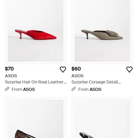
$70
$60
ASOS
ASOS
Surprise Hair On Real Leather
Surprise Corsage Detail
Pointed Kitten Heeled Mules -
Pointed Kitten Heeled Mules -
From
ASOS
From
ASOS
Red
Multicolor