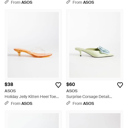
Black
Mules - Blue
From
ASOS
From
ASOS
$38
$60
ASOS
ASOS
Holiday Jelly Kitten Heel Toe
Surprise Corsage Detail
Thongs - White
Pointed Kitten Heel Mules -
From
ASOS
From
ASOS
Multicolor