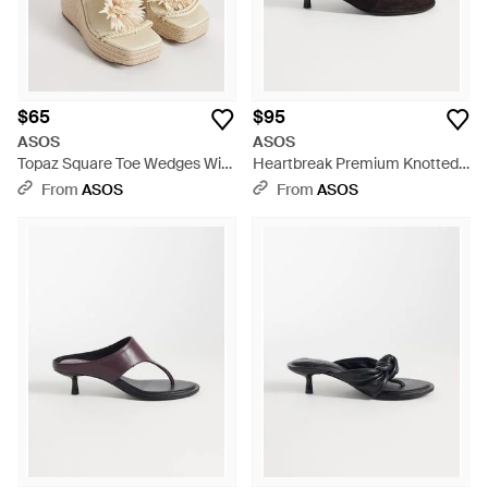
$65
$95
ASOS
ASOS
Topaz Square Toe Wedges With
Heartbreak Premium Knotted
Flower Trim - Metallic
Heeled Toe Thongs - White
From
ASOS
From
ASOS