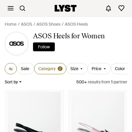
Home
ASOS
ASOS Shoes
ASOS Heels
ASOS Heels for Women
Follow
Sale
Category
Size
Price
Color
2
Sort by
500+
results
from
1
partner