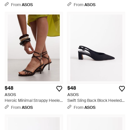
Sandals - White
Heeled Sandals - White
From
ASOS
From
ASOS
$48
$48
ASOS
ASOS
Heroic Minimal Strappy Heeled
Swift Sling Back Block Heeled
Sandals - White
Shoes - Blue
From
ASOS
From
ASOS