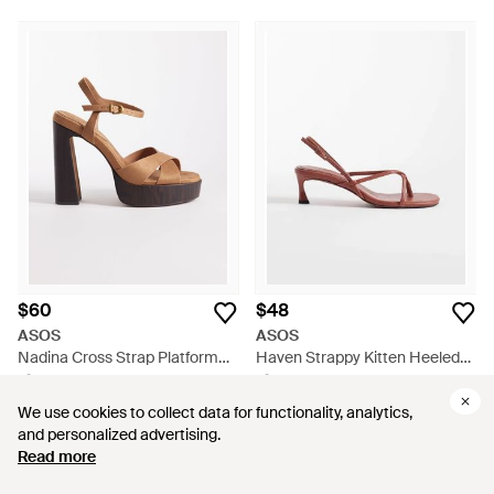
$60
$48
ASOS
ASOS
Nadina Cross Strap Platform
Haven Strappy Kitten Heeled
High Heeled Sandals - Brown
Sandals - Pink
From
ASOS
From
ASOS
We use cookies to collect data for functionality, analytics,
We use cookies to collect data for functionality, analytics,
and personalized advertising.
and personalized advertising.
Read more
Read more