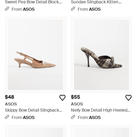
Sweet Pea Bow Detail Block
Sundae Slingback Kitten
Heel Mid Shoes - Blue
Heeled Loafers - Natural
From
ASOS
From
ASOS
$48
$55
ASOS
ASOS
Skippy Bow Detail Slingback
Nelly Bow Detail High Heeled
Kitten Heel Shoes - White
Mules - Natural
From
ASOS
From
ASOS