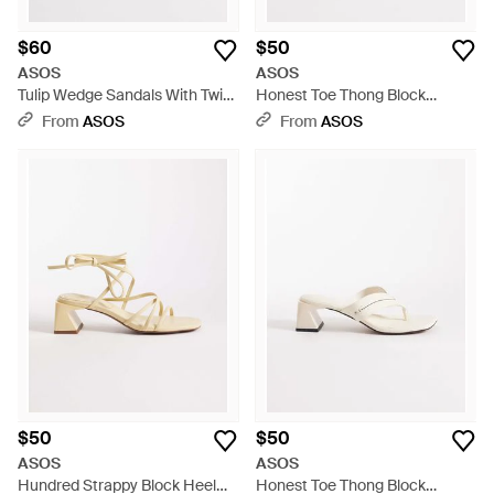
$60
$50
ASOS
ASOS
Tulip Wedge Sandals With Twist
Honest Toe Thong Block
Detailing - Natural
Heeled Sandals - Brown
From
ASOS
From
ASOS
$50
$50
ASOS
ASOS
Hundred Strappy Block Heel
Honest Toe Thong Block