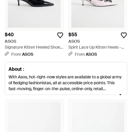
$40
$55
ASOS
ASOS
Signature Kitten Heeled Shoes
Spirit Lace Up Kitten Heels -
- White
White
From
ASOS
From
ASOS
About :
With Asos, hot-right-now styles are available to a global army
of fledging fashionistas, all at accessible price points. This
fast-moving, finger-on-the-pulse, online-only, retail
phenomenon is taking the fast-fashion world by storm.
Offering great, stylish basics and more directional, show-
stopping pieces 'all with great value for money at their heart
'Asos is your one-stop store for seasonal greats and closet
essentials. Elevate your look with Asos heels. These excellent,
sky-scraping styles will punctuate your style with polish and
reverie. This wide and varied selection here will have you spoilt