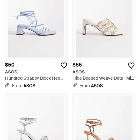
$50
$55
ASOS
ASOS
Hundred Strappy Block Heel
Hide Beaded Weave Detail Mid
Sandals - White
Heeled Mules - White
From
ASOS
From
ASOS