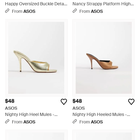
Happy Oversized Buckle Detail
Nancy Strappy Platform High
Heeled Mule Sandals - Pink
Heeled Sandals - White
From
ASOS
From
ASOS
$48
$48
ASOS
ASOS
Nighty High Heel Mules -
Nighty High Heeled Mules -
Natural
White
From
ASOS
From
ASOS