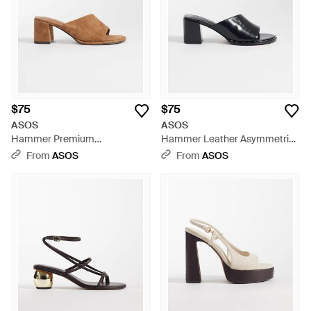
$75
$75
ASOS
ASOS
Hammer Premium
Hammer Leather Asymmetric
Asymmetric Mid Heel Mules -
Mid Heeled Mules - Blue
From
ASOS
From
ASOS
Brown