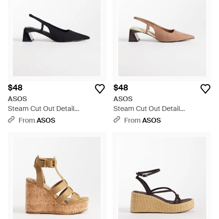
$48
$48
ASOS
ASOS
Steam Cut Out Detail
Steam Cut Out Detail
Slingback Block Heeled Shoes
Slingback Block Heeled Shoes
From
ASOS
From
ASOS
- White
- White