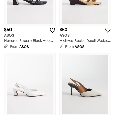
$50
$60
ASOS
ASOS
Hundred Strappy Block Heel
Highway Buckle Detail Wedge
Sandals - Blue
Sandals - Natural
From
ASOS
From
ASOS