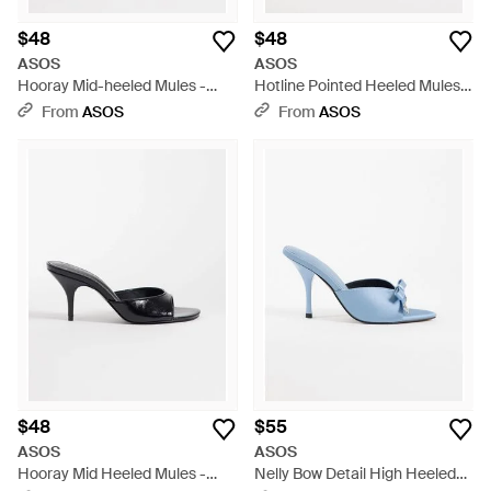
$48
$48
ASOS
ASOS
Hooray Mid-heeled Mules -
Hotline Pointed Heeled Mules -
Purple
Brown
From
ASOS
From
ASOS
$48
$55
ASOS
ASOS
Hooray Mid Heeled Mules -
Nelly Bow Detail High Heeled