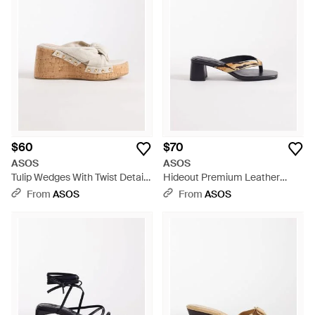
$60
$70
ASOS
ASOS
Tulip Wedges With Twist Detail -
Hideout Premium Leather
Natural
Block Heeled Toe Thong
From
ASOS
From
ASOS
Sandals - White