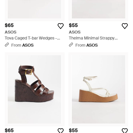
$65
$55
ASOS
ASOS
Tova Caged T-bar Wedges -
Thelma Minimal Strappy
Metallic
Wedges - Metallic
From
ASOS
From
ASOS
$65
$55