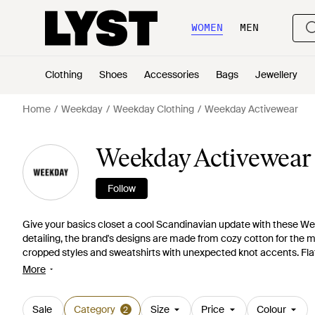
WOMEN
MEN
Clothing
Shoes
Accessories
Bags
Jewellery
Home
Weekday
Weekday Clothing
Weekday Activewear
Weekday Activewear
Follow
Give your basics closet a cool Scandinavian update with these We
detailing, the brand's designs are made from cozy cotton for the m
cropped styles and sweatshirts with unexpected knot accents. Fla
these Weekday sweats ones to covet.
More
Sale
Category
Size
Price
Colour
2