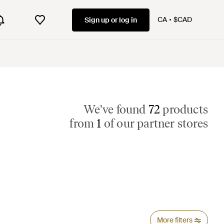
CA
$CAD
Sign up or log in
We've found
72
products
from
1
of our partner stores
More filters