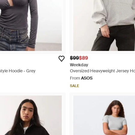
$99
$89
Weekday
tyle Hoodie - Grey
Oversized Heavyweight Jersey Ho
From
ASOS
SALE