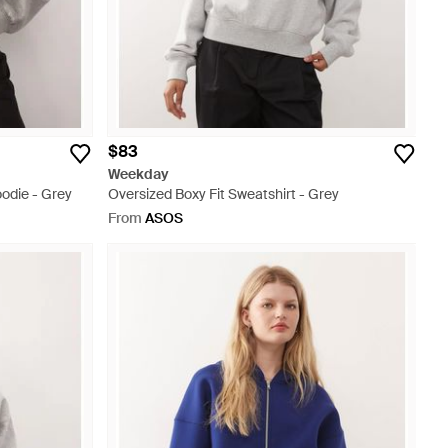
$83
Weekday
odie - Grey
Oversized Boxy Fit Sweatshirt - Grey
From
ASOS