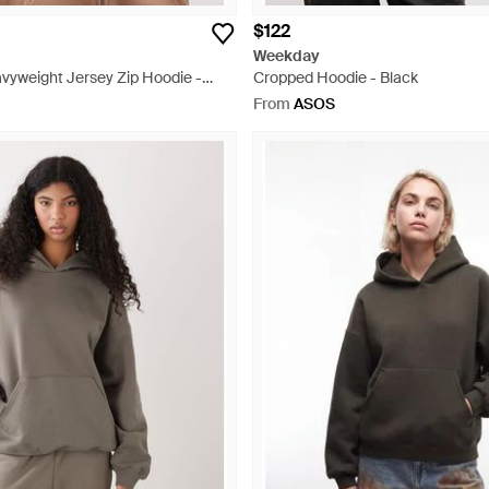
$122
Weekday
vyweight Jersey Zip Hoodie -
Cropped Hoodie - Black
From
ASOS