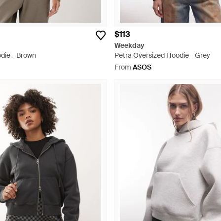
$113
Weekday
die - Brown
Petra Oversized Hoodie - Grey
From
ASOS