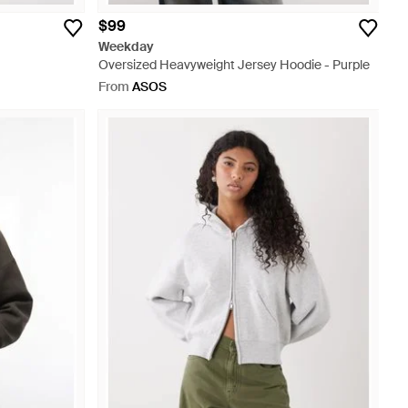
$99
Weekday
Oversized Heavyweight Jersey Hoodie - Purple
From
ASOS