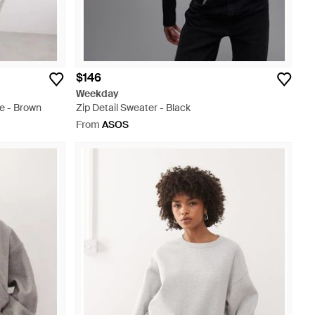
$146
Weekday
e - Brown
Zip Detail Sweater - Black
From
ASOS