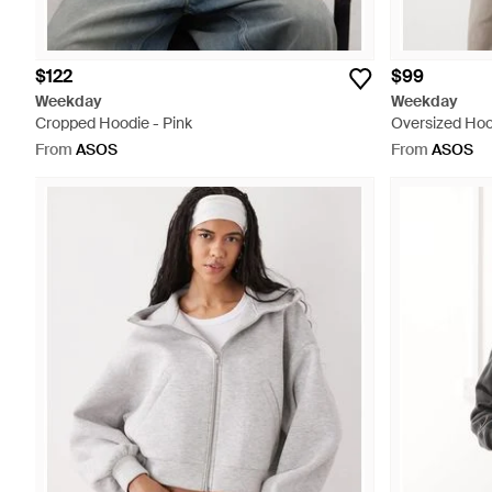
$122
$99
Weekday
Weekday
Cropped Hoodie - Pink
Oversized Hoo
From
ASOS
From
ASOS