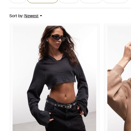
Sort by
:
Newest