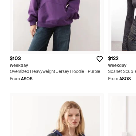
$103
$122
Weekday
Weekday
Oversized Heavyweight Jersey Hoodie - Purple
Scarlet Scub-s
From
ASOS
From
ASOS