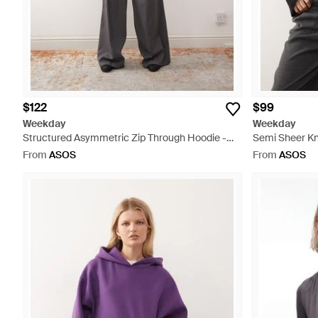
$122
$99
Weekday
Weekday
Structured Asymmetric Zip Through Hoodie -
Semi Sheer Kn
Natural
From
ASOS
From
ASOS