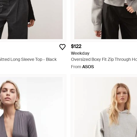
$122
Weekday
itted Long Sleeve Top - Black
Oversized Boxy Fit Zip Through Ho
From
ASOS