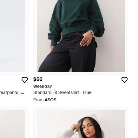
$66
Weekday
eatpants -
Standard Fit Sweatshirt - Blue
From
ASOS