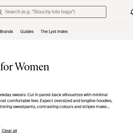
Brands
Guides
The Lyst Index
 for Women
ekday sweats. Cut in pared-back silhouettes with minimal
ost comfortable feel. Expect oversized and longline hoodies,
ttering sweatpants, contrasting colours and stripes make
Clear all