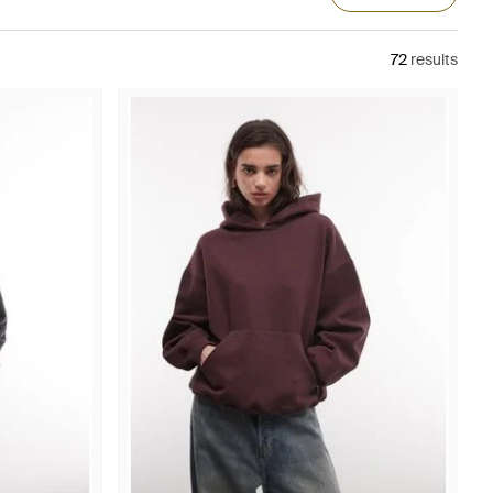
72
results