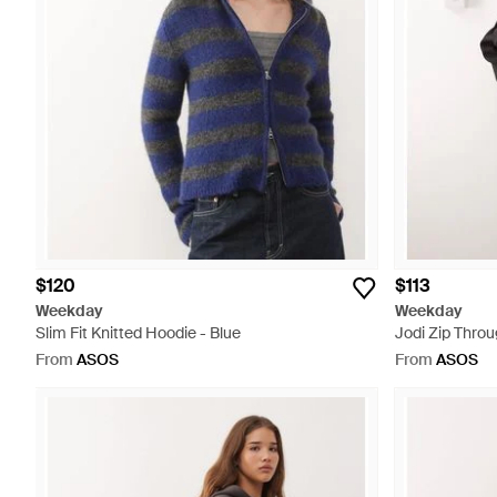
$120
$113
Weekday
Weekday
Slim Fit Knitted Hoodie - Blue
Jodi Zip Throu
From
ASOS
From
ASOS