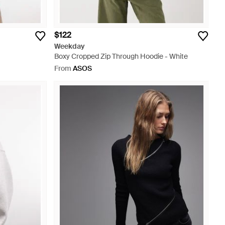
$122
Weekday
Boxy Cropped Zip Through Hoodie - White
From
ASOS