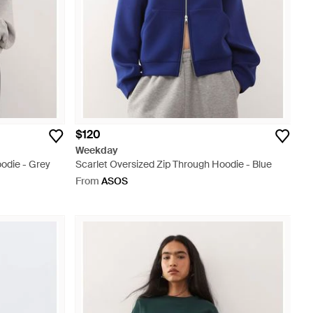
$120
Weekday
odie - Grey
Scarlet Oversized Zip Through Hoodie - Blue
From
ASOS