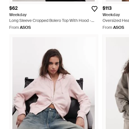
$62
$113
Weekday
Weekday
Long Sleeve Cropped Bolero Top With Hood -
Oversized Hea
Black
Brown
From
ASOS
From
ASOS