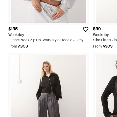
$135
$99
Weekday
Weekday
Funnel Neck Zip Up Scub-style Hoodie - Grey
Slim Fitted Zi
From
ASOS
From
ASOS