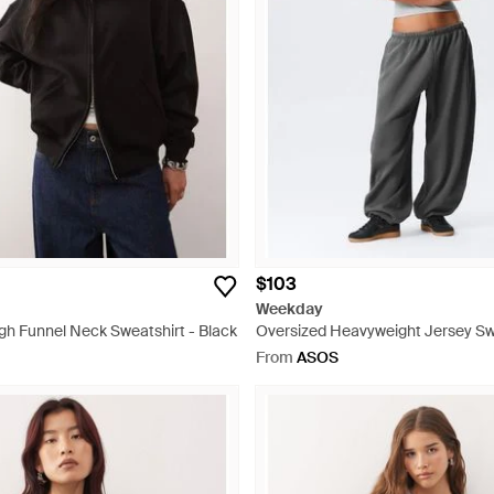
$103
Weekday
gh Funnel Neck Sweatshirt - Black
Oversized Heavyweight Jersey Sw
Grey
From
ASOS