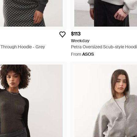
$113
Weekday
p Through Hoodie - Grey
Petra Oversized Scub-style Hoodi
From
ASOS