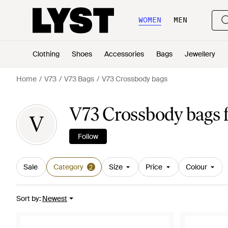
WOMEN
MEN
Clothing
Shoes
Accessories
Bags
Jewellery
Home
V73
V73 Bags
V73 Crossbody bags
V73 Crossbody bags
V
Follow
Sale
Category
Size
Price
Colour
2
Sort by
:
Newest