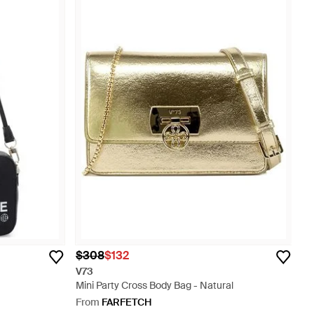
$308
$132
V73
Mini Party Cross Body Bag - Natural
From
FARFETCH