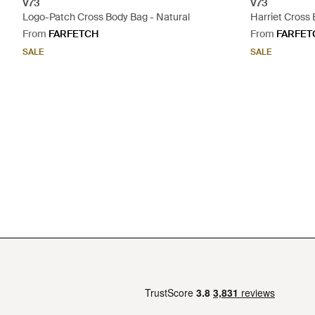
V73
V73
Logo-Patch Cross Body Bag - Natural
Harriet Cross 
From
FARFETCH
From
FARFET
SALE
SALE