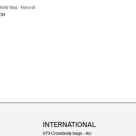
Body Bag - Natural
CH
INTERNATIONAL
V73 Crossbody bags - AU