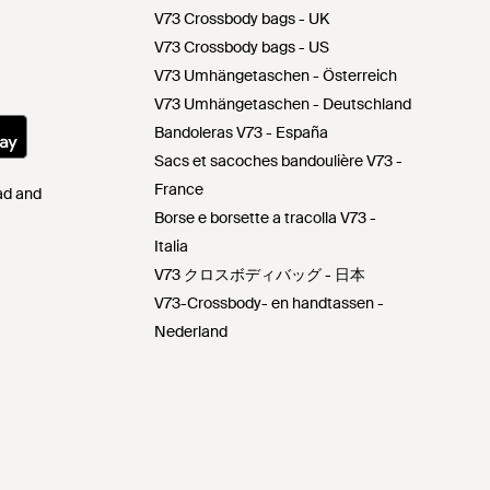
V73 Crossbody bags - UK
V73 Crossbody bags - US
V73 Umhängetaschen - Österreich
V73 Umhängetaschen - Deutschland
Bandoleras V73 - España
Sacs et sacoches bandoulière V73 -
France
Pad and
Borse e borsette a tracolla V73 -
Italia
V73 クロスボディバッグ - 日本
V73-Crossbody- en handtassen -
Nederland