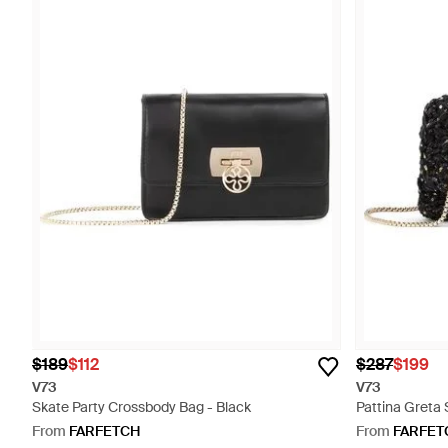
$189
$112
$287
$199
V73
V73
Skate Party Crossbody Bag - Black
Pattina Greta
From
FARFETCH
From
FARFET