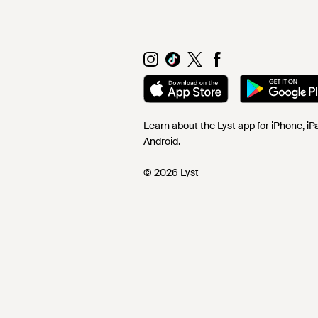
Learn about the Lyst app for iPhone, i
Android.
© 2026 Lyst