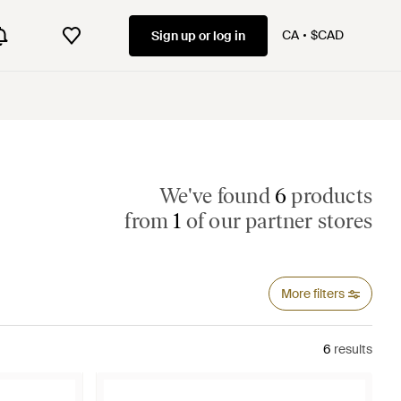
CA
$CAD
Sign up or log in
We've found
6
products
from
1
of our partner stores
More filters
6
results