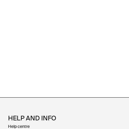
HELP AND INFO
Help centre