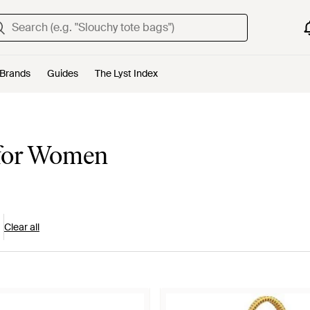
Brands
Guides
The Lyst Index
 for Women
Clear all