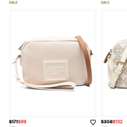
SALE
SALE
$171
$99
$308
$132