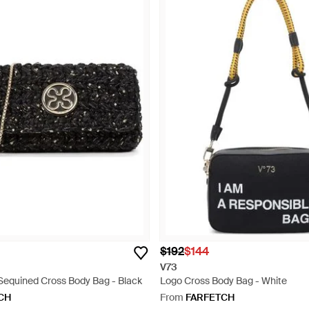
$192
$144
V73
 Sequined Cross Body Bag - Black
Logo Cross Body Bag - White
CH
From
FARFETCH