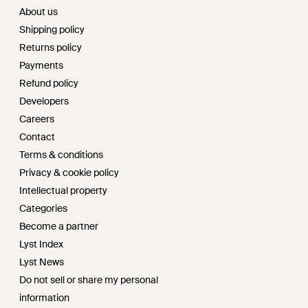
About us
Shipping policy
Returns policy
Payments
Refund policy
Developers
Careers
Contact
Terms & conditions
Privacy & cookie policy
Intellectual property
Categories
Become a partner
Lyst Index
Lyst News
Do not sell or share my personal
information