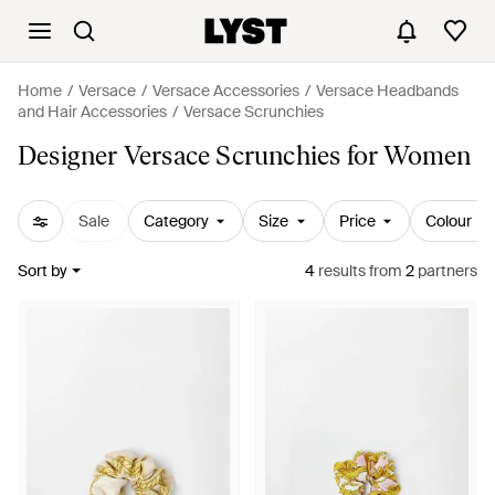
Home
Versace
Versace Accessories
Versace Headbands
and Hair Accessories
Versace Scrunchies
Designer Versace Scrunchies for Women
Sale
Category
Size
Price
Colour
Sort by
4
results
from
2
partners