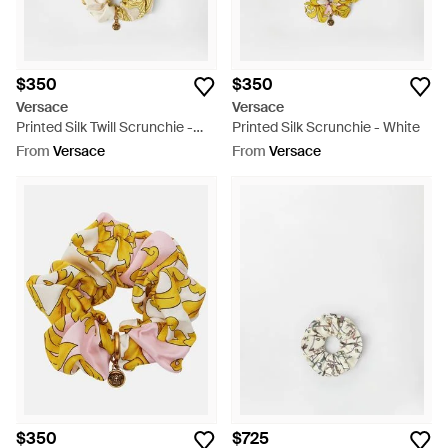
$350
$350
Versace
Versace
Printed Silk Twill Scrunchie -
Printed Silk Scrunchie - White
Metallic
From
Versace
From
Versace
$350
$725