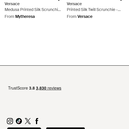
Versace
Versace
Medusa Printed Silk Scrunchie
Printed Silk Twill Scrunchie -
- Metallic
White
From
Mytheresa
From
Versace