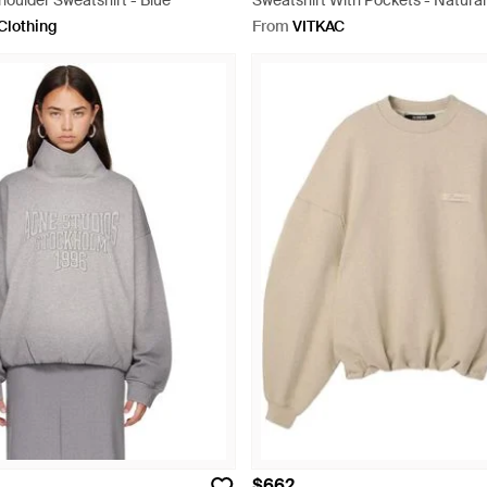
Shoulder Sweatshirt - Blue
Sweatshirt With Pockets - Natural
Clothing
From
VITKAC
$662