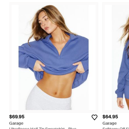
$69.95
$64.95
Garage
Garage