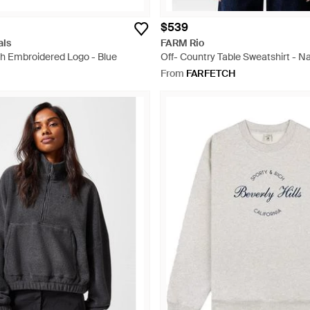
$539
als
FARM Rio
th Embroidered Logo - Blue
Off- Country Table Sweatshirt - Na
From
FARFETCH