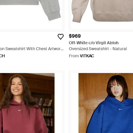
$969
Off-White c/o Virgil Abloh
n Sweatshirt With Chest Artwork
Oversized Sweatshirt - Natural
CH
From
VITKAC