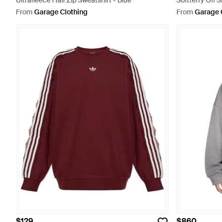
Ultrafleece Half Zip Sweatshirt - Blue
Softterry Off 
From
Garage Clothing
From
Garage 
$129
$860