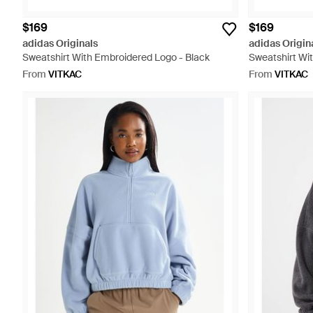
$169
$169
adidas Originals
adidas Origin
Sweatshirt With Embroidered Logo - Black
Sweatshirt Wi
From
VITKAC
From
VITKAC