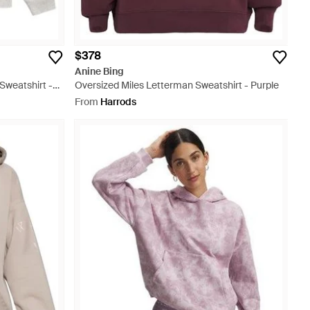
$378
Anine Bing
Sweatshirt -
Oversized Miles Letterman Sweatshirt - Purple
From
Harrods