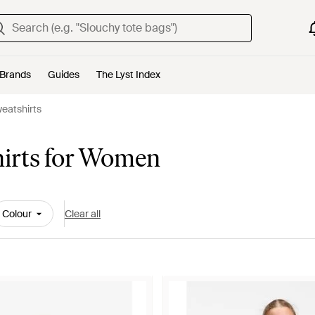
Brands
Guides
The Lyst Index
eatshirts
hirts for Women
Colour
Clear all