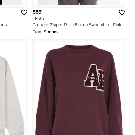
$69
I.FIV5
tural
Cropped Zipped Polar Fleece Sweatshirt - Pink
From
Simons