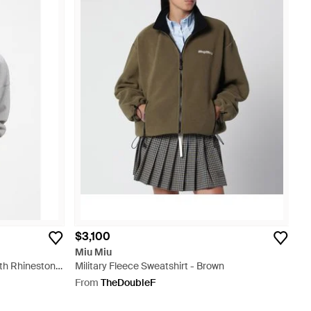
$3,100
Miu Miu
ith Rhinestone
Military Fleece Sweatshirt - Brown
From
TheDoubleF