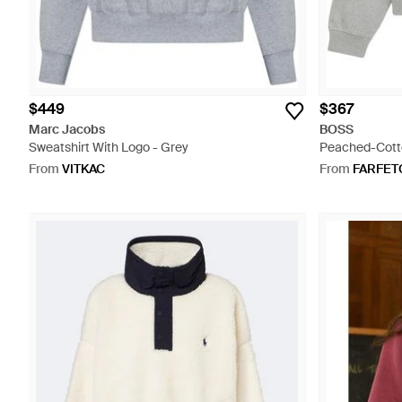
$449
$367
Marc Jacobs
BOSS
Sweatshirt With Logo - Grey
Peached-Cotto
- Grey
From
VITKAC
From
FARFET