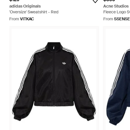
adidas Originals
Acne Studios
'Oversize' Sweatshirt - Red
Fleece Logo S
From
VITKAC
From
SSENSE