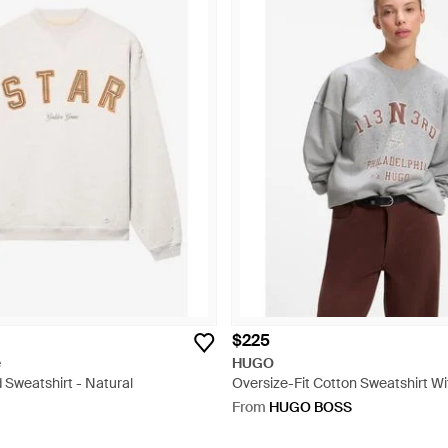
$225
e
HUGO
 Sweatshirt - Natural
Oversize-Fit Cotton Sweatshirt W
Graphic - Grey
From
HUGO BOSS