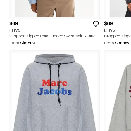
$69
$69
I.FIV5
I.FIV5
Cropped Zipped Polar Fleece Sweatshirt - Blue
Cropped Zippe
From
Simons
From
Simons