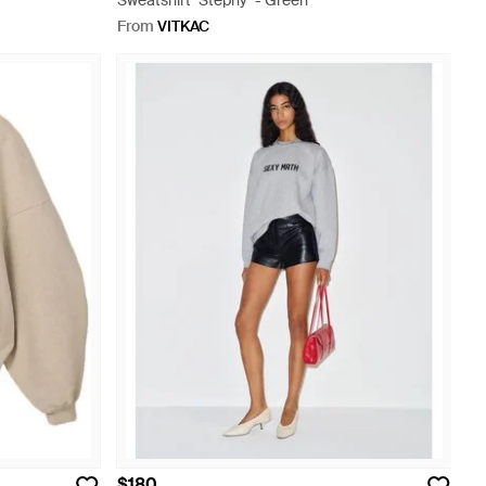
Sweatshirt "Stephy" - Green
From
VITKAC
$180