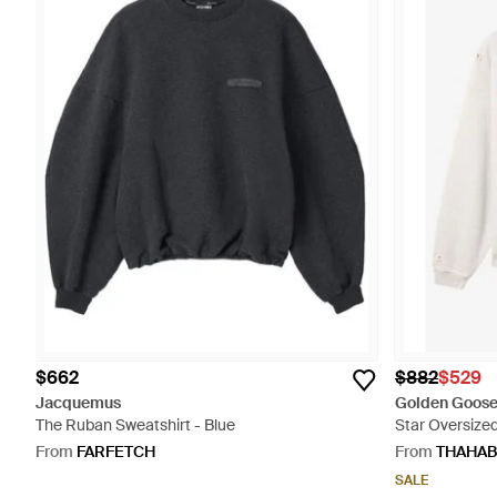
$662
$882
$529
Jacquemus
Golden Goos
The Ruban Sweatshirt - Blue
Star Oversized
From
FARFETCH
From
THAHAB
SALE