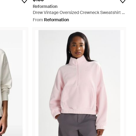
Reformation
Drew Vintage Oversized Crewneck Sweatshirt -
White
From
Reformation