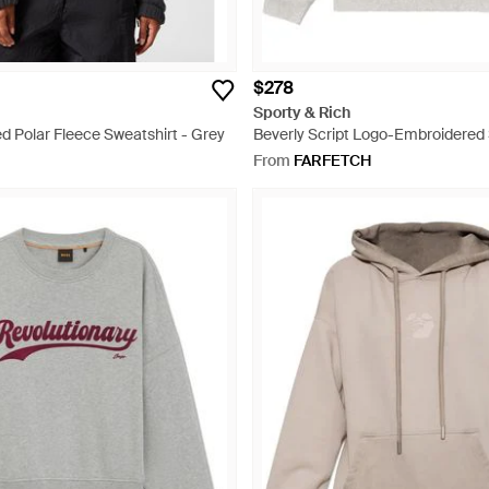
$278
Sporty & Rich
d Polar Fleece Sweatshirt - Grey
Beverly Script Logo-Embroidered 
White
From
FARFETCH