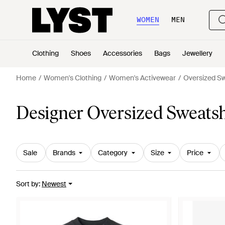
WOMEN
MEN
Clothing
Shoes
Accessories
Bags
Jewellery
Home
Women's Clothing
Women's Activewear
Oversized Sw
Designer Oversized Sweats
Sale
Brands
Category
Size
Price
Sort by
:
Newest