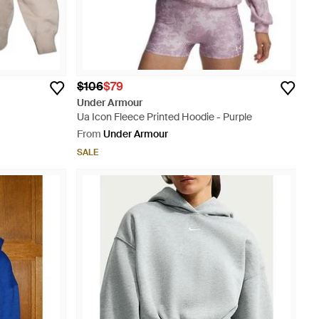
$106
$79
Under Armour
Ua Icon Fleece Printed Hoodie - Purple
From
Under Armour
SALE