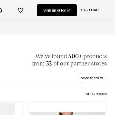
CA
$CAD
Sign up or log in
We've found
500+
products
from
32
of our partner stores
More filters
500+
results