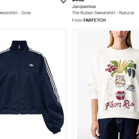
Jacquemus
weatshirt - Grey
The Ruban Sweatshirt - Natural
From
FARFETCH