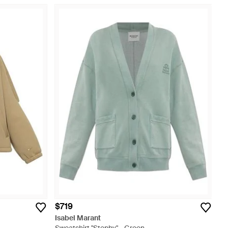
$719
Isabel Marant