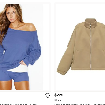
$229
Nike