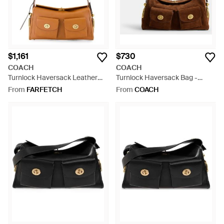
$1,161
$730
COACH
COACH
Turnlock Haversack Leather
Turnlock Haversack Bag -
Shoulder Bag - White
Brown
From
FARFETCH
From
COACH