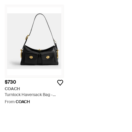
$730
COACH
Turnlock Haversack Bag -
Black
From
COACH