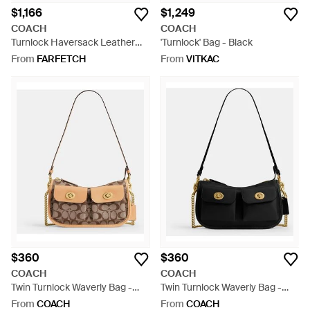
$1,166
$1,249
COACH
COACH
Turnlock Haversack Leather
'Turnlock' Bag - Black
Shoulder Bag - Black
From
FARFETCH
From
VITKAC
$360
$360
COACH
COACH
Twin Turnlock Waverly Bag -
Twin Turnlock Waverly Bag -
Black
Black
From
COACH
From
COACH