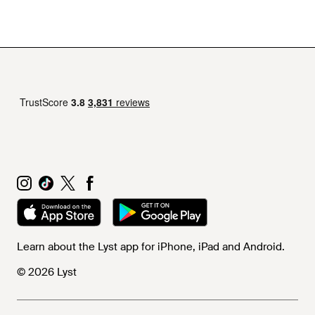
Learn about the Lyst app for iPhone, iPad and Android.
© 2026 Lyst