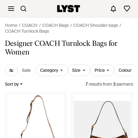
Home
COACH
COACH Bags
COACH Shoulder bags
COACH Turnlock Bags
Designer COACH Turnlock Bags for
Women
Sale
Category
Size
Price
Colour
Sort by
7
results
from
3
partners