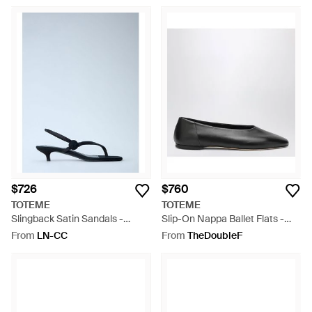
$726
$760
TOTEME
TOTEME
Slingback Satin Sandals -
Slip-On Nappa Ballet Flats -
White
Black
From
LN-CC
From
TheDoubleF