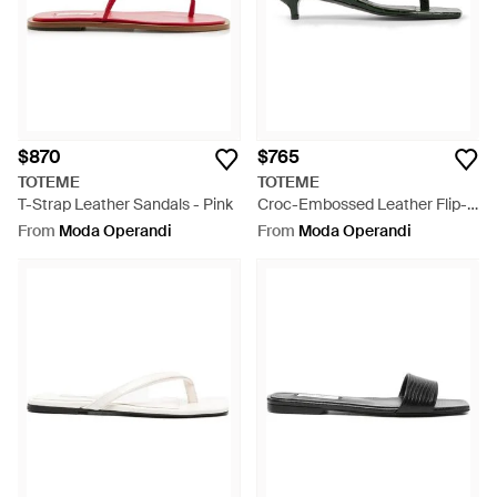
$870
$765
TOTEME
TOTEME
T-Strap Leather Sandals - Pink
Croc-Embossed Leather Flip-
Flop Sandals - Black
From
Moda Operandi
From
Moda Operandi