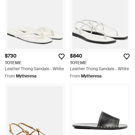
$730
$840
TOTEME
TOTEME
Leather Thong Sandals - White
Leather Thong Sandals - White
From
Mytheresa
From
Mytheresa