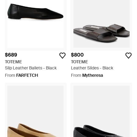
$689
$800
TOTEME
TOTEME
Slip Leather Ballets - Black
Leather Slides - Black
From
FARFETCH
From
Mytheresa