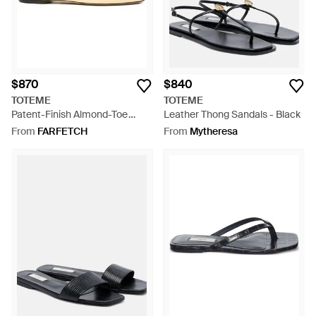
$870
$840
TOTEME
TOTEME
Patent-Finish Almond-Toe
Leather Thong Sandals - Black
Ballet Flats - Natural
From
FARFETCH
From
Mytheresa