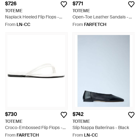
$726
$771
TOTEME
TOTEME
Naplack Heeled Flip Flops -
Open-Toe Leather Sandals -
Blue
White
From
LN-CC
From
FARFETCH
$730
$742
TOTEME
TOTEME
Croco-Embossed Flip Flops -
Slip Nappa Ballerinas - Black
White
From
FARFETCH
From
LN-CC