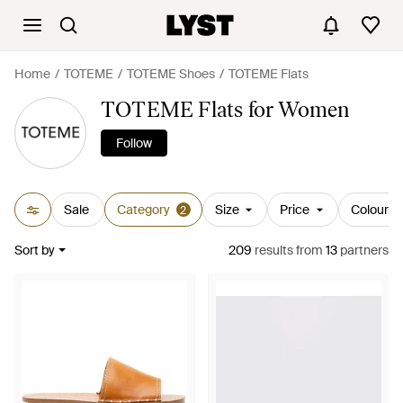
Home
TOTEME
TOTEME Shoes
TOTEME Flats
TOTEME Flats for Women
Follow
Sale
Category
Size
Price
Colour
2
Sort by
209
results
from
13
partners