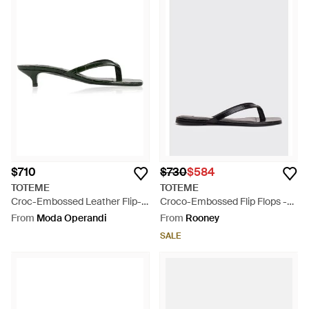
$710
$730
$584
TOTEME
TOTEME
Croc-Embossed Leather Flip-
Croco-Embossed Flip Flops -
Flop Sandals - Brown
White
From
Moda Operandi
From
Rooney
SALE