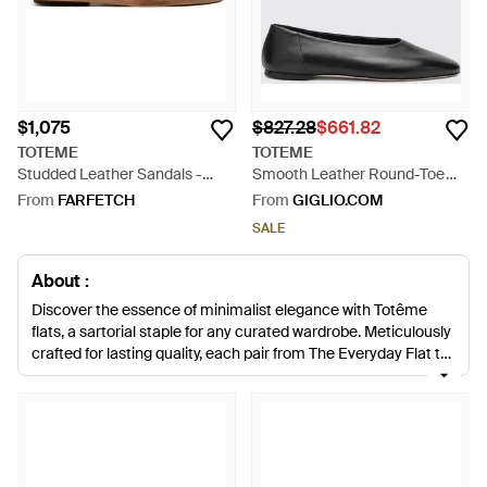
$1,075
$827.28
$661.82
TOTEME
TOTEME
Studded Leather Sandals -
Smooth Leather Round-Toe
Multicolour
Ballet Flats With Leather Sole -
From
FARFETCH
From
GIGLIO.COM
White
SALE
About :
Discover the essence of minimalist elegance with Totême
flats, a sartorial staple for any curated wardrobe. Meticulously
crafted for lasting quality, each pair from The Everyday Flat to
the Asymmetric Ballerina melds contemporary design with
luxurious materials. Our Lyst selection includes versatile
iterations from crisp white ballet flats to the understated
luxury of black leather-trimmed slippers. Whether opting for
square-toe silhouettes or classic T-strap sandals, Totême
embodies a refined aesthetic with an unwavering