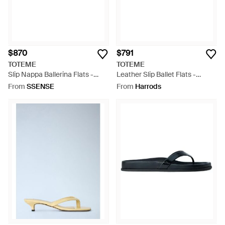
$870
$791
TOTEME
TOTEME
Slip Nappa Ballerina Flats -
Leather Slip Ballet Flats -
Black
Natural
From
SSENSE
From
Harrods