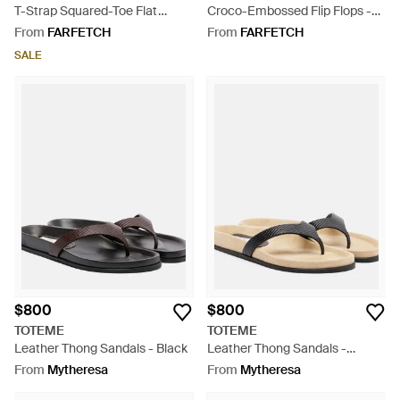
T-Strap Squared-Toe Flat
Croco-Embossed Flip Flops -
Sandals - White
White
From
FARFETCH
From
FARFETCH
SALE
$800
$800
TOTEME
TOTEME
Leather Thong Sandals - Black
Leather Thong Sandals -
Natural
From
Mytheresa
From
Mytheresa