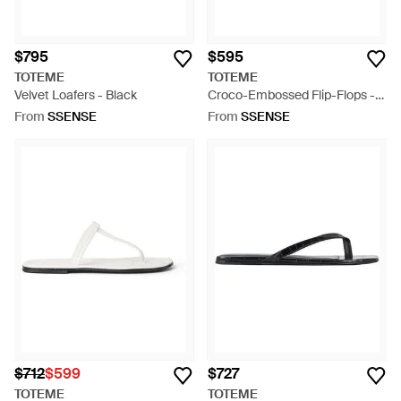
$795
$595
TOTEME
TOTEME
Velvet Loafers - Black
Croco-Embossed Flip-Flops -
Blue
From
SSENSE
From
SSENSE
$712
$599
$727
TOTEME
TOTEME