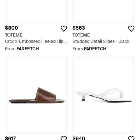
$800
$563
TOTEME
TOTEME
Croco-Embossed Heeled Flip
Studded Detail Slides - Black
Flops - White
From
FARFETCH
From
FARFETCH
$617
$640