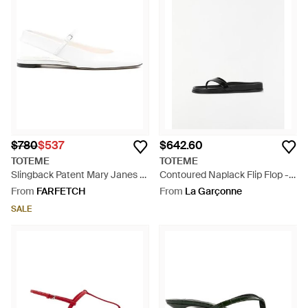
$780
$537
$642.60
TOTEME
TOTEME
Slingback Patent Mary Janes -
Contoured Naplack Flip Flop -
White
White
From
FARFETCH
From
La Garçonne
SALE