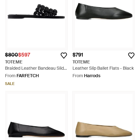
commitment to comfort. Embrace the brand's sculptural lines
and neutral palette for a timeless approach to daily footwear.
$800
$597
$791
TOTEME
TOTEME
Braided Leather Bandeau Slide
Leather Slip Ballet Flats - Black
- Black
From
FARFETCH
From
Harrods
SALE