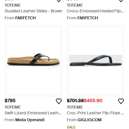
TOTEME
TOTEME
Studded Leather Slides - Brown
Croco-Embossed Heeled Flip
Flops - White
From
FARFETCH
From
FARFETCH
$785
$701.38
$455.90
TOTEME
TOTEME
Swift Lizard-Embossed Leather
Croc-Print Leather Flip-Flops -
Sandals - Natural
Green
From
Moda Operandi
From
GIGLIO.COM
SALE