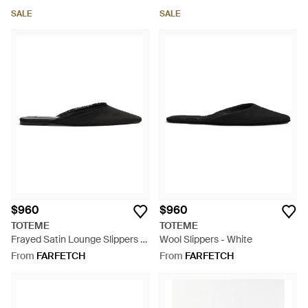
SALE
SALE
$960
$960
TOTEME
TOTEME
Frayed Satin Lounge Slippers -
Wool Slippers - White
Black
From
FARFETCH
From
FARFETCH