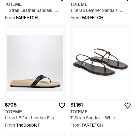
TOTEME
TOTEME
T-Strap Leather Sandals -
T-Strap Leather Sandals -
White
White
From
FARFETCH
From
FARFETCH
$705
$1,151
TOTEME
TOTEME
Lizard-Effect Leather Flip-
T-Strap Sandals - White
Flops - Brown
From
TheDoubleF
From
FARFETCH