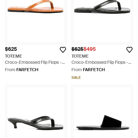
$625
$625
$495
TOTEME
TOTEME
Croco-Embossed Flip Flops -
Croco-Embossed Flip Flops -
Orange
Black
From
FARFETCH
From
FARFETCH
SALE