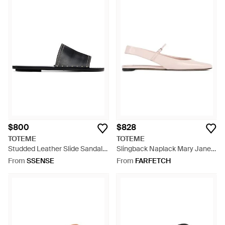
$800
$828
TOTEME
TOTEME
Studded Leather Slide Sandals
Slingback Naplack Mary Janes
- Black
- Pink
From
SSENSE
From
FARFETCH