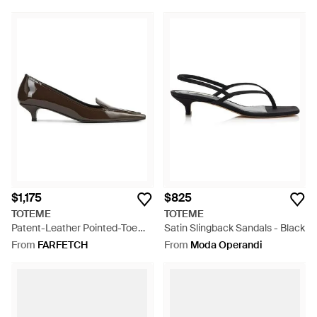
$1,175
$825
TOTEME
TOTEME
Patent-Leather Pointed-Toe
Satin Slingback Sandals - Black
Pumps - Brown
From
FARFETCH
From
Moda Operandi