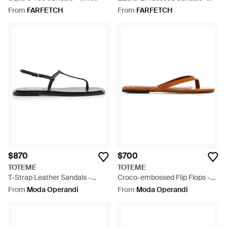
White
From
FARFETCH
From
FARFETCH
$870
$700
TOTEME
TOTEME
T-Strap Leather Sandals -
Croco-embossed Flip Flops -
Black
White
From
Moda Operandi
From
Moda Operandi