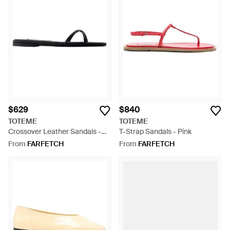
$629
$840
TOTEME
TOTEME
Crossover Leather Sandals -
T-Strap Sandals - Pink
White
From
FARFETCH
From
FARFETCH