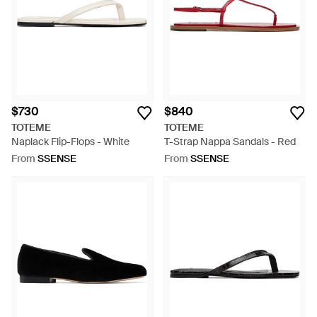
$730
$840
TOTEME
TOTEME
Naplack Flip-Flops - White
T-Strap Nappa Sandals - Red
From
SSENSE
From
SSENSE