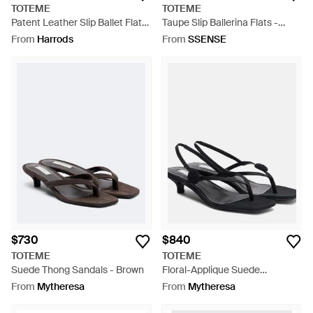
TOTEME
TOTEME
Patent Leather Slip Ballet Flats
Taupe Slip Ballerina Flats -
- Natural
Natural
From
Harrods
From
SSENSE
$730
$840
TOTEME
TOTEME
Suede Thong Sandals - Brown
Floral-Applique Suede
Slingback Sandals - Black
From
Mytheresa
From
Mytheresa