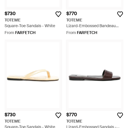
$730
$770
TOTEME
TOTEME
Square-Toe Sandals - White
Lizard-Embossed Bandeau
Sandals - White
From
FARFETCH
From
FARFETCH
$730
$770
TOTEME
TOTEME
Square-Toe Sandals - White
Lizard-Embossed Sandals -