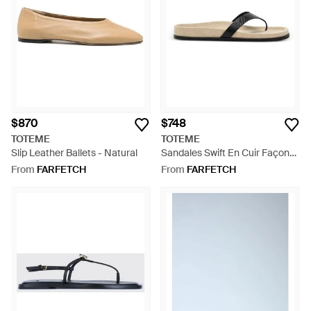
$870
$748
TOTEME
TOTEME
Slip Leather Ballets - Natural
Sandales Swift En Cuir Façon
Lézard - White
From
FARFETCH
From
FARFETCH