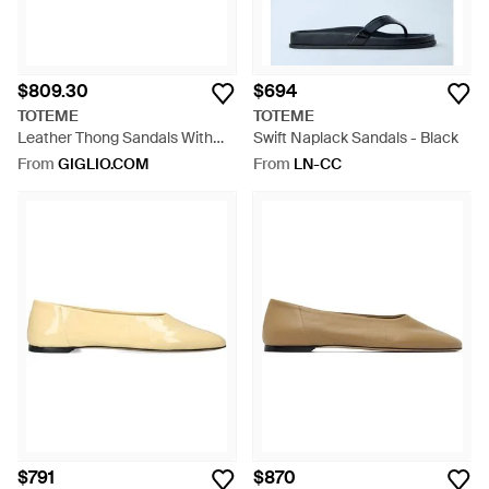
$809.30
$694
TOTEME
TOTEME
Leather Thong Sandals With
Swift Naplack Sandals - Black
Low Heel And Ankle Strap -
From
GIGLIO.COM
From
LN-CC
White
$791
$870