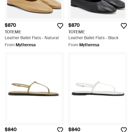
$870
$870
TOTEME
TOTEME
Leather Ballet Flats - Natural
Leather Ballet Flats - Black
From
Mytheresa
From
Mytheresa
$840
$840