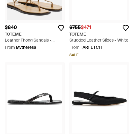
$840
$755
$471
TOTEME
TOTEME
Leather Thong Sandals -
Studded Leather Slides - White
Natural
From
Mytheresa
From
FARFETCH
SALE