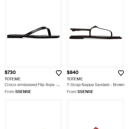
$730
$840
TOTEME
TOTEME
Croco-embossed Flip-flops -
T-Strap Nappa Sandals - Brown
Blue
From
SSENSE
From
SSENSE