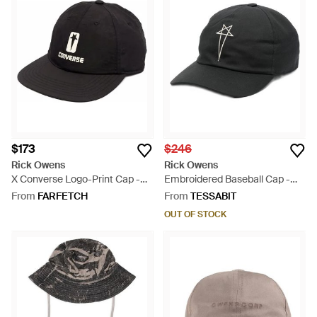
$173
$246
Rick Owens
Rick Owens
X Converse Logo-Print Cap -
Embroidered Baseball Cap -
Black
Black
From
FARFETCH
From
TESSABIT
OUT OF STOCK