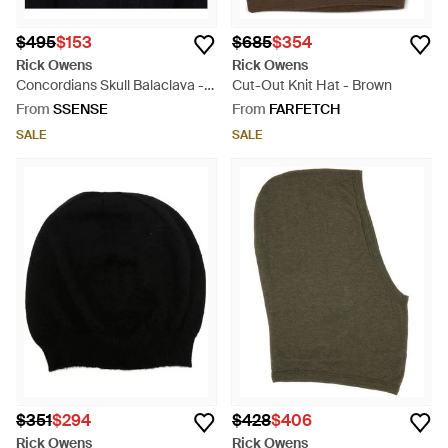
$495
$153
$685
$354
Rick Owens
Rick Owens
Concordians Skull Balaclava -
Cut-Out Knit Hat - Brown
Black
From
SSENSE
From
FARFETCH
SALE
SALE
$351
$294
$428
$406
Rick Owens
Rick Owens