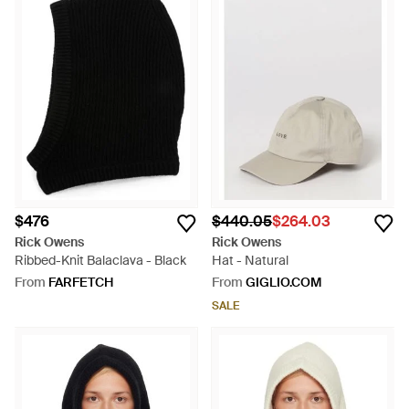
$476
$440.05
$264.03
Rick Owens
Rick Owens
Ribbed-Knit Balaclava - Black
Hat - Natural
From
FARFETCH
From
GIGLIO.COM
SALE