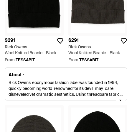
$291
$291
Rick Owens
Rick Owens
Wool Knitted Beanie - Black
Wool Knitted Beanie - Black
From
TESSABIT
From
TESSABIT
About :
Rick Owens' eponymous fashion label was founded in 1994,
quickly becoming world-renowned for its devil-may-care,
disheveled yet dramatic aesthetics. Using threadbare fabrics
and neutral, stripped-back colour palettes, his collections use
deconstructed shapes and sweeping layers of fabrics for a
thoroughly fashion-forward and contemporary creative vision.
Rick Owens hats range from hot-off-the-runway, gothic veils
to relaxed, slouchy beanies that will add contemporary style
to a casual daytime look. Classically dusty and dark colour