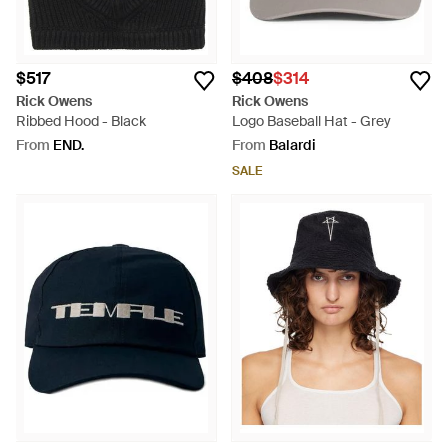
$517
$408
$314
Rick Owens
Rick Owens
Ribbed Hood - Black
Logo Baseball Hat - Grey
From
END.
From
Balardi
SALE