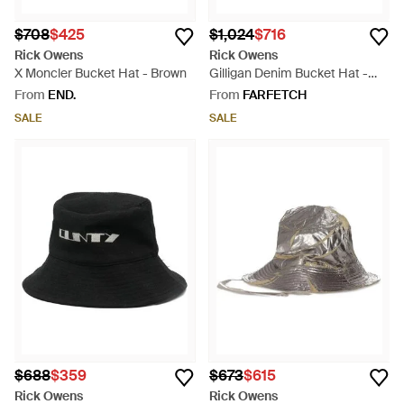
$708
$425
$1,024
$716
Rick Owens
Rick Owens
X Moncler Bucket Hat - Brown
Gilligan Denim Bucket Hat -
Blue
From
END.
From
FARFETCH
SALE
SALE
$688
$359
$673
$615
Rick Owens
Rick Owens