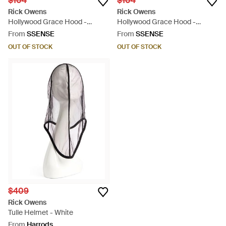
$104
$104
Rick Owens
Rick Owens
Hollywood Grace Hood -
Hollywood Grace Hood -
Natural
Natural
From
SSENSE
From
SSENSE
OUT OF STOCK
OUT OF STOCK
$409
Rick Owens
Tulle Helmet - White
From
Harrods