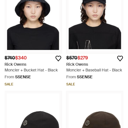
$740
$340
$570
$279
Rick Owens
Rick Owens
Moncler + Bucket Hat - Black
Moncler + Baseball Hat - Black
From
SSENSE
From
SSENSE
SALE
SALE