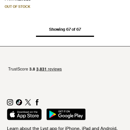
OUT OF STOCK
Showing 67 of 67
Learn about the Lyst app for iPhone, iPad and Android.