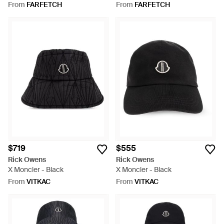
From
FARFETCH
From
FARFETCH
$719
$555
Rick Owens
Rick Owens
X Moncler - Black
X Moncler - Black
From
VITKAC
From
VITKAC