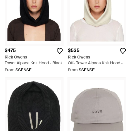
$475
$535
Rick Owens
Rick Owens
Tower Alpaca Knit Hood - Black
Off- Tower Alpaca Knit Hood -
White
From
SSENSE
From
SSENSE