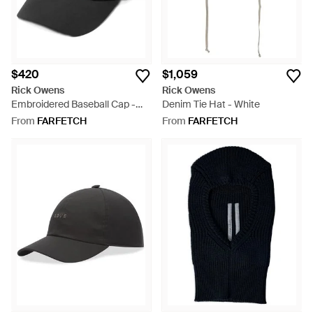
$420
$1,059
Rick Owens
Rick Owens
Embroidered Baseball Cap -
Denim Tie Hat - White
Black
From
FARFETCH
From
FARFETCH