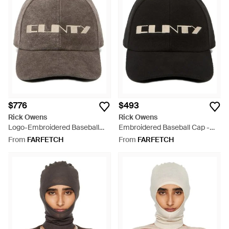
$776
$493
Rick Owens
Rick Owens
Logo-Embroidered Baseball
Embroidered Baseball Cap -
Cap - Grey
Black
From
FARFETCH
From
FARFETCH