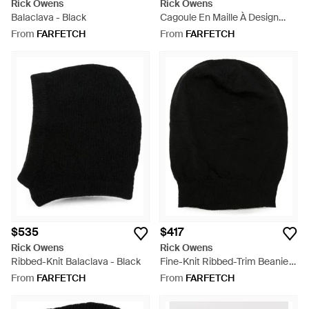
Rick Owens
Rick Owens
Balaclava - Black
Cagoule En Maille À Design
Côtelé - White
From
FARFETCH
From
FARFETCH
$535
$417
Rick Owens
Rick Owens
Ribbed-Knit Balaclava - Black
Fine-Knit Ribbed-Trim Beanie
Hat - Black
From
FARFETCH
From
FARFETCH