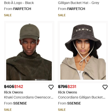
Bob À Logo - Black
Gilligan Bucket Hat - Grey
From
FARFETCH
From
FARFETCH
SALE
SALE
$405
$142
$795
$231
Rick Owens
Rick Owens
Khaki Concordians Owenscorp
Concordians Gilligan Bucket
Embroidered Cap - Green
Hat - Multicolour
From
SSENSE
From
SSENSE
SALE
SALE