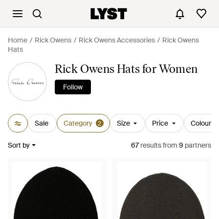
Home
Rick Owens
Rick Owens Accessories
Rick Owens
Hats
Rick Owens Hats for Women
Follow
Sale
Category
Size
Price
Colour
2
Sort by
67
results
from
9
partners