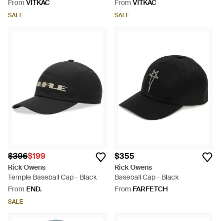
From
VITKAC
From
VITKAC
SALE
SALE
$396
$199
$355
Rick Owens
Rick Owens
Temple Baseball Cap - Black
Baseball Cap - Black
From
END.
From
FARFETCH
SALE