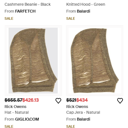
Cashmere Beanie - Black
Knitted Hood - Green
From
FARFETCH
From
Balardi
SALE
SALE
$655.57
$426.13
$521
$434
Rick Owens
Rick Owens
Hat - Natural
Cap Jera - Natural
From
GIGLIO.COM
From
Balardi
SALE
SALE