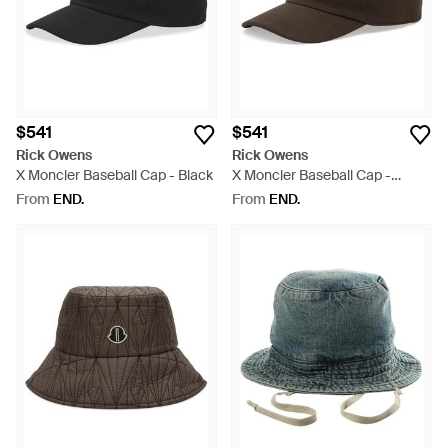
$541
$541
Rick Owens
Rick Owens
X Moncler Baseball Cap - Black
X Moncler Baseball Cap -
Brown
From
END.
From
END.