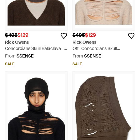
$495
$129
$495
$129
Rick Owens
Rick Owens
Concordians Skull Balaclava -
Off- Concordians Skull
Grey
Balaclava - Natural
From
SSENSE
From
SSENSE
SALE
SALE