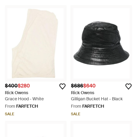
$400
$280
$686
$640
Rick Owens
Rick Owens
Grace Hood - White
Gilligan Bucket Hat - Black
From
FARFETCH
From
FARFETCH
SALE
SALE