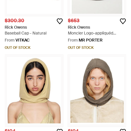
$300.30
$653
Rick Owens
Rick Owens
Baseball Cap - Natural
Moncler Logo-appliquéd
Padded Quilted Shell Bucket
From
VITKAC
From
MR PORTER
Hat - Brown
OUT OF STOCK
OUT OF STOCK