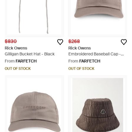
$830
$268
Rick Owens
Rick Owens
Gilligan Bucket Hat - Black
Embroidered Baseball Cap -
Grey
From
FARFETCH
From
FARFETCH
OUT OF STOCK
OUT OF STOCK