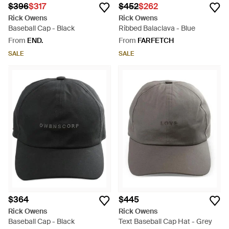
$396
$317
$452
$262
Rick Owens
Rick Owens
Baseball Cap - Black
Ribbed Balaclava - Blue
From
END.
From
FARFETCH
SALE
SALE
$364
$445
Rick Owens
Rick Owens
Baseball Cap - Black
Text Baseball Cap Hat - Grey