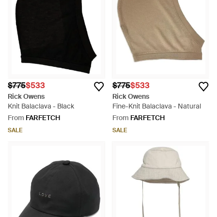
$775
$533
$775
$533
Rick Owens
Rick Owens
Knit Balaclava - Black
Fine-Knit Balaclava - Natural
From
FARFETCH
From
FARFETCH
SALE
SALE