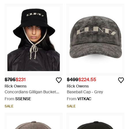
$795
$231
$499
$224.55
Rick Owens
Rick Owens
Concordians Gilligan Bucket
Baseball Cap - Grey
Hat - Black
From
SSENSE
From
VITKAC
SALE
SALE