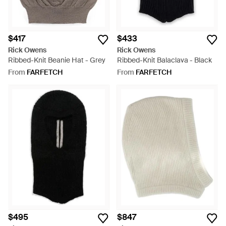
$417
$433
Rick Owens
Rick Owens
Ribbed-Knit Beanie Hat - Grey
Ribbed-Knit Balaclava - Black
From
FARFETCH
From
FARFETCH
$495
$847