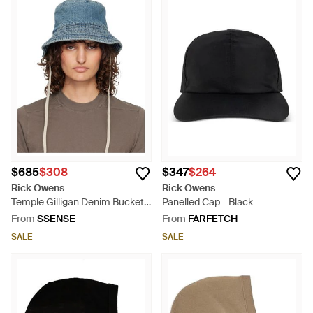
$685
$308
$347
$264
Rick Owens
Rick Owens
Temple Gilligan Denim Bucket
Panelled Cap - Black
Hat - Blue
From
SSENSE
From
FARFETCH
SALE
SALE