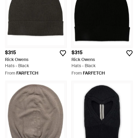
palettes create a mysterious feel, with draping fabrics that will
finish an ultra-modern, off-beat closet.
$315
$315
Rick Owens
Rick Owens
Hats - Black
Hats - Black
From
FARFETCH
From
FARFETCH