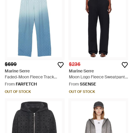
$699
$236
Marine Serre
Marine Serre
Faded-Moon Fleece Track
Moon Logo Fleece Sweatpants
Pants - Blue
- Black
From
FARFETCH
From
SSENSE
OUT OF STOCK
OUT OF STOCK