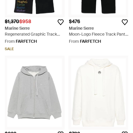
$1,370
$958
$476
Marine Serre
Marine Serre
Regenerated Graphic Track
Moon-Logo Fleece Track Pants
Pants - Black
- Black
From
FARFETCH
From
FARFETCH
SALE