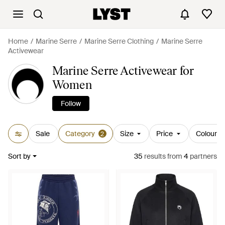
Home
Marine Serre
Marine Serre Clothing
Marine Serre
Activewear
Marine Serre Activewear for
Women
Follow
Sale
Category
Size
Price
Colour
2
Sort by
35
results
from
4
partners