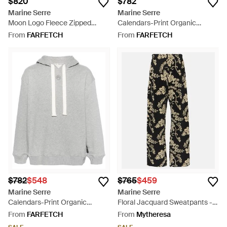
$820
$782
Marine Serre
Marine Serre
Moon Logo Fleece Zipped
Calendars-Print Organic
Hoodie - Grey
Cotton Hoodie - White
From
FARFETCH
From
FARFETCH
$782
$548
$765
$459
Marine Serre
Marine Serre
Calendars-Print Organic
Floral Jacquard Sweatpants -
Cotton Hoodie - Grey
Black
From
FARFETCH
From
Mytheresa