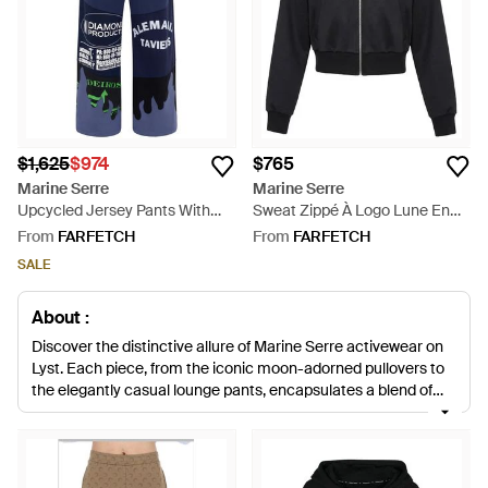
$1,625
$974
$765
Marine Serre
Marine Serre
Upcycled Jersey Pants With
Sweat Zippé À Logo Lune En
Flowers Patches - Blue
Coton Biologique - Black
From
FARFETCH
From
FARFETCH
SALE
About :
Discover the distinctive allure of Marine Serre activewear on
Lyst. Each piece, from the iconic moon-adorned pullovers to
the elegantly casual lounge pants, encapsulates a blend of
high-quality materials and innovative design. Each garment,
be it the sharp silhouettes of Terry fabric sweatpants or the
understated branding on organic cotton hoodies, is infused
with Marine Serre's unique vision. Ideal for those who value