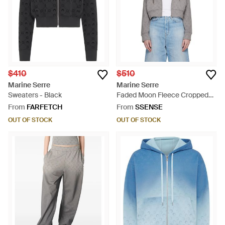
$410
$510
Marine Serre
Marine Serre
Sweaters - Black
Faded Moon Fleece Cropped
Zipped Hoodie - Black
From
FARFETCH
From
SSENSE
OUT OF STOCK
OUT OF STOCK