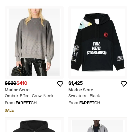
$820
$410
$1,425
Marine Serre
Marine Serre
Ombré-Effect Crew-Neck
Sweaters - Black
Sweatshirt - Grey
From
FARFETCH
From
FARFETCH
SALE