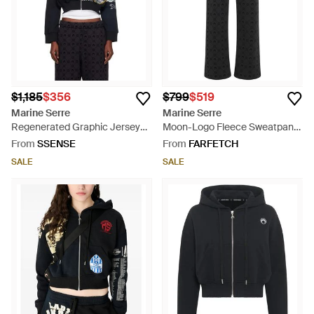
$1,185
$356
$799
$519
Marine Serre
Marine Serre
Regenerated Graphic Jersey
Moon-Logo Fleece Sweatpants
Cropped Zipped Hoodie - Blue
- Black
From
SSENSE
From
FARFETCH
SALE
SALE