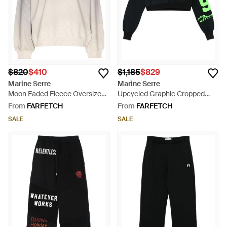
$820
$410
$1,185
$829
Marine Serre
Marine Serre
Moon Faded Fleece Oversized
Upcycled Graphic Cropped
Sweatshirt - White
Sweatshirt - Black
From
FARFETCH
From
FARFETCH
SALE
SALE