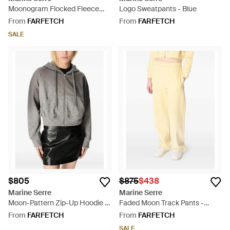
Moonogram Flocked Fleece
Logo Sweatpants - Blue
Sweatshirt - Black
From
FARFETCH
From
FARFETCH
SALE
$805
$875
$438
Marine Serre
Marine Serre
Moon-Pattern Zip-Up Hoodie -
Faded Moon Track Pants -
Grey
Yellow
From
FARFETCH
From
FARFETCH
SALE