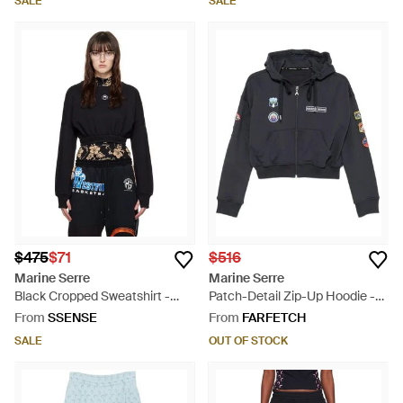
SALE
SALE
$475
$71
$516
Marine Serre
Marine Serre
Black Cropped Sweatshirt -
Patch-Detail Zip-Up Hoodie -
Black
Blue
From
SSENSE
From
FARFETCH
SALE
OUT OF STOCK