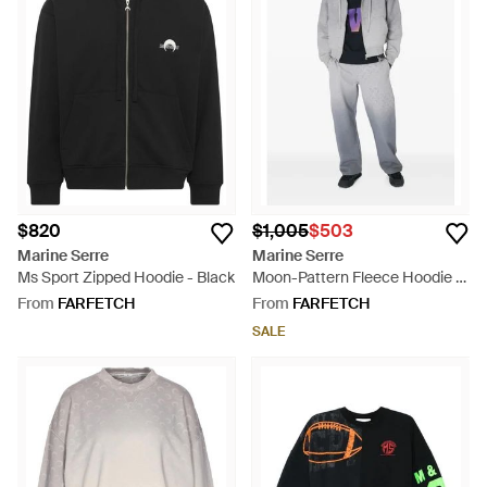
$820
$1,005
$503
Marine Serre
Marine Serre
Ms Sport Zipped Hoodie - Black
Moon-Pattern Fleece Hoodie -
Grey
From
FARFETCH
From
FARFETCH
SALE