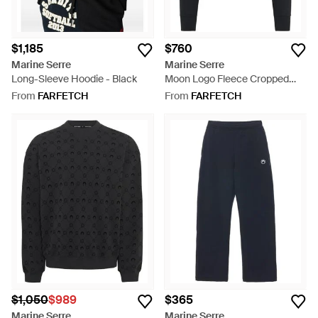
$1,185
$760
Marine Serre
Marine Serre
Long-Sleeve Hoodie - Black
Moon Logo Fleece Cropped
Zipped Hoodie - Black
From
FARFETCH
From
FARFETCH
$1,050
$989
$365
Marine Serre
Marine Serre