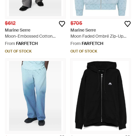
$612
$705
Marine Serre
Marine Serre
Moon-Embossed Cotton
Moon Faded Ombré Zip-Up
Sweatpants - Grey
Hoodie - Blue
From
FARFETCH
From
FARFETCH
OUT OF STOCK
OUT OF STOCK