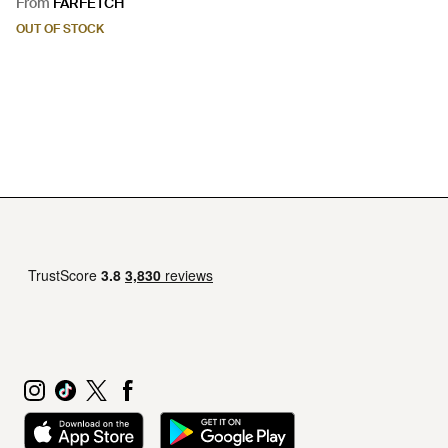
From
FARFETCH
OUT OF STOCK