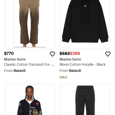
sustainability without sacrificing style, these activewear
staples offer practicality and a touch of avant-garde. Lyst's
carefully selected collection brings the essence of Marine
Serre’s craftsmanship directly to you.
$770
$583
$389
Marine Serre
Marine Serre
Classic Cotton Tracksuit For -
Moon Cotton Hoodie - Black
Natural
From
Balardi
From
Balardi
SALE