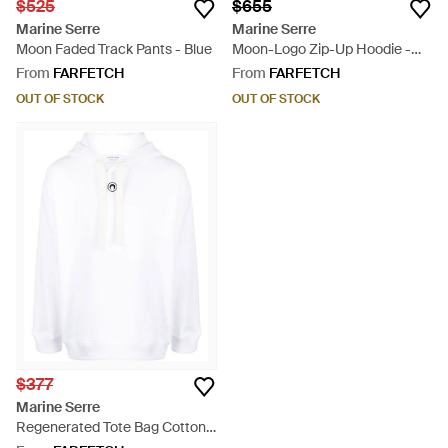
$525
$655
Marine Serre
Marine Serre
Moon Faded Track Pants - Blue
Moon-Logo Zip-Up Hoodie -
Black
From
FARFETCH
From
FARFETCH
OUT OF STOCK
OUT OF STOCK
$377
Marine Serre
Regenerated Tote Bag Cotton
Hoodie - White