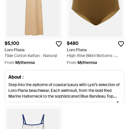
$5,100
$480
Loro Piana
Loro Piana
Tilde Cotton Kaftan - Natural
High-Rise Bikini Bottoms -
Natural
From
Mytheresa
From
Mytheresa
About :
Step into the epitome of coastal luxury with Lyst’s selection of
Loro Piana beachwear. Each swimsuit, from the bold Red
Marine Halterneck to the sophisticated Blue Bandeau Top,
embodies the marriage of exceptional craftsmanship and
timeless style. The delicate embroidery on Loro Piana's Faye
and Sophia Linen Kaftans converges with functional
elegance. Multicolor Silk Pareos and natural-toned bikinis
offer versatile poolside attire. A staple for refined leisure, Loro