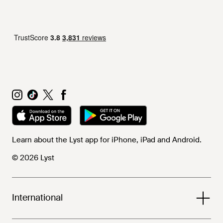
Learn about the Lyst app for iPhone, iPad and Android.
© 2026 Lyst
International