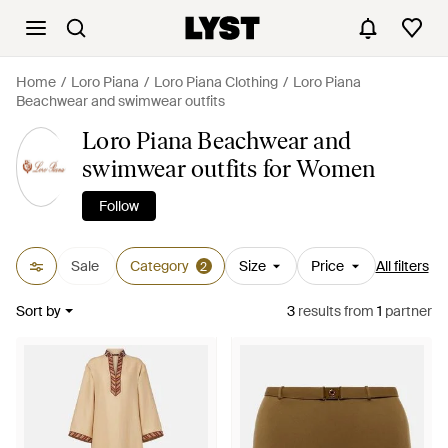
Home
Loro Piana
Loro Piana Clothing
Loro Piana
Beachwear and swimwear outfits
Loro Piana Beachwear and
swimwear outfits for Women
Follow
Sale
Category
Size
Price
All filters
2
Sort by
3
results
from
1
partner