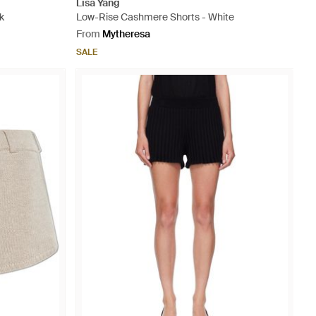
Lisa Yang
k
Low-Rise Cashmere Shorts - White
From
Mytheresa
SALE