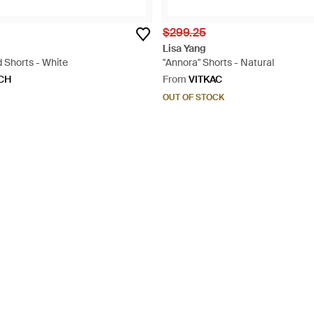
$299.25
Lisa Yang
 Shorts - White
"Annora" Shorts - Natural
CH
From
VITKAC
OUT OF STOCK