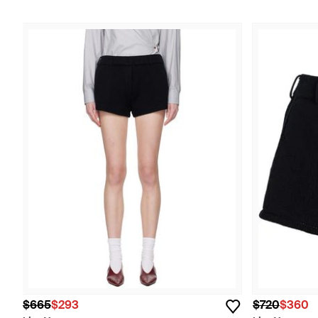
$665
$293
$720
$360