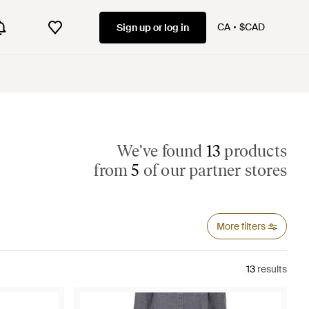
CA
$CAD
Sign up or log in
We've found
13
products
from
5
of our partner stores
More filters
13
results