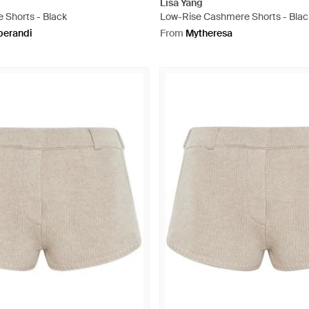
Lisa Yang
 Shorts - Black
Low-Rise Cashmere Shorts - Blac
erandi
From
Mytheresa