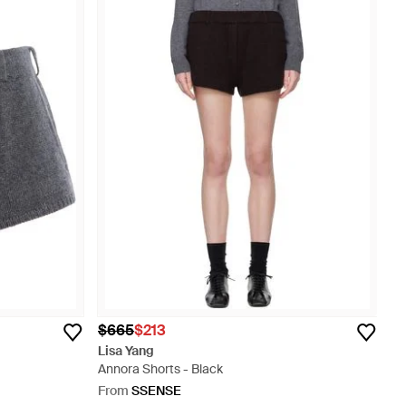
$665
$213
Lisa Yang
Annora Shorts - Black
From
SSENSE