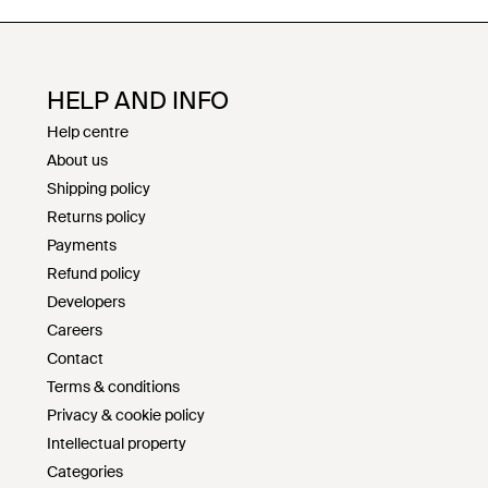
HELP AND INFO
Help centre
About us
Shipping policy
Returns policy
Payments
Refund policy
Developers
Careers
Contact
Terms & conditions
Privacy & cookie policy
Intellectual property
Categories