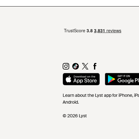
Learn about the Lyst app for iPhone, i
Android.
© 2026 Lyst