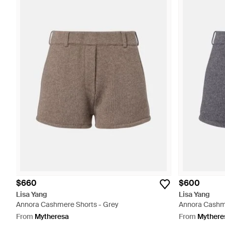
$660
$600
Lisa Yang
Lisa Yang
Annora Cashmere Shorts - Grey
Annora Cashme
From
Mytheresa
From
Mythere