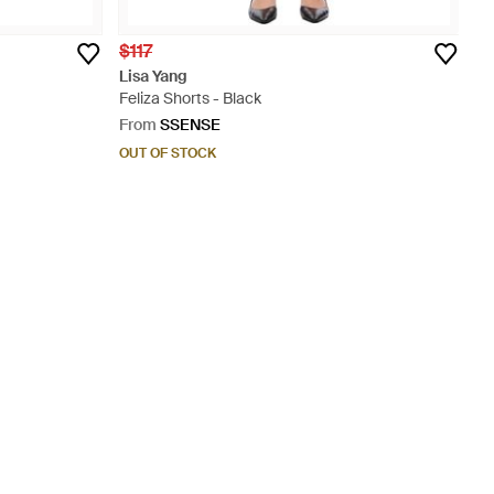
$117
Lisa Yang
Feliza Shorts - Black
From
SSENSE
OUT OF STOCK