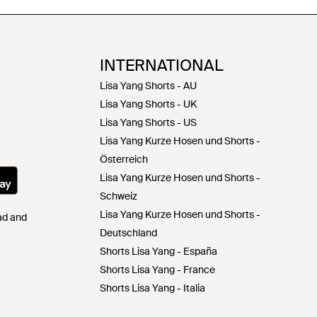
INTERNATIONAL
Lisa Yang Shorts - AU
Lisa Yang Shorts - UK
Lisa Yang Shorts - US
Lisa Yang Kurze Hosen und Shorts -
Österreich
Lisa Yang Kurze Hosen und Shorts -
Schweiz
Lisa Yang Kurze Hosen und Shorts -
Pad and
Deutschland
Shorts Lisa Yang - España
Shorts Lisa Yang - France
Shorts Lisa Yang - Italia