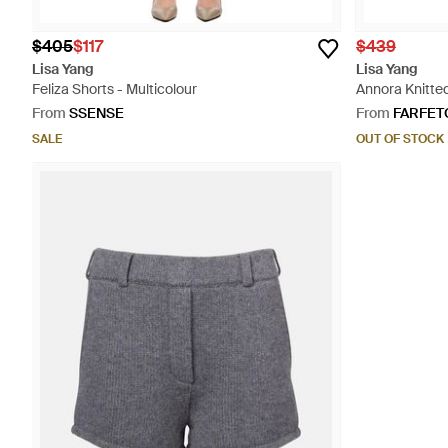
$405
$117
$439
Lisa Yang
Lisa Yang
Feliza Shorts - Multicolour
Annora Knitted
From
SSENSE
From
FARFET
SALE
OUT OF STOCK