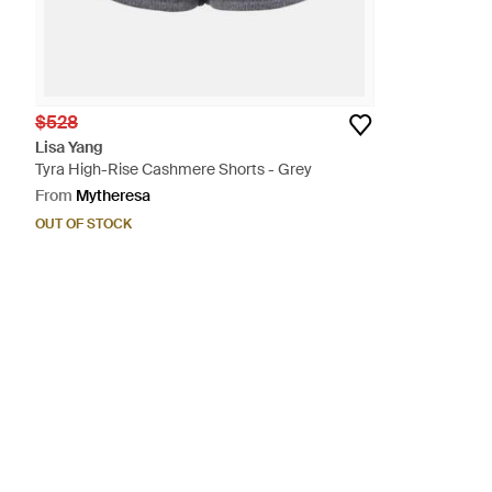
$528
Lisa Yang
Tyra High-Rise Cashmere Shorts - Grey
From
Mytheresa
OUT OF STOCK