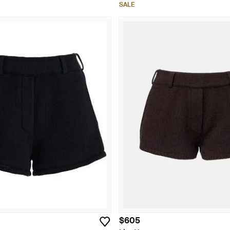
SALE
$605