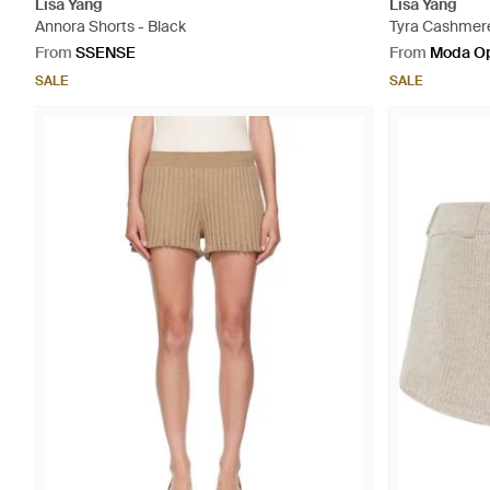
Lisa Yang
Lisa Yang
Annora Shorts - Black
Tyra Cashmere
From
SSENSE
From
Moda Op
SALE
SALE