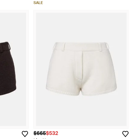
SALE
$665
$532