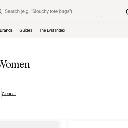
Brands
Guides
The Lyst Index
r Women
Clear all