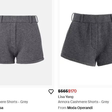
$565
$170
Lisa Yang
re Shorts - Grey
Annora Cashmere Shorts - Grey
sa
From
Moda Operandi