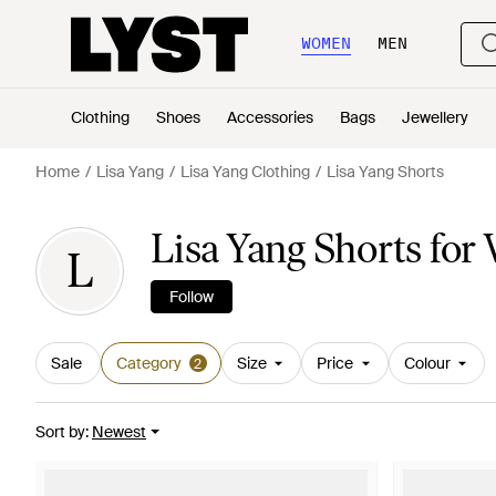
WOMEN
MEN
Clothing
Shoes
Accessories
Bags
Jewellery
Home
Lisa Yang
Lisa Yang Clothing
Lisa Yang Shorts
Lisa Yang Shorts fo
L
Follow
Sale
Category
Size
Price
Colour
2
Sort by
:
Newest