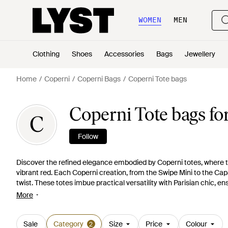
WOMEN
MEN
Clothing
Shoes
Accessories
Bags
Jewellery
Home
Coperni
Coperni Bags
Coperni Tote bags
Coperni Tote bags f
C
Follow
Discover the refined elegance embodied by Coperni totes, where th
vibrant red. Each Coperni creation, from the Swipe Mini to the Ca
twist. These totes imbue practical versatility with Parisian chic, 
elegance. Shop the Coperni collection and experience the artful ble
More
heart-shaped silhouette, particularly the Heart Tote Bag, stands 
in the luxury and singular charm of Coperni's meticulously designe
Sale
Category
Size
Price
Colour
2