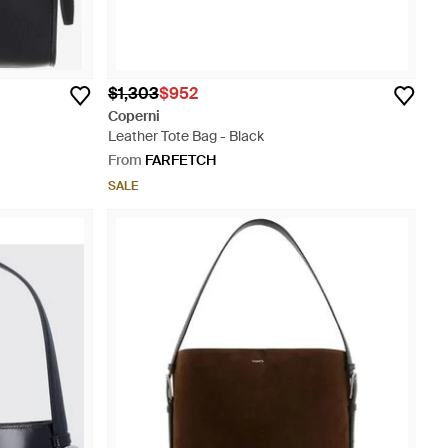
$1,303
$952
Coperni
Leather Tote Bag - Black
From
FARFETCH
SALE