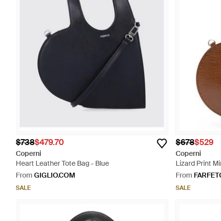
$738
$479.70
$678
$529
Coperni
Coperni
Heart Leather Tote Bag - Blue
Lizard Print Mi
From
GIGLIO.COM
From
FARFET
SALE
SALE