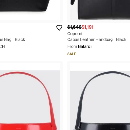
$1,648
$1,191
Coperni
s Bag - Black
Cabas Leather Handbag - Black
CH
From
Balardi
SALE