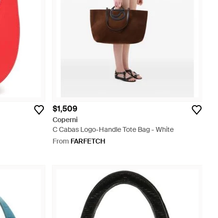
$1,509
Coperni
C Cabas Logo-Handle Tote Bag - White
From
FARFETCH