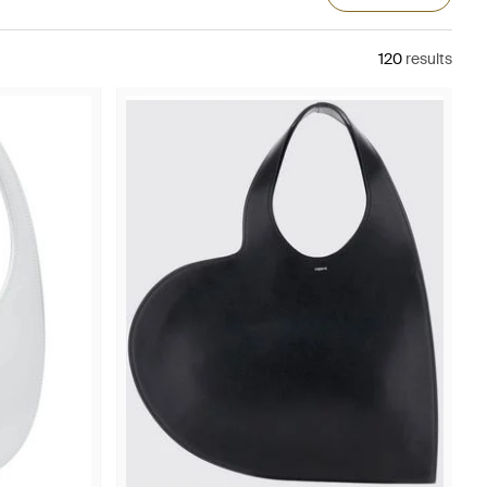
120
results