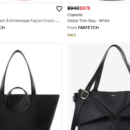
$940
$878
Coperni
art À Embosage Façon Croco -
Swipe Tote Bag - White
CH
From
FARFETCH
SALE