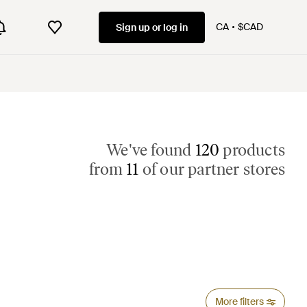
CA
$CAD
Sign up or log in
We've found
120
products
from
11
of our partner stores
More filters