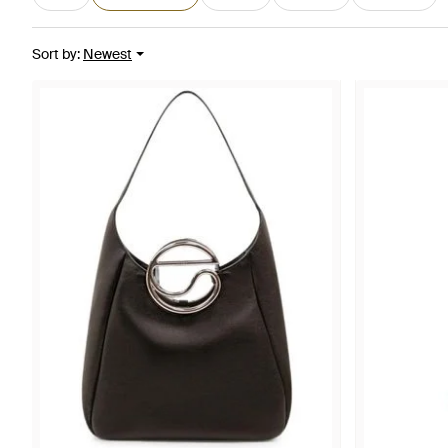
Sort by
:
Newest