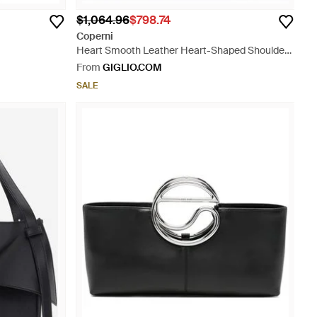
$1,064.96
$798.74
Coperni
Heart Smooth Leather Heart-Shaped Shoulder
Bag With Double Handle - Black
From
GIGLIO.COM
SALE