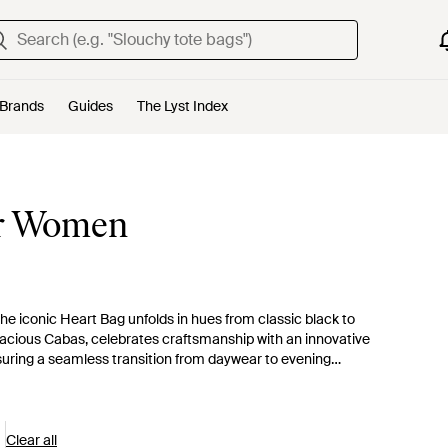
Brands
Guides
The Lyst Index
or Women
e iconic Heart Bag unfolds in hues from classic black to
pacious Cabas, celebrates craftsmanship with an innovative
ensuring a seamless transition from daywear to evening
nd of function and fashion in beautifully crafted leather. The
as the epitome of the brand's unique appeal. Immerse yourself
d pieces, and add a Coperni bag to your style lexicon.
Clear all