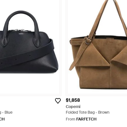
$1,858
Coperni
g - Blue
Folded Tote Bag - Brown
CH
From
FARFETCH