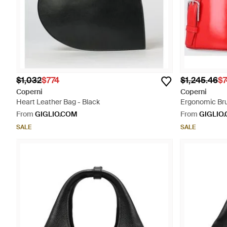
$1,032
$774
$1,245.46
$7
Coperni
Coperni
Heart Leather Bag - Black
Ergonomic Bru
Impressed Log
From
GIGLIO.COM
From
GIGLIO
SALE
SALE