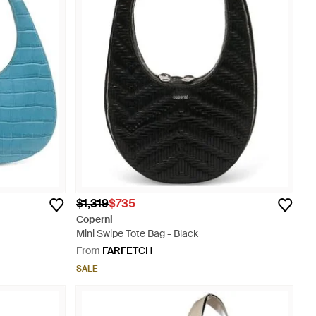
$1,319
$735
Coperni
Mini Swipe Tote Bag - Black
From
FARFETCH
SALE