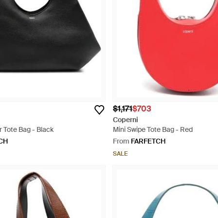
$1,171
$703
Coperni
 Tote Bag - Black
Mini Swipe Tote Bag - Red
CH
From
FARFETCH
SALE