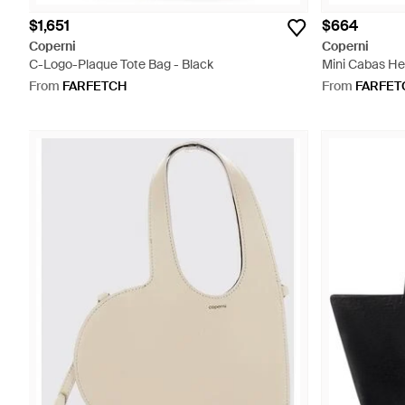
$1,651
$664
Coperni
Coperni
C-Logo-Plaque Tote Bag - Black
Mini Cabas He
Red
From
FARFETCH
From
FARFET