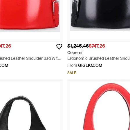
47.26
$1,245.46
$747.26
Coperni
shed Leather Shoulder Bag With
Ergonomic Brushed Leather Shoul
o - Red
Impressed Logo - Black
.COM
From
GIGLIO.COM
SALE