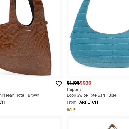
$1,196
$936
Coperni
ni 'Heart' Tote - Brown
Loop Swipe Tote Bag - Blue
CH
From
FARFETCH
SALE