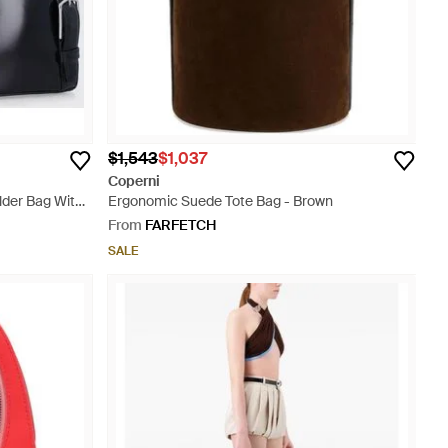
$1,543
$1,037
Coperni
der Bag With
Ergonomic Suede Tote Bag - Brown
From
FARFETCH
SALE