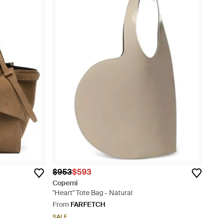
$953
$593
Coperni
"Heart" Tote Bag - Natural
From
FARFETCH
SALE