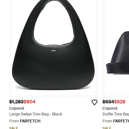
$1,283
$804
$934
$628
Coperni
Coperni
Large Swipe Tote Bag - Black
Duffle Tote Ba
From
FARFETCH
From
FARFET
SALE
SALE