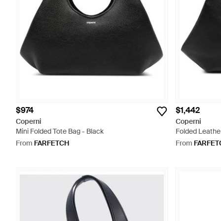
$974
$1,442
Coperni
Coperni
Mini Folded Tote Bag - Black
Folded Leather
From
FARFETCH
From
FARFET