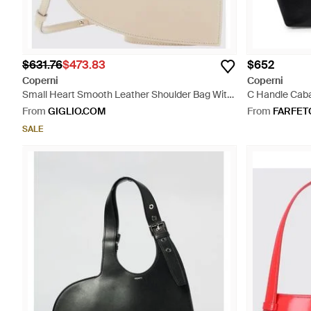
$631.76
$473.83
$652
Coperni
Coperni
Small Heart Smooth Leather Shoulder Bag With
C Handle Caba
Removable Shoulder Strap - Natural
From
GIGLIO.COM
From
FARFET
SALE