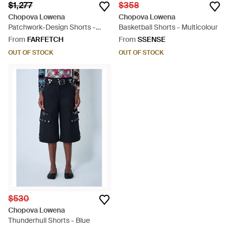
$1,277
$358
Chopova Lowena
Chopova Lowena
Patchwork-Design Shorts -
Basketball Shorts - Multicolour
Purple
From
FARFETCH
From
SSENSE
OUT OF STOCK
OUT OF STOCK
$530
Chopova Lowena
Thunderhull Shorts - Blue