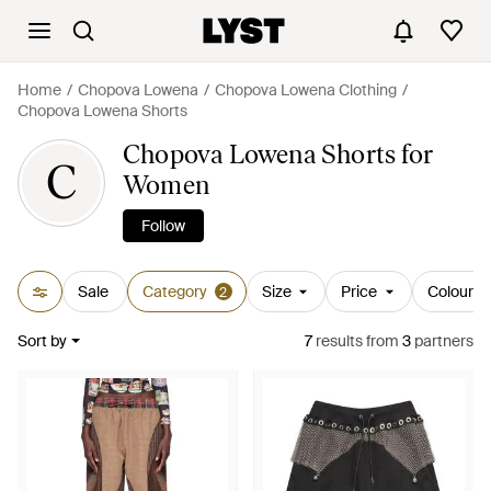
Home
Chopova Lowena
Chopova Lowena Clothing
Chopova Lowena Shorts
Chopova Lowena Shorts for
C
Women
Follow
Sale
Category
Size
Price
Colour
2
Sort by
7
results
from
3
partners