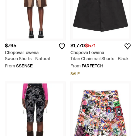
$795
$1,770
$571
Chopova Lowena
Chopova Lowena
Swoon Shorts - Natural
Titan Chainmail Shorts - Black
From
SSENSE
From
FARFETCH
SALE