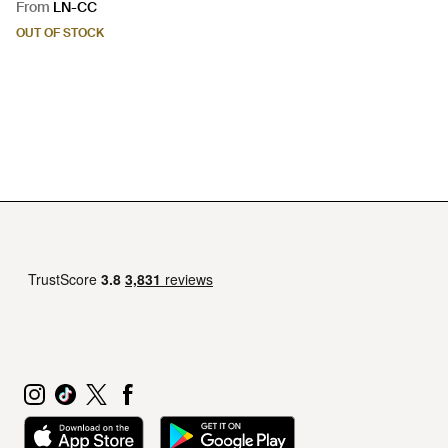
From
LN-CC
OUT OF STOCK