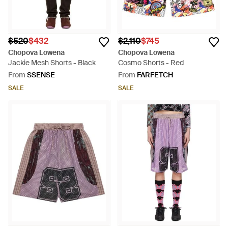
$520
$432
$2,110
$745
Chopova Lowena
Chopova Lowena
Jackie Mesh Shorts - Black
Cosmo Shorts - Red
From
SSENSE
From
FARFETCH
SALE
SALE