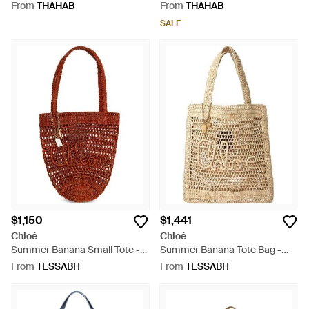
Tote Bag - Red
Tote Bag - Red
From
THAHAB
From
THAHAB
SALE
$1,150
$1,441
Chloé
Chloé
Summer Banana Small Tote -
Summer Banana Tote Bag -
Red
Natural
From
TESSABIT
From
TESSABIT