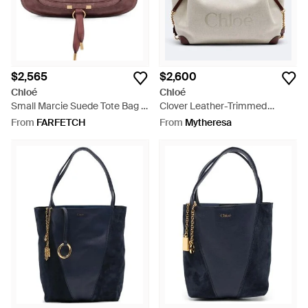
$2,565
$2,600
Chloé
Chloé
Small Marcie Suede Tote Bag -
Clover Leather-Trimmed
Brown
Canvas Tote Bag - Grey
From
FARFETCH
From
Mytheresa