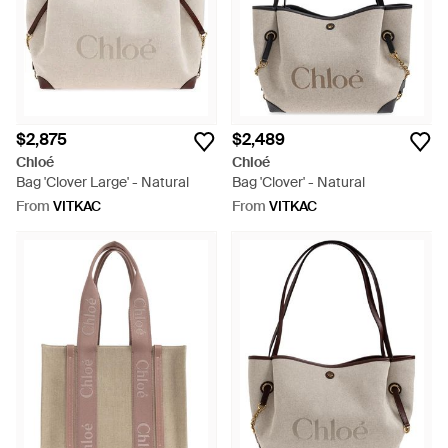
$2,875
$2,489
Chloé
Chloé
Bag 'Clover Large' - Natural
Bag 'Clover' - Natural
From
VITKAC
From
VITKAC