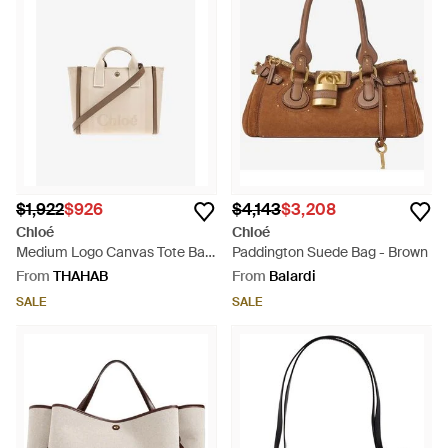
$1,922
$926
$4,143
$3,208
Chloé
Chloé
Medium Logo Canvas Tote Bag
Paddington Suede Bag - Brown
- Natural
From
THAHAB
From
Balardi
SALE
SALE