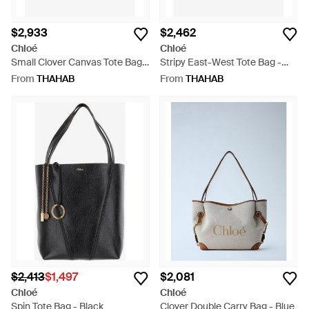
$2,933
$2,462
Chloé
Chloé
Small Clover Canvas Tote Bag -
Stripy East-West Tote Bag -
Blue
Blue
From
THAHAB
From
THAHAB
$2,413
$1,497
$2,081
Chloé
Chloé
Spin Tote Bag - Black
Clover Double Carry Bag - Blue