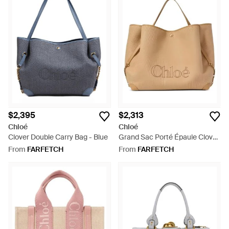
$2,395
$2,313
Chloé
Chloé
Clover Double Carry Bag - Blue
Grand Sac Porté Épaule Clover
Double En Fibres À Effet Raphia
From
FARFETCH
From
FARFETCH
- Natural