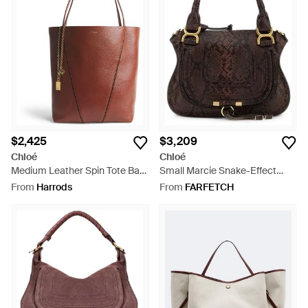
$2,425
$3,209
Chloé
Chloé
Medium Leather Spin Tote Bag
Small Marcie Snake-Effect
- Brown
Leather Tote Bag - Black
From
Harrods
From
FARFETCH