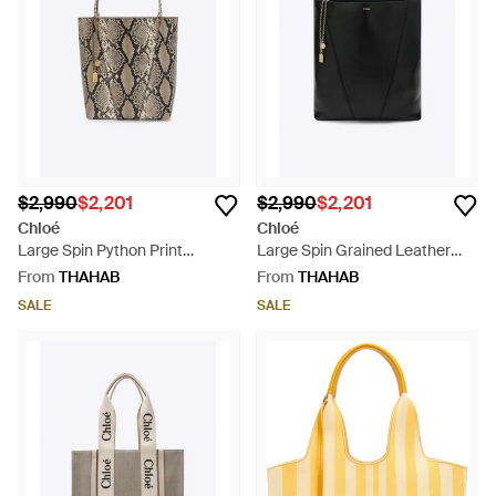
$2,990
$2,201
$2,990
$2,201
Chloé
Chloé
Large Spin Python Print
Large Spin Grained Leather
Leather Tote Bag - White
Tote Bag - Black
From
THAHAB
From
THAHAB
SALE
SALE