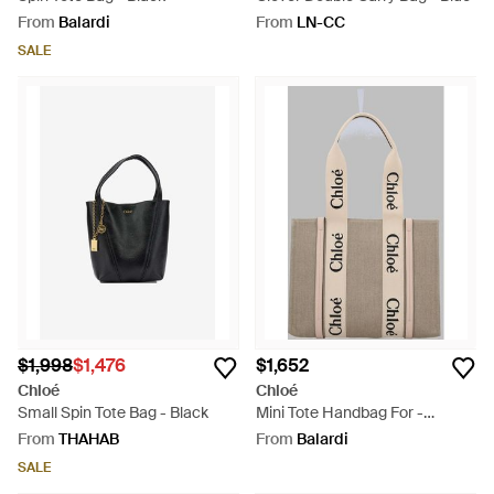
From
Balardi
From
LN-CC
SALE
$1,998
$1,476
$1,652
Chloé
Chloé
Small Spin Tote Bag - Black
Mini Tote Handbag For -
Natural
From
THAHAB
From
Balardi
SALE