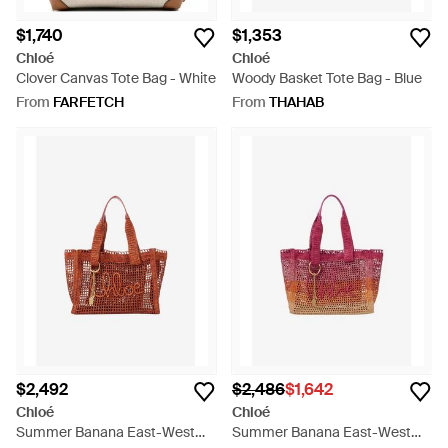
$1,740
$1,353
Chloé
Chloé
Clover Canvas Tote Bag - White
Woody Basket Tote Bag - Blue
From
FARFETCH
From
THAHAB
$2,492
$2,486
$1,642
Chloé
Chloé
Summer Banana East-West
Summer Banana East-West