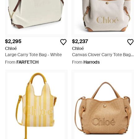
$2,295
$2,237
Chloé
Chloé
Large Carry Tote Bag - White
Canvas Clover Carry Tote Bag -
Brown
From
FARFETCH
From
Harrods