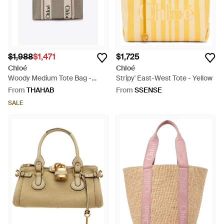
$1,988
$1,471
$1,725
Chloé
Chloé
Woody Medium Tote Bag -
Stripy' East-West Tote - Yellow
Natural
From
THAHAB
From
SSENSE
SALE