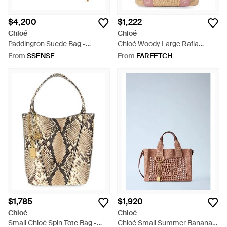
$4,200
$1,222
Chloé
Chloé
Paddington Suede Bag -
Chloé Woody Large Rafia
Metallic
Basket Bag - White
From
SSENSE
From
FARFETCH
$1,785
$1,920
Chloé
Chloé
Small Chloé Spin Tote Bag -
Chloé Small Summer Banana