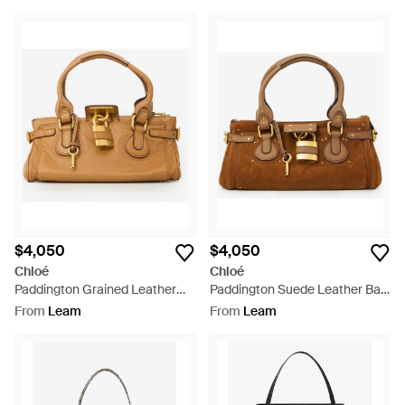
$4,050
$4,050
Chloé
Chloé
Paddington Grained Leather
Paddington Suede Leather Bag
Bag - Natural
- Brown
From
Leam
From
Leam