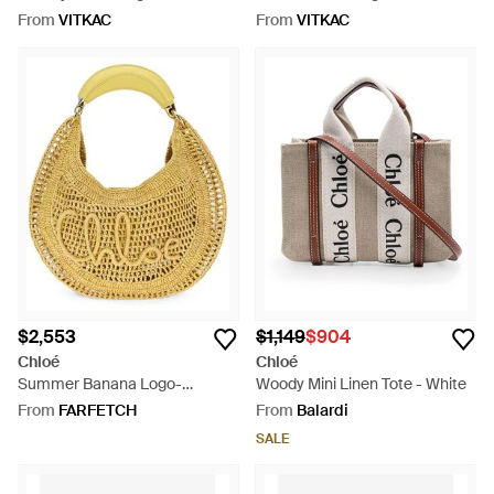
From
VITKAC
From
VITKAC
$2,553
$1,149
$904
Chloé
Chloé
Summer Banana Logo-
Woody Mini Linen Tote - White
Embroidered Shoulder Bag -
From
FARFETCH
From
Balardi
Metallic
SALE