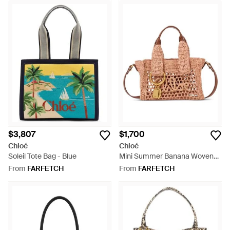
$3,807
$1,700
Chloé
Chloé
Soleil Tote Bag - Blue
Mini Summer Banana Woven
Logo-Patch Tote Bag - Pink
From
FARFETCH
From
FARFETCH