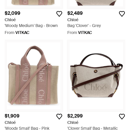
$2,099
$2,489
Chloé
Chloé
'Woody Medium' Bag - Brown
Bag 'Clover' - Grey
From
VITKAC
From
VITKAC
$1,909
$2,299
Chloé
Chloé
'Woody Small' Bag - Pink
'Clover Small' Bag - Metallic