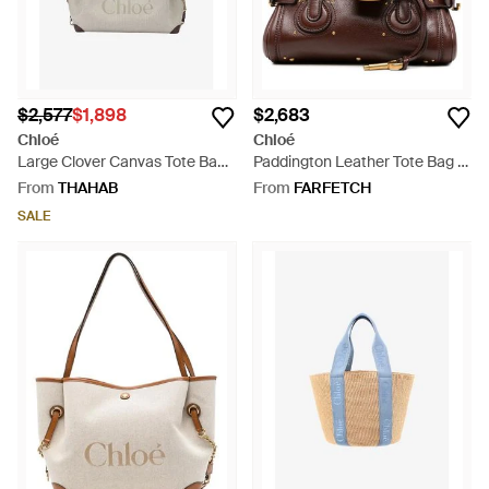
$2,577
$1,898
$2,683
Chloé
Chloé
Large Clover Canvas Tote Bag -
Paddington Leather Tote Bag -
Natural
Brown
From
THAHAB
From
FARFETCH
SALE