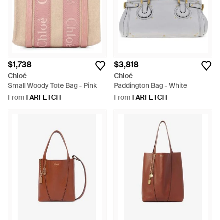
$1,738
$3,818
Chloé
Chloé
Small Woody Tote Bag - Pink
Paddington Bag - White
From
FARFETCH
From
FARFETCH