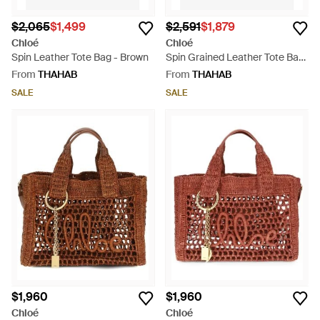
$2,065
$1,499
$2,591
$1,879
Chloé
Chloé
Spin Leather Tote Bag - Brown
Spin Grained Leather Tote Bag
- Red
From
THAHAB
From
THAHAB
SALE
SALE
$1,960
$1,960
Chloé
Chloé