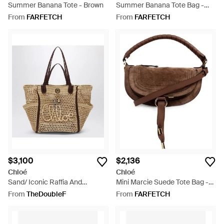
Summer Banana Tote - Brown
Summer Banana Tote Bag -
Red
From
FARFETCH
From
FARFETCH
$3,100
$2,136
Chloé
Chloé
Sand/ Iconic Raffia And
Mini Marcie Suede Tote Bag -
Leather Bag - Metallic
Brown
From
TheDoubleF
From
FARFETCH