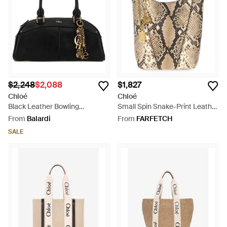
$2,248
$2,088
$1,827
Chloé
Chloé
Black Leather Bowling
Small Spin Snake-Print Leather
Handbag - Black
Tote Bag - White
From
Balardi
From
FARFETCH
SALE