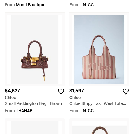
Metallic
East-West Tote Bag -
From
Monti Boutique
From
LN-CC
Multicolour
$4,627
$1,597
Chloé
Chloé
Small Paddington Bag - Brown
Chloé Stripy East-West Tote
Bag - Pink
From
THAHAB
From
LN-CC