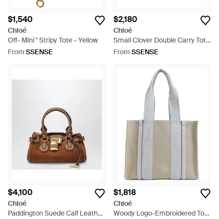
$1,540
$2,180
Chloé
Chloé
Off- Mini '' Stripy Tote - Yellow
Small Clover Double Carry Tote
- Natural
From
SSENSE
From
SSENSE
$4,100
$1,818
Chloé
Chloé
Paddington Suede Calf Leather
Woody Logo-Embroidered Tote