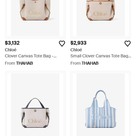
$3,132
$2,933
Chloé
Chloé
Clover Canvas Tote Bag -
Small Clover Canvas Tote Bag -
Natural
Natural
From
THAHAB
From
THAHAB