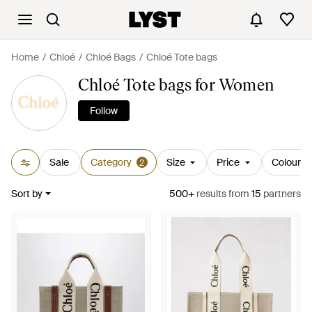
Home
Chloé
Chloé Bags
Chloé Tote bags
Chloé Tote bags for Women
Follow
Sale
Category
Size
Price
Colour
2
Sort by
500+
results
from
15
partners