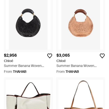
$2,956
$3,065
Chloé
Chloé
Summer Banana Woven
Summer Banana Woven
Basket Bag - Black
Basket Bag - Pink
From
THAHAB
From
THAHAB