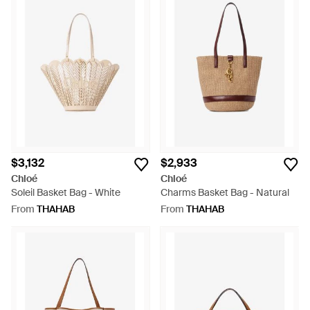
$3,132
$2,933
Chloé
Chloé
Soleil Basket Bag - White
Charms Basket Bag - Natural
From
THAHAB
From
THAHAB