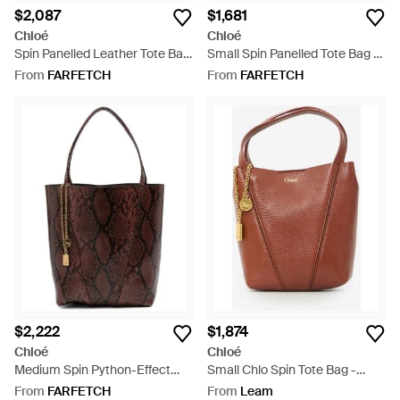
$2,087
$1,681
Chloé
Chloé
Spin Panelled Leather Tote Bag
Small Spin Panelled Tote Bag -
- Blue
Blue
From
FARFETCH
From
FARFETCH
$2,222
$1,874
Chloé
Chloé
Medium Spin Python-Effect
Small Chlo Spin Tote Bag -
Tote Bag - Brown
Brown
From
FARFETCH
From
Leam