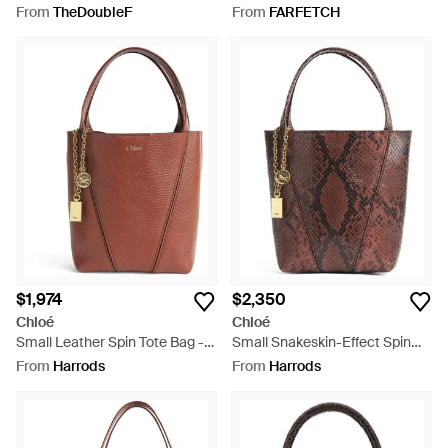
Bag - Brown
Bag - White
From
TheDoubleF
From
FARFETCH
$1,974
$2,350
Chloé
Chloé
Small Leather Spin Tote Bag -
Small Snakeskin-Effect Spin
Brown
Tote Bag - Brown
From
Harrods
From
Harrods