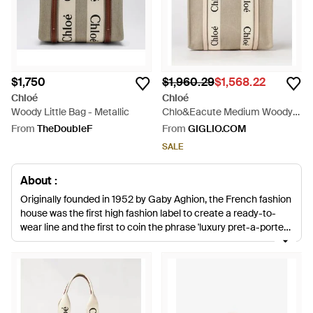
$1,750
$1,960.29
$1,568.22
Chloé
Chloé
Woody Little Bag - Metallic
Chlo&Eacute Medium Woody
Tote Bag - Natural
From
TheDoubleF
From
GIGLIO.COM
SALE
About :
Originally founded in 1952 by Gaby Aghion, the French fashion
house was the first high fashion label to create a ready-to-
wear line and the first to coin the phrase 'luxury pret-a-porter'.
Today the brand is recognized for producing modern, coveted
apparel and accessories while staying true to its signature
aesthetic. Chloé boasts a cult celebrity following with
everyone from Cameron Diaz to Emma Stone spotted
wearing her designs. When it comes to accessories, Chloé is
best known for iconic styles such as the Paraty, Paddington