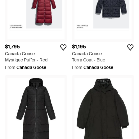
$1,795
$1,195
Canada Goose
Canada Goose
Mystique Puffer - Red
Terra Coat - Blue
From
Canada Goose
From
Canada Goose