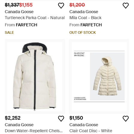
$1,337
$1,155
$1,200
Canada Goose
Canada Goose
Turtleneck Parka Coat - Natural
Mila Coat - Black
From
FARFETCH
From
FARFETCH
SALE
OUT OF STOCK
$2,252
$1,150
Canada Goose
Canada Goose
Down Water-Repellent Chelsea
Clair Coat Disc - White