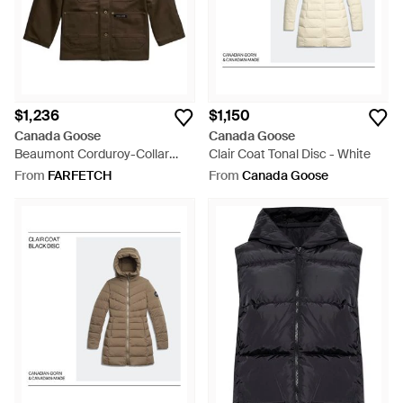
$1,236
$1,150
Canada Goose
Canada Goose
Beaumont Corduroy-Collar
Clair Coat Tonal Disc - White
Logo-Patch Coat - Brown
From
FARFETCH
From
Canada Goose