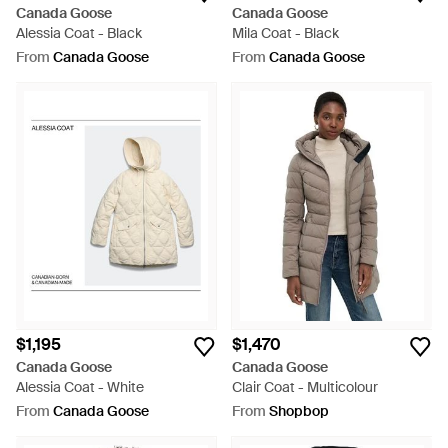
Canada Goose
Canada Goose
Alessia Coat - Black
Mila Coat - Black
From
Canada Goose
From
Canada Goose
$1,195
$1,470
Canada Goose
Canada Goose
Alessia Coat - White
Clair Coat - Multicolour
From
Canada Goose
From
Shopbop