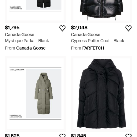
$1,795
$2,048
Canada Goose
Canada Goose
Mystique Parka - Black
Cypress Puffer Coat - Black
From
Canada Goose
From
FARFETCH
$1,625
$1,845