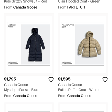
Kids Grizzly Snowsuit - Red
Clair Hooded Coat - Green
From
Canada Goose
From
FARFETCH
$1,795
$1,595
Canada Goose
Canada Goose
Mystique Parka - Blue
Fallon Puffer Coat - White
From
Canada Goose
From
Canada Goose