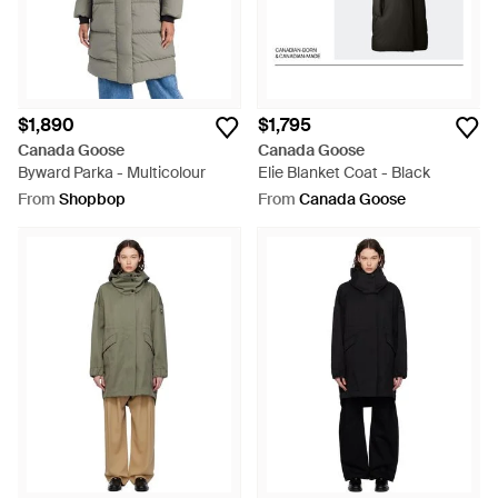
$1,890
$1,795
Canada Goose
Canada Goose
Byward Parka - Multicolour
Elie Blanket Coat - Black
From
Shopbop
From
Canada Goose