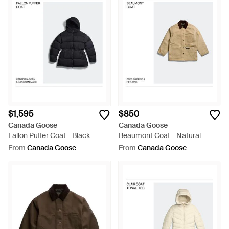
$1,595
$850
Canada Goose
Canada Goose
Fallon Puffer Coat - Black
Beaumont Coat - Natural
From
Canada Goose
From
Canada Goose