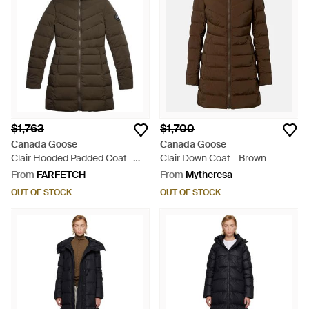
$1,763
$1,700
Canada Goose
Canada Goose
Clair Hooded Padded Coat -
Clair Down Coat - Brown
Brown
From
FARFETCH
From
Mytheresa
OUT OF STOCK
OUT OF STOCK