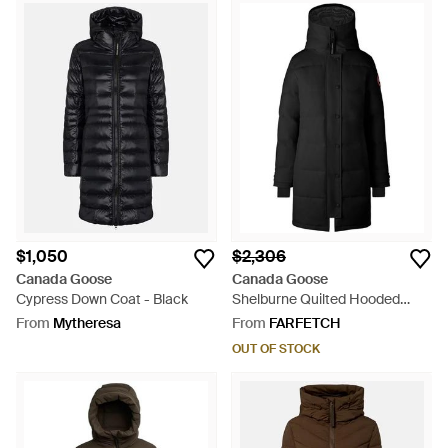
$1,050
$2,306
Canada Goose
Canada Goose
Cypress Down Coat - Black
Shelburne Quilted Hooded
Coat - Black
From
Mytheresa
From
FARFETCH
OUT OF STOCK