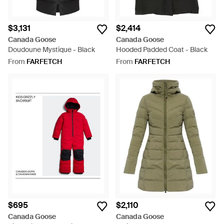
$3,131
$2,414
Canada Goose
Canada Goose
Doudoune Mystique - Black
Hooded Padded Coat - Black
From
FARFETCH
From
FARFETCH
$695
$2,110
Canada Goose
Canada Goose