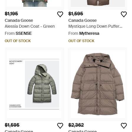
$1,195
$1,595
Canada Goose
Canada Goose
Alessia Down Coat - Green
Mystique Long Down Puffer
Jacket With Removable Hood -
From
SSENSE
From
Mytheresa
Brown
OUT OF STOCK
OUT OF STOCK
$1,595
$2,362
Canada Goose
Canada Goose