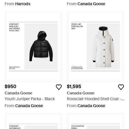
Parka Coat - White
From
Harrods
From
Canada Goose
$950
$1,595
Canada Goose
Canada Goose
Youth Juniper Parka - Black
Rossclair Hooded Shell Coat -
White
From
Canada Goose
From
Canada Goose