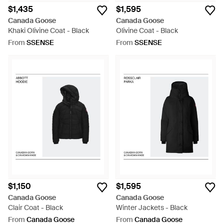
$1,435
$1,595
Canada Goose
Canada Goose
Khaki Olivine Coat - Black
Olivine Coat - Black
From
SSENSE
From
SSENSE
$1,150
$1,595
Canada Goose
Canada Goose
Clair Coat - Black
Winter Jackets - Black
From
Canada Goose
From
Canada Goose