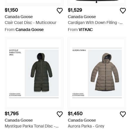
$1,150
$1,529
Canada Goose
Canada Goose
Clair Coat Disc - Multicolour
Cardigan With Down Filling -
Black
From
Canada Goose
From
VITKAC
$1,795
$1,450
Canada Goose
Canada Goose
Mystique Parka Tonal Disc -
Aurora Parka - Grey