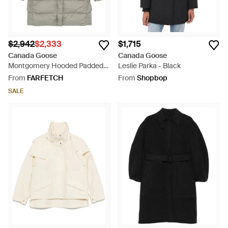
$2,942
$2,333
$1,715
Canada Goose
Canada Goose
Montgomery Hooded Padded
Leslie Parka - Black
Coat - Grey
From
FARFETCH
From
Shopbop
SALE