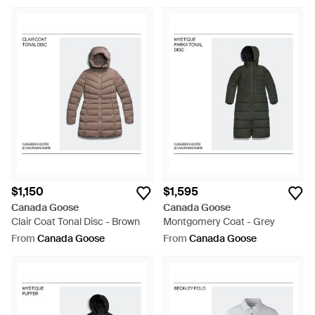
$1,150
$1,595
Canada Goose
Canada Goose
Clair Coat Tonal Disc - Brown
Montgomery Coat - Grey
From
Canada Goose
From
Canada Goose