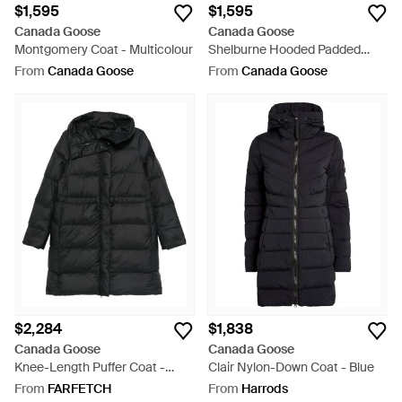
$1,595
$1,595
Canada Goose
Canada Goose
Montgomery Coat - Multicolour
Shelburne Hooded Padded
Parka - Brown
From
Canada Goose
From
Canada Goose
$2,284
$1,838
Canada Goose
Canada Goose
Knee-Length Puffer Coat -
Clair Nylon-Down Coat - Blue
Black
From
FARFETCH
From
Harrods