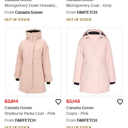
Montgomery Down Hooded
Montgomery Coat - Grey
Puffer Coat - Green
From
Canada Goose
From
FARFETCH
OUT OF STOCK
OUT OF STOCK
$2,614
$2,143
Canada Goose
Canada Goose
Shelburne Parka Coat - Pink
Coats - Pink
From
FARFETCH
From
FARFETCH
OUT OF STOCK
OUT OF STOCK