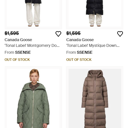
$1,595
$1,595
Canada Goose
Canada Goose
'Tonal Label' Montgomery Down
'Tonal Label' Mystique Down
Coat - Black
Coat - Black
From
SSENSE
From
SSENSE
OUT OF STOCK
OUT OF STOCK