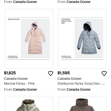
Multicolour
From
Canada Goose
From
Canada Goose
$1,625
$1,595
Canada Goose
Canada Goose
Marlow Parka - Pink
Shelburne Parka Tonal Disc -
Blue
From
Canada Goose
From
Canada Goose