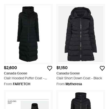
$2,600
$1,150
Canada Goose
Canada Goose
Clair Hooded Puffer Coat -
Clair Short Down Coat - Black
Black
From
FARFETCH
From
Mytheresa