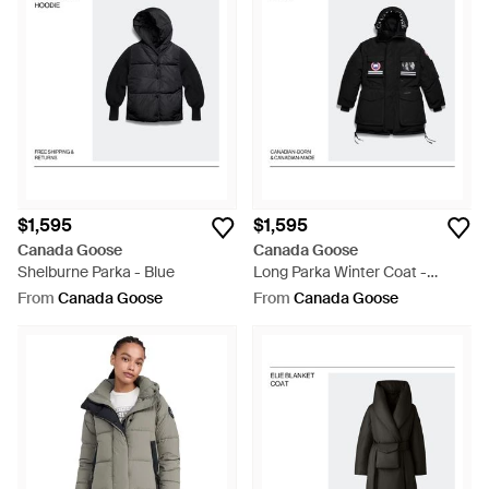
$1,595
$1,595
Canada Goose
Canada Goose
Shelburne Parka - Blue
Long Parka Winter Coat -
Brown
From
Canada Goose
From
Canada Goose