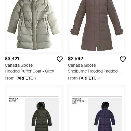
$3,421
$2,592
Canada Goose
Canada Goose
Hooded Puffer Coat - Grey
Shelburne Hooded Padded
Parka - Brown
From
FARFETCH
From
FARFETCH