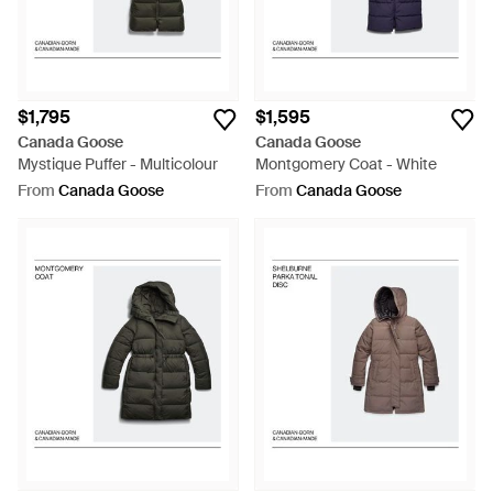
$1,795
$1,595
Canada Goose
Canada Goose
Mystique Puffer - Multicolour
Montgomery Coat - White
From
Canada Goose
From
Canada Goose