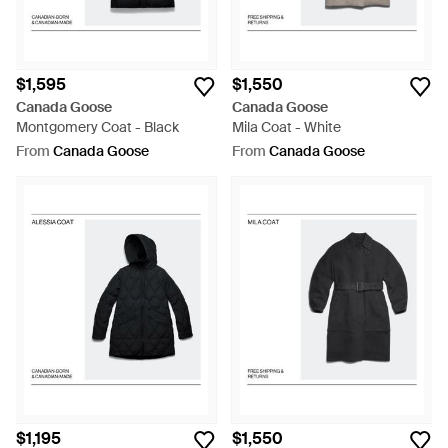
$1,595
$1,550
Canada Goose
Canada Goose
Montgomery Coat - Black
Mila Coat - White
From
Canada Goose
From
Canada Goose
$1,195
$1,550