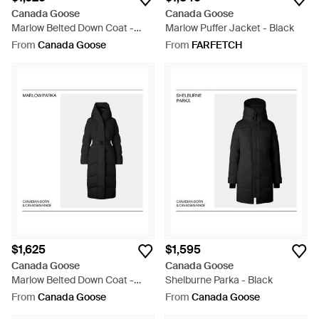
Canada Goose
Canada Goose
Marlow Belted Down Coat -
Marlow Puffer Jacket - Black
Green
From
Canada Goose
From
FARFETCH
$1,625
$1,595
Canada Goose
Canada Goose
Marlow Belted Down Coat -
Shelburne Parka - Black
Black
From
Canada Goose
From
Canada Goose