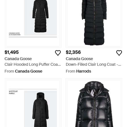
$1,495
$2,356
Canada Goose
Canada Goose
Clair Hooded Long Puffer Coat
Down-Filled Clair Long Coat -
- Black
Black
From
Canada Goose
From
Harrods