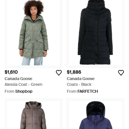
$1,610
$1,886
Canada Goose
Canada Goose
Alessia Coat - Green
Coats - Black
From
Shopbop
From
FARFETCH