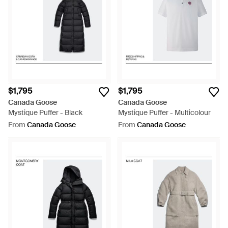
$1,795
$1,795
Canada Goose
Canada Goose
Mystique Puffer - Black
Mystique Puffer - Multicolour
From
Canada Goose
From
Canada Goose