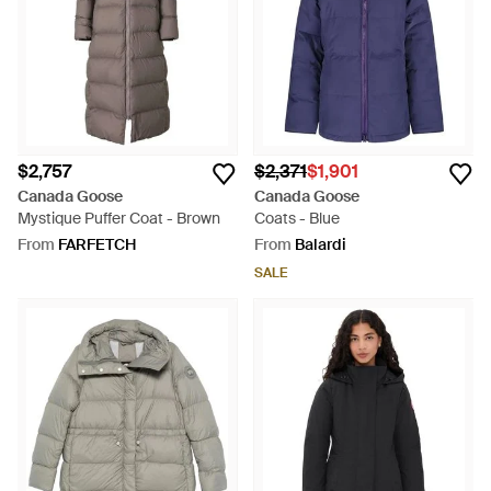
$2,757
$2,371
$1,901
Canada Goose
Canada Goose
Mystique Puffer Coat - Brown
Coats - Blue
From
FARFETCH
From
Balardi
SALE