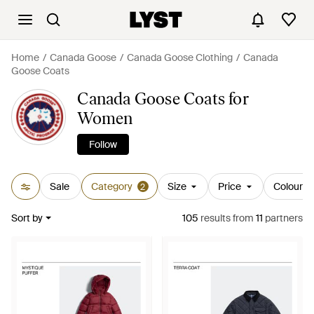
Home
Canada Goose
Canada Goose Clothing
Canada
Goose Coats
Canada Goose Coats for
Women
Follow
Sale
Category
Size
Price
Colour
2
Sort by
105
results
from
11
partners