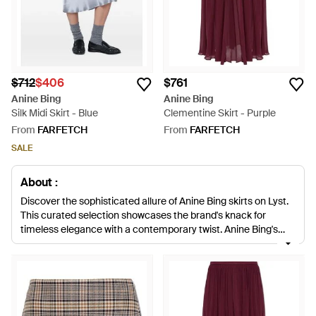
$712
$406
$761
Anine Bing
Anine Bing
Silk Midi Skirt - Blue
Clementine Skirt - Purple
From
FARFETCH
From
FARFETCH
SALE
About :
Discover the sophisticated allure of Anine Bing skirts on Lyst.
This curated selection showcases the brand's knack for
timeless elegance with a contemporary twist. Anine Bing's
impeccable silk and satin skirts range from the lustrous Bar
Silk Midi to the flowing Bar Silk Maxi, encapsulating effortless
chic. Luxe textures meet thoughtful design, evident in silk slip
skirts and the bold silhouette of leather and suede pieces.
Maximize versatility with the Bar skirt, perfect for transitioning
from a workday to an evening out, or make a statement with