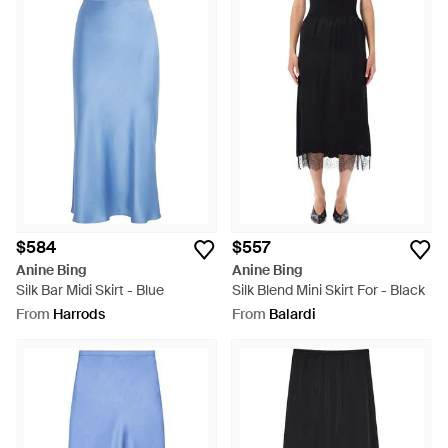
$584
$557
Anine Bing
Anine Bing
Silk Bar Midi Skirt - Blue
Silk Blend Mini Skirt For - Black
From
Harrods
From
Balardi