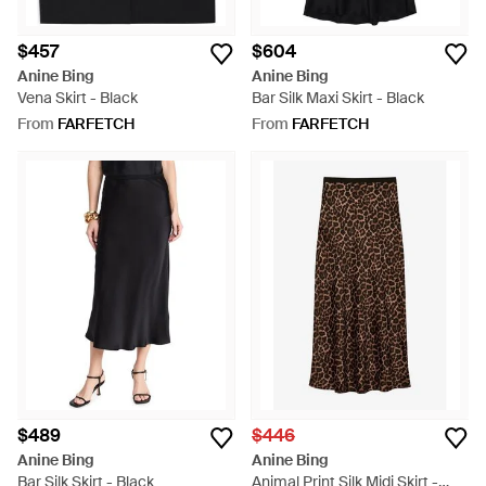
$457
$604
Anine Bing
Anine Bing
Vena Skirt - Black
Bar Silk Maxi Skirt - Black
From
FARFETCH
From
FARFETCH
$489
$446
Anine Bing
Anine Bing
Bar Silk Skirt - Black
Animal Print Silk Midi Skirt -