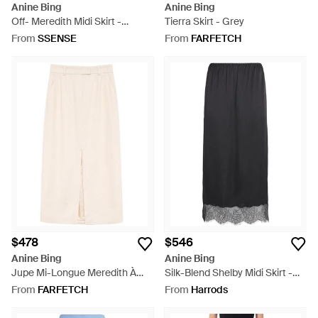
Anine Bing
Anine Bing
Off- Meredith Midi Skirt -
Tierra Skirt - Grey
Natural
From
SSENSE
From
FARFETCH
$478
$546
Anine Bing
Anine Bing
Jupe Mi-Longue Meredith À
Silk-Blend Shelby Midi Skirt -
Fente - White
Black
From
FARFETCH
From
Harrods