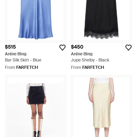
$515
$450
Anine Bing
Anine Bing
Bar Silk Skirt - Blue
Jupe Shelby - Black
From
FARFETCH
From
FARFETCH