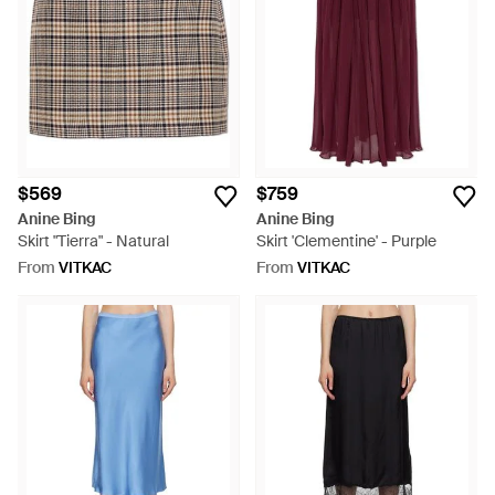
the uniquely stitched or boldly patterned minis. Every Anine
Bing skirt is a testament to refined craftsmanship and lasting
style.
$569
$759
Anine Bing
Anine Bing
Skirt "Tierra" - Natural
Skirt 'Clementine' - Purple
From
VITKAC
From
VITKAC