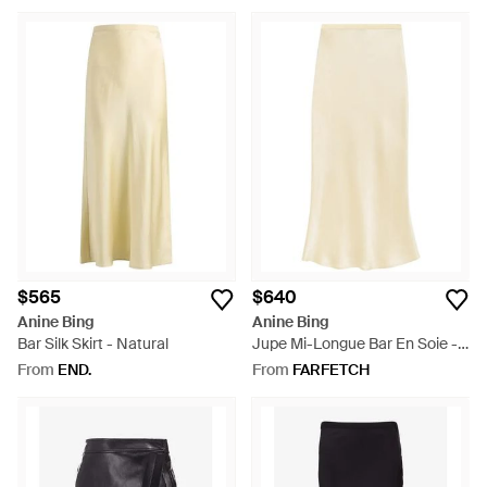
$565
$640
Anine Bing
Anine Bing
Bar Silk Skirt - Natural
Jupe Mi-Longue Bar En Soie -
White
From
END.
From
FARFETCH