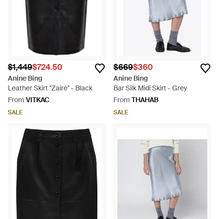
$1,449
$724.50
$669
$360
Anine Bing
Anine Bing
Leather Skirt "Zaire" - Black
Bar Silk Midi Skirt - Grey
From
VITKAC
From
THAHAB
SALE
SALE