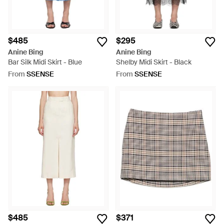
$485
$295
Anine Bing
Anine Bing
Bar Silk Midi Skirt - Blue
Shelby Midi Skirt - Black
From
SSENSE
From
SSENSE
$485
$371