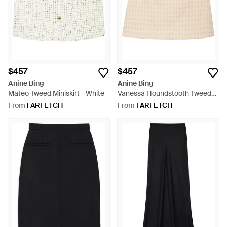
$457
$457
Anine Bing
Anine Bing
Mateo Tweed Miniskirt - White
Vanessa Houndstooth Tweed
Miniskirt - Natural
From
FARFETCH
From
FARFETCH