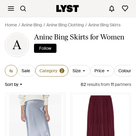
Home
Anine Bing
Anine Bing Clothing
Anine Bing Skirts
Anine Bing Skirts for Women
A
Follow
Sale
Category
Size
Price
Colour
2
Sort by
62
results
from
11
partners