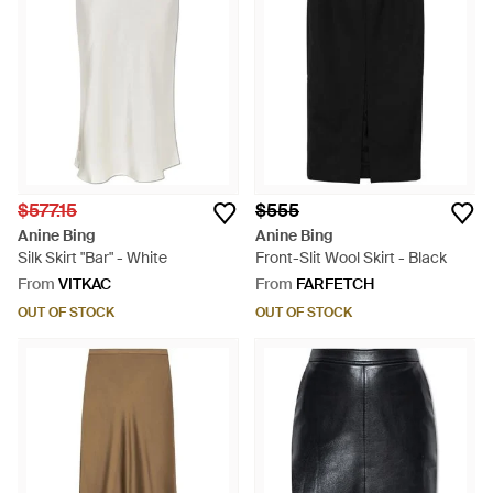
$577.15
$555
Anine Bing
Anine Bing
Silk Skirt "Bar" - White
Front-Slit Wool Skirt - Black
From
VITKAC
From
FARFETCH
OUT OF STOCK
OUT OF STOCK