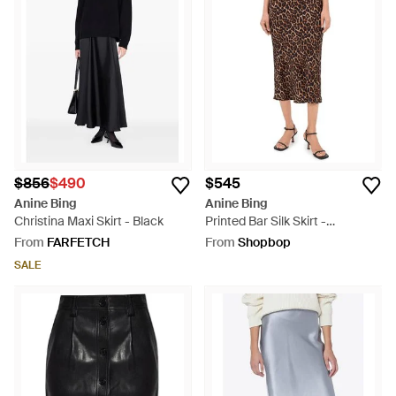
$856
$490
$545
Anine Bing
Anine Bing
Christina Maxi Skirt - Black
Printed Bar Silk Skirt -
Multicolour
From
FARFETCH
From
Shopbop
SALE