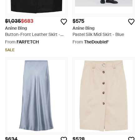
$1,035
$683
$575
Anine Bing
Anine Bing
Button-Front Leather Skirt -
Pastel Silk Midi Skirt - Blue
Black
From
FARFETCH
From
TheDoubleF
SALE
$634
$528