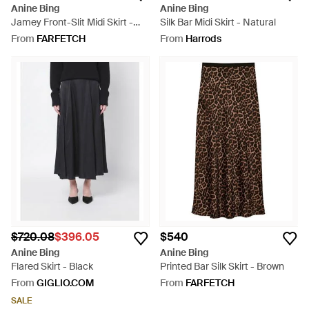
Anine Bing
Anine Bing
Jamey Front-Slit Midi Skirt -
Silk Bar Midi Skirt - Natural
Blue
From
FARFETCH
From
Harrods
$720.08
$396.05
$540
Anine Bing
Anine Bing
Flared Skirt - Black
Printed Bar Silk Skirt - Brown
From
GIGLIO.COM
From
FARFETCH
SALE