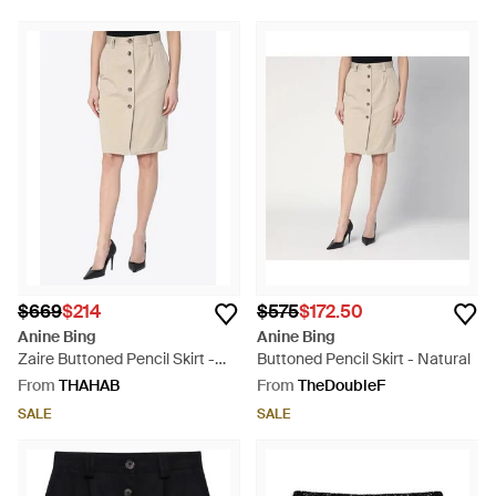
$669
$214
$575
$172.50
Anine Bing
Anine Bing
Zaire Buttoned Pencil Skirt -
Buttoned Pencil Skirt - Natural
Natural
From
THAHAB
From
TheDoubleF
SALE
SALE