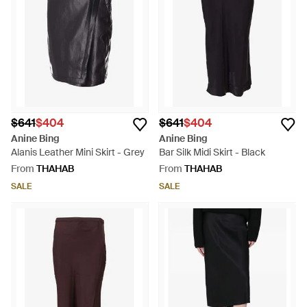
$641
$404
$641
$404
Anine Bing
Anine Bing
Alanis Leather Mini Skirt - Grey
Bar Silk Midi Skirt - Black
From
THAHAB
From
THAHAB
SALE
SALE