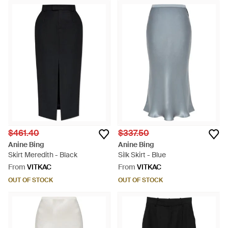
$461.40
$337.50
Anine Bing
Anine Bing
Skirt Meredith - Black
Silk Skirt - Blue
From
VITKAC
From
VITKAC
OUT OF STOCK
OUT OF STOCK