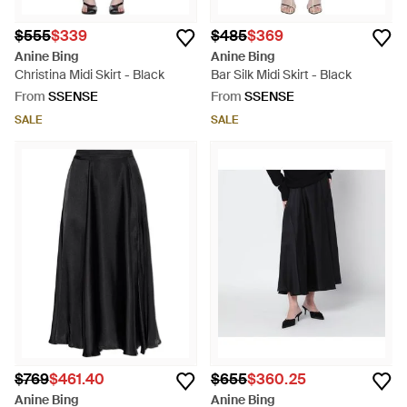
$555
$339
$485
$369
Anine Bing
Anine Bing
Christina Midi Skirt - Black
Bar Silk Midi Skirt - Black
From
SSENSE
From
SSENSE
SALE
SALE
$769
$461.40
$655
$360.25
Anine Bing
Anine Bing