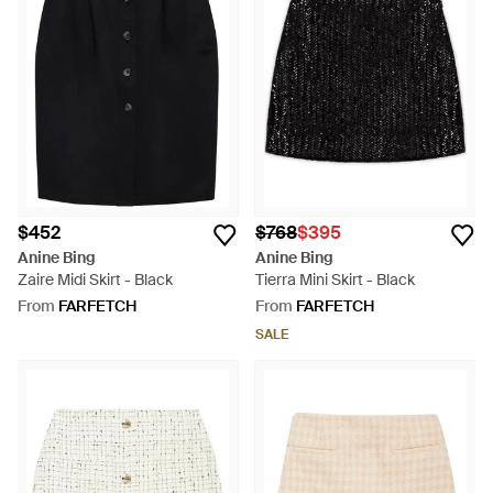
$452
$768
$395
Anine Bing
Anine Bing
Zaire Midi Skirt - Black
Tierra Mini Skirt - Black
From
FARFETCH
From
FARFETCH
SALE