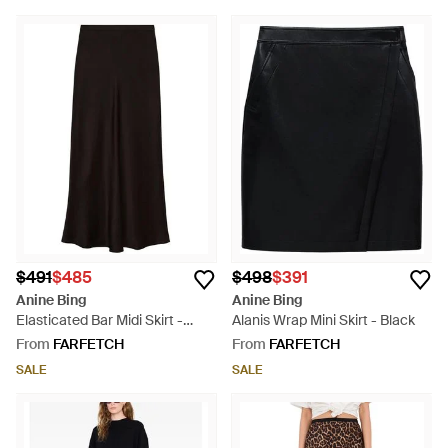
$491
$485
$498
$391
Anine Bing
Anine Bing
Elasticated Bar Midi Skirt -
Alanis Wrap Mini Skirt - Black
Black
From
FARFETCH
From
FARFETCH
SALE
SALE