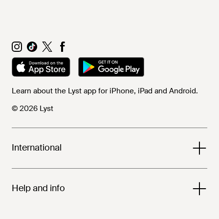
Learn about the Lyst app for iPhone, iPad and Android.
© 2026 Lyst
International
Help and info