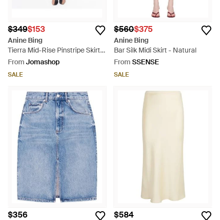
$349
$153
$560
$375
Anine Bing
Anine Bing
Tierra Mid-Rise Pinstripe Skirt -
Bar Silk Midi Skirt - Natural
Blue
From
Jomashop
From
SSENSE
SALE
SALE
$356
$584