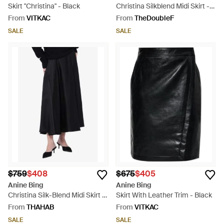
Skirt "Christina" - Black
Christina Silkblend Midi Skirt -
Black
From
VITKAC
From
TheDoubleF
SALE
SALE
$759
$408
$675
$405
Anine Bing
Anine Bing
Christina Silk-Blend Midi Skirt -
Skirt With Leather Trim - Black
Black
From
THAHAB
From
VITKAC
SALE
SALE