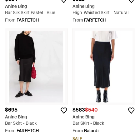
Anine Bing
Anine Bing
Bar Silk Skirt Pastel - Blue
High-Waisted Skirt - Natural
From
FARFETCH
From
FARFETCH
$695
$583
$540
Anine Bing
Anine Bing
Bar Skirt - Black
Bar Skirt - Black
From
FARFETCH
From
Balardi
SALE