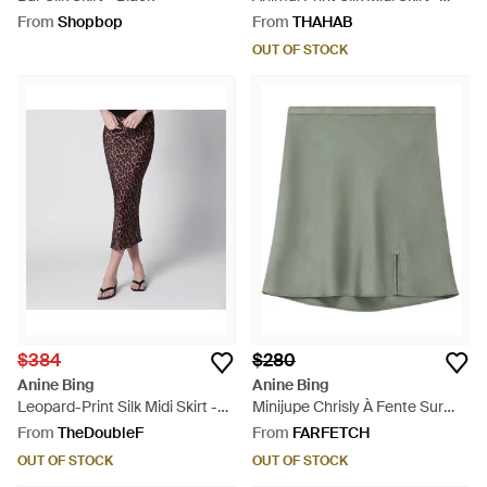
Brown
From
Shopbop
From
THAHAB
OUT OF STOCK
$384
$280
Anine Bing
Anine Bing
Leopard-Print Silk Midi Skirt -
Minijupe Chrisly À Fente Sur
Brown
L'Avant - Green
From
TheDoubleF
From
FARFETCH
OUT OF STOCK
OUT OF STOCK