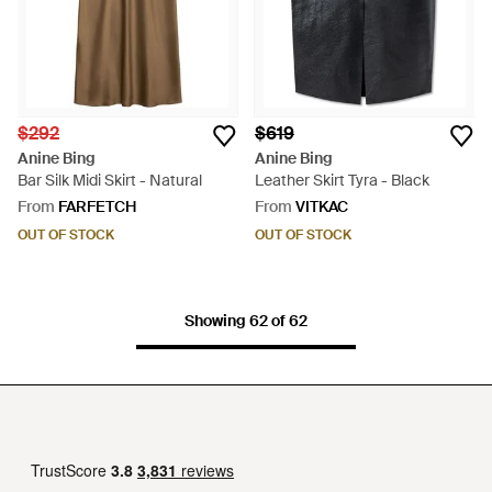
$292
$619
Anine Bing
Anine Bing
Bar Silk Midi Skirt - Natural
Leather Skirt Tyra - Black
From
FARFETCH
From
VITKAC
OUT OF STOCK
OUT OF STOCK
Showing 62 of 62