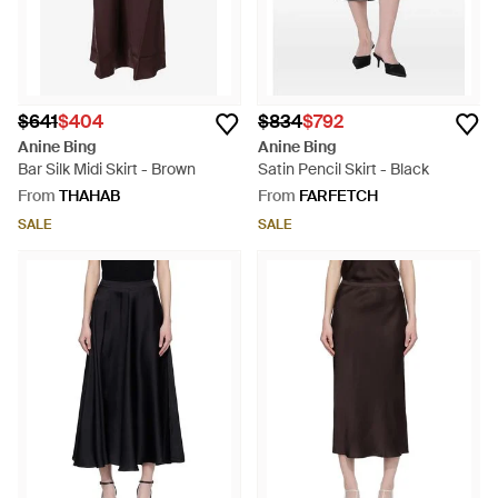
$641
$404
$834
$792
Anine Bing
Anine Bing
Bar Silk Midi Skirt - Brown
Satin Pencil Skirt - Black
From
THAHAB
From
FARFETCH
SALE
SALE