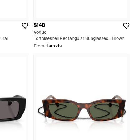
$148
Vogue
ural
Tortoiseshell Rectangular Sunglasses - Brown
From
Harrods