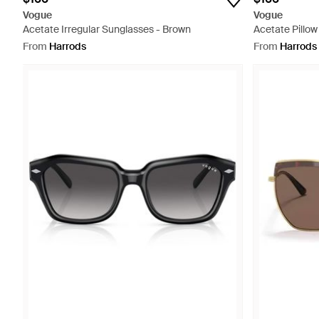
Vogue
Vogue
Acetate Irregular Sunglasses - Brown
Acetate Pillow
From
Harrods
From
Harrods