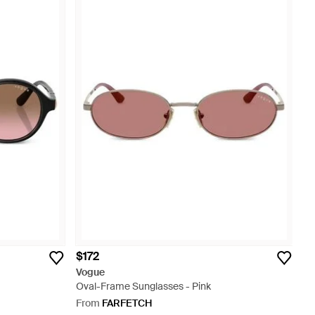
$172
Vogue
Oval-Frame Sunglasses - Pink
From
FARFETCH