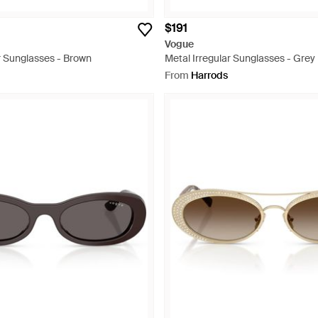
$191
Vogue
r Sunglasses - Brown
Metal Irregular Sunglasses - Grey
From
Harrods