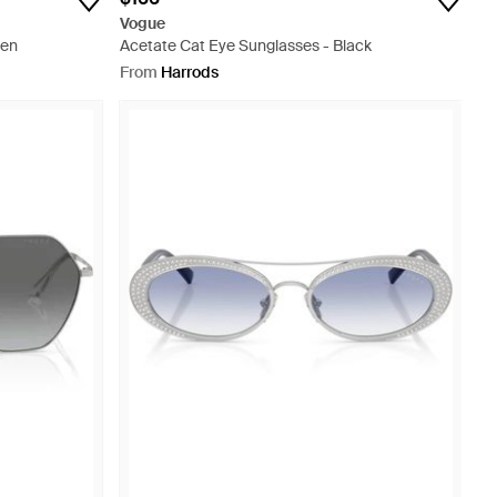
Vogue
een
Acetate Cat Eye Sunglasses - Black
From
Harrods