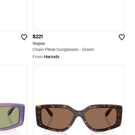
$221
Vogue
Chain Pillow Sunglasses - Green
From
Harrods