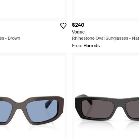
$240
Vogue
es - Brown
Rhinestone Oval Sunglasses - Nat
From
Harrods