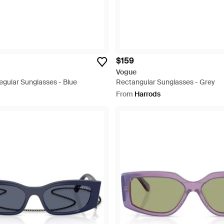
$159
Vogue
egular Sunglasses - Blue
Rectangular Sunglasses - Grey
From
Harrods