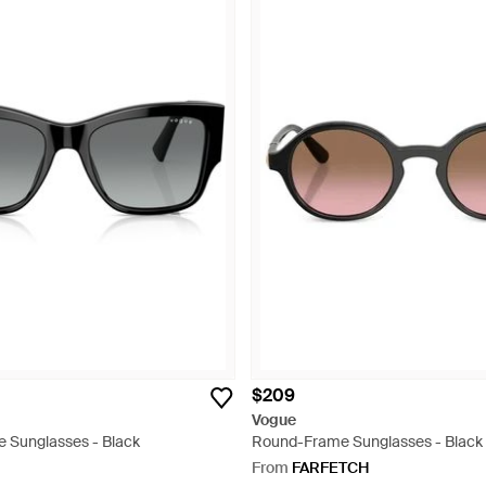
$209
Vogue
e Sunglasses - Black
Round-Frame Sunglasses - Black
From
FARFETCH