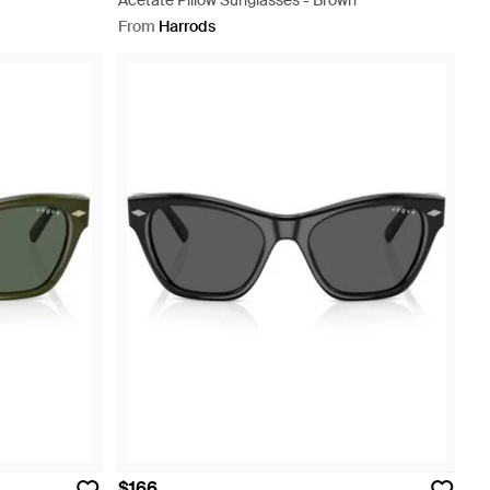
Acetate Pillow Sunglasses - Brown
From
Harrods
$166