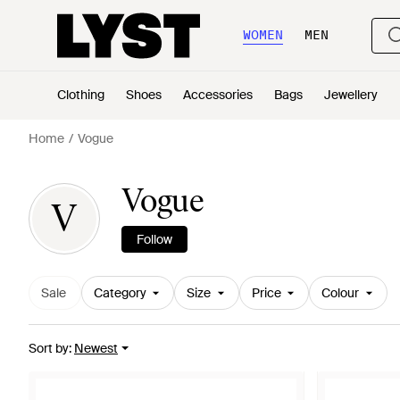
WOMEN
MEN
Clothing
Shoes
Accessories
Bags
Jewellery
Home
Vogue
Vogue
V
Follow
Sale
Category
Size
Price
Colour
Sort by
:
Newest