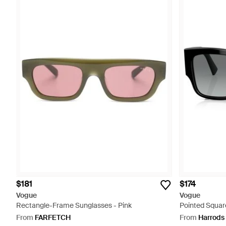
$181
$174
Vogue
Vogue
Rectangle-Frame Sunglasses - Pink
Pointed Squar
From
FARFETCH
From
Harrods