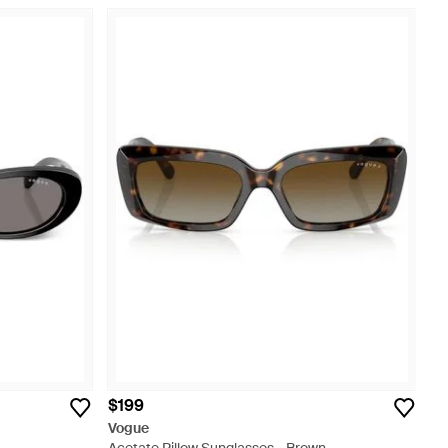
$199
Vogue