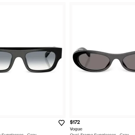
$172
Vogue