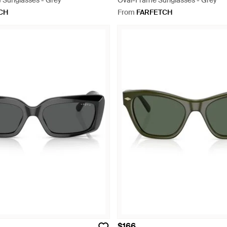
 Sunglasses - Grey
Oval-Frame Sunglasses - Grey
CH
From
FARFETCH
$166