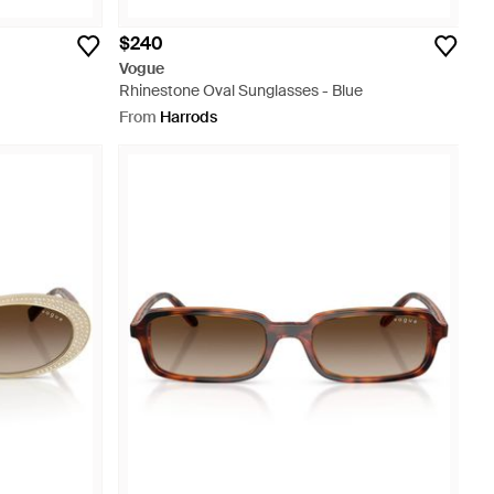
$240
Vogue
Rhinestone Oval Sunglasses - Blue
From
Harrods