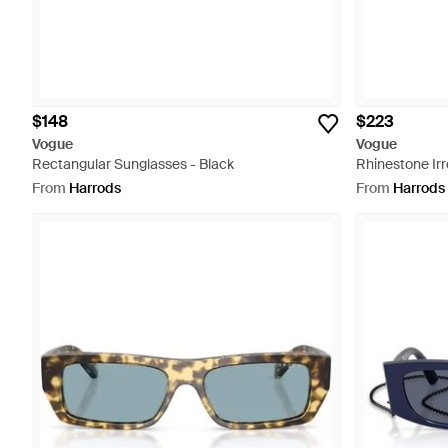
$148
$223
Vogue
Vogue
Rectangular Sunglasses - Black
Rhinestone Irr
From
Harrods
From
Harrods