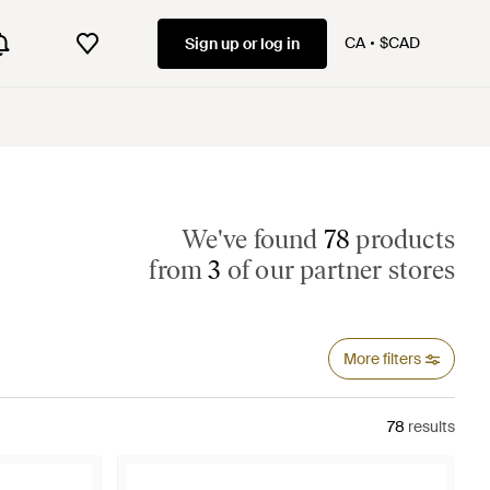
CA
$CAD
Sign up or log in
We've found
78
products
from
3
of our partner stores
More filters
78
results