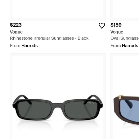
$223
$159
Vogue
Vogue
Rhinestone Irregular Sunglasses - Black
Oval Sunglass
From
Harrods
From
Harrods