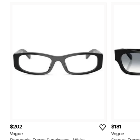
$202
$181
Vogue
Vogue