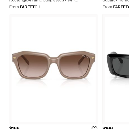
Rectangle-Frame Sunglasses - White
Square-Frame
From
FARFETCH
From
FARFET
$166
$166