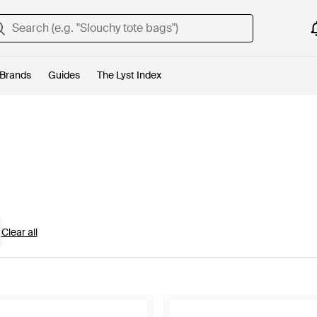
Brands
Guides
The Lyst Index
Clear all