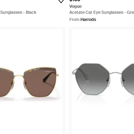
Vogue
 Sunglasses - Black
Acetate Cat Eye Sunglasses - Gr
From
Harrods