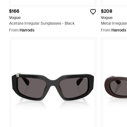
$166
$208
Vogue
Vogue
Acetate Irregular Sunglasses - Black
Metal Irregula
From
Harrods
From
Harrods