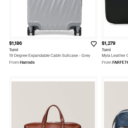
$1,186
$1,279
Tumi
Tumi
19 Degree Expandable Cabin Suitcase - Grey
Myla Leather 
From
Harrods
From
FARFET