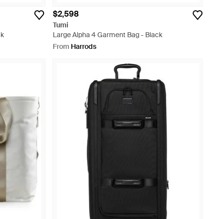
$2,598
Tumi
ck
Large Alpha 4 Garment Bag - Black
From
Harrods