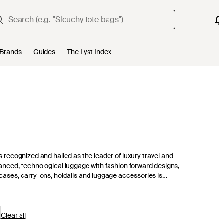
Brands
Guides
The Lyst Index
s recognized and hailed as the leader of luxury travel and
dvanced, technological luggage with fashion forward designs,
itcases, carry-ons, holdalls and luggage accessories is
gear, Tumi completes its collection with smart, tough-as-nails
Clear all