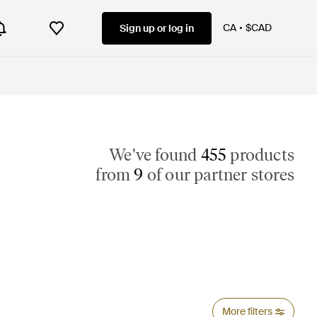
CA
$CAD
Sign up or log in
We've found
455
products
from
9
of our partner stores
More filters