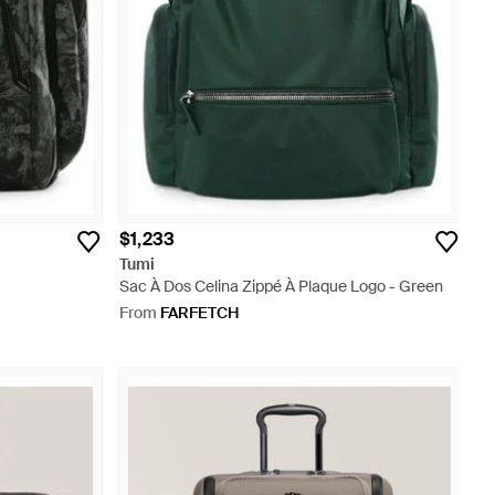
$1,233
Tumi
Sac À Dos Celina Zippé À Plaque Logo - Green
From
FARFETCH