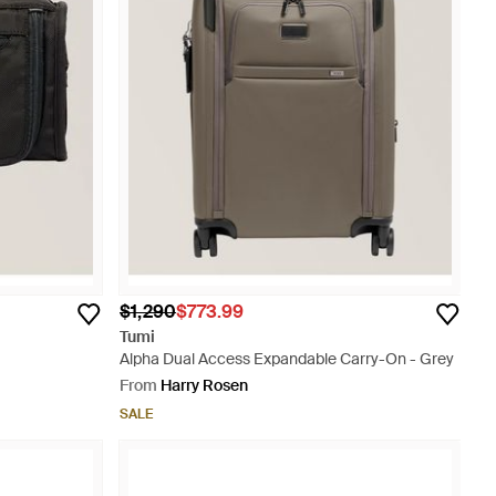
$1,290
$773.99
Tumi
Alpha Dual Access Expandable Carry-On - Grey
From
Harry Rosen
SALE