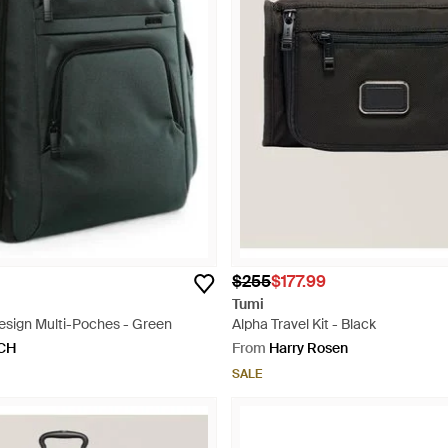
$255
$177.99
Tumi
esign Multi-Poches - Green
Alpha Travel Kit - Black
CH
From
Harry Rosen
SALE