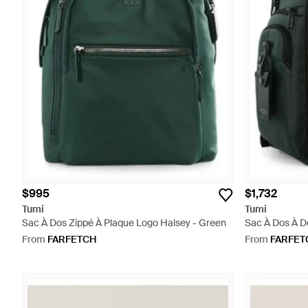
$995
$1,732
Tumi
Tumi
Sac À Dos Zippé À Plaque Logo Halsey - Green
Sac À Dos À D
From
FARFETCH
From
FARFET