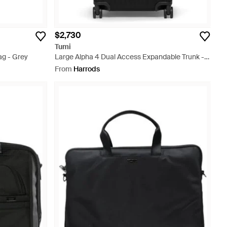
$2,730
Tumi
ag - Grey
Large Alpha 4 Dual Access Expandable Trunk -
Black
From
Harrods