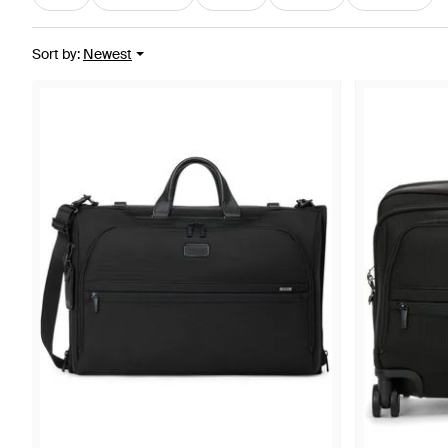
Sort by
:
Newest