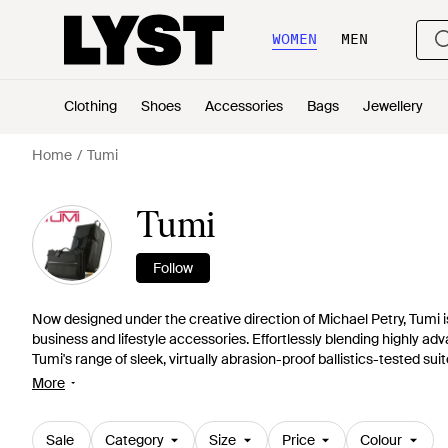
WOMEN
MEN
Clothing
Shoes
Accessories
Bags
Jewellery
Home
Tumi
Tumi
Follow
Now designed under the creative direction of Michael Petry, Tumi i
business and lifestyle accessories. Effortlessly blending highly a
Tumi's range of sleek, virtually abrasion-proof ballistics-tested su
endlessly innovative. The one-stop shop for multi-function travel 
More
business bags.
Sale
Category
Size
Price
Colour