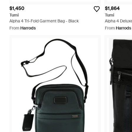
$1,450
$1,864
Tumi
Tumi
Alpha 4 Tri-Fold Garment Bag - Black
Alpha 4 Delux
Briefcase - Bl
From
Harrods
From
Harrods