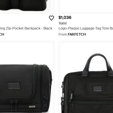
$1,036
Tumi
ing Zip-Pocket Backpack - Black
Logo-Plaque Luggage-Tag Tote B
CH
From
FARFETCH