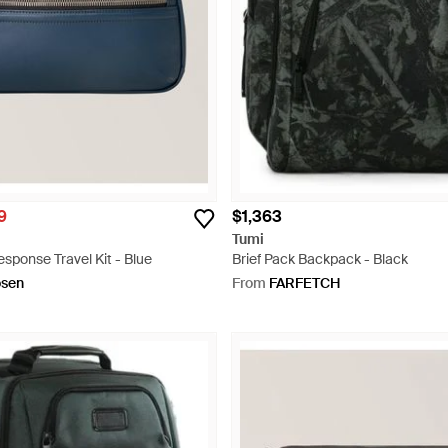
9
$1,363
Tumi
sponse Travel Kit - Blue
Brief Pack Backpack - Black
osen
From
FARFETCH