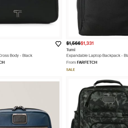
$1,566
$1,331
Tumi
Cross Body - Black
Expandable Laptop Backpack - Bl
CH
From
FARFETCH
SALE