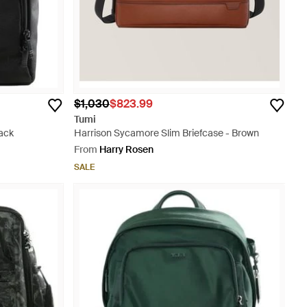
$1,030
$823.99
Tumi
ack
Harrison Sycamore Slim Briefcase - Brown
From
Harry Rosen
SALE