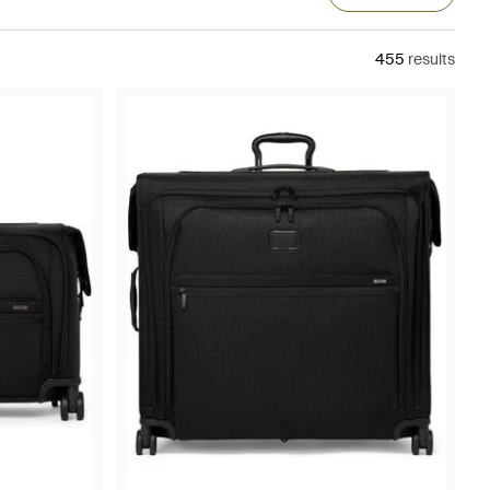
455
results