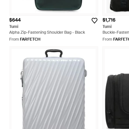
$644
$1,716
Tumi
Tumi
Alpha Zip-Fastening Shoulder Bag - Black
Buckle-Fasten
From
FARFETCH
From
FARFET