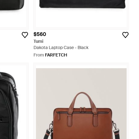
$560
Tumi
Dakota Laptop Case - Black
From
FARFETCH