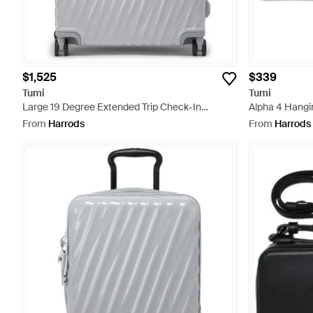
$1,525
$339
Tumi
Tumi
Large 19 Degree Extended Trip Check-In
Alpha 4 Hangin
Suitcase - Grey
From
Harrods
From
Harrods