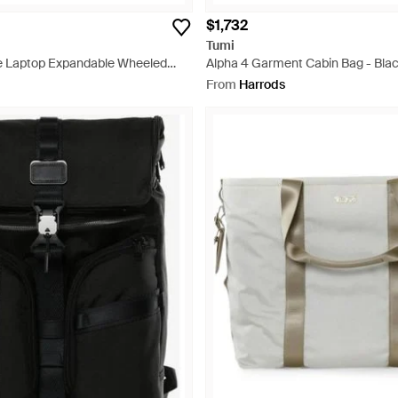
$1,732
Tumi
e Laptop Expandable Wheeled
Alpha 4 Garment Cabin Bag - Bla
ack
From
Harrods