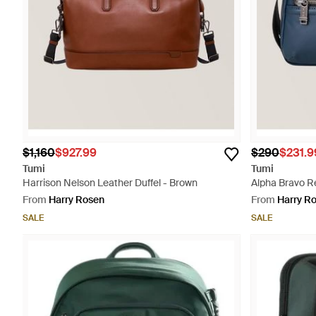
$1,160
$927.99
$290
$231.9
Tumi
Tumi
Harrison Nelson Leather Duffel - Brown
Alpha Bravo Re
From
Harry Rosen
From
Harry R
SALE
SALE