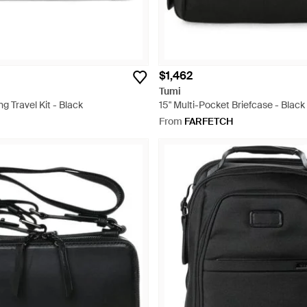
$1,462
Tumi
g Travel Kit - Black
15" Multi-Pocket Briefcase - Black
From
FARFETCH