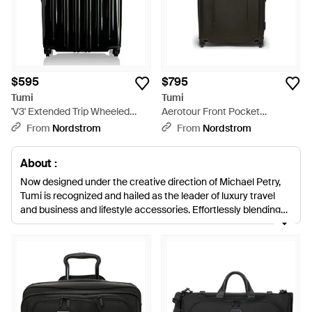
$595
$795
Tumi
Tumi
'V3' Extended Trip Wheeled
Aerotour Front Pocket
Packing Case - Black
Expandable Checked Luggage
From
Nordstrom
From
Nordstrom
- Green
About :
Now designed under the creative direction of Michael Petry,
Tumi is recognized and hailed as the leader of luxury travel
and business and lifestyle accessories. Effortlessly blending
highly advanced, technological luggage with fashion forward
designs, Tumi's range of sleek, virtually abrasion-proof
ballistics-tested suitcases, carry-ons, holdalls and luggage
accessories is endlessly innovative. The one-stop shop for
multi-function travel gear, Tumi completes its collection with
smart, tough-as-nails business bags.