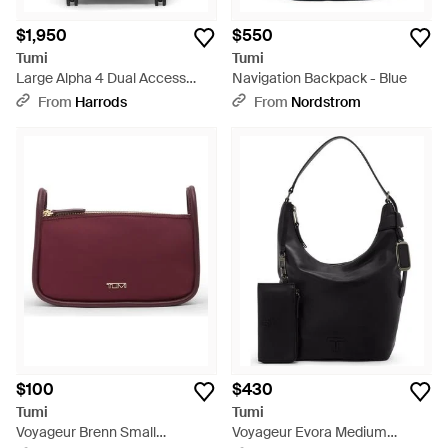
$1,950
$550
Tumi
Tumi
Large Alpha 4 Dual Access
Navigation Backpack - Blue
Expandable Trunk - Black
From
Harrods
From
Nordstrom
$100
$430
Tumi
Tumi
Voyageur Brenn Small
Voyageur Evora Medium