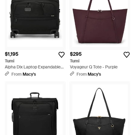
$1,195
$295
Tumi
Tumi
Alpha Dlx Laptop Expandable
Voyageur Q Tote - Purple
Wheeled Brief - Black
From
Macy's
From
Macy's