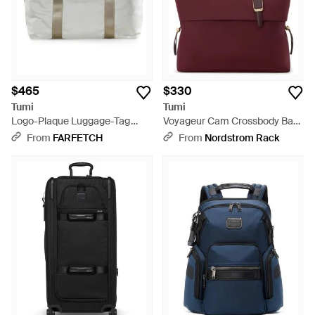
$465
$330
Tumi
Tumi
Logo-Plaque Luggage-Tag
Voyageur Cam Crossbody Bag
Tote Bag - Gray
- Purple
From
FARFETCH
From
Nordstrom Rack