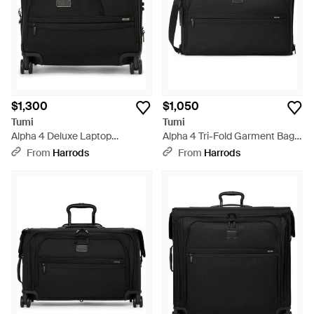
$1,300
$1,050
Tumi
Tumi
Alpha 4 Deluxe Laptop
Alpha 4 Tri-Fold Garment Bag -
Expandable Wheeled Briefcase
Black
From
Harrods
From
Harrods
- Black