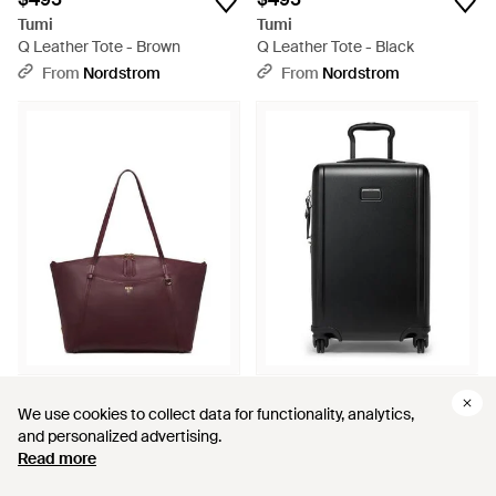
Tumi
Tumi
Q Leather Tote - Brown
Q Leather Tote - Black
From
Nordstrom
From
Nordstrom
$495
$595
We use cookies to collect data for functionality, analytics,
We use cookies to collect data for functionality, analytics,
Tumi
Tumi
and personalized advertising.
and personalized advertising.
Q Leather Tote - Purple
Ventra Expandable Carry On
Read more
Read more
Suitcase - Black
From
Nordstrom
From
Nordstrom