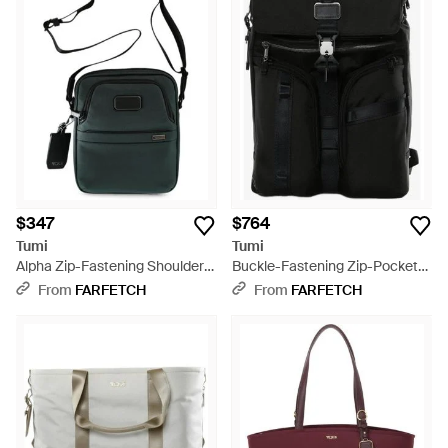
$347
$764
Tumi
Tumi
Alpha Zip-Fastening Shoulder
Buckle-Fastening Zip-Pocket
Bag - Black
Backpack - Black
From
FARFETCH
From
FARFETCH