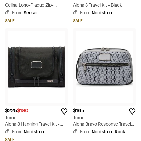
Celina Logo-Plaque Zip-
Alpha 3 Travel Kit - Black
Fastening Backpack - Blue
From
Senser
From
Nordstrom
SALE
SALE
$225
$180
$165
Tumi
Tumi
Alpha 3 Hanging Travel Kit -
Alpha Bravo Response Travel
Black
Kit - Metallic
From
Nordstrom
From
Nordstrom Rack
SALE