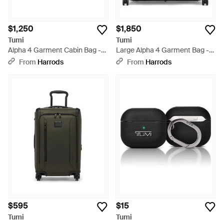
$1,250
$1,850
Tumi
Tumi
Alpha 4 Garment Cabin Bag -
Large Alpha 4 Garment Bag -
Black
Black
From
Harrods
From
Harrods
$595
$15
Tumi
Tumi