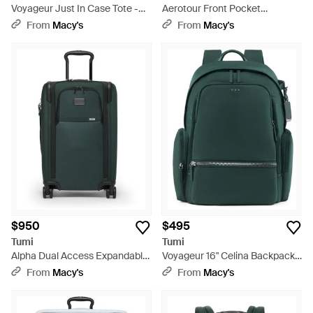
Voyageur Just In Case Tote -
Aerotour Front Pocket
Purple
Expandable Carry-on - Green
From
Macy's
From
Macy's
$950
$495
Tumi
Tumi
Alpha Dual Access Expandable
Voyageur 16" Celina Backpack -
Carry-on - Green
Green
From
Macy's
From
Macy's