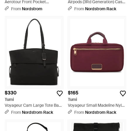
Aerotour Front Pocket
Airpods (3Rd Generation) Case
Expandable 22-Inch Carry-On -
- Black
From
Nordstrom
From
Nordstrom Rack
Green
$330
$165
Tumi
Tumi
Voyageur Cam Large Tote Bag
Voyageur Small Madeline Nylon
- Black
Cosmetics Bag - Red
From
Nordstrom Rack
From
Nordstrom Rack