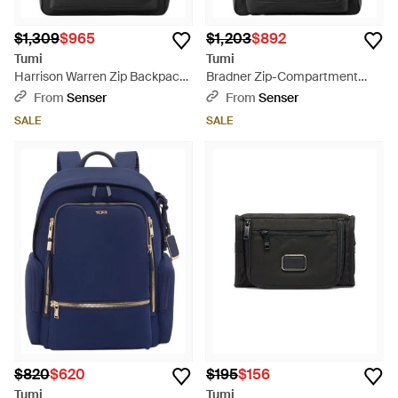
$1,309
$965
$1,203
$892
Tumi
Tumi
Harrison Warren Zip Backpack
Bradner Zip-Compartment
- Black
Backpack - Black
From
Senser
From
Senser
SALE
SALE
$820
$620
$195
$156
Tumi
Tumi