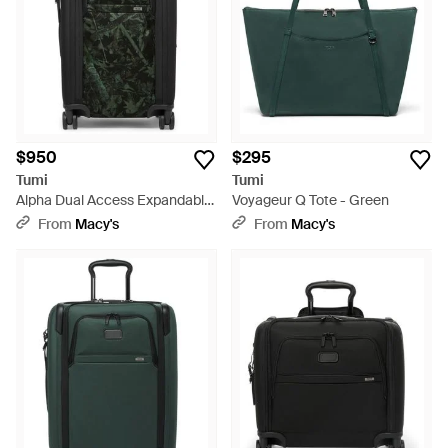
$950
$295
Tumi
Tumi
Alpha Dual Access Expandable
Voyageur Q Tote - Green
Carry-on - Black
From
Macy's
From
Macy's