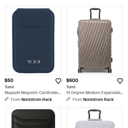
$50
$600
Tumi
Tumi
Magsafe Magnetic Cardholder
19 Degree Medium Expandable
Wallet - Blue
Checked Hardside Suitcase -
From
Nordstrom Rack
From
Nordstrom Rack
Brown