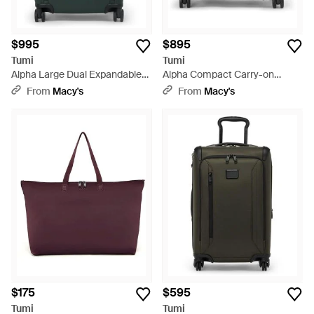
$995
$895
Tumi
Tumi
Alpha Large Dual Expandable
Alpha Compact Carry-on
Carry-on - Green
luggage - Black
From
Macy's
From
Macy's
$175
$595
Tumi
Tumi