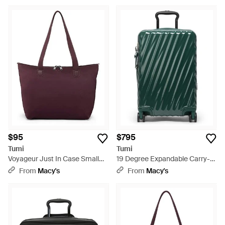
Green
$95
$795
Tumi
Tumi
Voyageur Just In Case Small
19 Degree Expandable Carry-
Tote - Purple
on luggage - Green
From
Macy's
From
Macy's