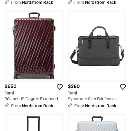
Cosmetic Case - Red
Leather Hobo - Black
From
Nordstrom Rack
From
Nordstrom Rack
$650
$380
Tumi
Tumi
30-Inch 19 Degree Extended
Sycamore Slim Briefcase -
Trip Expandable 4-Wheel
Black
From
Nordstrom Rack
From
Nordstrom Rack
Packing Case - Purple