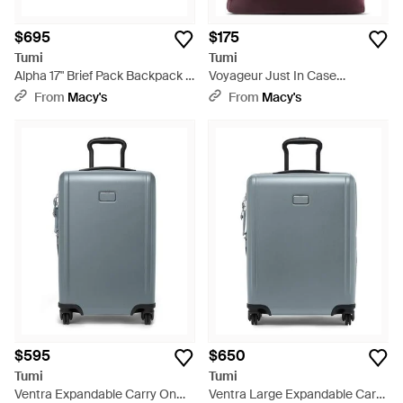
$695
$175
Tumi
Tumi
Alpha 17" Brief Pack Backpack -
Voyageur Just In Case
Black
Backpack - Purple
From
Macy's
From
Macy's
$595
$650
Tumi
Tumi
Ventra Expandable Carry On
Ventra Large Expandable Carry