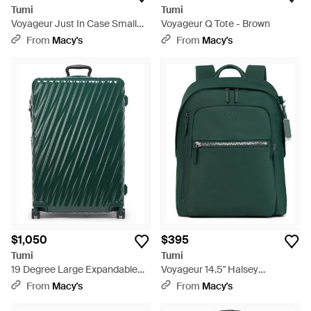
Tumi
Tumi
Voyageur Just In Case Small
Voyageur Q Tote - Brown
Tote - Green
From
Macy's
From
Macy's
$1,050
$395
Tumi
Tumi
19 Degree Large Expandable
Voyageur 14.5" Halsey
Checked luggage - Green
Backpack - Green
From
Macy's
From
Macy's