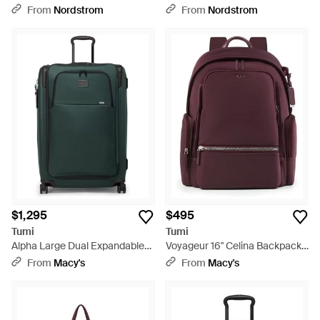
Suitcase - Blue
On - Blue
From
Nordstrom
From
Nordstrom
$1,295
$495
Tumi
Tumi
Alpha Large Dual Expandable
Voyageur 16" Celina Backpack -
Check-in - Green
Purple
From
Macy's
From
Macy's