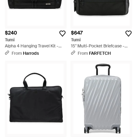
$240
$647
Tumi
Tumi
Alpha 4 Hanging Travel Kit -
15" Multi-Pocket Briefcase -
Black
Black
From
Harrods
From
FARFETCH