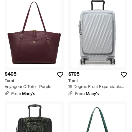
$495
$795
Tumi
Tumi
Voyageur Q Tote - Purple
19 Degree Front Expandable
Carry-on - Gray
From
Macy's
From
Macy's