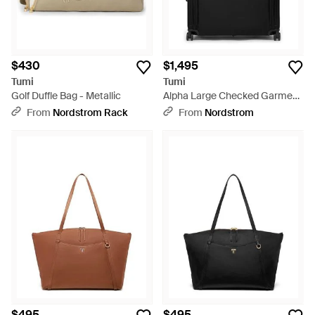
$430
$1,495
Tumi
Tumi
Golf Duffle Bag - Metallic
Alpha Large Checked Garment
Bag - Black
From
Nordstrom Rack
From
Nordstrom
$495
$495