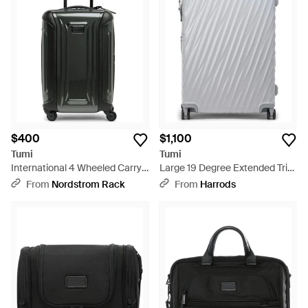
$400
$1,100
Tumi
Tumi
International 4 Wheeled Carry-
Large 19 Degree Extended Trip
On Bag - Black
Check-In Suitcase - Gray
From
Nordstrom Rack
From
Harrods