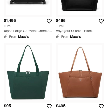
$1,495
$495
Tumi
Tumi
Alpha Large Garment Checked
Voyageur Q Tote - Black
Bag - Black
From
Macy's
From
Macy's
$95
$495