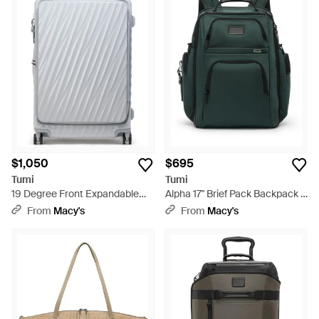
$1,050
$695
Tumi
Tumi
19 Degree Front Expandable
Alpha 17" Brief Pack Backpack -
Large Checked luggage - Gray
Green
From
Macy's
From
Macy's