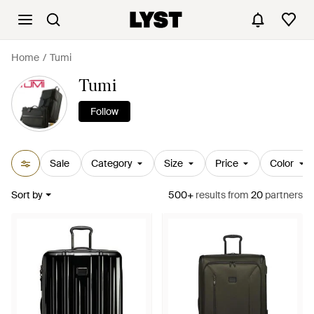
Home
Tumi
Tumi
Follow
Sale
Category
Size
Price
Color
Sort by
500+
results
from
20
partners