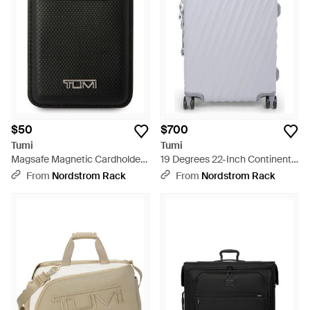
$50
$700
Tumi
Tumi
Magsafe Magnetic Cardholder
19 Degrees 22-Inch Continental
Wallet - Black
Expandable Spinner Carry-On
From
Nordstrom Rack
From
Nordstrom Rack
Bag - Blue