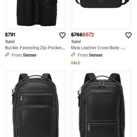
$791
$766
$572
Tumi
Tumi
Buckle-Fastening Zip-Pocket
Myla Leather Cross Body -
Backpack - Black
Black
From
Senser
From
Senser
SALE