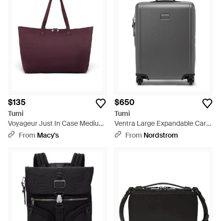
$135
$650
Tumi
Tumi
Voyageur Just In Case Medium
Ventra Large Expandable Carry
Tote - Purple
On - Gray
From
Macy's
From
Nordstrom