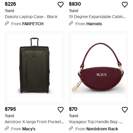
$226
$830
Tumi
Tumi
Dakota Laptop Case - Black
19 Degree Expandable Cabin
Suitcase - Gray
From
FARFETCH
From
Harrods
$795
$70
Tumi
Tumi
Aerotour X-large Front Pocket
Voyageur Top Handle Bag -
Expandable Checked luggage -
Purple
From
Macy's
From
Nordstrom Rack