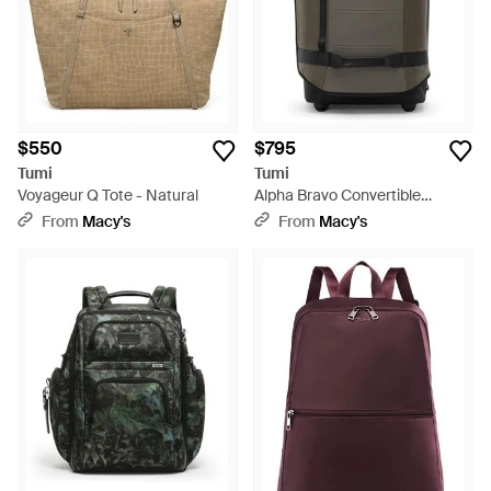
$550
$795
Tumi
Tumi
Voyageur Q Tote - Natural
Alpha Bravo Convertible
Backpack Duffel - Gray
From
Macy's
From
Macy's