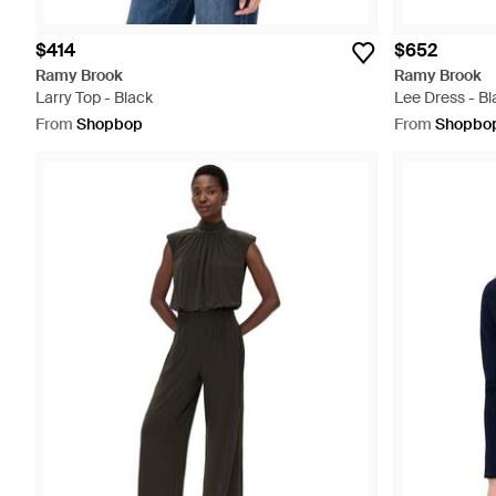
$414
$652
Ramy Brook
Ramy Brook
Larry Top - Black
Lee Dress - Bl
From
Shopbop
From
Shopbo