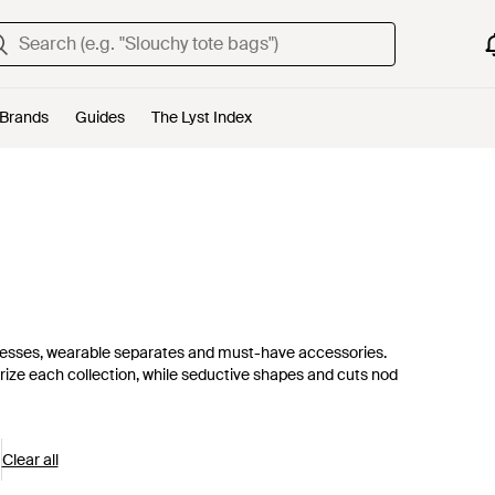
Brands
Guides
The Lyst Index
t dresses, wearable separates and must-have accessories.
terize each collection, while seductive shapes and cuts nod
Clear all