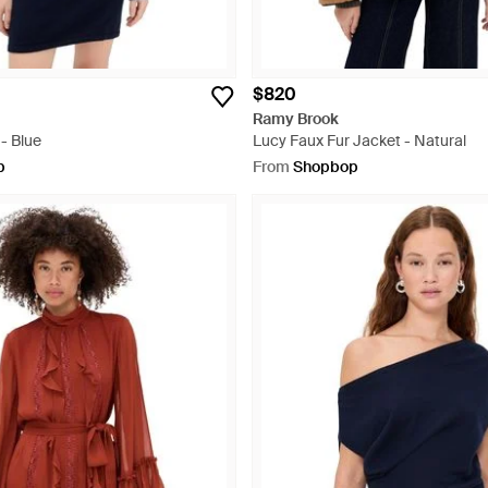
$820
Ramy Brook
- Blue
Lucy Faux Fur Jacket - Natural
p
From
Shopbop