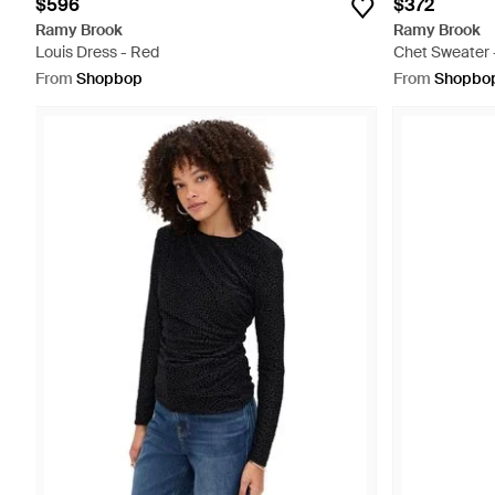
$596
$372
Ramy Brook
Ramy Brook
Louis Dress - Red
Chet Sweater 
From
Shopbop
From
Shopbo