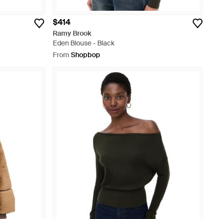
$414
Ramy Brook
Eden Blouse - Black
From
Shopbop