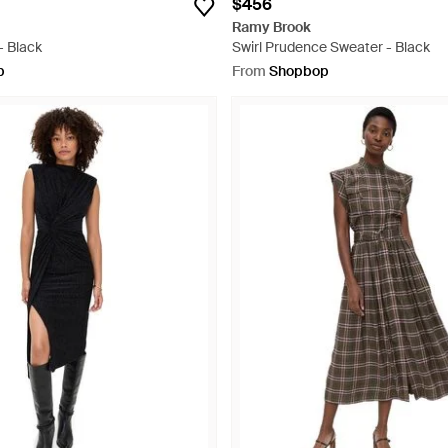
$456
Ramy Brook
- Black
Swirl Prudence Sweater - Black
p
From
Shopbop