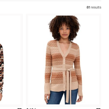
81
results