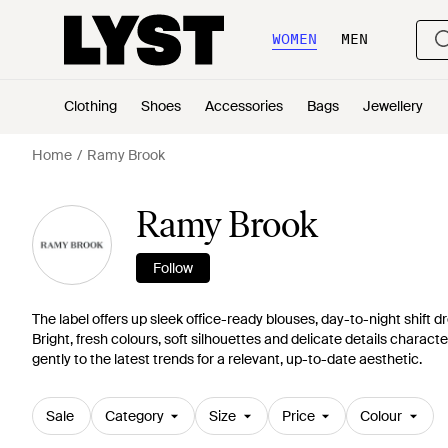
WOMEN
MEN
Clothing
Shoes
Accessories
Bags
Jewellery
Home
Ramy Brook
Ramy Brook
Follow
The label offers up sleek office-ready blouses, day-to-night shif
Bright, fresh colours, soft silhouettes and delicate details charac
gently to the latest trends for a relevant, up-to-date aesthetic.
Sale
Category
Size
Price
Colour