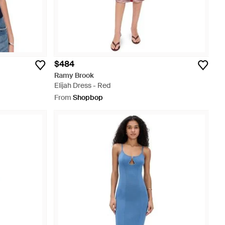
$484
Ramy Brook
Elijah Dress - Red
From
Shopbop