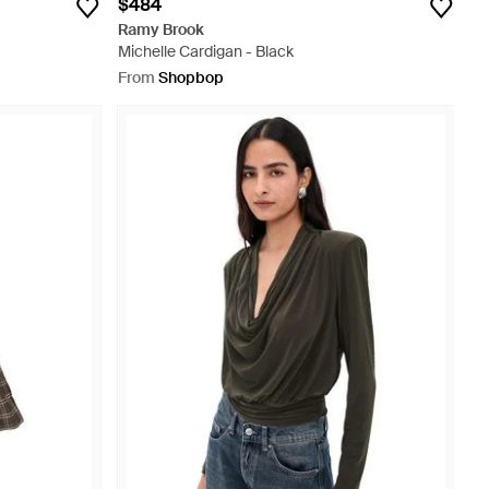
$484
Ramy Brook
Michelle Cardigan - Black
From
Shopbop