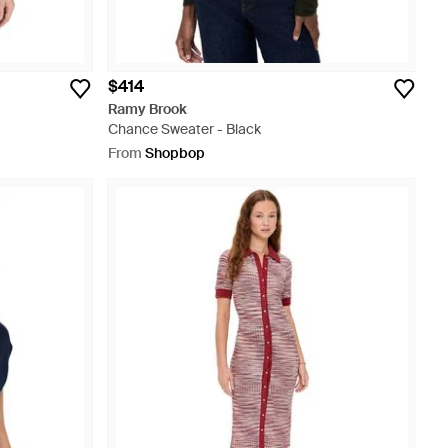
$414
Ramy Brook
Chance Sweater - Black
From
Shopbop