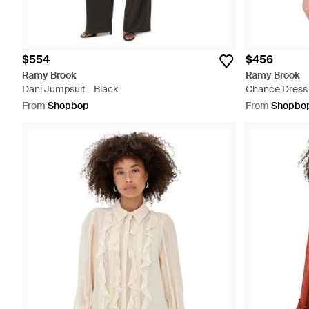
$554
$456
Ramy Brook
Ramy Brook
Dani Jumpsuit - Black
Chance Dress 
From
Shopbop
From
Shopbo