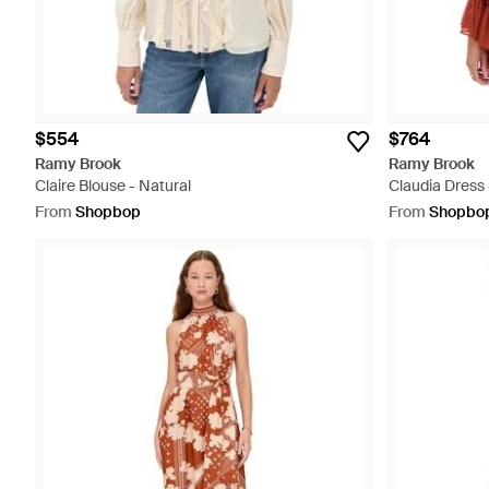
$554
$764
Ramy Brook
Ramy Brook
Claire Blouse - Natural
Claudia Dress
From
Shopbop
From
Shopbo