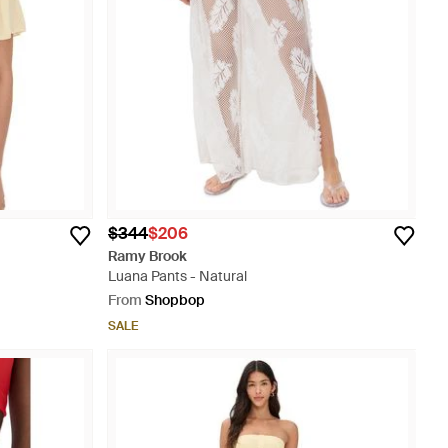
$344
$206
Ramy Brook
Luana Pants - Natural
From
Shopbop
SALE