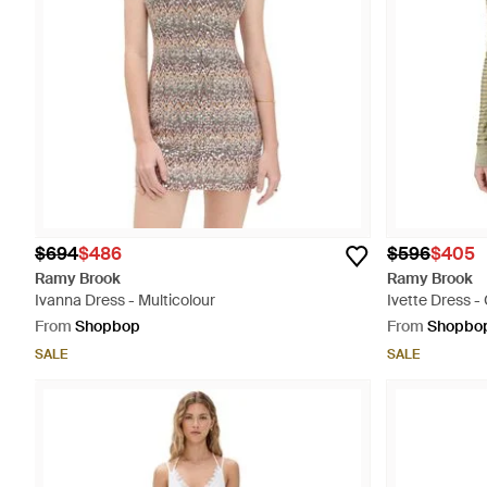
$694
$486
$596
$405
Ramy Brook
Ramy Brook
Ivanna Dress - Multicolour
Ivette Dress -
From
Shopbop
From
Shopbo
SALE
SALE