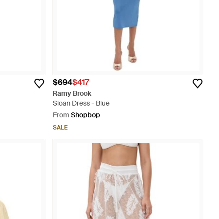
$694
$417
Ramy Brook
Sloan Dress - Blue
From
Shopbop
SALE