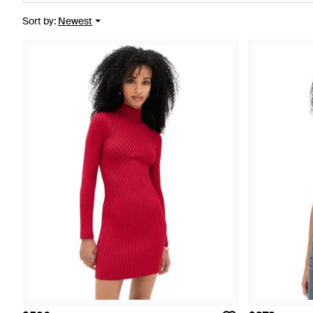
Sort by
:
Newest