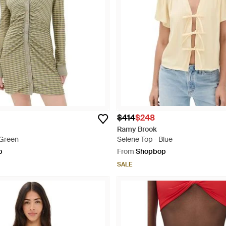
$414
$248
Ramy Brook
 Green
Selene Top - Blue
p
From
Shopbop
SALE