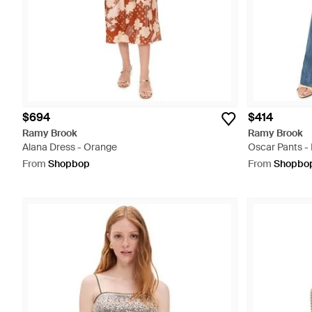
$694
$414
Ramy Brook
Ramy Brook
Alana Dress - Orange
Oscar Pants - 
From
Shopbop
From
Shopbo