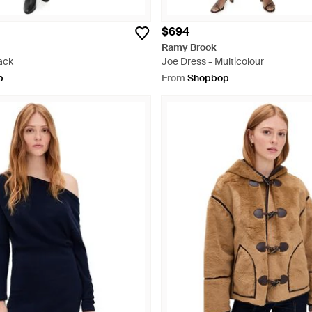
$694
Ramy Brook
ack
Joe Dress - Multicolour
p
From
Shopbop