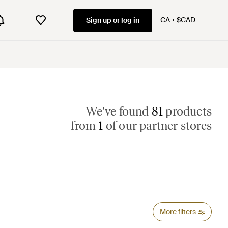
CA
$CAD
Sign up or log in
We've found
81
products
from
1
of our partner stores
More filters