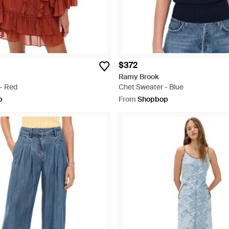
$372
Ramy Brook
 - Red
Chet Sweater - Blue
p
From
Shopbop