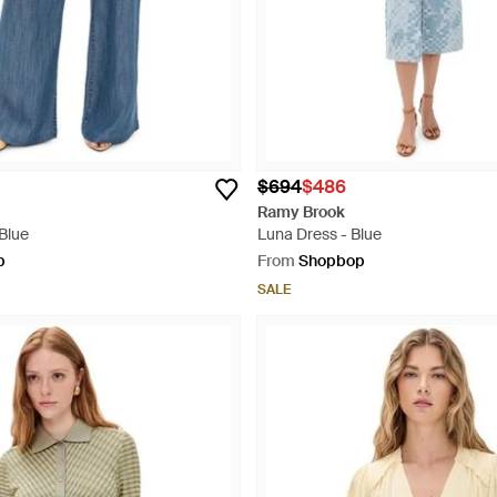
$694
$486
Ramy Brook
Blue
Luna Dress - Blue
p
From
Shopbop
SALE