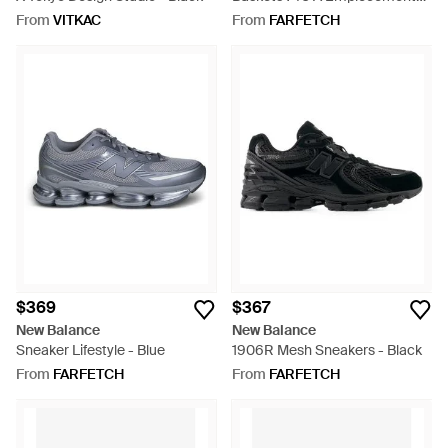
En Résille - Multicolour
From
VITKAC
From
FARFETCH
$369
$367
New Balance
New Balance
Sneaker Lifestyle - Blue
1906R Mesh Sneakers - Black
From
FARFETCH
From
FARFETCH