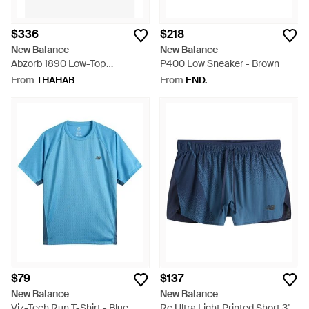
$336
$218
New Balance
New Balance
Abzorb 1890 Low-Top
P400 Low Sneaker - Brown
Sneakers - White
From
THAHAB
From
END.
$79
$137
New Balance
New Balance
Viz-Tech Run T-Shirt - Blue
Rc Ultra Light Printed Short 3" -