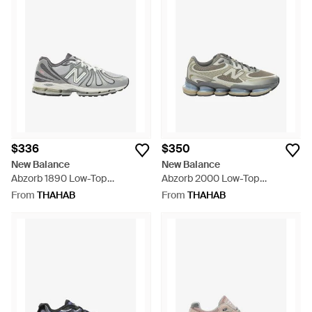
$336
$350
New Balance
New Balance
Abzorb 1890 Low-Top
Abzorb 2000 Low-Top
Sneakers - Grey
Sneakers - Grey
From
THAHAB
From
THAHAB