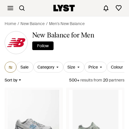
Home
New Balance
Men's New Balance
New Balance for Men
Follow
Sale
Category
Size
Price
Colour
Sort by
500+
results
from
20
partners