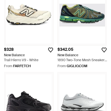
$328
$342.05
New Balance
New Balance
Trail Hierro V9 - White
1890 Two-Tone Mesh Sneakers
With Abzorb Midsole - Green
From
FARFETCH
From
GIGLIO.COM