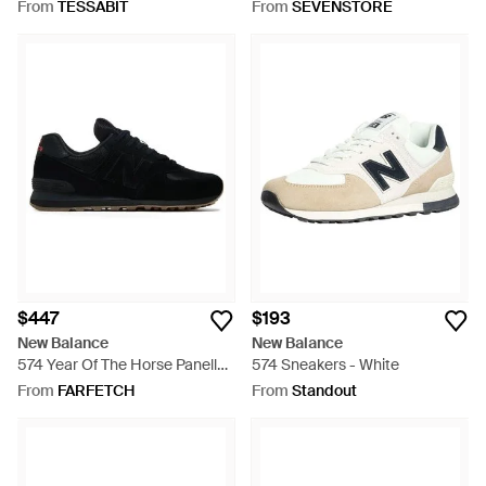
Sneaker - Black
From
TESSABIT
From
SEVENSTORE
$447
$193
New Balance
New Balance
574 Year Of The Horse Panelled
574 Sneakers - White
Sneakers - Black
From
FARFETCH
From
Standout