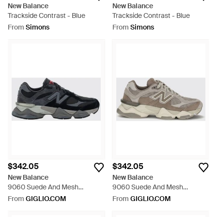
New Balance
New Balance
Trackside Contrast - Blue
Trackside Contrast - Blue
From
Simons
From
Simons
$342.05
$342.05
New Balance
New Balance
9060 Suede And Mesh
9060 Suede And Mesh
Sneakers With A Chunky Sole -
Sneakers With A Chunky Sole -
From
GIGLIO.COM
From
GIGLIO.COM
Black
White