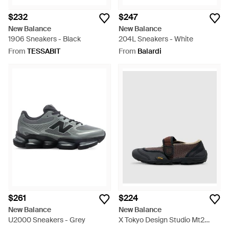
$232
$247
New Balance
New Balance
1906 Sneakers - Black
204L Sneakers - White
From
TESSABIT
From
Balardi
$261
$224
New Balance
New Balance
U2000 Sneakers - Grey
X Tokyo Design Studio Mt2