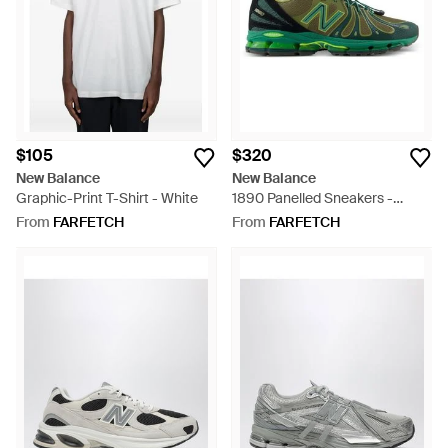
$105
$320
New Balance
New Balance
Graphic-Print T-Shirt - White
1890 Panelled Sneakers -
Green
From
FARFETCH
From
FARFETCH