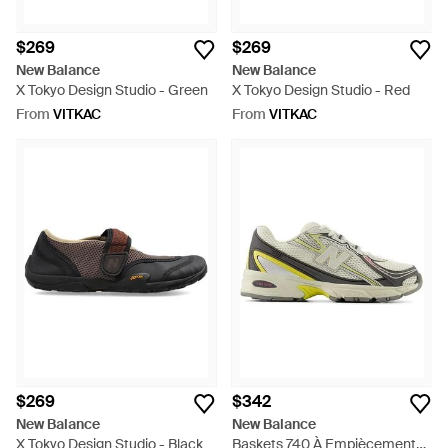
$269
$269
New Balance
New Balance
X Tokyo Design Studio - Green
X Tokyo Design Studio - Red
From
VITKAC
From
VITKAC
$269
$342
New Balance
New Balance
X Tokyo Design Studio - Black
Baskets 740 À Empiècements