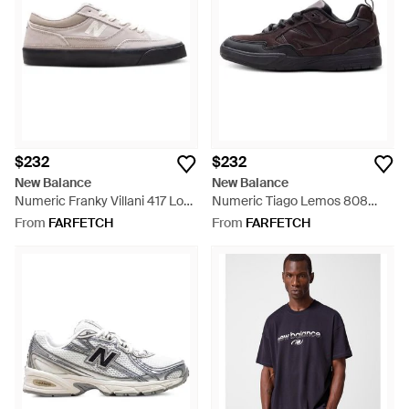
$232
$232
New Balance
New Balance
Numeric Franky Villani 417 Low
Numeric Tiago Lemos 808
Sneakers - White
Sneakers - Black
From
FARFETCH
From
FARFETCH