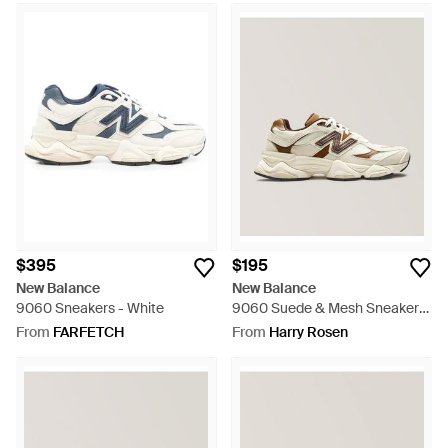
$395
$195
New Balance
New Balance
9060 Sneakers - White
9060 Suede & Mesh Sneakers
- Natural
From
FARFETCH
From
Harry Rosen