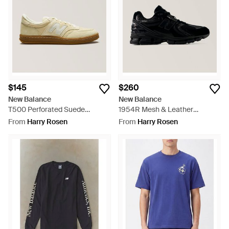
$145
$260
New Balance
New Balance
T500 Perforated Suede
1954R Mesh & Leather
Sneakers - Natural
Sneakers - Black
From
Harry Rosen
From
Harry Rosen