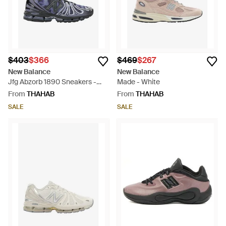
$403
$366
$469
$267
New Balance
New Balance
Jfg Abzorb 1890 Sneakers -
Made - White
Blue
From
THAHAB
From
THAHAB
SALE
SALE