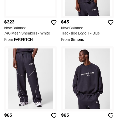
$323
$45
New Balance
New Balance
740 Mesh Sneakers - White
Trackside Logo T - Blue
From
FARFETCH
From
Simons
$85
$85