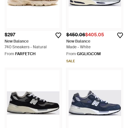
$297
$450.06
$405.05
New Balance
New Balance
740 Sneakers - Natural
Made - White
From
FARFETCH
From
GIGLIO.COM
SALE