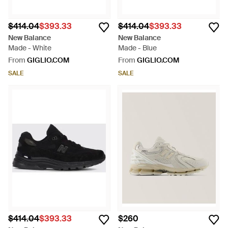
$414.04
$393.33
$414.04
$393.33
New Balance
New Balance
Made - White
Made - Blue
From
GIGLIO.COM
From
GIGLIO.COM
SALE
SALE
$414.04
$393.33
$260