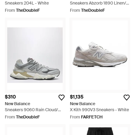
Sneakers 204L - White
Sneakers Abzorb 1890 Linen/
Pumpernickel/ Basil Oil - Black
From
TheDoubleF
From
TheDoubleF
$310
$1,135
New Balance
New Balance
Sneakers 9060 Rain Cloud/
X Kith 990V3 Sneakers - White
Castelrock - White
From
TheDoubleF
From
FARFETCH