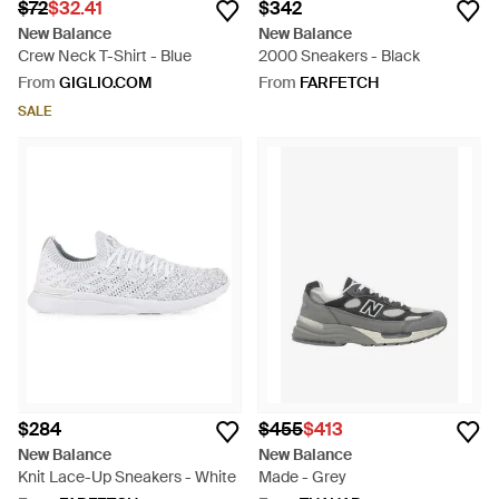
$72
$32.41
$342
New Balance
New Balance
Crew Neck T-Shirt - Blue
2000 Sneakers - Black
From
GIGLIO.COM
From
FARFETCH
SALE
$284
$455
$413
New Balance
New Balance
Knit Lace-Up Sneakers - White
Made - Grey