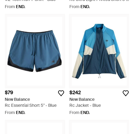
Blue
From
END.
From
END.
$79
$242
New Balance
New Balance
Rc Essential Short 5" - Blue
Rc Jacket - Blue
From
END.
From
END.