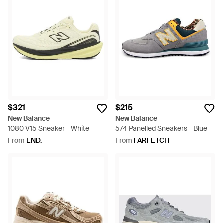
$321
$215
New Balance
New Balance
1080 V15 Sneaker - White
574 Panelled Sneakers - Blue
From
END.
From
FARFETCH