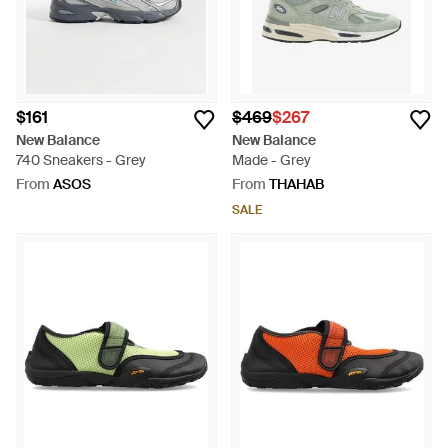
$161
$469
$267
New Balance
New Balance
740 Sneakers - Grey
Made - Grey
From
ASOS
From
THAHAB
SALE