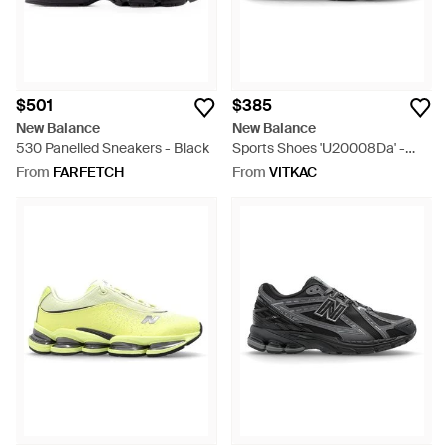
$501
$385
New Balance
New Balance
530 Panelled Sneakers - Black
Sports Shoes 'U20008Da' -
White
From
FARFETCH
From
VITKAC