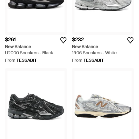
$261
$232
New Balance
New Balance
U2000 Sneakers - Black
1906 Sneakers - White
From
TESSABIT
From
TESSABIT