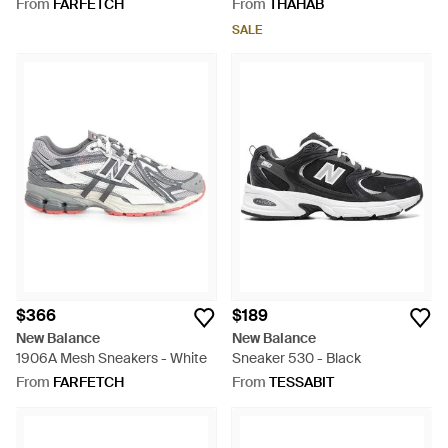
From
FARFETCH
From
THAHAB
SALE
$366
$189
New Balance
New Balance
1906A Mesh Sneakers - White
Sneaker 530 - Black
From
FARFETCH
From
TESSABIT