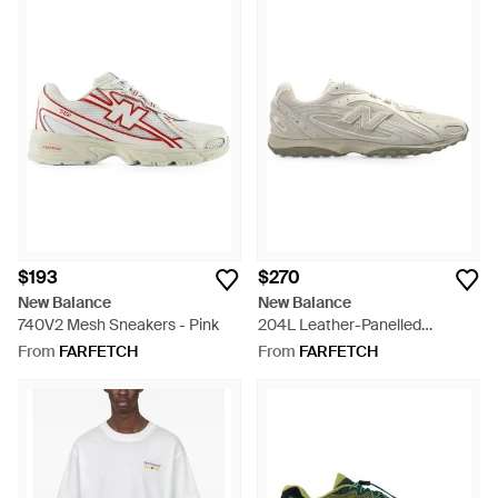
$193
$270
New Balance
New Balance
740V2 Mesh Sneakers - Pink
204L Leather-Panelled
Sneakers - White
From
FARFETCH
From
FARFETCH