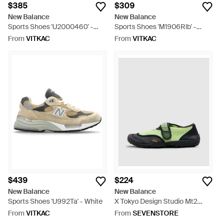
$385
$309
New Balance
New Balance
Sports Shoes 'U2000460' -
Sports Shoes 'M1906Rlb' -
Yellow
Black
From
VITKAC
From
VITKAC
$439
$224
New Balance
New Balance
Sports Shoes 'U992Ta' - White
X Tokyo Design Studio Mt2
Sneaker - Green
From
VITKAC
From
SEVENSTORE