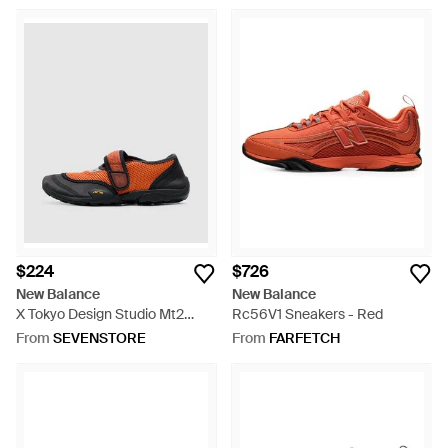
$224
$726
New Balance
New Balance
X Tokyo Design Studio Mt2
Rc56V1 Sneakers - Red
Sneaker - Orange
From
SEVENSTORE
From
FARFETCH