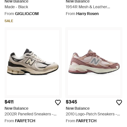
New Balance
New Balance
Made - Black
1954R Mesh & Leather
Sneakers - Natural
From
GIGLIO.COM
From
Harry Rosen
SALE
$411
$345
New Balance
New Balance
2002R Panelled Sneakers -
2010 Logo-Patch Sneakers -
White
Pink
From
FARFETCH
From
FARFETCH