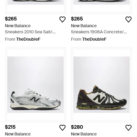
$265
$265
New Balance
New Balance
Sneakers 2010 Sea Salt/
Sneakers 1906A Concrete/
Cement - White
Metallic/ Brighton - Grey
From
TheDoubleF
From
TheDoubleF
$215
$280
New Balance
New Balance