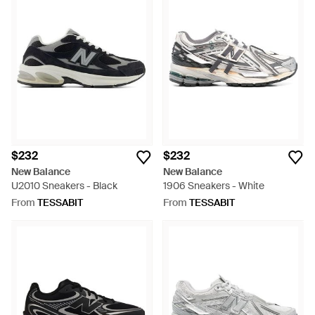
$232
$232
New Balance
New Balance
U2010 Sneakers - Black
1906 Sneakers - White
From
TESSABIT
From
TESSABIT