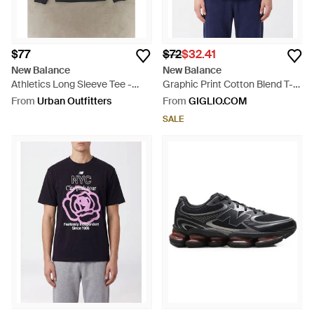
$77
$72
$32.41
New Balance
New Balance
Athletics Long Sleeve Tee -
Graphic Print Cotton Blend T-
Blue
Shirt With Contrast Logo - Blue
From
Urban Outfitters
From
GIGLIO.COM
SALE