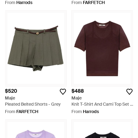
Grey
From
Harrods
From
FARFETCH
$520
$488
Maje
Maje
Pleated Belted Shorts - Grey
Knit T-Shirt And Cami Top Set -
Red
From
FARFETCH
From
Harrods