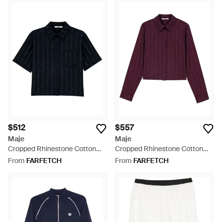
$512
$557
Maje
Maje
Cropped Rhinestone Cotton
Cropped Rhinestone Cotton
Shirt - Blue
Shirt - Purple
From
FARFETCH
From
FARFETCH