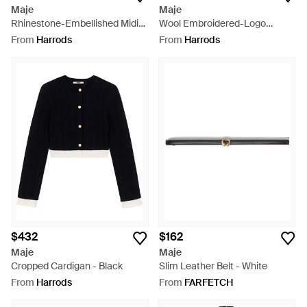
Maje
Maje
Rhinestone-Embellished Midi
Wool Embroidered-Logo
Skirt - Blue
Cardigan - Purple
From
Harrods
From
Harrods
$432
$162
Maje
Maje
Cropped Cardigan - Black
Slim Leather Belt - White
From
Harrods
From
FARFETCH