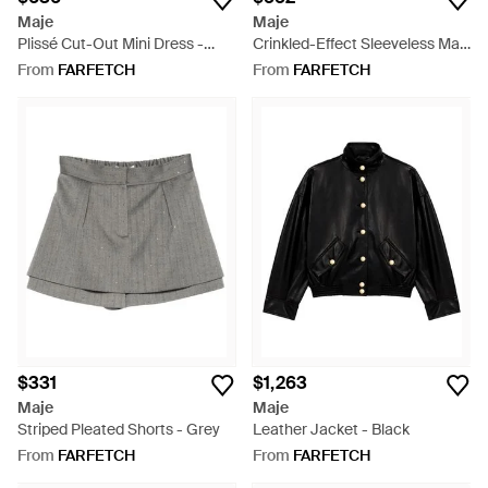
Maje
Maje
Plissé Cut-Out Mini Dress -
Crinkled-Effect Sleeveless Maxi
Purple
Dress - Brown
From
FARFETCH
From
FARFETCH
$331
$1,263
Maje
Maje
Striped Pleated Shorts - Grey
Leather Jacket - Black
From
FARFETCH
From
FARFETCH