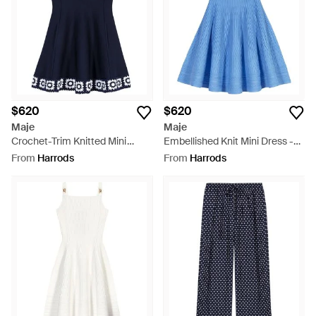
$620
$620
Maje
Maje
Crochet-Trim Knitted Mini
Embellished Knit Mini Dress -
Dress - Blue
Blue
From
Harrods
From
Harrods