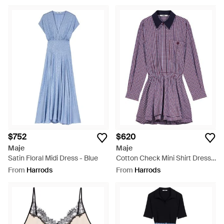
$752
$620
Maje
Maje
Satin Floral Midi Dress - Blue
Cotton Check Mini Shirt Dress -
Purple
From
Harrods
From
Harrods