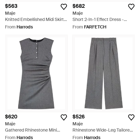
$563
$682
Maje
Maje
Knitted Embellished Midi Skirt -
Short 2-In-1 Effect Dress -
Black
Black
From
Harrods
From
FARFETCH
$620
$526
Maje
Maje
Gathered Rhinestone Mini
Rhinestone Wide-Leg Tailored
Dress - Grey
Pants - Grey
From
Harrods
From
Harrods