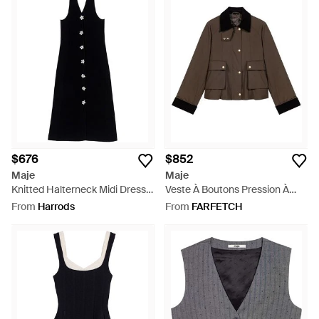
$676
$852
Maje
Maje
Knitted Halterneck Midi Dress -
Veste À Boutons Pression À
Black
Finitions En Velours Côtelé -
From
Harrods
From
FARFETCH
Brown