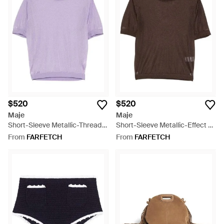
$520
$520
Maje
Maje
Short-Sleeve Metallic-Thread
Short-Sleeve Metallic-Effect T-
T-Shirt (Set Of Two) - Purple
Shirt (Set Of Two) - Brown
From
FARFETCH
From
FARFETCH