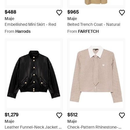
$488
$965
Maje
Maje
Embellished Mini Skirt - Red
Belted Trench Coat - Natural
From
Harrods
From
FARFETCH
$1,279
$512
Maje
Maje
Leather Funnel-Neck Jacket -
Check-Pattern Rhinestone-