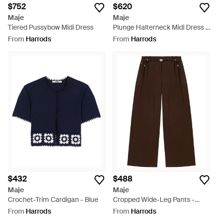
$752
$620
Maje
Maje
Tiered Pussybow Midi Dress
Plunge Halterneck Midi Dress -
Black
From
Harrods
From
Harrods
$432
$488
Maje
Maje
Crochet-Trim Cardigan - Blue
Cropped Wide-Leg Pants -
Brown
From
Harrods
From
Harrods