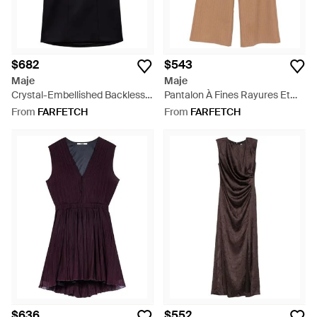
$682
$543
Maje
Maje
Crystal-Embellished Backless
Pantalon À Fines Rayures Et
Mini Dress - Black
Passants De Ceinture - Natural
From
FARFETCH
From
FARFETCH
$636
$552