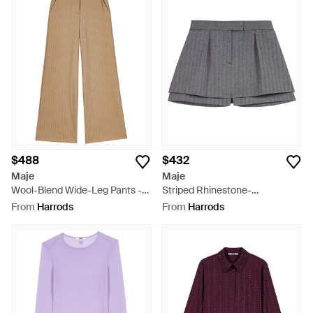
$488
$432
Maje
Maje
Wool-Blend Wide-Leg Pants -
Striped Rhinestone-
Natural
Embellished Skort - Grey
From
Harrods
From
Harrods