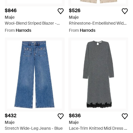
$846
$526
Maje
Maje
Wool-Blend Striped Blazer -
Rhinestone-Embellished Wide-
Natural
Leg Jeans - Natural
From
Harrods
From
Harrods
$432
$636
Maje
Maje
Stretch Wide-Leg Jeans - Blue
Lace-Trim Knitted Midi Dress -