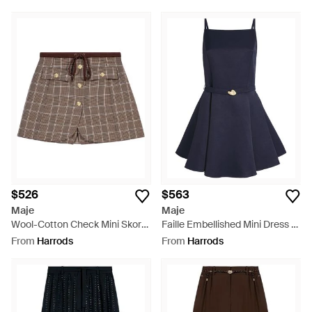
$526
$563
Maje
Maje
Wool-Cotton Check Mini Skort
Faille Embellished Mini Dress -
- Brown
Blue
From
Harrods
From
Harrods