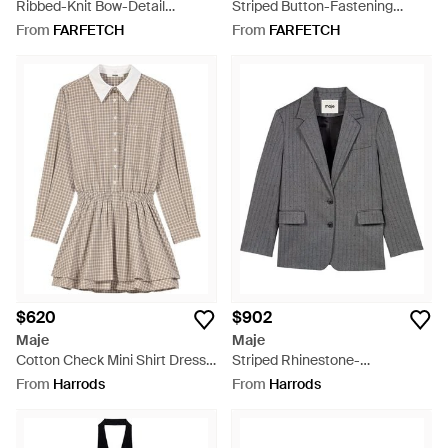
Ribbed-Knit Bow-Detail
Striped Button-Fastening
Sweater - Grey
Waistcoat - Brown
From
FARFETCH
From
FARFETCH
$620
$902
Maje
Maje
Cotton Check Mini Shirt Dress -
Striped Rhinestone-
Brown
Embellished Blazer - Grey
From
Harrods
From
Harrods