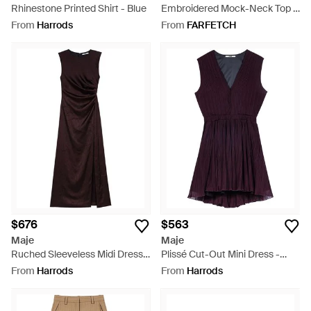
Rhinestone Printed Shirt - Blue
Embroidered Mock-Neck Top -
White
From
Harrods
From
FARFETCH
$676
$563
Maje
Maje
Ruched Sleeveless Midi Dress -
Plissé Cut-Out Mini Dress -
Purple
Purple
From
Harrods
From
Harrods