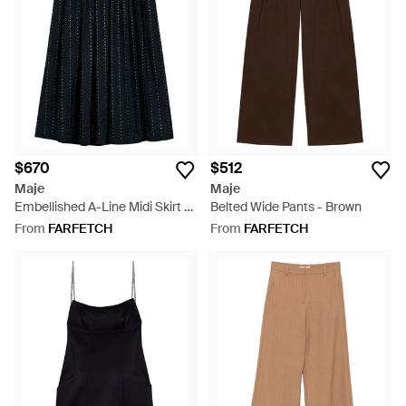
$670
$512
Maje
Maje
Embellished A-Line Midi Skirt -
Belted Wide Pants - Brown
Black
From
FARFETCH
From
FARFETCH