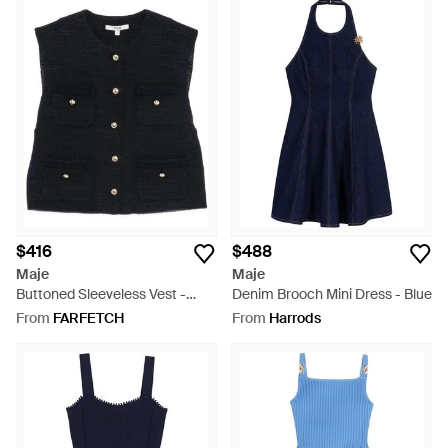
$416
$488
Maje
Maje
Buttoned Sleeveless Vest -
Denim Brooch Mini Dress - Blue
Black
From
FARFETCH
From
Harrods