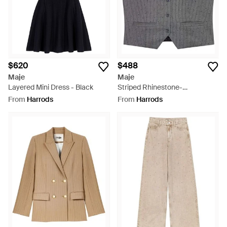
$620
$488
Maje
Maje
Layered Mini Dress - Black
Striped Rhinestone-
Embellished Waistcoat - Grey
From
Harrods
From
Harrods