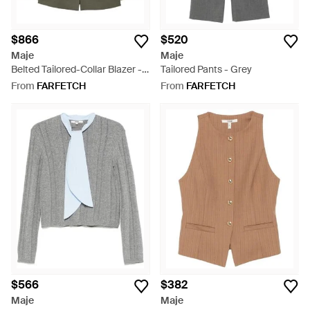
$866
$520
Maje
Maje
Belted Tailored-Collar Blazer -
Tailored Pants - Grey
Green
From
FARFETCH
From
FARFETCH
$566
$382
Maje
Maje