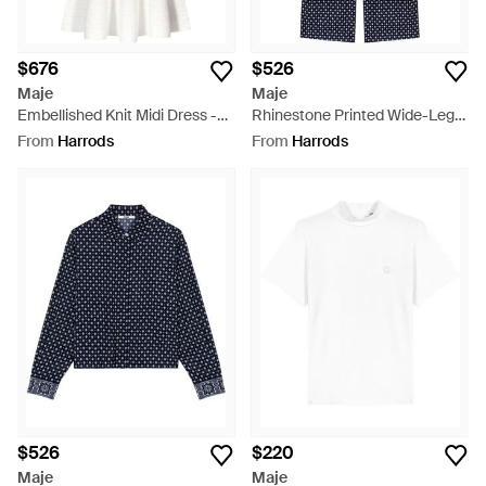
$676
$526
Maje
Maje
Embellished Knit Midi Dress -
Rhinestone Printed Wide-Leg
White
Pants - Blue
From
Harrods
From
Harrods
$526
$220
Maje
Maje