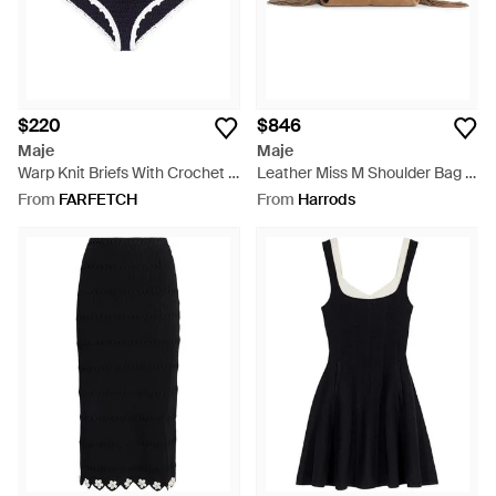
$220
$846
Maje
Maje
Warp Knit Briefs With Crochet -
Leather Miss M Shoulder Bag -
Blue
Brown
From
FARFETCH
From
Harrods