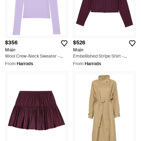
$356
$526
Maje
Maje
Wool Crew-Neck Sweater -
Embellished Stripe Shirt -
Purple
Purple
From
Harrods
From
Harrods