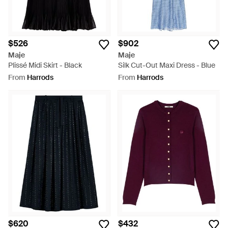
$526
$902
Maje
Maje
Plissé Midi Skirt - Black
Silk Cut-Out Maxi Dress - Blue
From
Harrods
From
Harrods
$620
$432