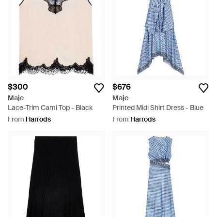
$300
$676
Maje
Maje
Lace-Trim Cami Top - Black
Printed Midi Shirt Dress - Blue
From
Harrods
From
Harrods