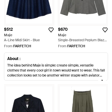
$512
$670
Maje
Maje
A-Line Midi Skirt - Blue
Single-Breasted Peplum Blazer
- Grey
From
FARFETCH
From
FARFETCH
About :
The idea behind Maje is simple: create simple, versatile
clothes that every cool girl in town would want to wear. This fall
collection looks set to be another winter staple with aviator
jackets, feather skirts and wool coats all being favourites.