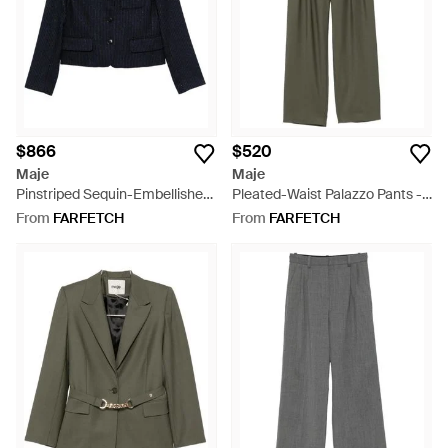
$866
$520
Maje
Maje
Pinstriped Sequin-Embellished
Pleated-Waist Palazzo Pants -
Blazer - Blue
Green
From
FARFETCH
From
FARFETCH