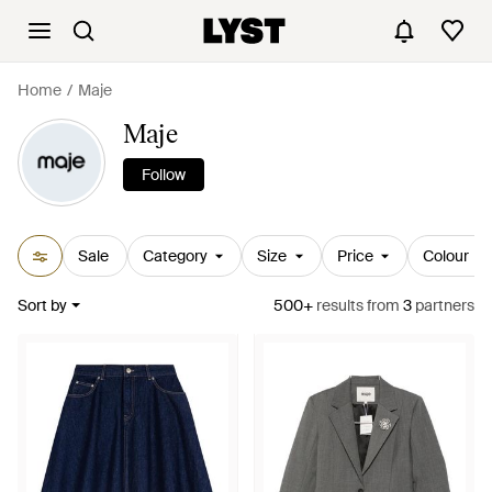
Home
Maje
Maje
Follow
Sale
Category
Size
Price
Colour
Sort by
500+
results
from
3
partners