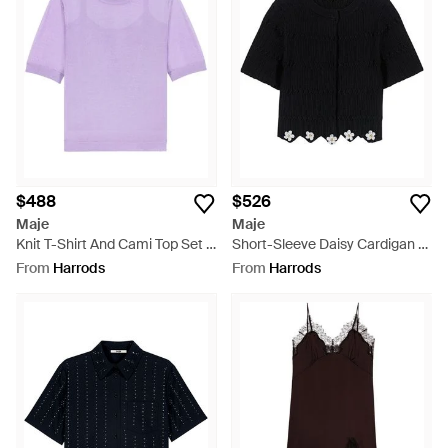
$488
$526
Maje
Maje
Knit T-Shirt And Cami Top Set -
Short-Sleeve Daisy Cardigan -
Purple
Black
From
Harrods
From
Harrods