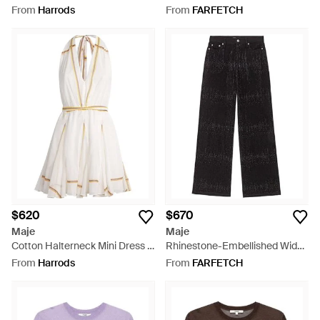
Black
Embellished Shirt - Natural
From
Harrods
From
FARFETCH
$620
$670
Maje
Maje
Cotton Halterneck Mini Dress -
Rhinestone-Embellished Wide-
White
Leg Jeans - Black
From
Harrods
From
FARFETCH