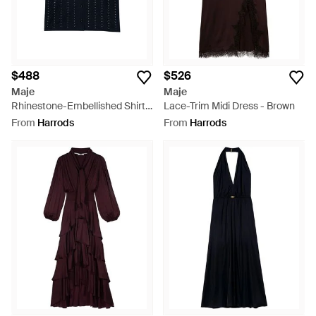
$488
$526
Maje
Maje
Rhinestone-Embellished Shirt -
Lace-Trim Midi Dress - Brown
Blue
From
Harrods
From
Harrods