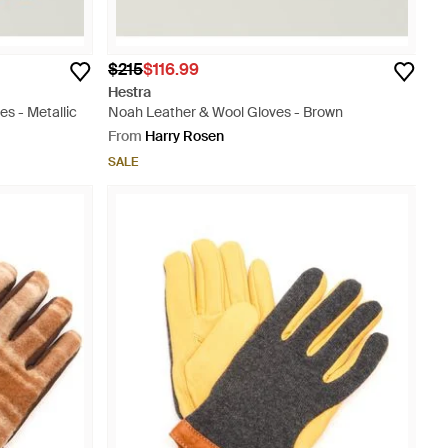
$215
$116.99
Hestra
es - Metallic
Noah Leather & Wool Gloves - Brown
From
Harry Rosen
SALE