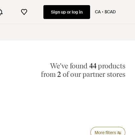
CA
$CAD
Sign up or log in
We've found
44
products
from
2
of our partner stores
More filters