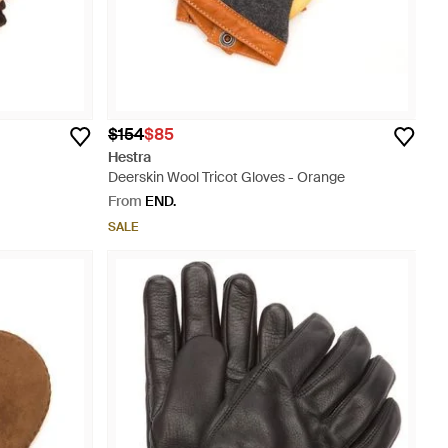
$154
$85
Hestra
Deerskin Wool Tricot Gloves - Orange
From
END.
SALE