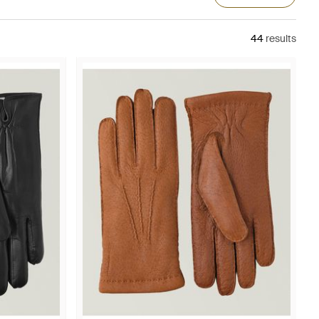
44
results