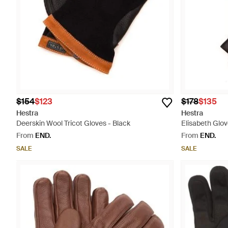
$154
$123
$178
$135
Hestra
Hestra
Deerskin Wool Tricot Gloves - Black
Elisabeth Glo
From
END.
From
END.
SALE
SALE