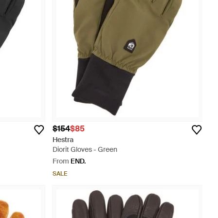
$154
$85
Hestra
Diorit Gloves - Green
From
END.
SALE