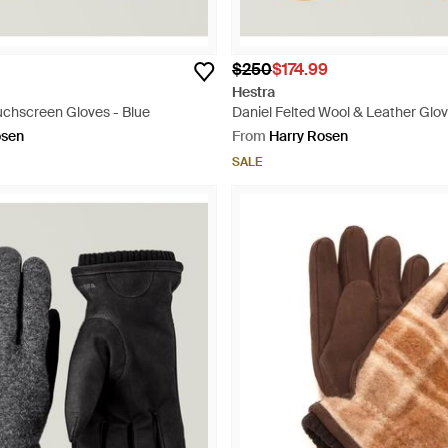
$250
$174.99
Hestra
uchscreen Gloves - Blue
Daniel Felted Wool & Leather Glov
osen
From
Harry Rosen
SALE