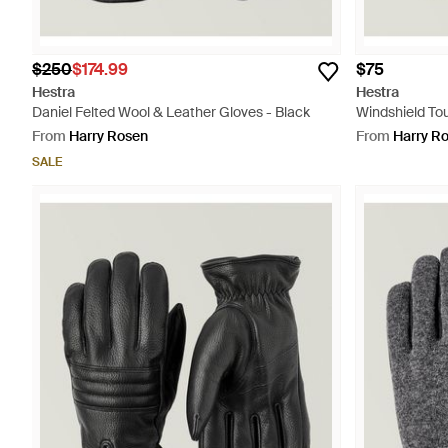
$250
$174.99
$75
Hestra
Hestra
Daniel Felted Wool & Leather Gloves - Black
Windshield To
From
Harry Rosen
From
Harry R
SALE