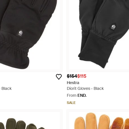
$154
$115
Hestra
- Black
Diorit Gloves - Black
From
END.
SALE