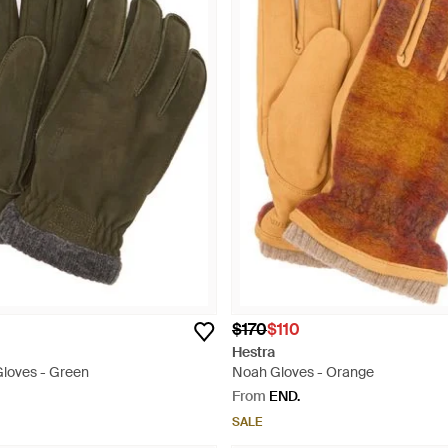
$170
$110
Hestra
loves - Green
Noah Gloves - Orange
From
END.
SALE