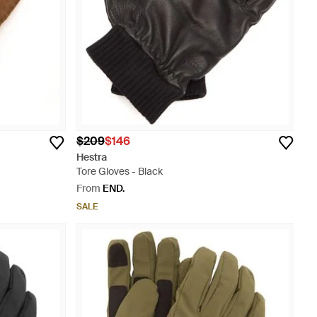
$209
$146
Hestra
Tore Gloves - Black
From
END.
SALE