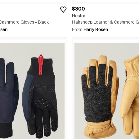
$300
Hestra
 Cashmere Gloves - Black
Hairsheep Leather & Cashmere Gl
osen
From
Harry Rosen