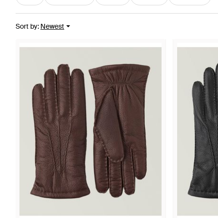
Sort by
:
Newest