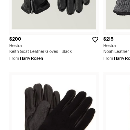
$200
$215
Hestra
Hestra
Keith Goat Leather Gloves - Black
Noah Leather 
From
Harry Rosen
From
Harry R