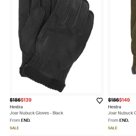
$186
$139
$186
$149
Hestra
Hestra
Joar Nubuck Gloves - Black
Joar Nubuck G
From
END.
From
END.
SALE
SALE