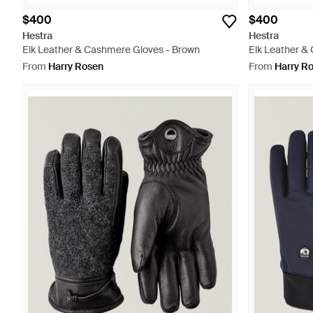
$400
$400
Hestra
Hestra
Elk Leather & Cashmere Gloves - Brown
Elk Leather &
From
Harry Rosen
From
Harry R