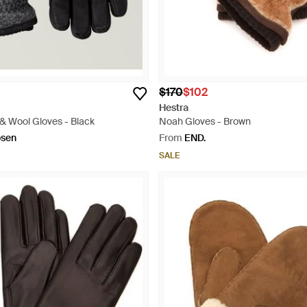
$170
$102
Hestra
& Wool Gloves - Black
Noah Gloves - Brown
osen
From
END.
SALE