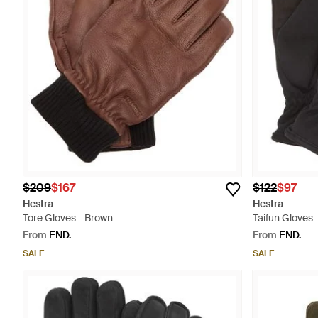
$209
$167
$122
$97
Hestra
Hestra
Tore Gloves - Brown
Taifun Gloves 
From
END.
From
END.
SALE
SALE