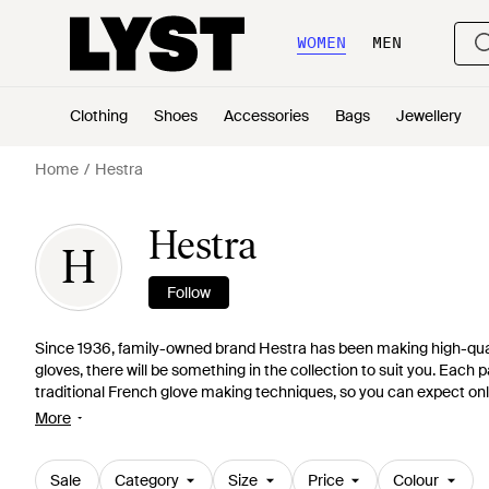
WOMEN
MEN
Clothing
Shoes
Accessories
Bags
Jewellery
Home
Hestra
Hestra
H
Follow
Since 1936, family-owned brand Hestra has been making high-quali
gloves, there will be something in the collection to suit you. Each
traditional French glove making techniques, so you can expect only
sheep suede and peccary leather, only the most exclusive skins ma
More
comfort and style go hand-in-hand at Hestra.
Sale
Category
Size
Price
Colour