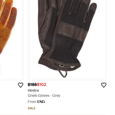
$186
$102
Hestra
Gneis Gloves - Grey
From
END.
SALE