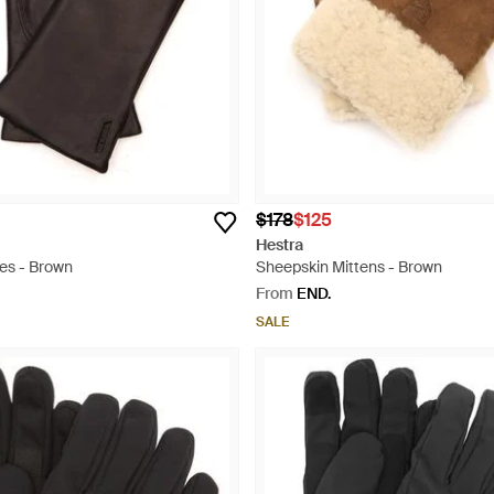
$178
$125
Hestra
ves - Brown
Sheepskin Mittens - Brown
From
END.
SALE