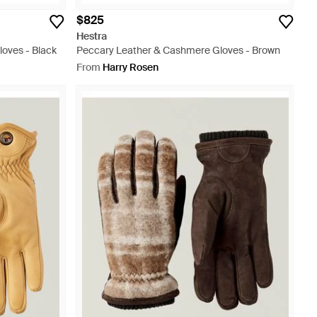
$825
Hestra
oves - Black
Peccary Leather & Cashmere Gloves - Brown
From
Harry Rosen