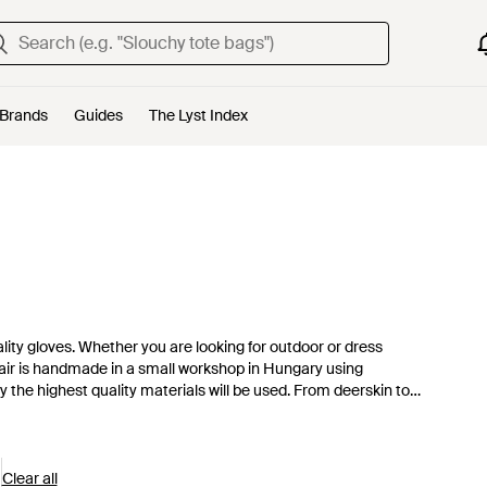
Brands
Guides
The Lyst Index
ty gloves. Whether you are looking for outdoor or dress
 pair is handmade in a small workshop in Hungary using
 the highest quality materials will be used. From deerskin to
ke the cut. Often lined with warm Italian wool or lambskin,
Clear all