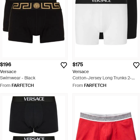
$196
$175
Versace
Versace
Swimwear - Black
Cotton-Jersey Long Trunks 2-
Pack - Black
From
FARFETCH
From
FARFETCH