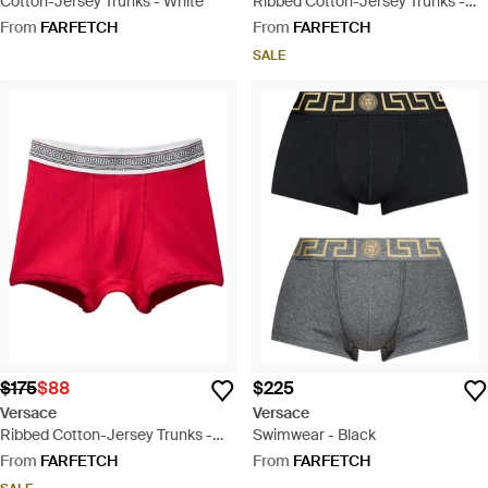
Cotton-Jersey Trunks - White
Ribbed Cotton-Jersey Trunks -
Blue
From
FARFETCH
From
FARFETCH
SALE
$175
$88
$225
Versace
Versace
Ribbed Cotton-Jersey Trunks -
Swimwear - Black
Red
From
FARFETCH
From
FARFETCH