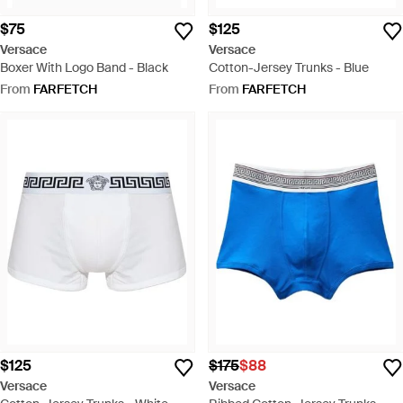
$75
$125
Versace
Versace
Boxer With Logo Band - Black
Cotton-Jersey Trunks - Blue
From
FARFETCH
From
FARFETCH
$125
$175
$88
Versace
Versace