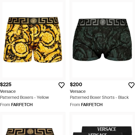
$225
$200
Versace
Versace
Patterned Boxers - Yellow
Patterned Boxer Shorts - Black
From
FARFETCH
From
FARFETCH