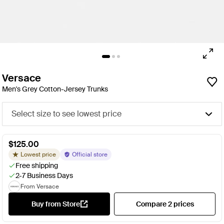
Versace
Men's Grey Cotton-Jersey Trunks
Select size to see lowest price
$125.00
Lowest price
Official store
Free shipping
2-7 Business Days
From Versace
Buy from Store
Compare 2 prices