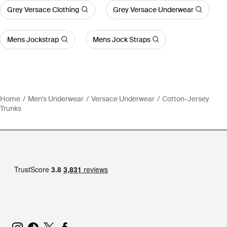
Grey Versace Clothing
Grey Versace Underwear
Mens Jockstrap
Mens Jock Straps
Home
Men's Underwear
Versace Underwear
Cotton-Jersey
Trunks