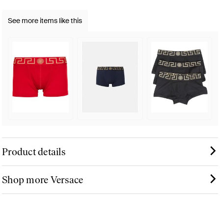
See more items like this
Product details
Shop more Versace