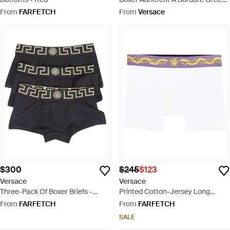
- Blue
From
FARFETCH
From
Versace
$300
$245
$123
Versace
Versace
Three-Pack Of Boxer Briefs -
Printed Cotton-Jersey Long
Black
Trunks - White
From
FARFETCH
From
FARFETCH
SALE