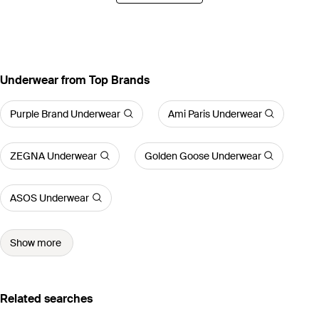
Underwear from Top Brands
Purple Brand Underwear
Ami Paris Underwear
ZEGNA Underwear
Golden Goose Underwear
ASOS Underwear
Show more
Related searches