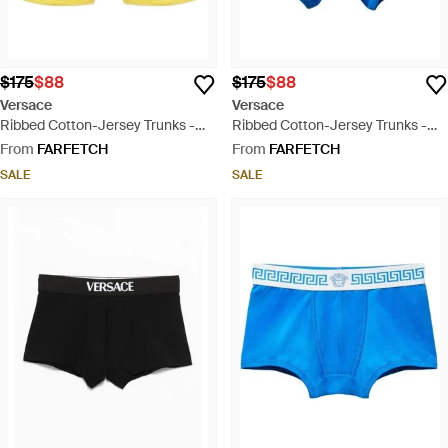
$175
$88
$175
$88
Versace
Versace
Ribbed Cotton-Jersey Trunks -
Ribbed Cotton-Jersey Trunks -
Yellow
Blue
From
FARFETCH
From
FARFETCH
SALE
SALE