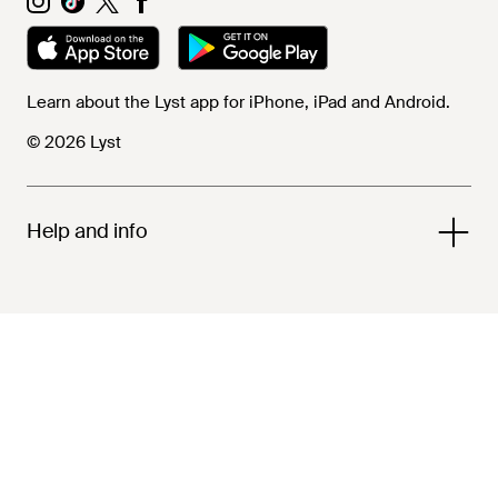
Learn about the Lyst app for iPhone, iPad and Android.
© 2026 Lyst
Help and info