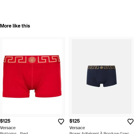
More like this
$125
$125
Versace
Versace
Bottoms - Red
Boxer Adhérent À Bordure Greca