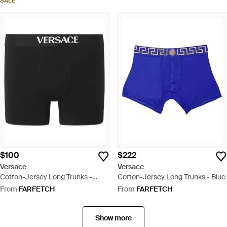
SALE
$100
$222
Versace
Versace
Cotton-Jersey Long Trunks -
Cotton-Jersey Long Trunks - Blue
Black
From
FARFETCH
From
FARFETCH
Show more