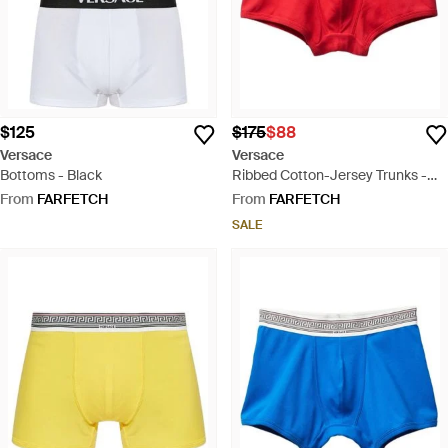
$125
$175
$88
Versace
Versace
Bottoms - Black
Ribbed Cotton-Jersey Trunks -
Red
From
FARFETCH
From
FARFETCH
SALE