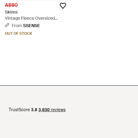
A$80
Skims
Vintage Fleece Oversized
Hoodie - Black
From
SSENSE
OUT OF STOCK