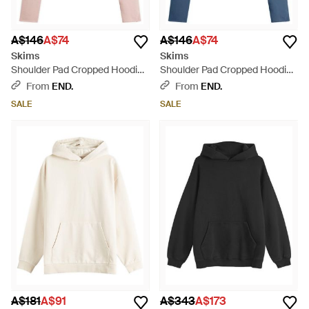
A$146
A$74
A$146
A$74
Skims
Skims
Shoulder Pad Cropped Hoodie -
Shoulder Pad Cropped Hoodie -
Pink
Blue
From
END.
From
END.
SALE
SALE
A$181
A$91
A$343
A$173