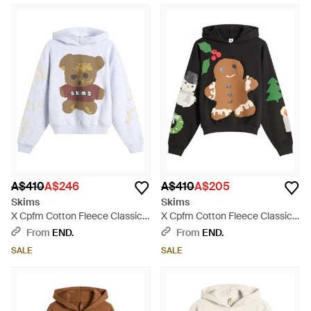
A$410
A$246
A$410
A$205
Skims
Skims
X Cpfm Cotton Fleece Classic
X Cpfm Cotton Fleece Classic
Hoodie - White
Hoodie - Black
From
END.
From
END.
SALE
SALE