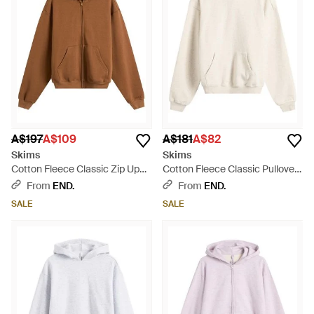
A$197
A$109
A$181
A$82
Skims
Skims
Cotton Fleece Classic Zip Up
Cotton Fleece Classic Pullover
Hoodie - Brown
Hoodie - Natural
From
END.
From
END.
SALE
SALE