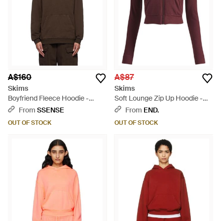
A$160
A$87
Skims
Skims
Boyfriend Fleece Hoodie -
Soft Lounge Zip Up Hoodie -
Brown
Purple
From
SSENSE
From
END.
OUT OF STOCK
OUT OF STOCK