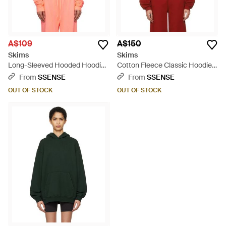
A$109
A$150
Skims
Skims
Long-Sleeved Hooded Hoodie
Cotton Fleece Classic Hoodie -
- Orange
Red
From
SSENSE
From
SSENSE
OUT OF STOCK
OUT OF STOCK