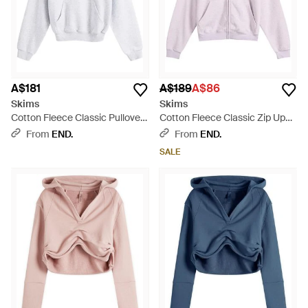
A$181
A$189
A$86
Skims
Skims
Cotton Fleece Classic Pullover
Cotton Fleece Classic Zip Up
Hoodie - White
Hoodie - Purple
From
END.
From
END.
SALE