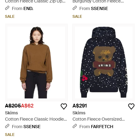
Cotton Fleece Classic Zip Up
Burgundy Cotton Fleece
Hoodie - Pink
Classic Hoodie - Red
From
END.
From
SSENSE
SALE
SALE
A$205
A$62
A$291
Skims
Skims
Cotton Fleece Classic Hoodie -
Cotton Fleece Oversized
Black
Hoodie - Blue
From
SSENSE
From
FARFETCH
SALE