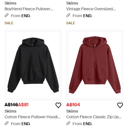
Skims
Skims
Boyfriend Fleece Pullover
Vintage Fleece Oversized
Hoodie - White
Hoodie - Black
From
END.
From
END.
SALE
SALE
A$146
A$81
A$104
Skims
Skims
Cotton Fleece Pullover Hoodie
Cotton Fleece Classic Zip Up
- Black
Hoodie - Purple
From
END.
From
END.