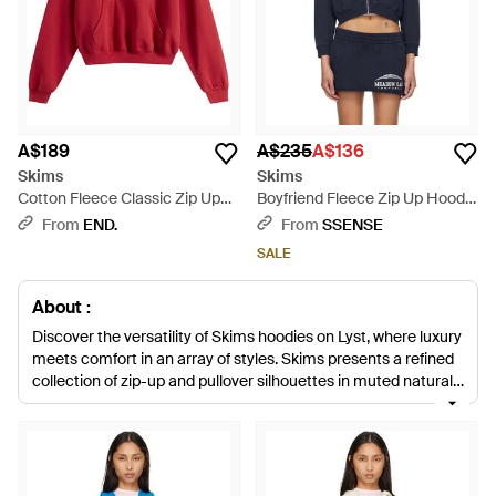
A$189
A$235
A$136
Skims
Skims
Cotton Fleece Classic Zip Up
Boyfriend Fleece Zip Up Hoodie
Hoodie - Red
- Blue
From
END.
From
SSENSE
SALE
About :
Discover the versatility of Skims hoodies on Lyst, where luxury
meets comfort in an array of styles. Skims presents a refined
collection of zip-up and pullover silhouettes in muted natural,
bold blues, and classic grays. These thoughtfully designed
pieces, ranging from the sleek Shrunken Zip Up to the relaxed
Oversized Hoodie, are crafted from high-quality cotton
blends, ensuring a cozy yet sophisticated experience.
Whether seeking the subtle structure of a classic fleece or the