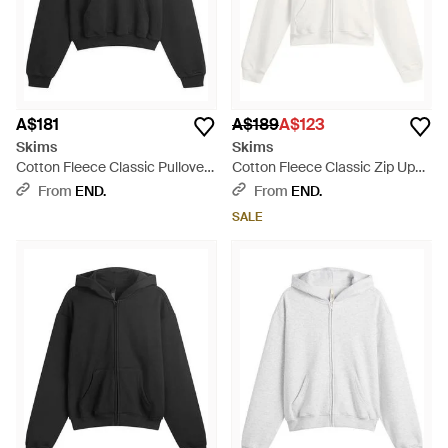
A$181
A$189
A$123
Skims
Skims
Cotton Fleece Classic Pullover
Cotton Fleece Classic Zip Up
Hoodie - Black
Hoodie - White
From
END.
From
END.
SALE