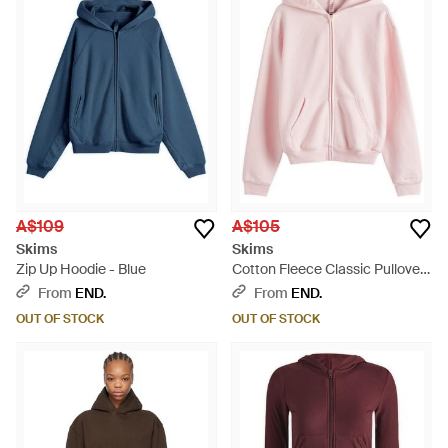
A$109
A$105
Skims
Skims
Zip Up Hoodie - Blue
Cotton Fleece Classic Pullover
Hoodie - Pink
From
END.
From
END.
OUT OF STOCK
OUT OF STOCK