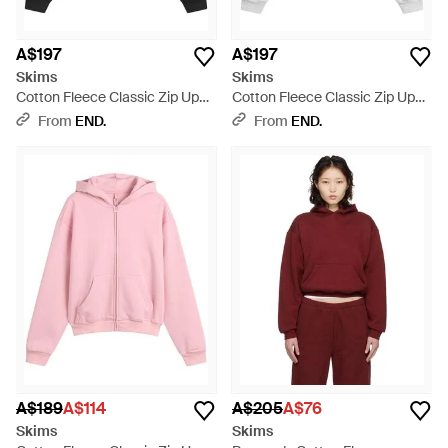
A$197
A$197
Skims
Skims
Cotton Fleece Classic Zip Up
Cotton Fleece Classic Zip Up
Hoodie - Black
Hoodie - White
From
END.
From
END.
A$189
A$114
A$205
A$76
Skims
Skims