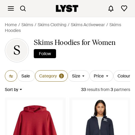
Home
Skims
Skims Clothing
Skims Activewear
Skims
Hoodies
Skims Hoodies for Women
S
Follow
Sale
Category
Size
Price
Colour
3
Sort by
33
results
from
3
partners