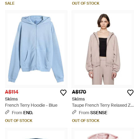
SALE
OUT OF STOCK
A$114
A$170
Skims
Skims
French Terry Hoodie - Blue
Taupe French Terry Relaxed Zip
Up Hoodie - Natural
From
END.
From
SSENSE
OUT OF STOCK
OUT OF STOCK