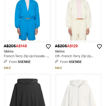
ease of French terry, Skims offers an elevated staple for any
wardrobe. Experience the perfect blend of comfort and
fashion with Skims on Lyst.
A$205
A$148
A$205
A$129
Skims
Skims
French Terry Zip Up Hoodie -
Off- French Terry Zip Up
Blue
Hoodie - White
From
SSENSE
From
SSENSE
SALE
SALE