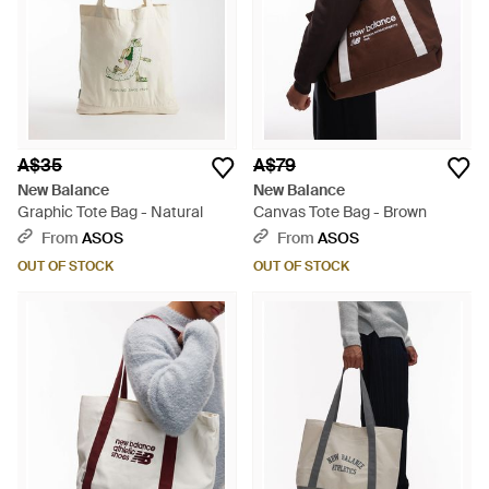
A$35
A$79
New Balance
New Balance
Graphic Tote Bag - Natural
Canvas Tote Bag - Brown
From
ASOS
From
ASOS
OUT OF STOCK
OUT OF STOCK