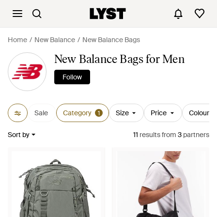
Home
New Balance
New Balance Bags
New Balance Bags for Men
Follow
Sale
Category
Size
Price
Colour
1
Sort by
11
results
from
3
partners