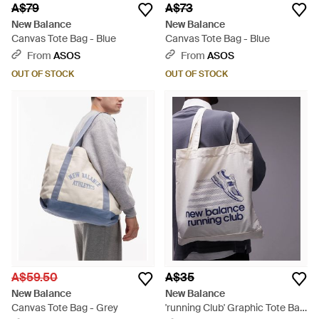
A$79
A$73
New Balance
New Balance
Canvas Tote Bag - Blue
Canvas Tote Bag - Blue
From
ASOS
From
ASOS
OUT OF STOCK
OUT OF STOCK
A$59.50
A$35
New Balance
New Balance
Canvas Tote Bag - Grey
'running Club' Graphic Tote Bag