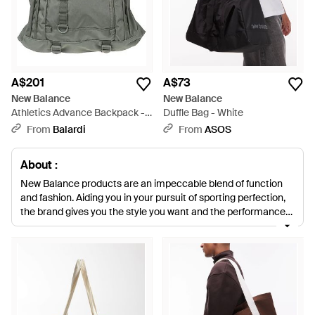
A$201
A$73
New Balance
New Balance
Athletics Advance Backpack -
Duffle Bag - White
Grey
From
Balardi
From
ASOS
About :
New Balance products are an impeccable blend of function
and fashion. Aiding you in your pursuit of sporting perfection,
the brand gives you the style you want and the performance
technology you need. The range of men's New Balance bags
is sophisticated and contemporary. In a range of block colours
with complementary trim and the tell-tale New Balance 'N'
logo, you will look fabulous carrying your men's New Balance
bags whatever else you decide to wear.