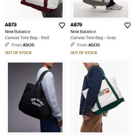
A$73
A$79
New Balance
New Balance
Canvas Tote Bag - Red
Canvas Tote Bag - Grey
From
ASOS
From
ASOS
OUT OF STOCK
OUT OF STOCK