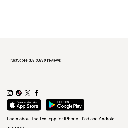
Learn about the Lyst app for iPhone, iPad and Android.