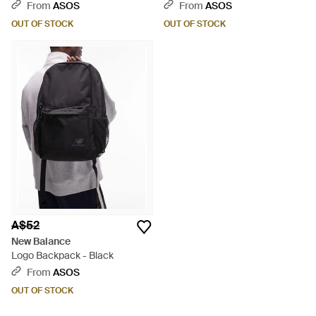
- Grey
From
ASOS
From
ASOS
OUT OF STOCK
OUT OF STOCK
A$52
New Balance
Logo Backpack - Black
From
ASOS
OUT OF STOCK