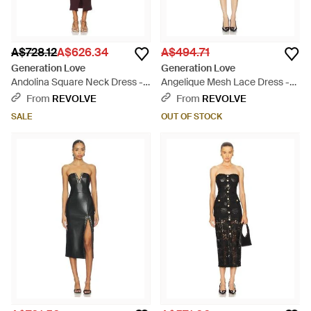
A$728.12
A$626.34
A$494.71
Generation Love
Generation Love
Andolina Square Neck Dress -
Angelique Mesh Lace Dress -
Red
Black
From
REVOLVE
From
REVOLVE
SALE
OUT OF STOCK