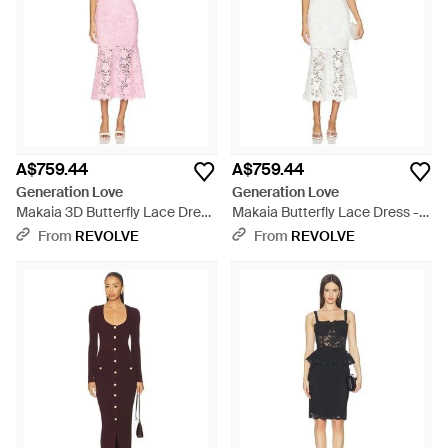
A$759.44
A$759.44
Generation Love
Generation Love
Makaia 3D Butterfly Lace Dress
Makaia Butterfly Lace Dress -
- Pink
White
From
REVOLVE
From
REVOLVE