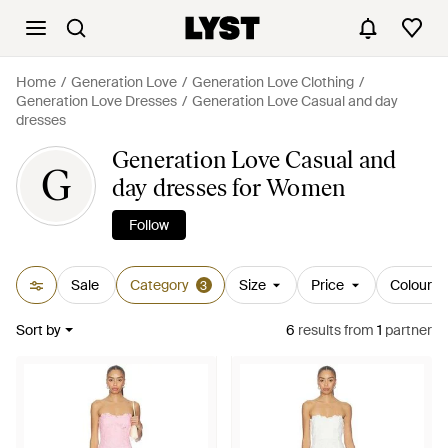
Home
Generation Love
Generation Love Clothing
Generation Love Dresses
Generation Love Casual and day
dresses
Generation Love Casual and
G
day dresses for Women
Follow
Sale
Category
Size
Price
Colour
3
Sort by
6
results
from
1
partner