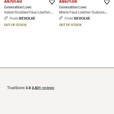
A$701.50
A$571.06
Generation Love
Generation Love
Isabel Studded Faux Leather
Misha Faux Leather Guipure
Dress - Black
Midi Dress - Black
From
REVOLVE
From
REVOLVE
OUT OF STOCK
OUT OF STOCK