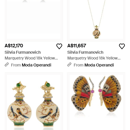
A$12,170
A$11,657
Silvia Furmanovich
Silvia Furmanovich
Marquetry Wood 18k Yellow
Marquetry Wood 18k Yellow
Gold Diamond Butterfly
Gold Diamond, Tourmaline
From
Moda Operandi
From
Moda Operandi
Earrings - Brown
Bottle Necklace - White