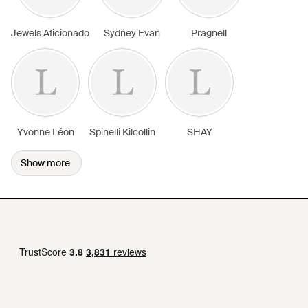
Jewels Aficionado
Sydney Evan
Pragnell
Yvonne Léon
Spinelli Kilcollin
SHAY
Show more