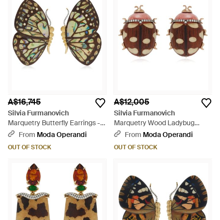
A$16,745
A$12,005
Silvia Furmanovich
Silvia Furmanovich
Marquetry Butterfly Earrings -
Marquetry Wood Ladybug
Brown
Earrings - Brown
From
Moda Operandi
From
Moda Operandi
OUT OF STOCK
OUT OF STOCK