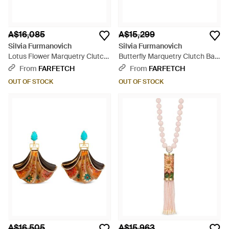
A$16,085
A$15,299
Silvia Furmanovich
Silvia Furmanovich
Lotus Flower Marquetry Clutch
Butterfly Marquetry Clutch Bag
Bag - Pink
- Blue
From
FARFETCH
From
FARFETCH
OUT OF STOCK
OUT OF STOCK
A$16,505
A$15,963