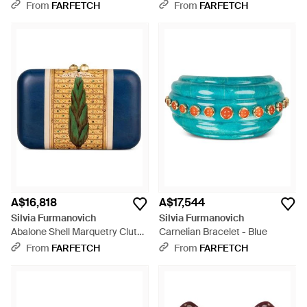
From
FARFETCH
From
FARFETCH
A$16,818
A$17,544
Silvia Furmanovich
Silvia Furmanovich
Abalone Shell Marquetry Clutch
Carnelian Bracelet - Blue
- Blue
From
FARFETCH
From
FARFETCH