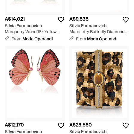
A$14,021
A$9,535
Silvia Furmanovich
Silvia Furmanovich
Marquetry Wood 18k Yellow
Marquetry Butterfly Diamond,
Gold Diamond, Tourmaline
Sapphire Earrings - Yellow
From
Moda Operandi
From
Moda Operandi
Bottle Earrings - Metallic
A$12,170
A$28,560
Silvia Furmanovich
Silvia Furmanovich