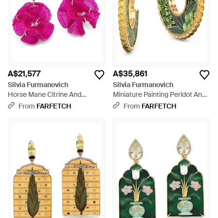
undoubtedly contemporary.
A$21,577
A$35,861
Silvia Furmanovich
Silvia Furmanovich
Horse Mane Citrine And
Miniature Painting Peridot And
Diamond Earrings - Pink
Diamond Hoop Earrings -
From
FARFETCH
From
FARFETCH
Metallic