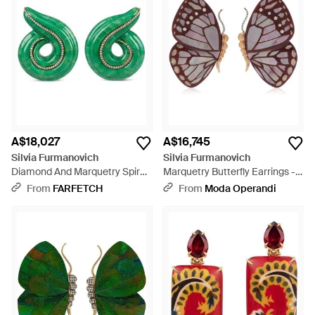
A$18,027
A$16,745
Silvia Furmanovich
Silvia Furmanovich
Diamond And Marquetry Spiral
Marquetry Butterfly Earrings -
Earrings - Green
Brown
From
FARFETCH
From
Moda Operandi