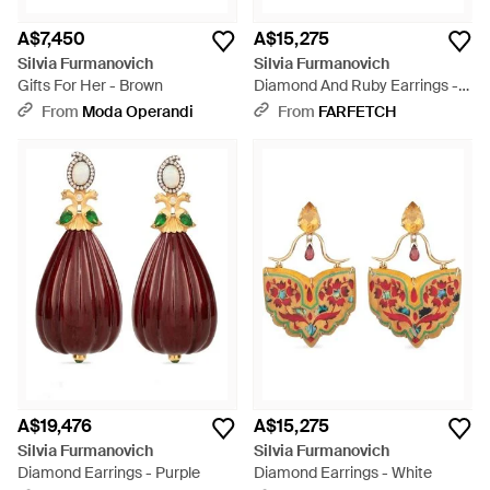
A$7,450
A$15,275
Silvia Furmanovich
Silvia Furmanovich
Gifts For Her - Brown
Diamond And Ruby Earrings -
Green
From
Moda Operandi
From
FARFETCH
A$19,476
A$15,275
Silvia Furmanovich
Silvia Furmanovich
Diamond Earrings - Purple
Diamond Earrings - White