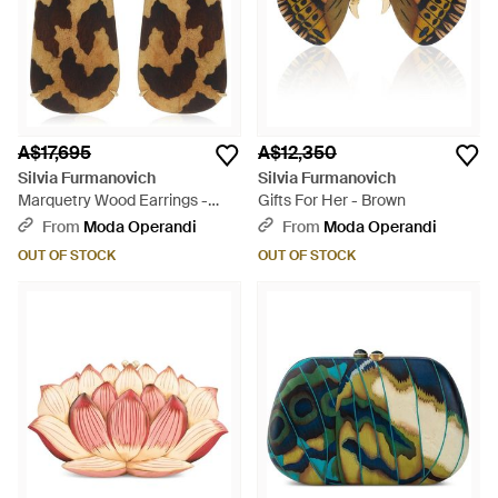
A$17,695
A$12,350
Silvia Furmanovich
Silvia Furmanovich
Marquetry Wood Earrings -
Gifts For Her - Brown
Multicolour
From
Moda Operandi
From
Moda Operandi
OUT OF STOCK
OUT OF STOCK