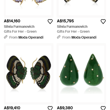
A$14,160
A$15,795
Silvia Furmanovich
Silvia Furmanovich
Gifts For Her - Green
Gifts For Her - Green
From
Moda Operandi
From
Moda Operandi
A$19,410
A$9,380