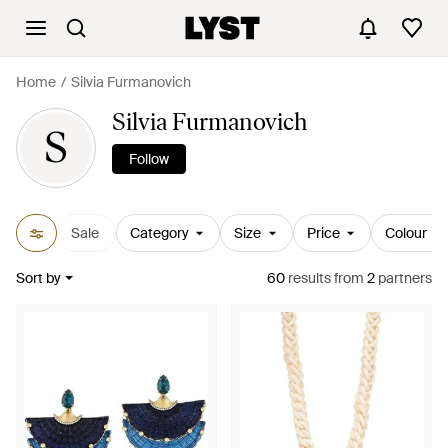
Home
Silvia Furmanovich
Silvia Furmanovich
S
Follow
Sale
Category
Size
Price
Colour
Sort by
60
results
from
2
partners