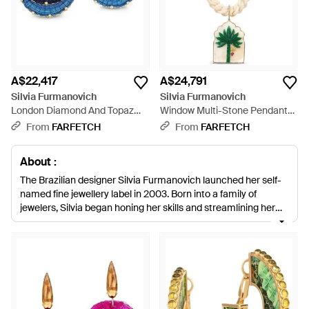
A$22,417
A$24,791
Silvia Furmanovich
Silvia Furmanovich
London Diamond And Topaz
Window Multi-Stone Pendant
Earrings - Blue
Necklace - White
From
FARFETCH
From
FARFETCH
About :
The Brazilian designer Silvia Furmanovich launched her self-
named fine jewellery label in 2003. Born into a family of
jewelers, Silvia began honing her skills and streamlining her
signature aesthetic from a young age. Comprising rich
tropical colours, exotic stones and intricate gold settings, the
label’s jewels are renowned for their lavishly vibrant look.
Treading a thin line between tradition and modernity, each
one-of-a-kind piece is produced by master craftspeople in
Sao Paulo, using authentic techniques. While the label stays
true to classic ways of working, the ultimate aesthetic is