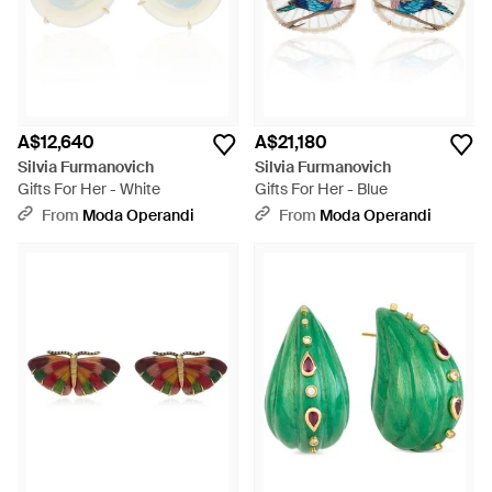
A$12,640
A$21,180
Silvia Furmanovich
Silvia Furmanovich
Gifts For Her - White
Gifts For Her - Blue
From
Moda Operandi
From
Moda Operandi