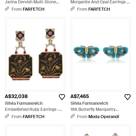
Jarina Dervish Multi-Stone
Morganite And Opal Earrings -
Earrings - Natural
Brown
From
FARFETCH
From
FARFETCH
A$32,038
A$7,465
Silvia Furmanovich
Silvia Furmanovich
Embellished Ruby Earrings -
18K Butterfly Marquetry
White
Earrings With Diamond; Small -
From
FARFETCH
From
Moda Operandi
Blue