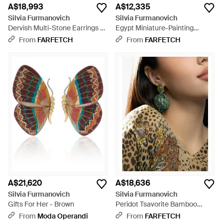
A$18,993
A$12,335
Silvia Furmanovich
Silvia Furmanovich
Dervish Multi-Stone Earrings -
Egypt Miniature-Painting
White
Diamond And Garnet Earrings -
From
FARFETCH
From
FARFETCH
Metallic
A$21,620
A$18,636
Silvia Furmanovich
Silvia Furmanovich
Gifts For Her - Brown
Peridot Tsavorite Bamboo
Earrings - Green
From
Moda Operandi
From
FARFETCH