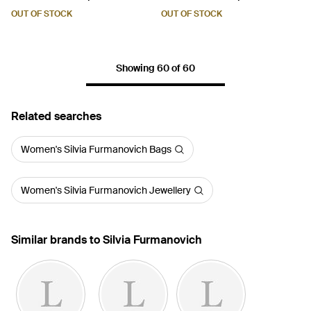
Earrings - Red
OUT OF STOCK
OUT OF STOCK
Showing 60 of 60
Related searches
Women's Silvia Furmanovich Bags
Women's Silvia Furmanovich Jewellery
Similar brands to Silvia Furmanovich