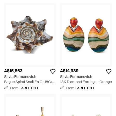
A$15,863
A$14,939
Silvia Furmanovich
Silvia Furmanovich
Bague Spiral Snail En Or 18Ct
18K Diamond Earrings - Orange
Pavée De Diamant - Metallic
From
FARFETCH
From
FARFETCH