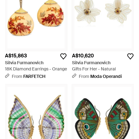
A$15,863
A$10,620
Silvia Furmanovich
Silvia Furmanovich
18K Diamond Earrings - Orange
Gifts For Her - Natural
From
FARFETCH
From
Moda Operandi