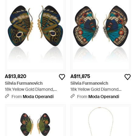
A$13,820
A$11,875
Silvia Furmanovich
Silvia Furmanovich
18k Yellow Gold Diamond,
18k Yellow Gold Diamond
Kyanite And Marquetry
Marquetry Earrings - Blue
From
Moda Operandi
From
Moda Operandi
Earrings - Black