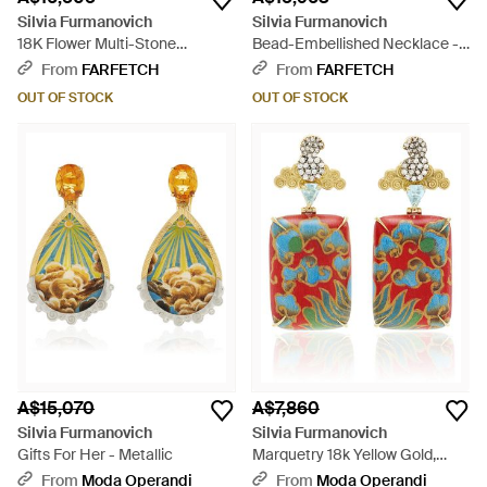
Silvia Furmanovich
Silvia Furmanovich
18K Flower Multi-Stone
Bead-Embellished Necklace -
Earrings - Metallic
White
From
FARFETCH
From
FARFETCH
OUT OF STOCK
OUT OF STOCK
A$15,070
A$7,860
Silvia Furmanovich
Silvia Furmanovich
Gifts For Her - Metallic
Marquetry 18k Yellow Gold,
Diamond, And Blue Topaz
From
Moda Operandi
From
Moda Operandi