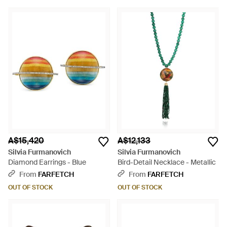
A$15,420
A$12,133
Silvia Furmanovich
Silvia Furmanovich
Diamond Earrings - Blue
Bird-Detail Necklace - Metallic
From
FARFETCH
From
FARFETCH
OUT OF STOCK
OUT OF STOCK