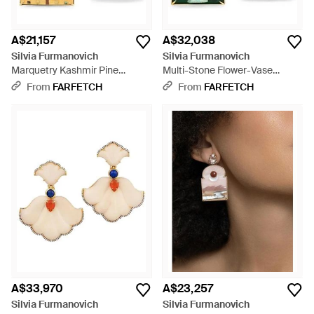
A$21,157
A$32,038
Silvia Furmanovich
Silvia Furmanovich
Marquetry Kashmir Pine
Multi-Stone Flower-Vase
Window Diamond And Sapphire
Earrings - Green
From
FARFETCH
From
FARFETCH
Earrings - Metallic
A$33,970
A$23,257
Silvia Furmanovich
Silvia Furmanovich