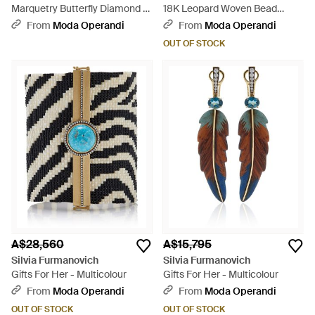
Marquetry Butterfly Diamond &
18K Leopard Woven Bead
Pink Tourmaline Earrings - Red
Bracelet - Metallic
From
Moda Operandi
From
Moda Operandi
OUT OF STOCK
A$28,560
A$15,795
Silvia Furmanovich
Silvia Furmanovich
Gifts For Her - Multicolour
Gifts For Her - Multicolour
From
Moda Operandi
From
Moda Operandi
OUT OF STOCK
OUT OF STOCK