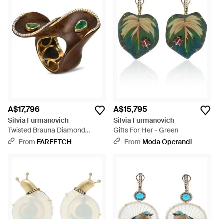
A$17,796
A$15,795
Silvia Furmanovich
Silvia Furmanovich
Twisted Brauna Diamond
Gifts For Her - Green
Emerald Ring - Brown
From
FARFETCH
From
Moda Operandi