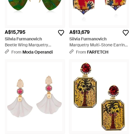
A$15,795
A$13,679
Silvia Furmanovich
Silvia Furmanovich
Beetle Wing Marquetry
Marquetry Multi-Stone Earrings
Butterfly Earrings - Green
- Red
From
Moda Operandi
From
FARFETCH