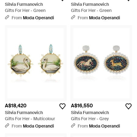
Silvia Furmanovich
Silvia Furmanovich
Gifts For Her - Green
Gifts For Her - Green
From
Moda Operandi
From
Moda Operandi
A$18,420
A$16,550
Silvia Furmanovich
Silvia Furmanovich
Gifts For Her - Multicolour
Gifts For Her - Grey
From
Moda Operandi
From
Moda Operandi