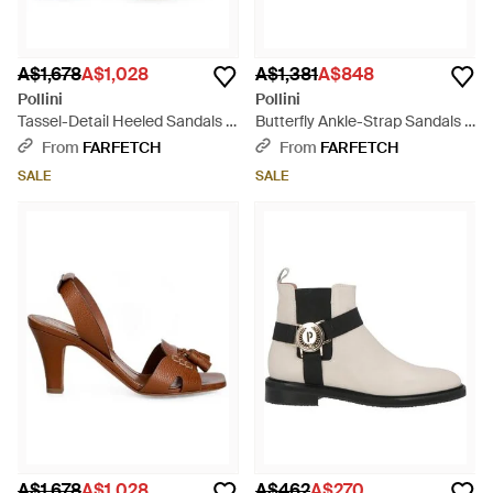
A$1,678
A$1,028
A$1,381
A$848
Pollini
Pollini
Tassel-Detail Heeled Sandals -
Butterfly Ankle-Strap Sandals -
Natural
Pink
From
FARFETCH
From
FARFETCH
SALE
SALE
A$1,678
A$1,028
A$462
A$270