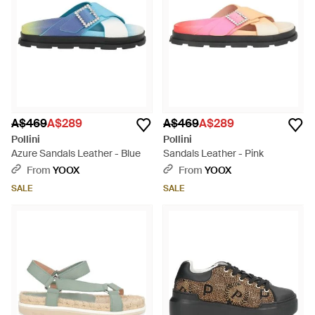
A$469
A$289
A$469
A$289
Pollini
Pollini
Azure Sandals Leather - Blue
Sandals Leather - Pink
From
YOOX
From
YOOX
SALE
SALE