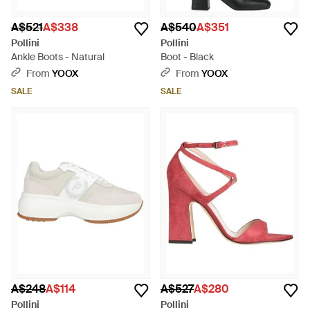
A$521
A$338
A$540
A$351
Pollini
Pollini
Ankle Boots - Natural
Boot - Black
From
YOOX
From
YOOX
SALE
SALE
A$248
A$114
A$527
A$280
Pollini
Pollini