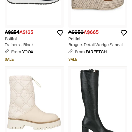
A$254
A$165
A$950
A$665
Pollini
Pollini
Trainers - Black
Brogue-Detail Wedge Sandals -
Brown
From
YOOX
From
FARFETCH
SALE
SALE