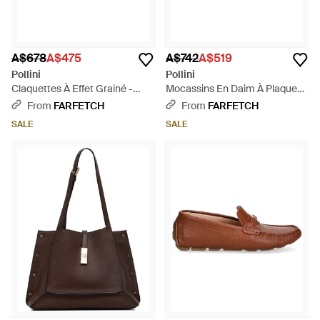
A$678
A$475
A$742
A$519
Pollini
Pollini
Claquettes À Effet Grainé -
Mocassins En Daim À Plaque
Brown
Logo - Brown
From
FARFETCH
From
FARFETCH
SALE
SALE