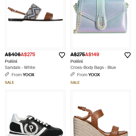
A$406
A$275
A$275
A$149
Pollini
Pollini
Sandals - White
Cross-Body Bags - Blue
From
YOOX
From
YOOX
SALE
SALE