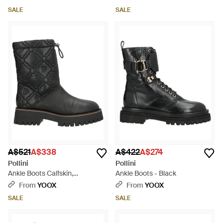
SALE
SALE
A$521
A$338
A$422
A$274
Pollini
Pollini
Ankle Boots Calfskin,
Ankle Boots - Black
Polyurethane - Black
From
YOOX
From
YOOX
SALE
SALE