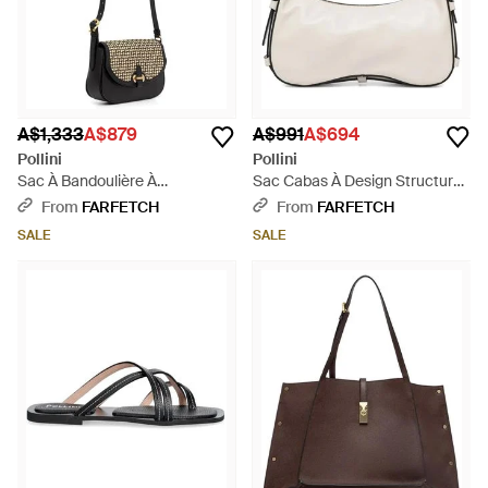
A$1,333
A$879
A$991
A$694
Pollini
Pollini
Sac À Bandoulière À
Sac Cabas À Design Structuré
Empiècement Tissé - White
- Natural
From
FARFETCH
From
FARFETCH
SALE
SALE