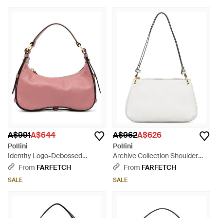
A$991
A$644
A$962
A$626
Pollini
Pollini
Identity Logo-Debossed
Archive Collection Shoulder
Leather Tote Bag - Pink
Bag - White
From
FARFETCH
From
FARFETCH
SALE
SALE