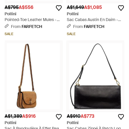
A$795
A$556
A$1,649
A$1,085
Pollini
Pollini
Pointed-Toe Leather Mules -
Sac Cabas Austin En Daim -
White
Natural
From
FARFETCH
From
FARFETCH
SALE
SALE
A$1,389
A$916
A$910
A$773
Pollini
Pollini
Sac À Bandoulière À Effet Peau
Sac Cabas Zippé À Patch Logo