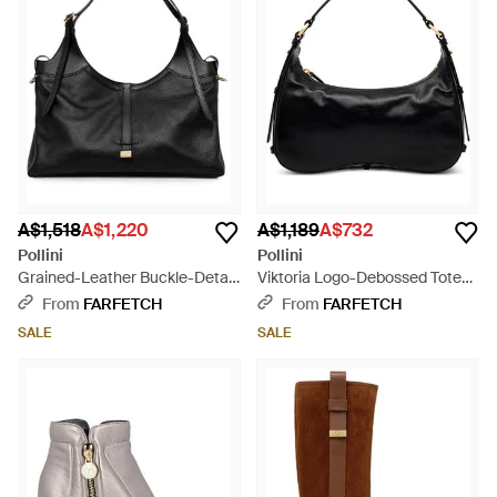
A$1,518
A$1,220
A$1,189
A$732
Pollini
Pollini
Grained-Leather Buckle-Detail
Viktoria Logo-Debossed Tote
Tote Bag - Black
Bag - Black
From
FARFETCH
From
FARFETCH
SALE
SALE