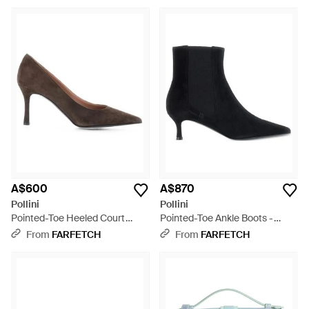
A$600
A$870
Pollini
Pollini
Pointed-Toe Heeled Court
Pointed-Toe Ankle Boots -
Shoes - Brown
Black
From
FARFETCH
From
FARFETCH