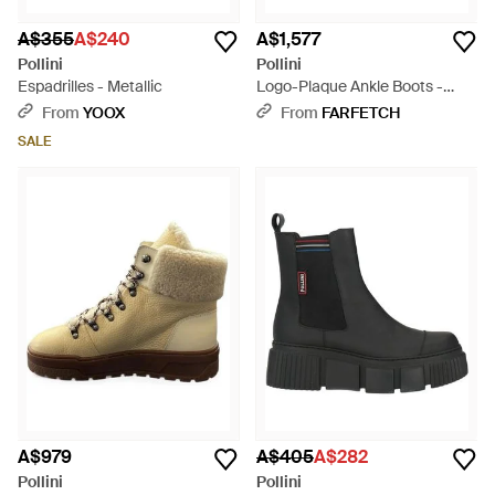
A$355
A$240
A$1,577
Pollini
Pollini
Espadrilles - Metallic
Logo-Plaque Ankle Boots -
Black
From
YOOX
From
FARFETCH
SALE
A$979
A$405
A$282
Pollini
Pollini