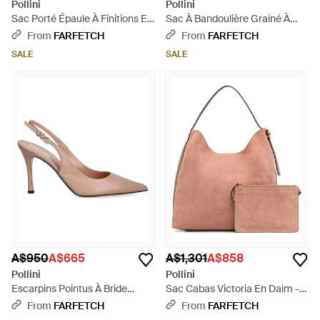
Pollini
Pollini
Sac Porté Épaule À Finitions En
Sac À Bandoulière Grainé À
Cuir Tressé - Metallic
Boucle Logo - Brown
From
FARFETCH
From
FARFETCH
SALE
SALE
A$950
A$665
A$1,301
A$858
Pollini
Pollini
Escarpins Pointus À Bride
Sac Cabas Victoria En Daim -
Arrière - Pink
Pink
From
FARFETCH
From
FARFETCH