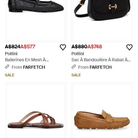
A$824
A$577
A$880
A$748
Pollini
Pollini
Ballerines En Mesh À
Sac À Bandoulière À Rabat À
Ornements En Cristal - Black
Plaque Logo - Black
From
FARFETCH
From
FARFETCH
SALE
SALE