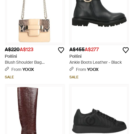
A$220
A$123
A$455
A$277
Pollini
Pollini
Blush Shoulder Bag
Ankle Boots Leather - Black
Polyurethane - Natural
From
YOOX
From
YOOX
SALE
SALE