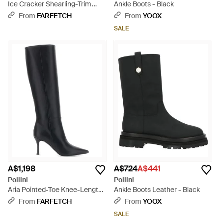
Ice Cracker Shearling-Trim
Ankle Boots - Black
Leather Ankle Boots - Natural
From
FARFETCH
From
YOOX
SALE
A$1,198
A$724
A$441
Pollini
Pollini
Aria Pointed-Toe Knee-Length
Ankle Boots Leather - Black
Boots - Black
From
FARFETCH
From
YOOX
SALE