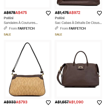
A$678
A$475
A$1,475
A$972
Pollini
Pollini
Sandales À Coutures
Sac Cabas À Détails De Clous -
Contrastantes - Black
Brown
From
FARFETCH
From
FARFETCH
SALE
SALE
A$933
A$793
A$1,657
A$1,090