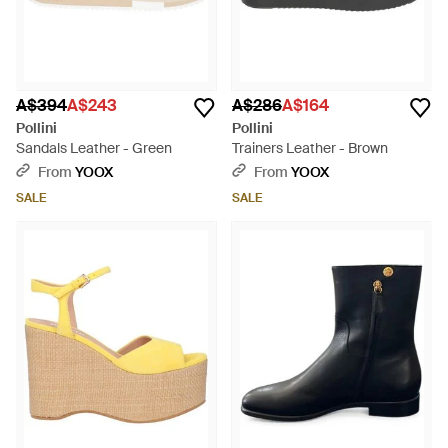
A$394
A$243
A$286
A$164
Pollini
Pollini
Sandals Leather - Green
Trainers Leather - Brown
From
YOOX
From
YOOX
SALE
SALE