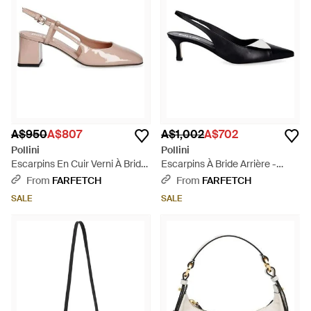
A$950
A$807
A$1,002
A$702
Pollini
Pollini
Escarpins En Cuir Verni À Bride
Escarpins À Bride Arrière -
Arrière - Pink
Black
From
FARFETCH
From
FARFETCH
SALE
SALE