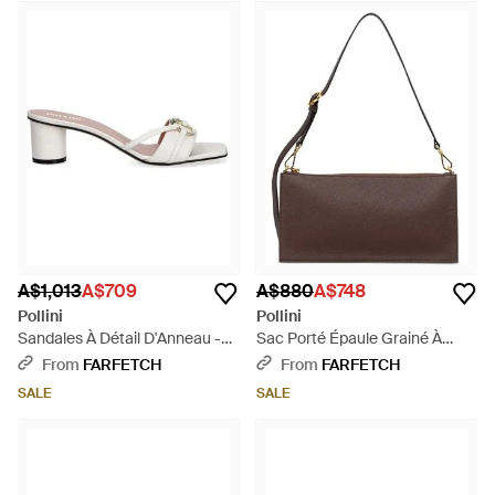
A$1,013
A$709
A$880
A$748
Pollini
Pollini
Sandales À Détail D'Anneau -
Sac Porté Épaule Grainé À
Natural
Patch Logo - Brown
From
FARFETCH
From
FARFETCH
SALE
SALE