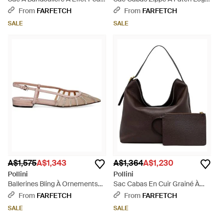
De Crocodile - Natural
- Black
From
FARFETCH
From
FARFETCH
SALE
SALE
A$1,575
A$1,343
A$1,364
A$1,230
Pollini
Pollini
Ballerines Bling À Ornements
Sac Cabas En Cuir Grainé À
En Cristal - White
Détail De Boucle - Black
From
FARFETCH
From
FARFETCH
SALE
SALE