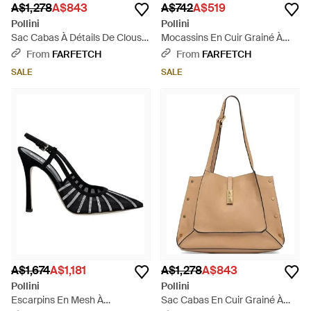
A$1,278
A$843
A$742
A$519
Pollini
Pollini
Sac Cabas À Détails De Clous -
Mocassins En Cuir Grainé À
Brown
Plaque Logo - Brown
From
FARFETCH
From
FARFETCH
SALE
SALE
A$1,674
A$1,181
A$1,278
A$843
Pollini
Pollini
Escarpins En Mesh À
Sac Cabas En Cuir Grainé À