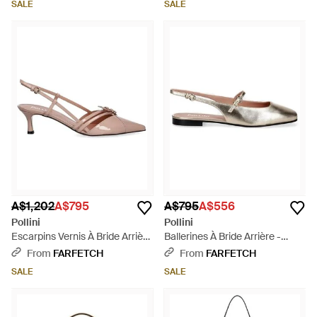
SALE
SALE
A$1,202
A$795
A$795
A$556
Pollini
Pollini
Escarpins Vernis À Bride Arrière
Ballerines À Bride Arrière -
- Pink
White
From
FARFETCH
From
FARFETCH
SALE
SALE