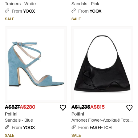
Trainers - White
Sandals - Pink
From
YOOX
From
YOOX
SALE
SALE
A$527
A$280
A$1,235
A$815
Pollini
Pollini
Sandals - Blue
Amonet Flower-Appliqué Tote
Bag - Black
From
YOOX
From
FARFETCH
SALE
SALE