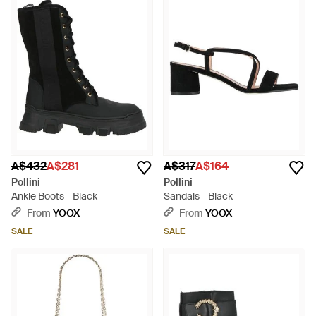
A$432
A$281
A$317
A$164
Pollini
Pollini
Ankle Boots - Black
Sandals - Black
From
YOOX
From
YOOX
SALE
SALE