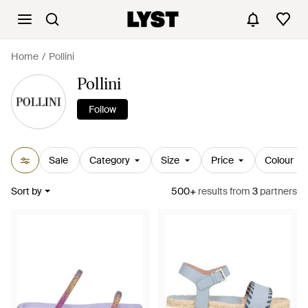
Home
Pollini
Pollini
Follow
Sale
Category
Size
Price
Colour
Sort by
500+
results
from
3
partners