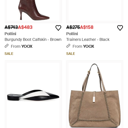
A$743
A$483
A$275
A$158
Pollini
Pollini
Burgundy Boot Calfskin - Brown
Trainers Leather - Black
From
YOOX
From
YOOX
SALE
SALE