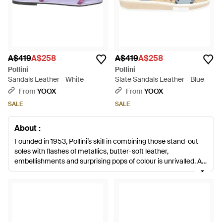
A$419
A$258
A$419
A$258
Pollini
Pollini
Sandals Leather - White
Slate Sandals Leather - Blue
From
YOOX
From
YOOX
SALE
SALE
About :
Founded in 1953, Pollini’s skill in combining those stand-out
soles with flashes of metallics, butter-soft leather,
embellishments and surprising pops of colour is unrivalled. As
well as the brights and statement shoes, Pollini also makes an
understated range of boots and shoes in muted colour
schemes and classic shapes and it’s clear the Pollini brand,
under the creative direction of Nicholas Kirkwood, is the go-to
label for effortlessly fun, fashion-forward footwear.