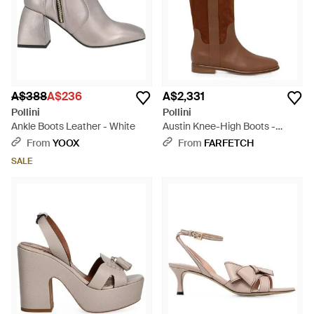
A$388
A$236
A$2,331
Pollini
Pollini
Ankle Boots Leather - White
Austin Knee-High Boots -
Brown
From
YOOX
From
FARFETCH
SALE