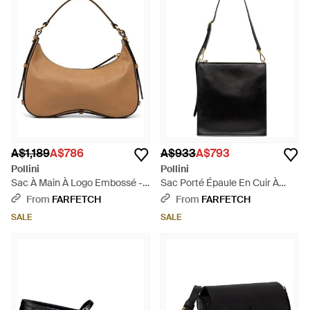
A$1,189
A$786
A$933
A$793
Pollini
Pollini
Sac À Main À Logo Embossé -
Sac Porté Épaule En Cuir À
Natural
Logo Embossé - Black
From
FARFETCH
From
FARFETCH
SALE
SALE