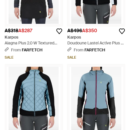
A$318
A$287
A$496
A$350
Karpos
Karpos
Alagna Plus 2.0 W Textured
Doudoune Lastei Active Plus W
Vest - Black
À Losanges - Black
From
FARFETCH
From
FARFETCH
SALE
SALE