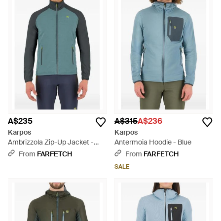
A$235
A$315
A$236
Karpos
Karpos
Ambrizzola Zip-Up Jacket -
Antermoia Hoodie - Blue
Blue
From
FARFETCH
From
FARFETCH
SALE