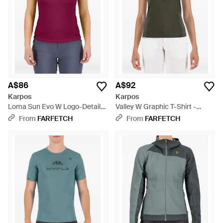
A$86
A$92
Karpos
Karpos
Loma Sun Evo W Logo-Detail
Valley W Graphic T-Shirt -
Top - Purple
Green
From
FARFETCH
From
FARFETCH