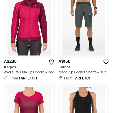
A$235
A$150
Karpos
Karpos
Averau W Full-Zip Hoodie - Red
Nago Zip Pocket Shorts - Blue
From
FARFETCH
From
FARFETCH