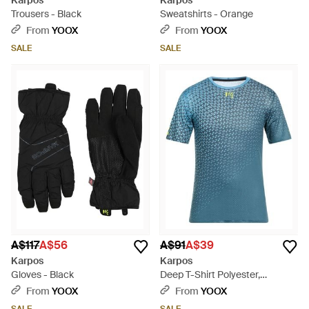
Karpos
Karpos
Trousers - Black
Sweatshirts - Orange
From
YOOX
From
YOOX
SALE
SALE
A$117
A$56
A$91
A$39
Karpos
Karpos
Gloves - Black
Deep T-Shirt Polyester,
Elastane - Blue
From
YOOX
From
YOOX