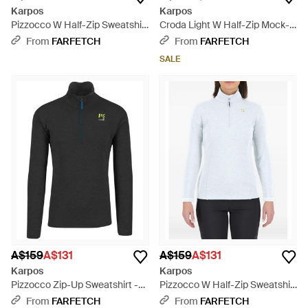
Karpos
Karpos
Pizzocco W Half-Zip Sweatshirt
Croda Light W Half-Zip Mock-
- Black
Neck Sweatshirt - Blue
From
FARFETCH
From
FARFETCH
SALE
A$159
A$131
A$159
A$131
Karpos
Karpos
Pizzocco Zip-Up Sweatshirt -
Pizzocco W Half-Zip Sweatshirt
Black
- White
From
FARFETCH
From
FARFETCH