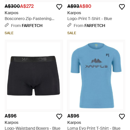
A$300
A$272
A$93
A$80
Karpos
Karpos
Bosconero Zip-Fastening
Logo-Print T-Shirt - Blue
Hiking Trousers - Blue
From
FARFETCH
From
FARFETCH
SALE
SALE
A$96
A$96
Karpos
Karpos
Logo-Waistband Boxers - Blue
Loma Evo Print T-Shirt - Blue