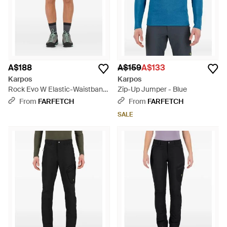
A$188
A$159
A$133
Karpos
Karpos
Rock Evo W Elastic-Waistband
Zip-Up Jumper - Blue
Performance Shorts - Blue
From
FARFETCH
From
FARFETCH
SALE