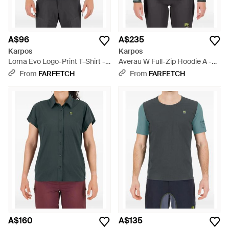
A$96
A$235
Karpos
Karpos
Loma Evo Logo-Print T-Shirt -
Averau W Full-Zip Hoodie A -
Green
Grey
From
FARFETCH
From
FARFETCH
A$160
A$135