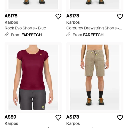
A$178
A$178
Karpos
Karpos
Rock Evo Shorts - Blue
Corduroy Drawstring Shorts -
Blue
From
FARFETCH
From
FARFETCH
A$89
A$178
Karpos
Karpos