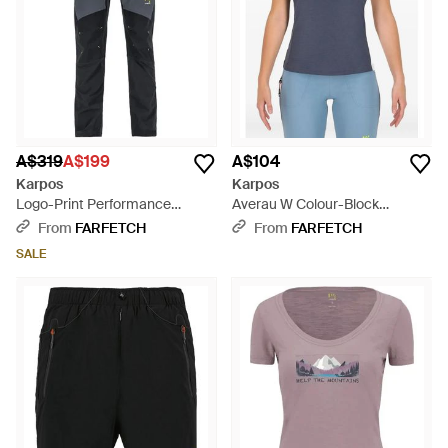
A$319
A$199
A$104
Karpos
Karpos
Logo-Print Performance
Averau W Colour-Block
Trousers - Blue
Panelled T-Shirt - Blue
From
FARFETCH
From
FARFETCH
SALE