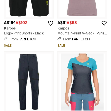
A$164
A$102
A$91
A$68
Karpos
Karpos
Logo-Print Shorts - Black
Mountain-Print V-Neck T-Shirt
- Purple
From
FARFETCH
From
FARFETCH
SALE
SALE