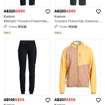
A$220
A$85
A$220
A$85
Karpos
Karpos
Midnight Trousers Polyamide,
Trousers Polyamide, Elastane -
Elastane - Blue
Grey
From
YOOX
From
YOOX
SALE
SALE
A$149
A$54
A$207
A$58