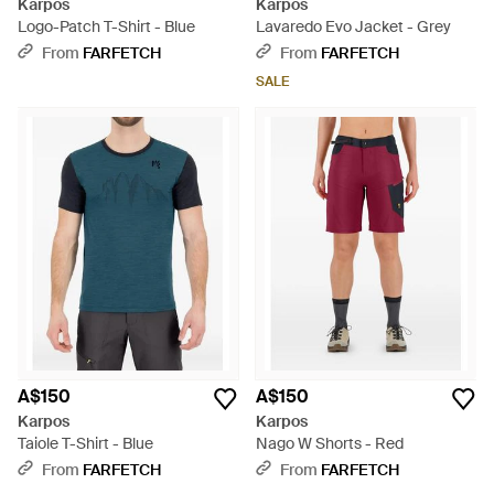
Karpos
Karpos
Logo-Patch T-Shirt - Blue
Lavaredo Evo Jacket - Grey
From
FARFETCH
From
FARFETCH
SALE
A$150
A$150
Karpos
Karpos
Taiole T-Shirt - Blue
Nago W Shorts - Red
From
FARFETCH
From
FARFETCH