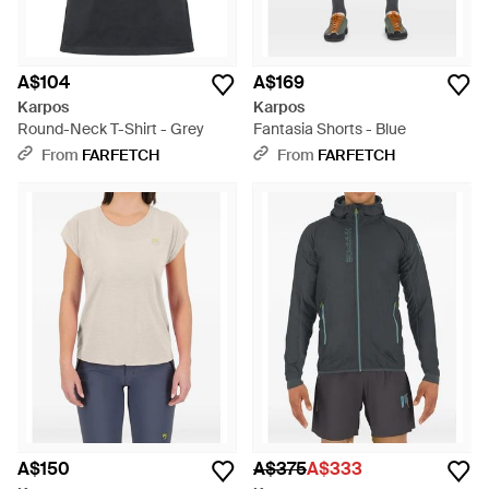
A$104
A$169
Karpos
Karpos
Round-Neck T-Shirt - Grey
Fantasia Shorts - Blue
From
FARFETCH
From
FARFETCH
A$150
A$375
A$333