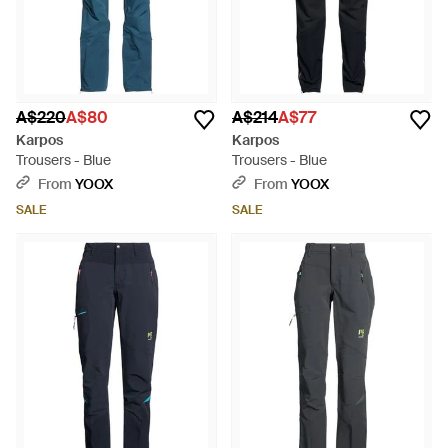
A$220
A$80
A$214
A$77
Karpos
Karpos
Trousers - Blue
Trousers - Blue
From
YOOX
From
YOOX
SALE
SALE