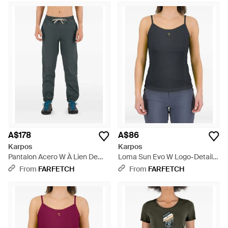
A$178
A$86
Karpos
Karpos
Pantalon Acero W À Lien De
Loma Sun Evo W Logo-Detail
Resserrage - Blue
Top - Blue
From
FARFETCH
From
FARFETCH