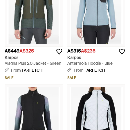
A$449
A$325
A$315
A$236
Karpos
Karpos
Alagna Plus 2.0 Jacket - Green
Antermoia Hoodie - Blue
From
FARFETCH
From
FARFETCH
SALE
SALE