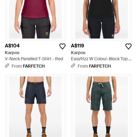
A$104
A$119
Karpos
Karpos
V-Neck Panelled T-Shirt - Red
Easyfrizz W Colour-Block Top -
Black
From
FARFETCH
From
FARFETCH