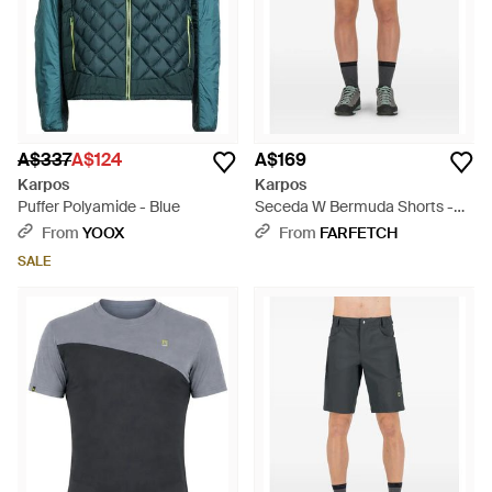
A$337
A$124
A$169
Karpos
Karpos
Puffer Polyamide - Blue
Seceda W Bermuda Shorts -
Blue
From
YOOX
From
FARFETCH
SALE