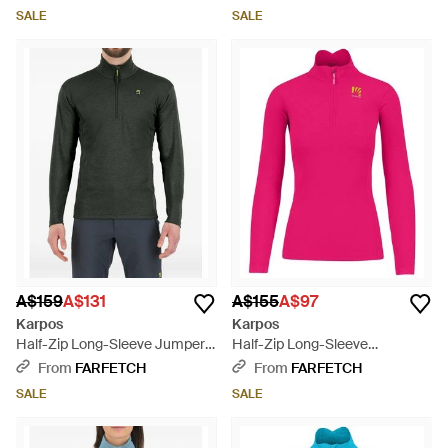
SALE
SALE
A$159
A$131
A$155
A$97
Karpos
Karpos
Half-Zip Long-Sleeve Jumper -
Half-Zip Long-Sleeve
Green
Sweatshirt - Pink
From
FARFETCH
From
FARFETCH
SALE
SALE