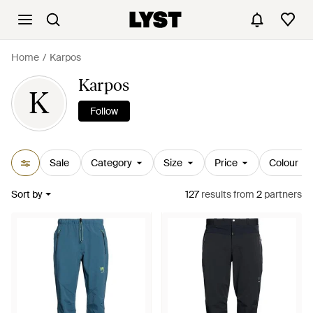
Home
Karpos
Karpos
K
Follow
Sale
Category
Size
Price
Colour
Sort by
127
results
from
2
partners