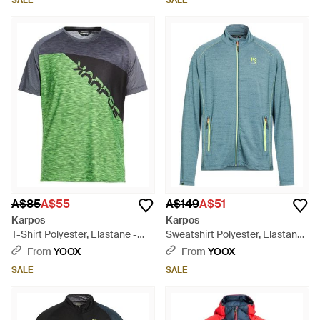
SALE
SALE
A$85
A$55
A$149
A$51
Karpos
Karpos
T-Shirt Polyester, Elastane -
Sweatshirt Polyester, Elastane
Green
- Blue
From
YOOX
From
YOOX
SALE
SALE