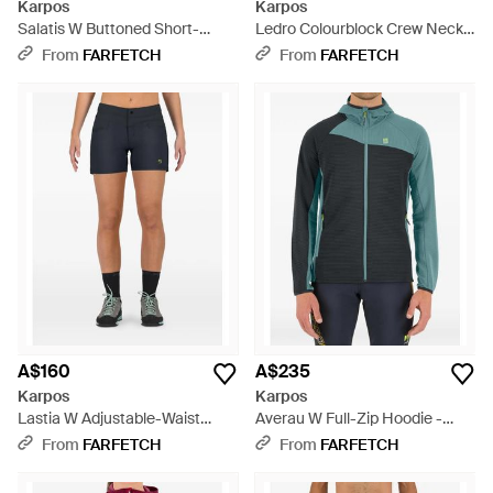
Karpos
Karpos
Salatis W Buttoned Short-
Ledro Colourblock Crew Neck
Sleeve Top - Green
T-Shirt - Blue
From
FARFETCH
From
FARFETCH
A$160
A$235
Karpos
Karpos
Lastia W Adjustable-Waist
Averau W Full-Zip Hoodie -
Shorts - Blue
Grey
From
FARFETCH
From
FARFETCH