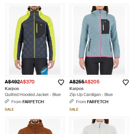
A$492
A$370
A$255
A$205
Karpos
Karpos
Quilted Hooded Jacket - Blue
Zip-Up Cardigan - Blue
From
FARFETCH
From
FARFETCH
SALE
SALE