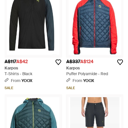
A$117
A$42
A$337
A$124
Karpos
Karpos
T-Shirts - Black
Puffer Polyamide - Red
From
YOOX
From
YOOX
SALE
SALE