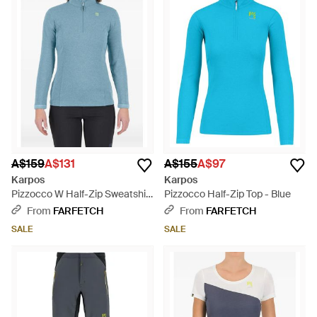
A$159
A$131
A$155
A$97
Karpos
Karpos
Pizzocco W Half-Zip Sweatshirt
Pizzocco Half-Zip Top - Blue
- Blue
From
FARFETCH
From
FARFETCH
SALE
SALE