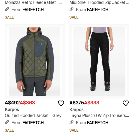
Moiazza Retro Fleece Gilet -
Midi Shell Hooded-Zip Jacket -
Blue
Blue
From
FARFETCH
From
FARFETCH
SALE
SALE
A$492
A$363
A$375
A$333
Karpos
Karpos
Quilted Hooded Jacket - Grey
Lagna Plus 2.0 W Zip Trousers -
Black
From
FARFETCH
From
FARFETCH
SALE
SALE