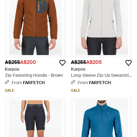
A$255
A$200
A$255
A$205
Karpos
Karpos
Zip-Fastening Hoodie - Brown
Long-Sleeve Zip-Up Sweatshirt
- White
From
FARFETCH
From
FARFETCH
SALE
SALE