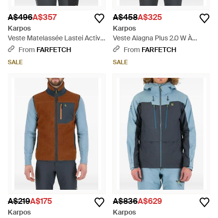
A$496
A$357
A$458
A$325
Karpos
Karpos
Veste Matelassée Lastei Active
Veste Alagna Plus 2.0 W À
Plus W À Capuche - Blue
Capuche Et Empiècements
From
FARFETCH
From
FARFETCH
Texturés - Blue
SALE
SALE
A$219
A$175
A$836
A$629
Karpos
Karpos