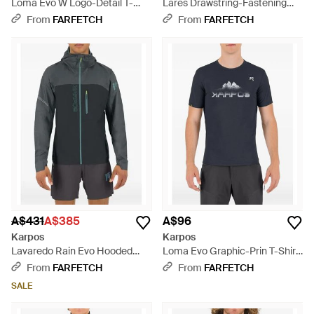
Loma Evo W Logo-Detail T-
Lares Drawstring-Fastening
Shirt - Purple
Corduroy Shorts - Natural
From
FARFETCH
From
FARFETCH
A$431
A$385
A$96
Karpos
Karpos
Lavaredo Rain Evo Hooded
Loma Evo Graphic-Prin T-Shirt
Zip-Up Jacket - Grey
- Blue
From
FARFETCH
From
FARFETCH
SALE