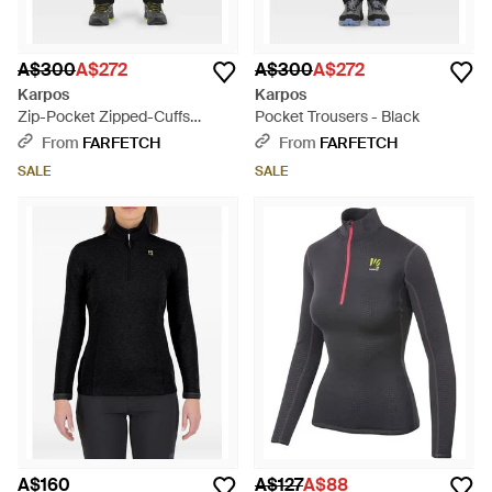
A$300
A$272
A$300
A$272
Karpos
Karpos
Zip-Pocket Zipped-Cuffs
Pocket Trousers - Black
Trousers - Black
From
FARFETCH
From
FARFETCH
SALE
SALE
A$160
A$127
A$88