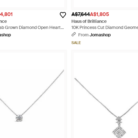
4,801
A$7,644
A$1,805
ance
Haus of Brilliance
Lab Grown Diamond Open Heart
10K Princess Cut Diamond Geome
ace - Metallic
Necklace - Metallic
ashop
From
Jomashop
SALE