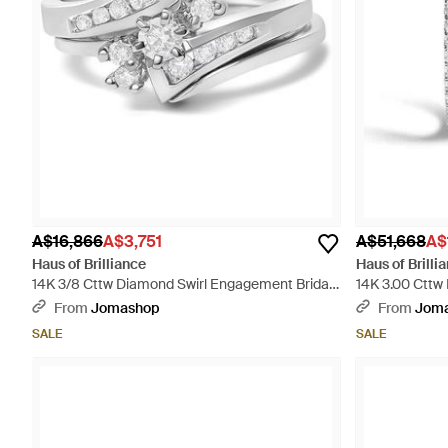
A$16,866
A$3,751
A$51,668
A$
Haus of Brilliance
Haus of Brilli
14K 3/8 Cttw Diamond Swirl Engagement Bridal
14K 3.00 Cttw
Ring Set - Metallic
Elongated Hoop
From
Jomashop
From
Jom
SALE
SALE