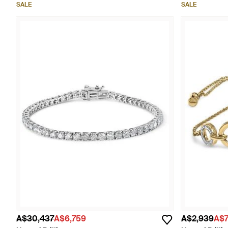
SALE
SALE
A$30,437
A$6,759
A$2,939
A$7