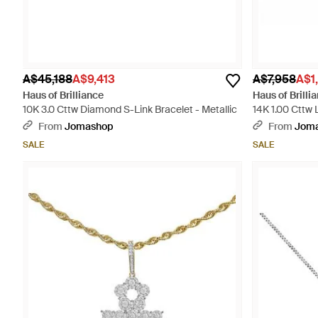
A$45,188
A$9,413
A$7,958
A$1
Haus of Brilliance
Haus of Brilli
10K 3.0 Cttw Diamond S-Link Bracelet - Metallic
14K 1.00 Cttw
Pendant - Meta
From
Jomashop
From
Jom
SALE
SALE