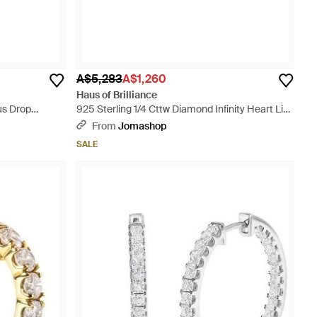
A$5,283
A$1,260
Haus of Brilliance
us Drop
925 Sterling 1/4 Cttw Diamond Infinity Heart Link
Bracelet - Metallic
From
Jomashop
SALE