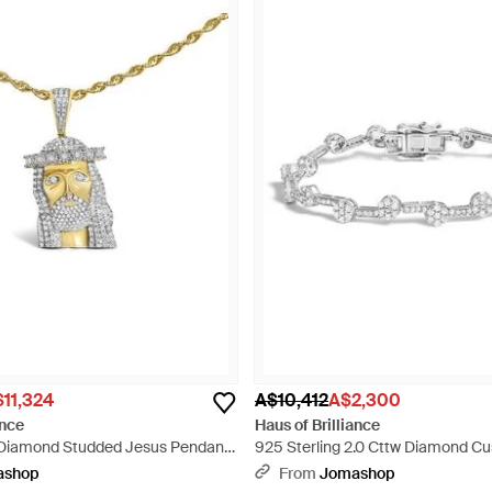
11,324
A$10,412
A$2,300
ance
Haus of Brilliance
w Diamond Studded Jesus Pendant
925 Sterling 2.0 Cttw Diamond Cu
allic
Bracelet - Metallic
ashop
From
Jomashop