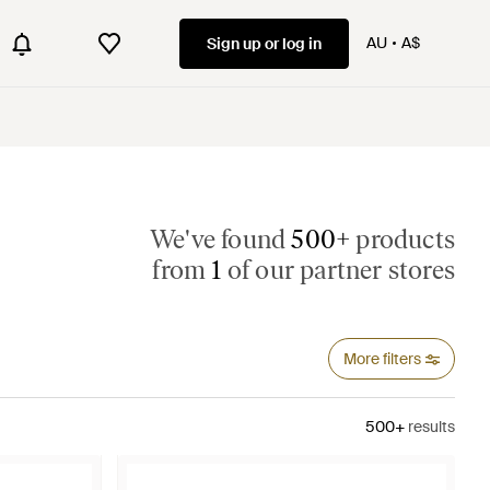
AU
A$
Sign up or log in
We've found
500+
products
from
1
of our partner stores
More filters
500+
results