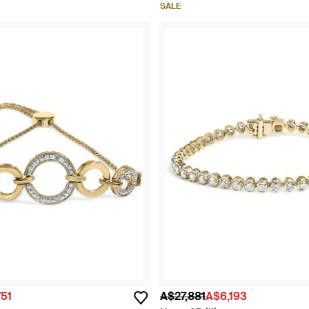
SALE
51
A$27,881
A$6,193