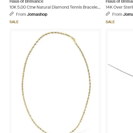
Haus of Brilliance
Haus of Brilli
10K 5.00 Cttw Natural Diamond Tennis Bracelet
14K Over Sterl
- Metallic
Loop Adjustabl
From
Jomashop
From
Jom
SALE
SALE