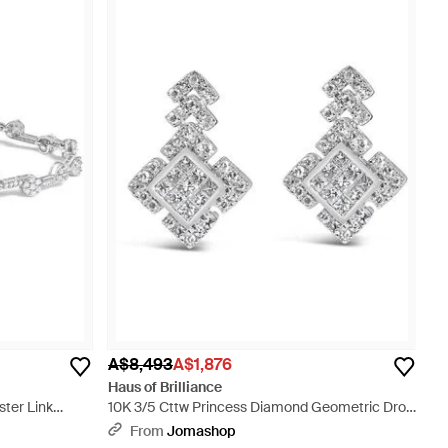
A$8,493
A$1,876
Haus of Brilliance
ster Link
10K 3/5 Cttw Princess Diamond Geometric Drop
Earrings - Metallic
From
Jomashop