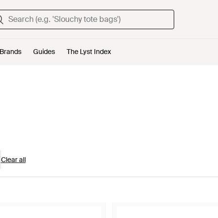
Brands
Guides
The Lyst Index
Clear all