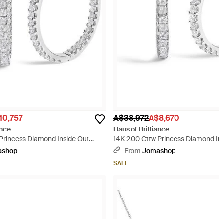
10,757
A$38,972
A$8,670
ance
Haus of Brilliance
 Princess Diamond Inside Out
14K 2.00 Cttw Princess Diamond I
 Earrings - Metallic
Hoop Earrings - Metallic
ashop
From
Jomashop
SALE