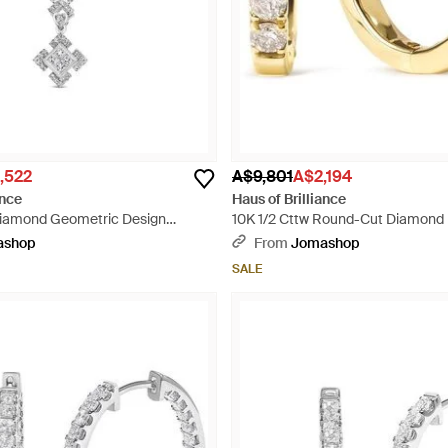
,522
A$9,801
A$2,194
ance
Haus of Brilliance
Diamond Geometric Design
10K 1/2 Cttw Round-Cut Diamond 
ace - Metallic
- Metallic
ashop
From
Jomashop
SALE