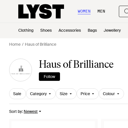
WOMEN
MEN
Clothing
Shoes
Accessories
Bags
Jewellery
Home
Haus of Brilliance
Haus of Brilliance
Follow
Sale
Category
Size
Price
Colour
Sort by
:
Newest