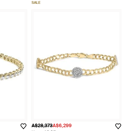
SALE
A$28,373
A$6,299