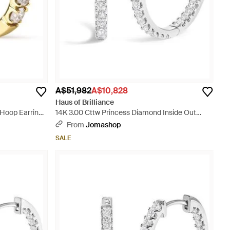
A$51,982
A$10,828
Haus of Brilliance
Hoop Earrings
14K 3.00 Cttw Princess Diamond Inside Out
Hoop Earrings - Metallic
From
Jomashop
SALE