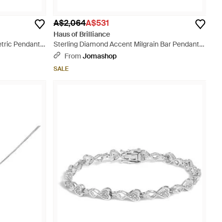
A$2,064
A$531
Haus of Brilliance
tric Pendant
Sterling Diamond Accent Milgrain Bar Pendant
Necklace - Metallic
From
Jomashop
SALE