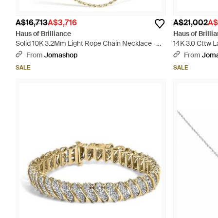
A$16,713
A$3,716
A$21,002
A$
Haus of Brilliance
Haus of Brilli
Solid 10K 3.2Mm Light Rope Chain Necklace -
14K 3.0 Cttw 
Metallic
Pendant Neckl
From
Jomashop
From
Jom
SALE
SALE