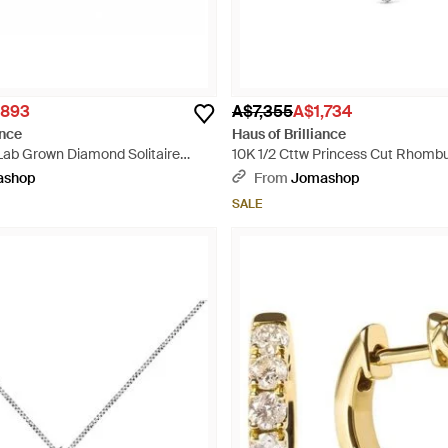
,893
A$7,355
A$1,734
ance
Haus of Brilliance
 Lab Grown Diamond Solitaire
10K 1/2 Cttw Princess Cut Rhomb
llic
Pendant Necklace - Metallic
ashop
From
Jomashop
SALE