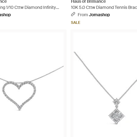
ance
Haus of Brilliance
ing 1/10 Cttw Diamond Infinity
10K 5.0 Cttw Diamond Tennis Brace
e Bolo Tennis Bracelet - Metallic
ashop
From
Jomashop
SALE