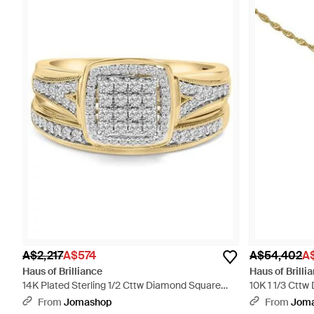
A$2,217
A$574
A$54,402
A$
Haus of Brilliance
Haus of Brilli
14K Plated Sterling 1/2 Cttw Diamond Square
10K 1 1/3 Ctt
Cluster Bridal Set - White
Necklace - Met
From
Jomashop
From
Jom