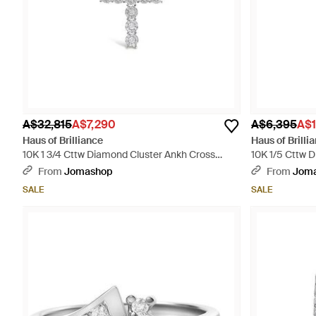
A$32,815
A$7,290
A$6,395
A$1
Haus of Brilliance
Haus of Brilli
10K 1 3/4 Cttw Diamond Cluster Ankh Cross
10K 1/5 Cttw 
Pendant Necklace - Metallic
Pendant Neckl
From
Jomashop
From
Jom
SALE
SALE