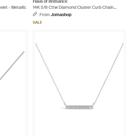
Haus of Brilliance
let - Metallic
14K 5/8 Cttw Diamond Cluster Curb Chain
Bracelet - Metallic
From
Jomashop
SALE