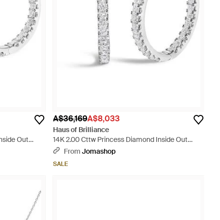
A$36,169
A$8,033
Haus of Brilliance
nside Out
14K 2.00 Cttw Princess Diamond Inside Out
Elongated Hoop Earrings - Metallic
From
Jomashop
SALE