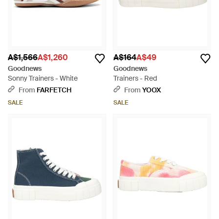
A$1,566
A$1,260
A$164
A$49
Goodnews
Goodnews
Sonny Trainers - White
Trainers - Red
From
FARFETCH
From
YOOX
SALE
SALE