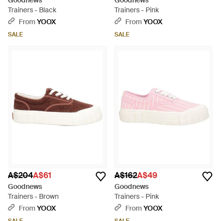
Goodnews
Goodnews
Trainers - Black
Trainers - Pink
From
YOOX
From
YOOX
SALE
SALE
A$204
A$61
A$162
A$49
Goodnews
Goodnews
Trainers - Brown
Trainers - Pink
From
YOOX
From
YOOX