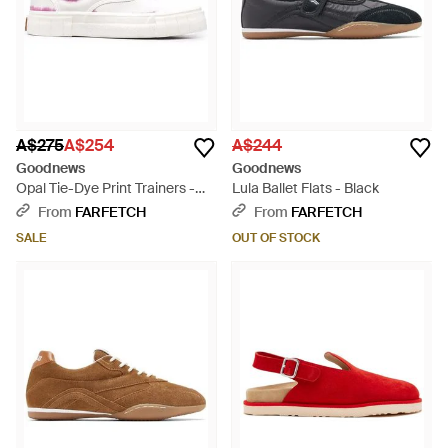
A$275
A$254
A$244
Goodnews
Goodnews
Opal Tie-Dye Print Trainers -
Lula Ballet Flats - Black
White
From
FARFETCH
From
FARFETCH
SALE
OUT OF STOCK