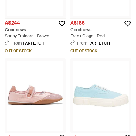
A$244
A$186
Goodnews
Goodnews
Sonny Trainers - Brown
Frank Clogs - Red
From
FARFETCH
From
FARFETCH
OUT OF STOCK
OUT OF STOCK