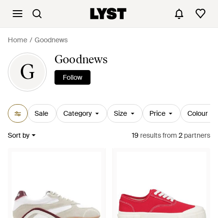
Home
Goodnews
Goodnews
G
Follow
Sale
Category
Size
Price
Colour
Sort by
19
results
from
2
partners