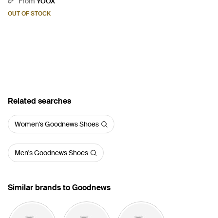
From
YOOX
OUT OF STOCK
Related searches
Women's Goodnews Shoes
Men's Goodnews Shoes
Similar brands to Goodnews