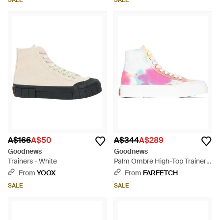
SALE
SALE
A$166
A$50
A$344
A$289
Goodnews
Goodnews
Trainers - White
Palm Ombre High-Top Trainers
- Pink
From
YOOX
From
FARFETCH
SALE
SALE