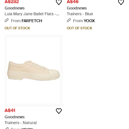
A$232
A$46
Goodnews
Goodnews
Lula Mary Jane Ballet Flats -
Trainers - Blue
Pink
From
FARFETCH
From
YOOX
OUT OF STOCK
OUT OF STOCK
A$41
Goodnews
Trainers - Natural