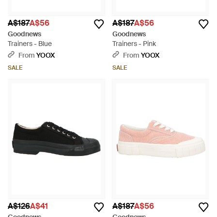
A$187
A$56
A$187
A$56
Goodnews
Goodnews
Trainers - Blue
Trainers - Pink
From
YOOX
From
YOOX
SALE
SALE
A$126
A$41
A$187
A$56