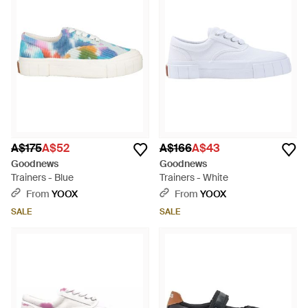
A$175
A$52
A$166
A$43
Goodnews
Goodnews
Trainers - Blue
Trainers - White
From
YOOX
From
YOOX
SALE
SALE