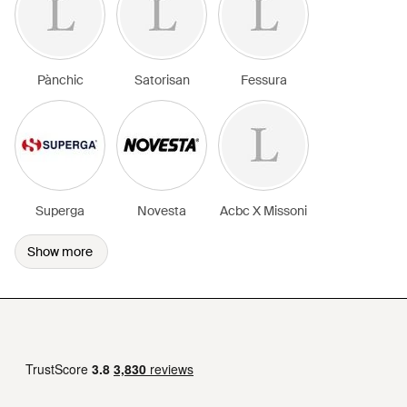
Pànchic
Satorisan
Fessura
Superga
Novesta
Acbc X Missoni
Show more