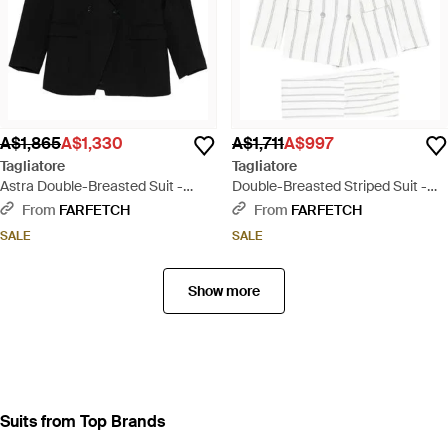
A$1,865
A$1,330
A$1,711
A$997
Tagliatore
Tagliatore
Astra Double-Breasted Suit -
Double-Breasted Striped Suit -
Black
White
From
FARFETCH
From
FARFETCH
SALE
SALE
Show more
Suits from Top Brands