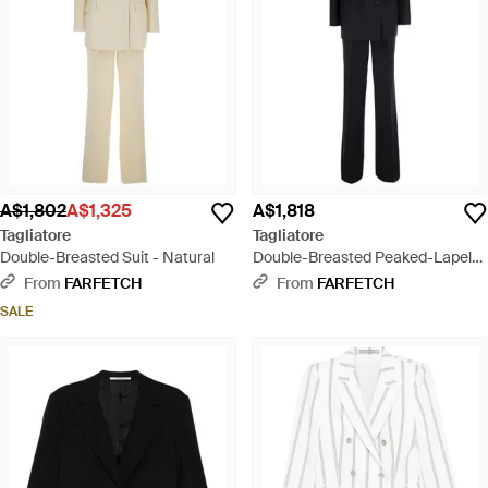
A$1,802
A$1,325
A$1,818
Tagliatore
Tagliatore
Double-Breasted Suit - Natural
Double-Breasted Peaked-Lapel
Suit - Black
From
FARFETCH
From
FARFETCH
SALE