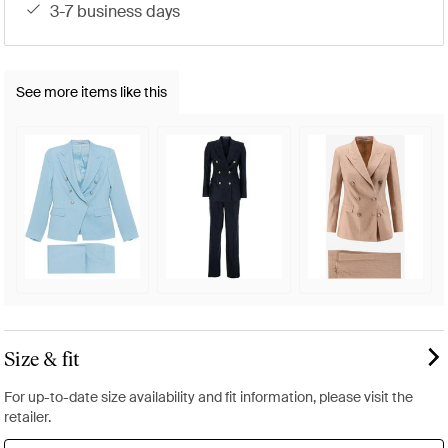
3-7 business days
See more items like this
Size & fit
For up-to-date size availability and fit information, please visit the
retailer.