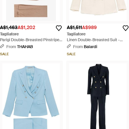
A$1,463
A$1,202
A$1,511
A$989
Tagliatore
Tagliatore
Parigi Double-Breasted Pinstripe
Linen Double-Breasted Suit -
Linen Suit - Natural
White
From
THAHAB
From
Balardi
SALE
SALE