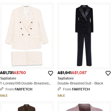
A$1,731
A$760
A$1,941
A$1,087
Tagliatore
Tagliatore
T-Loreley19B Double-Breasted
Double-Breasted Suit - Black
Pocket Suit - Natural
From
FARFETCH
From
FARFETCH
SALE
SALE