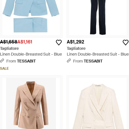
A$1,658
A$1,161
A$1,292
Tagliatore
Tagliatore
Linen Double-Breasted Suit - Blue
Linen Double-Breasted Suit - Blue
From
TESSABIT
From
TESSABIT
SALE