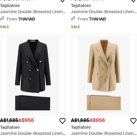
Tagliatore
Tagliatore
Jasmine Double-Breasted Linen
Jasmine Double-Breasted Linen
Suit - Grey
Suit - Natural
From
THAHAB
From
THAHAB
SALE
SALE
A$1,685
A$956
A$1,685
A$956
Tagliatore
Tagliatore
Jasmine Double-Breasted Linen
Jasmine Double-Breasted Linen