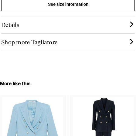
See size information
Details
Shop more Tagliatore
More like this