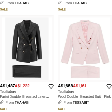
Suit - Black
Suit - Natural
From
THAHAB
From
THAHAB
SALE
SALE
A$1,487
A$1,222
A$1,658
A$1,161
Tagliatore
Tagliatore
Parigi Double-Breasted Linen
Wool Double-Breasted Suit - Pink
Blend Suit - Black
From
THAHAB
From
TESSABIT
SALE
SALE