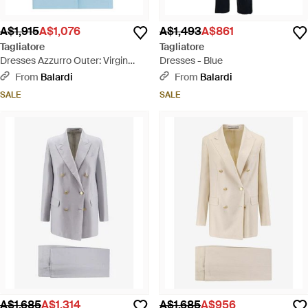
A$1,915
A$1,076
A$1,493
A$861
Tagliatore
Tagliatore
Dresses Azzurro Outer: Virgin
Dresses - Blue
Wool - Blue
From
Balardi
From
Balardi
SALE
SALE
A$1,685
A$1,314
A$1,685
A$956