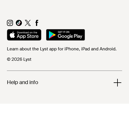
Learn about the Lyst app for iPhone, iPad and Android.
© 2026 Lyst
Help and info