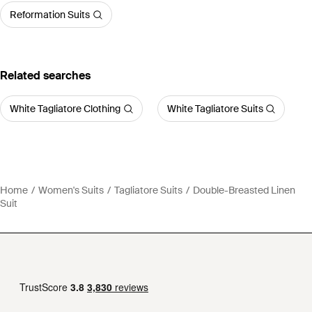
Reformation Suits
Related searches
White Tagliatore Clothing
White Tagliatore Suits
Home
Women's Suits
Tagliatore Suits
Double-Breasted Linen
Suit