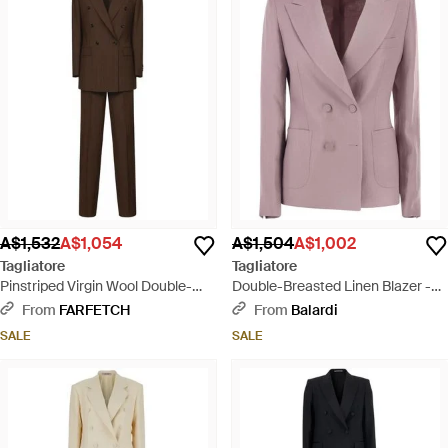
A$1,532
A$1,054
A$1,504
A$1,002
Tagliatore
Tagliatore
Pinstriped Virgin Wool Double-
Double-Breasted Linen Blazer -
Breasted Suit - Brown
Purple
From
FARFETCH
From
Balardi
SALE
SALE