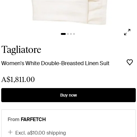
Tagliatore
Women's White Double-Breasted Linen Suit
A$1,811.00
Buy now
From
FARFETCH
excl. a$10.00 shipping