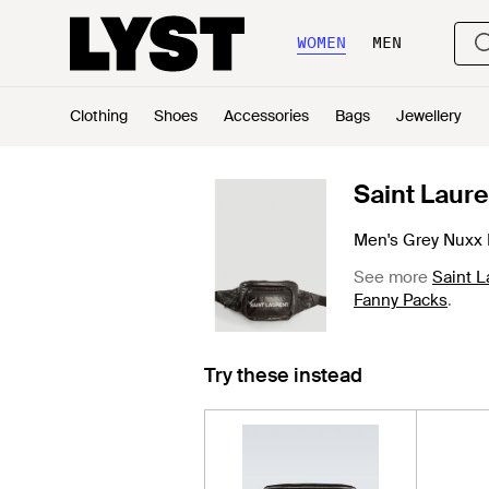
WOMEN
MEN
Clothing
Shoes
Accessories
Bags
Jewellery
Saint Laure
Men's Grey Nuxx 
See more
Saint L
Fanny Packs
.
Try these instead