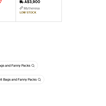
7
A$3,900
Mytheresa
LOW STOCK
ags and Fanny Packs
lt Bags and Fanny Packs