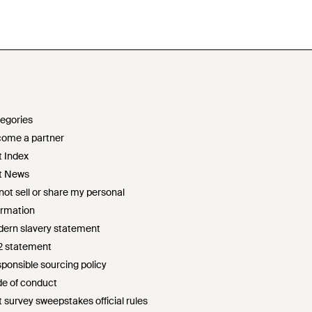
egories
ome a partner
t Index
t News
not sell or share my personal
ormation
ern slavery statement
2 statement
ponsible sourcing policy
e of conduct
t survey sweepstakes official rules