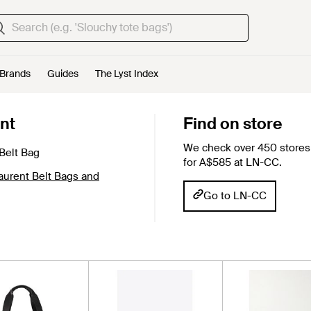
Brands
Guides
The Lyst Index
nt
Find on store
We check over 450 stores 
Belt Bag
for A$585 at LN-CC.
aurent Belt Bags and
Go to LN-CC