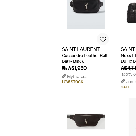
SAINT LAURENT
SAINT
Cassandre Leather Belt
Nuxx L 
Bag - Black
Duffle B
A$1,950
A$4,11
(35% of
Mytheresa
Jom
LOW STOCK
SALE