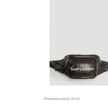
Previously sold at:
LN-CC