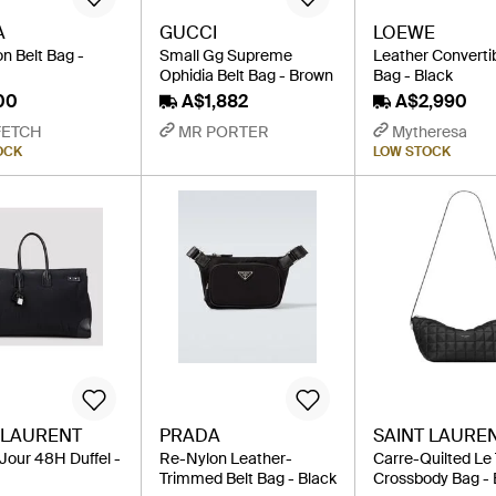
A
GUCCI
LOEWE
n Belt Bag -
Small Gg Supreme
Leather Convertib
Ophidia Belt Bag - Brown
Bag - Black
00
A$1,882
A$2,990
FETCH
MR PORTER
Mytheresa
OCK
LOW STOCK
 LAURENT
PRADA
SAINT LAURE
Jour 48H Duffel -
Re-Nylon Leather-
Carre-Quilted Le
Trimmed Belt Bag - Black
Crossbody Bag - 