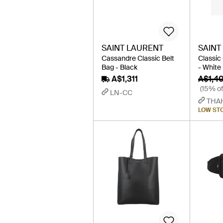
SAINT LAURENT
SAINT
Cassandre Classic Belt
Classic
Bag - Black
- White
A$1,311
A$1,4
(15% of
LN-CC
THA
LOW ST