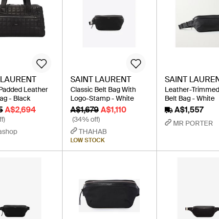
 LAURENT
SAINT LAURENT
SAINT LAURE
Padded Leather
Classic Belt Bag With
Leather-Trimmed
ag - Black
Logo-Stamp - White
Belt Bag - White
5
A$2,694
A$1,679
A$1,110
A$1,557
f)
(34% off)
MR PORTER
ashop
THAHAB
LOW STOCK