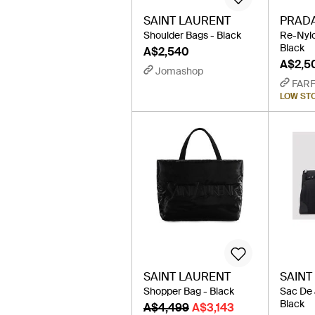
SAINT LAURENT
PRAD
Shoulder Bags - Black
Re-Nylo
Black
A$2,540
A$2,5
Jomashop
FAR
LOW ST
SAINT LAURENT
SAINT
Shopper Bag - Black
Sac De 
Black
A$4,499
A$3,143