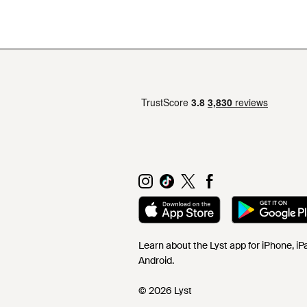
Learn about the Lyst app for iPhone, i
Android.
© 2026 Lyst