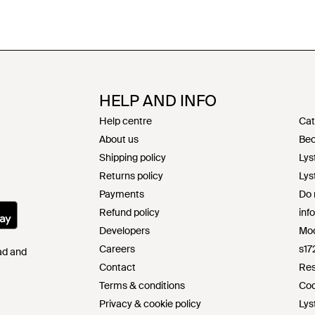
HELP AND INFO
Help centre
Cat
About us
Bec
Shipping policy
Lys
Returns policy
Lys
Payments
Do 
Refund policy
inf
Developers
Mod
Careers
s17
Pad and
Contact
Res
Terms & conditions
Cod
Privacy & cookie policy
Lys