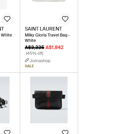
NT
SAINT LAURENT
- White
Milky Gloria Travel Bag -
White
A$3,335
A$1,842
(45% off)
Jomashop
SALE