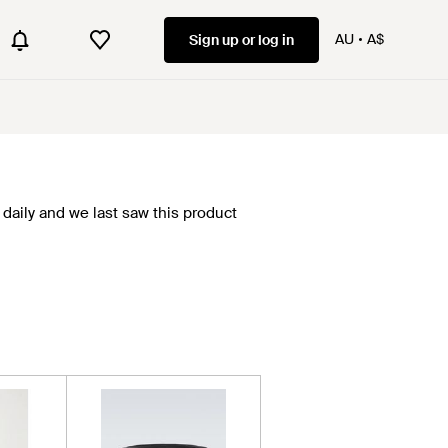
AU
A$
Sign up or log in
daily and we last saw this product