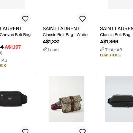
 LAURENT
SAINT LAURENT
SAINT LAURE
 Canvas Belt Bag
Classic Belt Bag - White
Classic Belt Bag 
A$1,331
A$1,366
04
A$1,197
Leam
THAHAB
f)
LOW STOCK
HAB
OCK