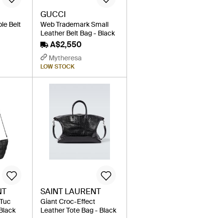
GUCCI
le Belt
Web Trademark Small
Leather Belt Bag - Black
A$2,550
Mytheresa
LOW STOCK
NT
SAINT LAURENT
 Tuc
Giant Croc-Effect
Black
Leather Tote Bag - Black