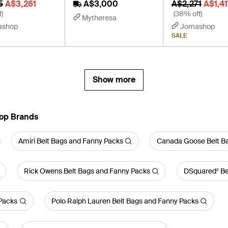
5
A$3,261
A$3,000
A$2,271
A$1,41
f)
(38% off)
Mytheresa
ashop
Jomashop
SALE
Show more
Top Brands
Amiri Belt Bags and Fanny Packs
Canada Goose Belt B
Rick Owens Belt Bags and Fanny Packs
DSquared² Be
Packs
Polo Ralph Lauren Belt Bags and Fanny Packs