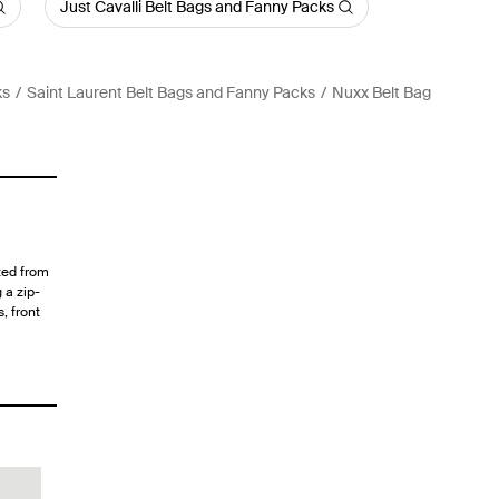
Just Cavalli Belt Bags and Fanny Packs
ks
Saint Laurent Belt Bags and Fanny Packs
Nuxx Belt Bag
ted from
 a zip-
, front