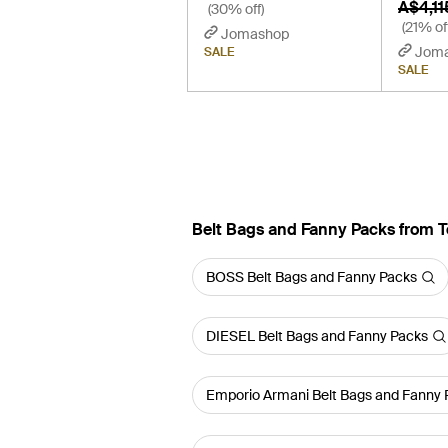
A$4,11
(30% off)
(21% of
Jomashop
Jom
SALE
SALE
Belt Bags and Fanny Packs from 
BOSS Belt Bags and Fanny Packs
DIESEL Belt Bags and Fanny Packs
Emporio Armani Belt Bags and Fanny 