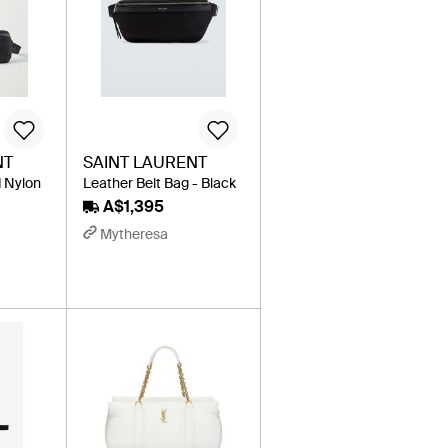
NT
SAINT LAURENT
 Nylon
Leather Belt Bag - Black
A$1,395
Mytheresa