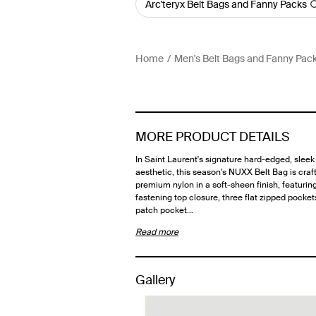
Arc'teryx Belt Bags and Fanny Packs
Home
Men's Belt Bags and Fanny Pac
MORE PRODUCT DETAILS
In Saint Laurent's signature hard-edged, sleek
aesthetic, this season's NUXX Belt Bag is craf
premium nylon in a soft-sheen finish, featuring
fastening top closure, three flat zipped pockets
patch pocket…
Read more
Gallery