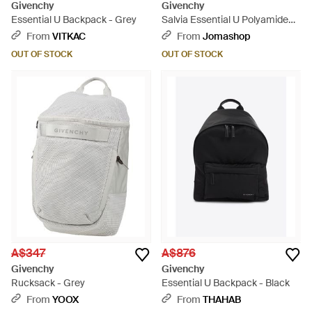
Givenchy
Givenchy
Essential U Backpack - Grey
Salvia Essential U Polyamide
Backpack - Black
From
VITKAC
From
Jomashop
OUT OF STOCK
OUT OF STOCK
A$347
A$876
Givenchy
Givenchy
Rucksack - Grey
Essential U Backpack - Black
From
YOOX
From
THAHAB