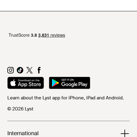
Learn about the Lyst app for iPhone, iPad and Android.
© 2026 Lyst
International