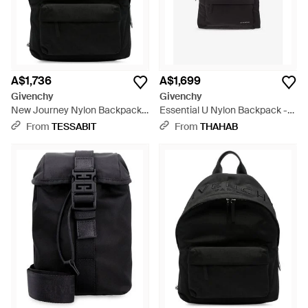
A$1,736
A$1,699
Givenchy
Givenchy
New Journey Nylon Backpack -
Essential U Nylon Backpack -
Black
Black
From
TESSABIT
From
THAHAB