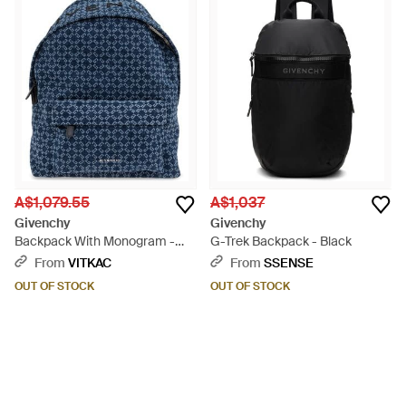
A$1,079.55
A$1,037
Givenchy
Givenchy
Backpack With Monogram -
G-Trek Backpack - Black
Blue
From
VITKAC
From
SSENSE
OUT OF STOCK
OUT OF STOCK