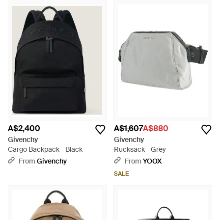
A$2,400
A$1,607
A$880
Givenchy
Givenchy
Cargo Backpack - Black
Rucksack - Grey
From
Givenchy
From
YOOX
SALE