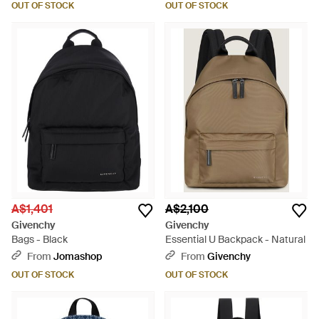
OUT OF STOCK
OUT OF STOCK
A$1,401
A$2,100
Givenchy
Givenchy
Bags - Black
Essential U Backpack - Natural
From
Jomashop
From
Givenchy
OUT OF STOCK
OUT OF STOCK