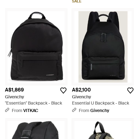
SALE
A$1,869
A$2,100
Givenchy
Givenchy
"Essentian" Backpack - Black
Essential U Backpack - Black
From
VITKAC
From
Givenchy