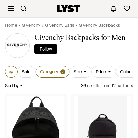
Home
Givenchy
Givenchy Bags
Givenchy Backpacks
Givenchy Backpacks for Men
Follow
Sale
Category
Size
Price
Colour
2
Sort by
36
results
from
12
partners