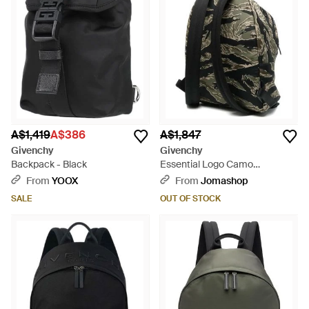
A$1,419
A$386
A$1,847
Givenchy
Givenchy
Backpack - Black
Essential Logo Camo
Backpack Multiple Colours
From
YOOX
From
Jomashop
Bags Backpacks - Black
SALE
OUT OF STOCK