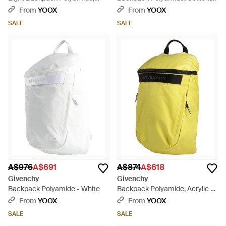
Acrylic - Grey
Polyurethane - Black
From
YOOX
From
YOOX
SALE
SALE
A$976
A$691
A$874
A$618
Givenchy
Givenchy
Backpack Polyamide - White
Backpack Polyamide, Acrylic -
Yellow
From
YOOX
From
YOOX
SALE
SALE