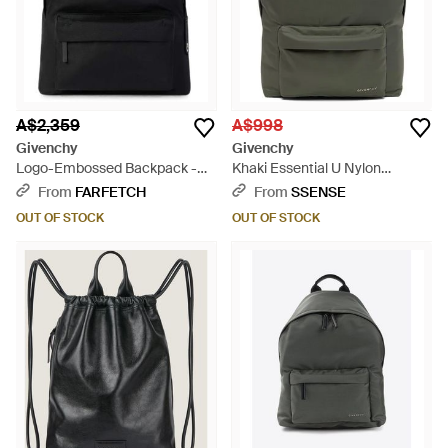
A$2,359
A$998
Givenchy
Givenchy
Logo-Embossed Backpack -
Khaki Essential U Nylon
Black
Backpack - Grey
From
FARFETCH
From
SSENSE
OUT OF STOCK
OUT OF STOCK