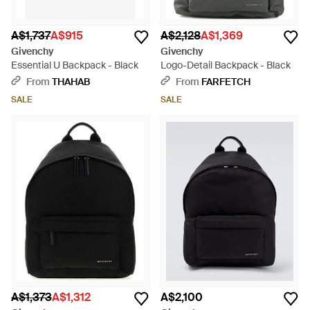
A$1,737
A$915
A$2,128
A$1,369
Givenchy
Givenchy
Essential U Backpack - Black
Logo-Detail Backpack - Black
From
THAHAB
From
FARFETCH
SALE
SALE
A$1,373
A$1,312
A$2,100