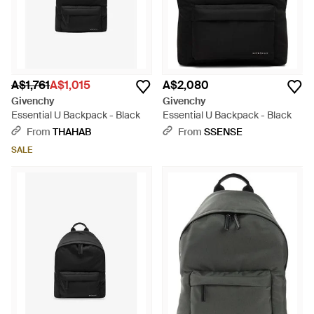
A$1,761
A$1,015
A$2,080
Givenchy
Givenchy
Essential U Backpack - Black
Essential U Backpack - Black
From
THAHAB
From
SSENSE
SALE