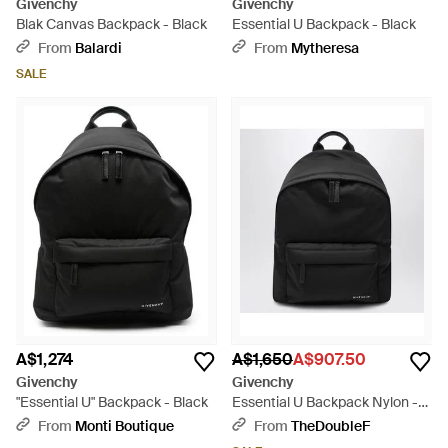
Givenchy
Givenchy
Blak Canvas Backpack - Black
Essential U Backpack - Black
From
Balardi
From
Mytheresa
SALE
A$1,274
A$1,650
A$907.50
Givenchy
Givenchy
"Essential U" Backpack - Black
Essential U Backpack Nylon -
Black
From
Monti Boutique
From
TheDoubleF