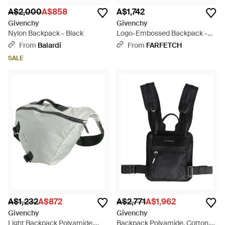
A$2,000
A$858
A$1,742
Givenchy
Givenchy
Nylon Backpack - Black
Logo-Embossed Backpack -
Black
From
Balardi
From
FARFETCH
SALE
A$1,232
A$872
A$2,771
A$1,962
Givenchy
Givenchy
Light Backpack Polyamide,
Backpack Polyamide, Cotton,