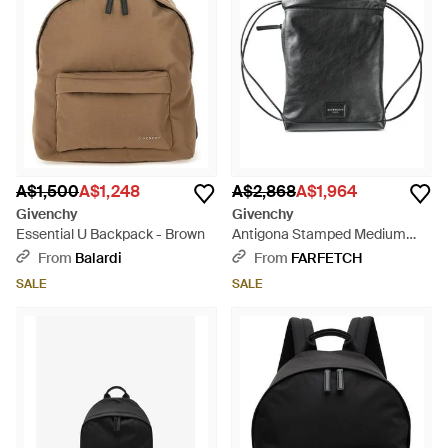
A$1,500
A$1,248
A$2,868
A$1,964
Givenchy
Givenchy
Essential U Backpack - Brown
Antigona Stamped Medium
Drawstring Backpack - Black
From
Balardi
From
FARFETCH
SALE
SALE