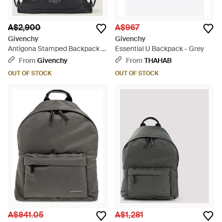
A$2,900
A$967
Givenchy
Givenchy
Antigona Stamped Backpack In
Essential U Backpack - Grey
Grained Shiny Leather - Black
From
Givenchy
From
THAHAB
OUT OF STOCK
OUT OF STOCK
A$841.05
A$1,281