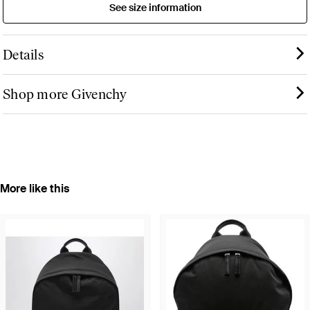
See size information
Details
Shop more Givenchy
More like this