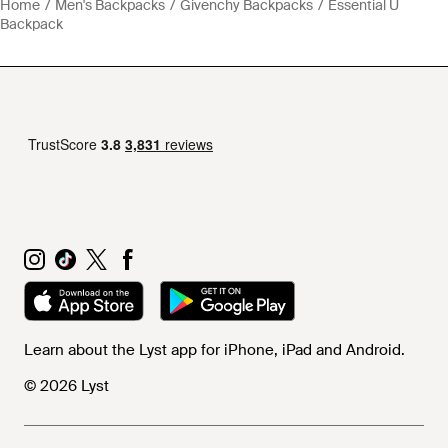
Home
Men's Backpacks
Givenchy Backpacks
Essential U
Backpack
Learn about the Lyst app for iPhone, iPad and Android.
© 2026 Lyst