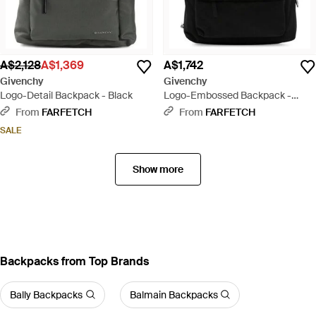
A$2,128
A$1,369
A$1,742
Givenchy
Givenchy
Logo-Detail Backpack - Black
Logo-Embossed Backpack -
Black
From
FARFETCH
From
FARFETCH
SALE
Show more
Backpacks from Top Brands
Bally Backpacks
Balmain Backpacks