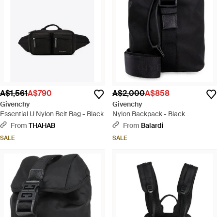
A$1,561
A$790
A$2,000
A$858
Givenchy
Givenchy
Essential U Nylon Belt Bag - Black
Nylon Backpack - Black
From
THAHAB
From
Balardi
SALE
SALE