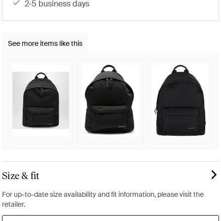
2-5 business days
See more items like this
Size & fit
For up-to-date size availability and fit information, please visit the
retailer.