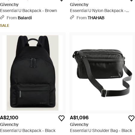
Givenchy
Givenchy
Essential U Backpack - Brown
Essential U Nylon Backpack -
Black
From
Balardi
From
THAHAB
SALE
A$2,100
A$1,096
Givenchy
Givenchy
Essential U Backpack - Black
Essential U Shoulder Bag - Black