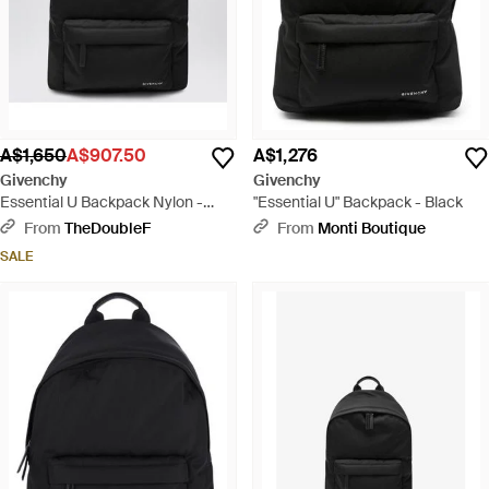
A$1,650
A$907.50
A$1,276
Givenchy
Givenchy
Essential U Backpack Nylon -
"Essential U" Backpack - Black
Black
From
TheDoubleF
From
Monti Boutique
SALE