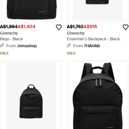
A$1,864
A$1,404
A$1,740
A$916
Givenchy
Givenchy
Bags - Black
Essential U Backpack - Black
From
Jomashop
From
THAHAB
SALE
SALE