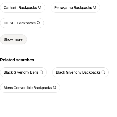
Carhartt Backpacks
Ferragamo Backpacks
DIESEL Backpacks
Show more
Related searches
Black Givenchy Bags
Black Givenchy Backpacks
Mens Convertible Backpacks