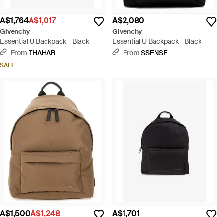
A$1,764
A$1,017
A$2,080
Givenchy
Givenchy
Essential U Backpack - Black
Essential U Backpack - Black
From
THAHAB
From
SSENSE
SALE
A$1,500
A$1,248
A$1,701