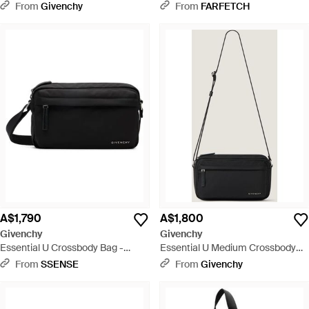
From
Givenchy
From
FARFETCH
A$1,790
A$1,800
Givenchy
Givenchy
Essential U Crossbody Bag -
Essential U Medium Crossbody
Black
Bag - White
From
SSENSE
From
Givenchy