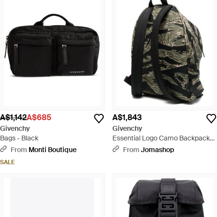
A$1,142
A$685
A$1,843
Givenchy
Givenchy
Bags - Black
Essential Logo Camo Backpack
Multiple Colours Bags Backpacks
From
Monti Boutique
From
Jomashop
- Black
SALE