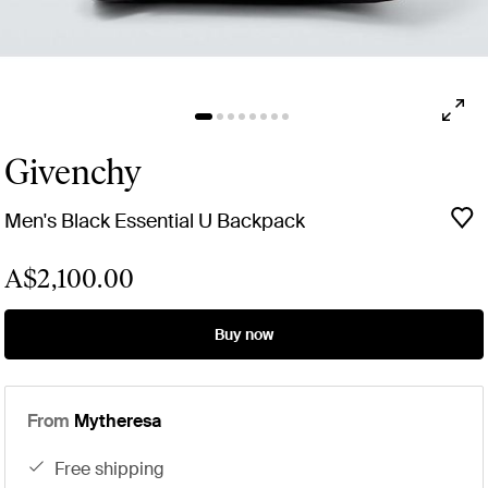
Givenchy
Men's Black Essential U Backpack
A$2,100.00
Buy now
From
Mytheresa
free shipping