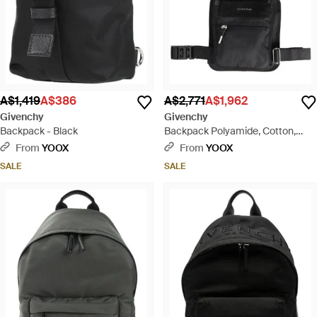
A$1,419
A$386
A$2,771
A$1,962
Givenchy
Givenchy
Backpack - Black
Backpack Polyamide, Cotton,
Polyurethane - Black
From
YOOX
From
YOOX
SALE
SALE