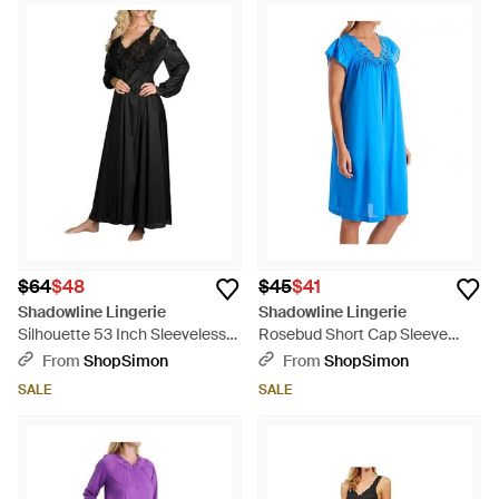
$64
$48
$45
$41
Shadowline Lingerie
Shadowline Lingerie
Silhouette 53 Inch Sleeveless
Rosebud Short Cap Sleeve
Long Gown - Black
Gown - Blue
From
ShopSimon
From
ShopSimon
SALE
SALE