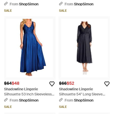
Nightgown - Natural
Embroidery And Flutter Sleeves
From
ShopSimon
From
ShopSimon
- Pink
SALE
SALE
$64
$48
$66
$52
Shadowline Lingerie
Shadowline Lingerie
Silhouette 53 Inch Sleeveless
Silhouette 54" Long Sleeve
Long Gown - Blue
Long Coat - Blue
From
ShopSimon
From
ShopSimon
SALE
SALE