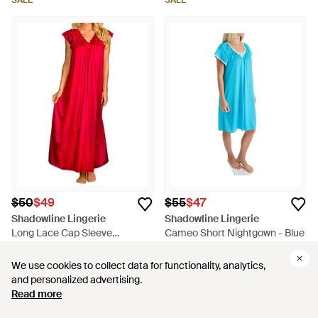
SALE
SALE
$50
$49
$55
$47
Shadowline Lingerie
Shadowline Lingerie
Long Lace Cap Sleeve
Cameo Short Nightgown - Blue
Nightgown - Red
From
ShopSimon
From
ShopSimon
We use cookies to collect data for functionality, analytics,
We use cookies to collect data for functionality, analytics,
SALE
SALE
and personalized advertising.
and personalized advertising.
Read more
Read more