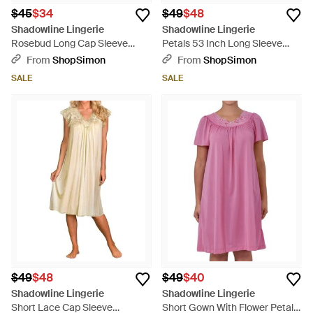
$45
$34
$49
$48
Shadowline Lingerie
Shadowline Lingerie
Rosebud Long Cap Sleeve
Petals 53 Inch Long Sleeve
Nightgown - Blue
Gown - Pink
From
ShopSimon
From
ShopSimon
SALE
SALE
$49
$48
$49
$40
Shadowline Lingerie
Shadowline Lingerie
Short Lace Cap Sleeve
Short Gown With Flower Petal