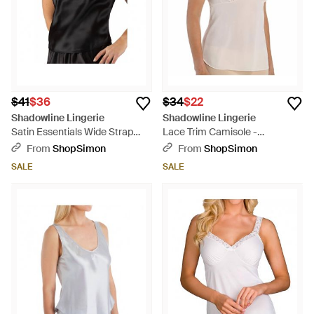
$41
$36
$34
$22
Shadowline Lingerie
Shadowline Lingerie
Satin Essentials Wide Strap
Lace Trim Camisole -
Camisole - Black
Multicolor
From
ShopSimon
From
ShopSimon
SALE
SALE