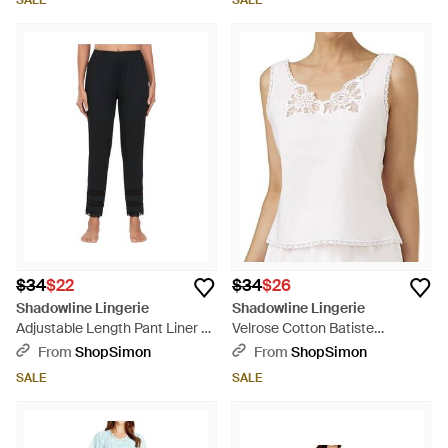
SALE
SALE
$34
$22
$34
$26
Shadowline Lingerie
Shadowline Lingerie
Adjustable Length Pant Liner -
Velrose Cotton Batiste
Black
Camisole - White
From
ShopSimon
From
ShopSimon
SALE
SALE