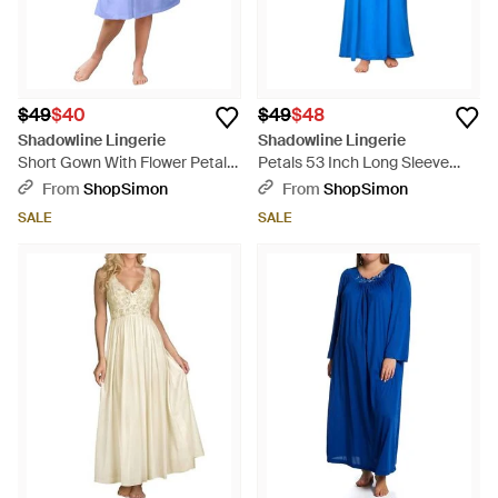
$49
$40
$49
$48
Shadowline Lingerie
Shadowline Lingerie
Short Gown With Flower Petal
Petals 53 Inch Long Sleeve
Embroidery And Flutter Sleeves
Gown - Blue
From
ShopSimon
From
ShopSimon
- Blue
SALE
SALE