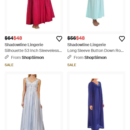
$64
$48
$56
$48
Shadowline Lingerie
Shadowline Lingerie
Silhouette 53 Inch Sleeveless
Long Sleeve Button Down Robe
Long Gown - Red
- Blue
From
ShopSimon
From
ShopSimon
SALE
SALE