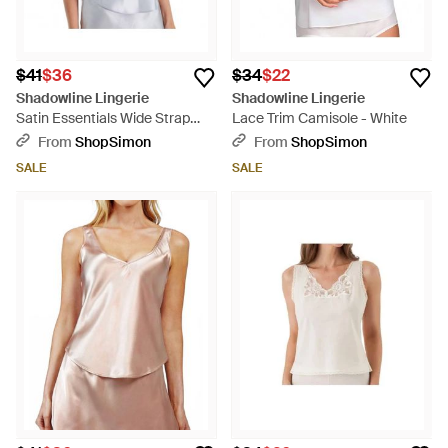
$41
$36
$34
$22
Shadowline Lingerie
Shadowline Lingerie
Satin Essentials Wide Strap
Lace Trim Camisole - White
Camisole - Metallic
From
ShopSimon
From
ShopSimon
SALE
SALE