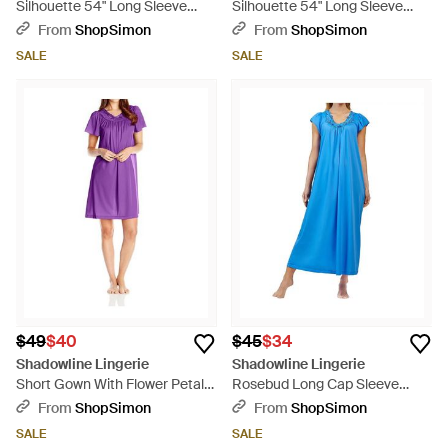
Silhouette 54" Long Sleeve
Silhouette 54" Long Sleeve
Long Coat - Pink
Long Coat - Blue
From
ShopSimon
From
ShopSimon
SALE
SALE
$49
$40
$45
$34
Shadowline Lingerie
Shadowline Lingerie
Short Gown With Flower Petal
Rosebud Long Cap Sleeve
Embroidery And Flutter Sleeves
Nightgown - Blue
From
ShopSimon
From
ShopSimon
- Purple
SALE
SALE