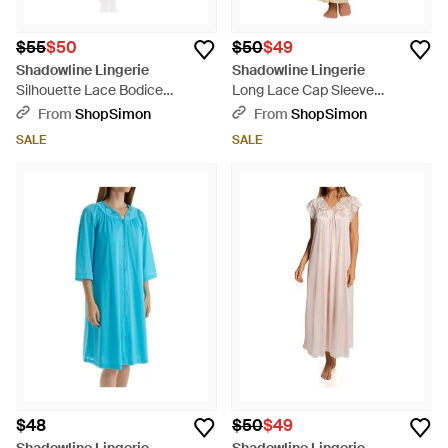
$55
$50
$50
$49
Shadowline Lingerie
Shadowline Lingerie
Silhouette Lace Bodice
Long Lace Cap Sleeve
Sleeveless Waltz Gown - Red
Nightgown - Natural
From
ShopSimon
From
ShopSimon
SALE
SALE
$48
$50
$49