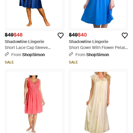
$49
$48
$49
$40
Shadowline Lingerie
Shadowline Lingerie
Short Lace Cap Sleeve
Short Gown With Flower Petal
Nightgown - Blue
Embroidery And Flutter Sleeves
From
ShopSimon
From
ShopSimon
- Blue
SALE
SALE