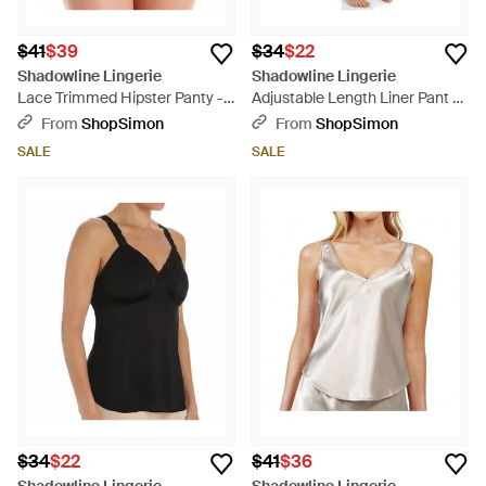
$41
$39
$34
$22
Shadowline Lingerie
Shadowline Lingerie
Lace Trimmed Hipster Panty -
Adjustable Length Liner Pant -
White
White
From
ShopSimon
From
ShopSimon
SALE
SALE
$34
$22
$41
$36