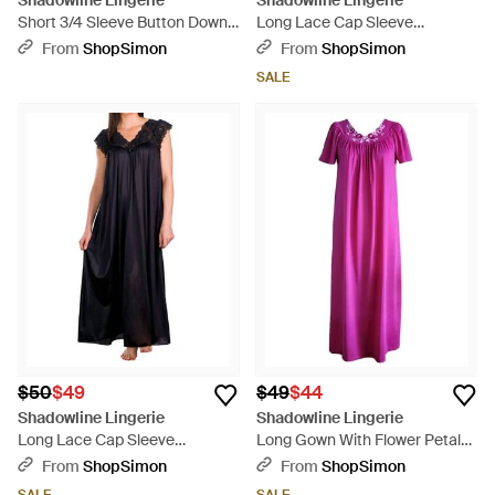
Shadowline Lingerie
Shadowline Lingerie
Short 3/4 Sleeve Button Down
Long Lace Cap Sleeve
Robe - Blue
Nightgown - Pink
From
ShopSimon
From
ShopSimon
SALE
$50
$49
$49
$44
Shadowline Lingerie
Shadowline Lingerie
Long Lace Cap Sleeve
Long Gown With Flower Petal
Nightgown - Black
Embroidery And Flutter Sleeves
From
ShopSimon
From
ShopSimon
- Purple