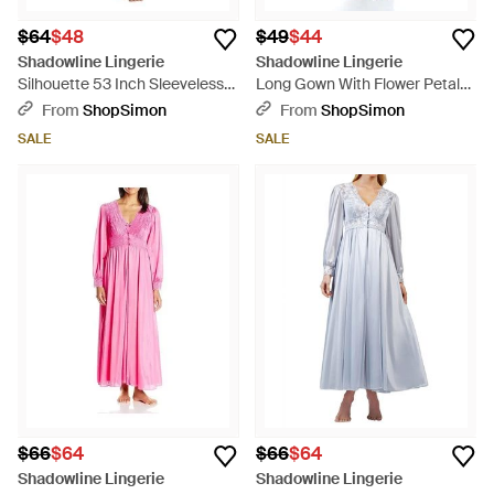
$64
$48
$49
$44
Shadowline Lingerie
Shadowline Lingerie
Silhouette 53 Inch Sleeveless
Long Gown With Flower Petal
Long Gown - Natural
Embroidery And Flutter Sleeves
From
ShopSimon
From
ShopSimon
- Blue
SALE
SALE
$66
$64
$66
$64
Shadowline Lingerie
Shadowline Lingerie