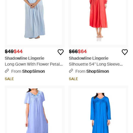
$49
$44
$66
$64
Shadowline Lingerie
Shadowline Lingerie
Long Gown With Flower Petal
Silhouette 54" Long Sleeve
Embroidery And Flutter Sleeves
Long Coat - Red
From
ShopSimon
From
ShopSimon
- Blue
SALE
SALE