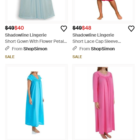
$49
$40
$49
$48
Shadowline Lingerie
Shadowline Lingerie
Short Gown With Flower Petal
Short Lace Cap Sleeve
Embroidery And Flutter Sleeves
Nightgown - Red
From
ShopSimon
From
ShopSimon
- Blue
SALE
SALE