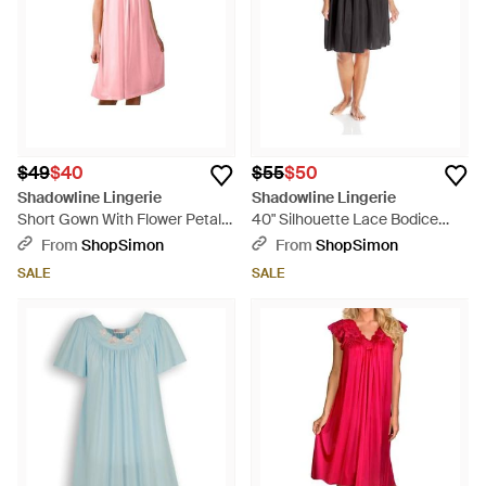
$49
$40
$55
$50
Shadowline Lingerie
Shadowline Lingerie
Short Gown With Flower Petal
40" Silhouette Lace Bodice
Embroidery And Flutter Sleeves
Sleeveless Waltz Gown - Black
From
ShopSimon
From
ShopSimon
- Pink
SALE
SALE