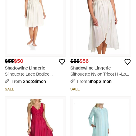
$55
$50
$58
$56
Shadowline Lingerie
Shadowline Lingerie
Silhouette Lace Bodice
Silhouette Nylon Tricot Hi-Low
Sleeveless Waltz Gown - White
Gown - Multicolor
From
ShopSimon
From
ShopSimon
SALE
SALE