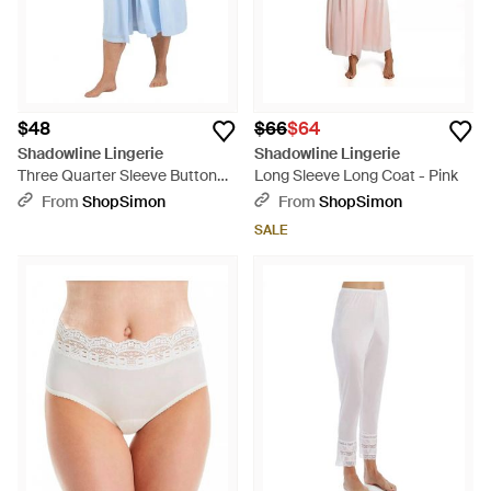
$48
$66
$64
Shadowline Lingerie
Shadowline Lingerie
Three Quarter Sleeve Button
Long Sleeve Long Coat - Pink
Down Robe - Blue
From
ShopSimon
From
ShopSimon
SALE