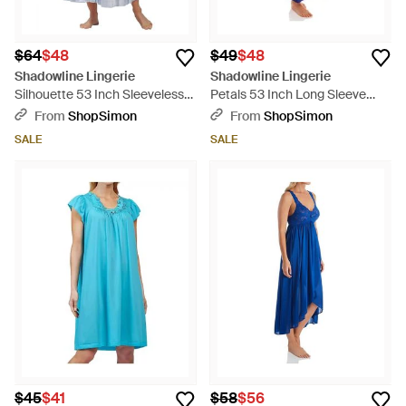
$64
$48
$49
$48
Shadowline Lingerie
Shadowline Lingerie
Silhouette 53 Inch Sleeveless
Petals 53 Inch Long Sleeve
Long Gown - Purple
Gown - Blue
From
ShopSimon
From
ShopSimon
SALE
SALE
$45
$41
$58
$56