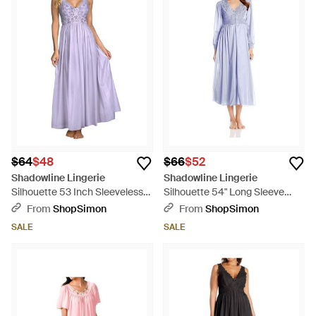
$64
$48
$66
$52
Shadowline Lingerie
Shadowline Lingerie
Silhouette 53 Inch Sleeveless
Silhouette 54" Long Sleeve
Long Gown - Purple
Long Coat - Blue
From
ShopSimon
From
ShopSimon
SALE
SALE