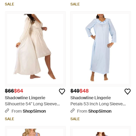
SALE
SALE
$66
$64
$49
$48
Shadowline Lingerie
Shadowline Lingerie
Silhouette 54" Long Sleeve
Petals 53 Inch Long Sleeve
Long Coat - Natural
Gown - Blue
From
ShopSimon
From
ShopSimon
SALE
SALE