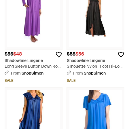
$56
$48
$58
$56
Shadowline Lingerie
Shadowline Lingerie
Long Sleeve Button Down Robe
Silhouette Nylon Tricot Hi-Low
- Purple
Gown - Black
From
ShopSimon
From
ShopSimon
SALE
SALE