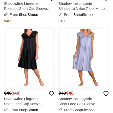
Shadowline Lingerie
Shadowline Lingerie
Rosebud Short Cap Sleeve
Silhouette Nylon Tricot Hi-Low
Gown - Blue
Gown - Blue
From
ShopSimon
From
ShopSimon
SALE
SALE
$49
$48
$49
$48
Shadowline Lingerie
Shadowline Lingerie
Short Lace Cap Sleeve
Short Lace Cap Sleeve
Nightgown - Black
Nightgown - Blue
From
ShopSimon
From
ShopSimon