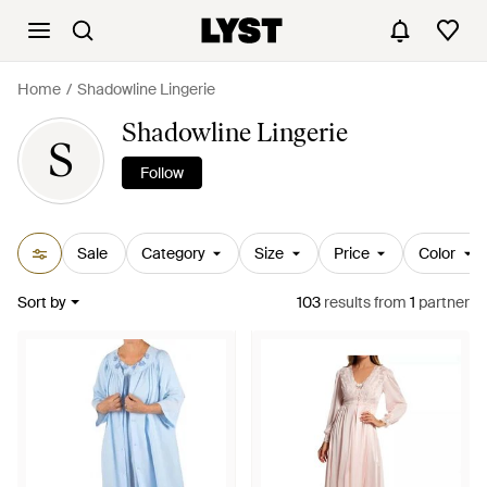
Home
Shadowline Lingerie
Shadowline Lingerie
S
Follow
Sale
Category
Size
Price
Color
Sort by
103
results
from
1
partner