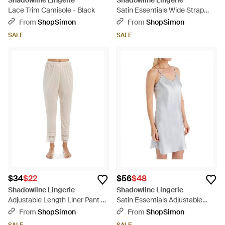
Shadowline Lingerie
Shadowline Lingerie
Lace Trim Camisole - Black
Satin Essentials Wide Strap
Camisole - White
From
ShopSimon
From
ShopSimon
SALE
SALE
$34
$22
$56
$48
Shadowline Lingerie
Shadowline Lingerie
Adjustable Length Liner Pant -
Satin Essentials Adjustable
Natural
Strap Chemise - Gray
From
ShopSimon
From
ShopSimon