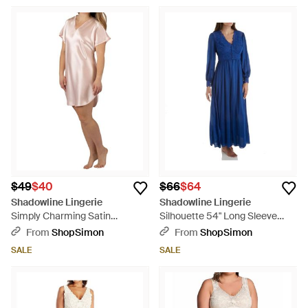
$49
$40
$66
$64
Shadowline Lingerie
Shadowline Lingerie
Simply Charming Satin
Silhouette 54" Long Sleeve
Sleepshirt - Metallic
Long Coat - Blue
From
ShopSimon
From
ShopSimon
SALE
SALE