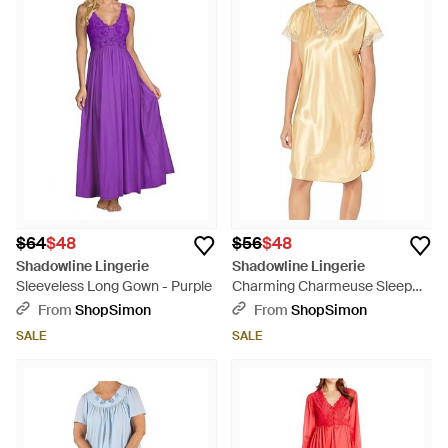
$64
$48
$56
$48
Shadowline Lingerie
Shadowline Lingerie
Sleeveless Long Gown - Purple
Charming Charmeuse Sleep
Gown - Natural
From
ShopSimon
From
ShopSimon
SALE
SALE