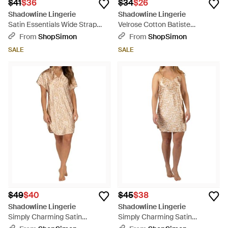
$41
$36
$34
$26
Shadowline Lingerie
Shadowline Lingerie
Satin Essentials Wide Strap
Velrose Cotton Batiste
Camisole - Pink
Camisole - White
From
ShopSimon
From
ShopSimon
SALE
SALE
$49
$40
$45
$38
Shadowline Lingerie
Shadowline Lingerie
Simply Charming Satin
Simply Charming Satin
Sleepshirt - Natural
Chemise - Natural