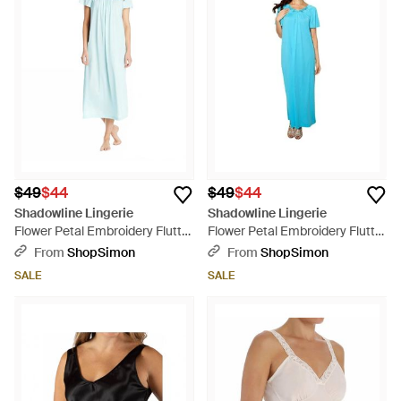
$49
$44
$49
$44
Shadowline Lingerie
Shadowline Lingerie
Flower Petal Embroidery Flutter
Flower Petal Embroidery Flutter
Sleeves Long Gown - Blue
Sleeves Long Gown - Blue
From
ShopSimon
From
ShopSimon
SALE
SALE