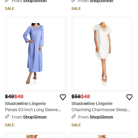
From
ShopSimon
From
ShopSimon
SALE
SALE
$49
$48
$56
$48
Shadowline Lingerie
Shadowline Lingerie
Petals 53 Inch Long Sleeve
Charming Charmeuse Sleep
Gown - Blue
Gown - White
From
ShopSimon
From
ShopSimon
SALE
SALE