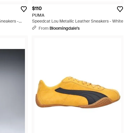
$110
PUMA
Sneakers -
Speedcat Lou Metallic Leather Sneakers - White
From
Bloomingdale's