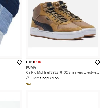
$110
$90
PUMA
e
Ca Pro Mid Trail 393278-02 Sneakers Lifestyle
Shoes Rhs8489 - Brown
From
ShopSimon
SALE