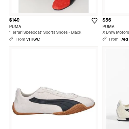
$149
$56
PUMA
PUMA
"Ferrari Speedcat" Sports Shoes - Black
X Bmw Motorsp
Messenger Bag
From
VITKAC
From
FAR