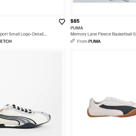
$85
PUMA
ort Small Logo-Detail
Memory Lane Fleece Basketball S
 - Black
Black
FETCH
From
PUMA