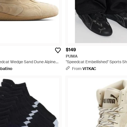
$149
PUMA
edcat Wedge Sand Dune Alpine
"Speedcat Embellished" Sports Sh
l
abatino
From
VITKAC