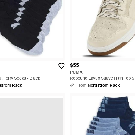
$55
PUMA
t Terry Socks - Black
Rebound Layup Suave High Top S
Natural
strom Rack
From
Nordstrom Rack