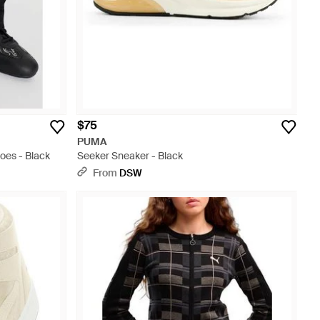
$75
PUMA
oes - Black
Seeker Sneaker - Black
From
DSW