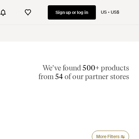
US
US$
Sign up or log in
We've found
500+
products
from
54
of our partner stores
More Filters