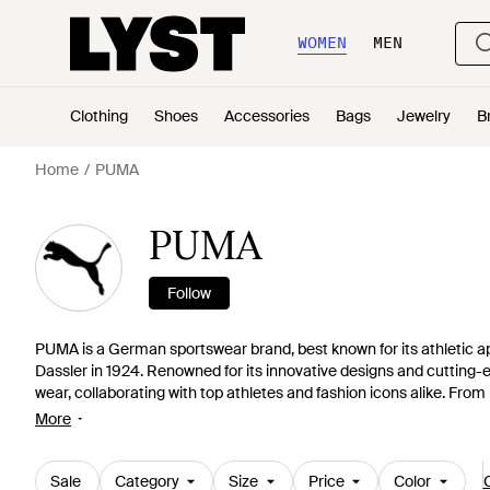
WOMEN
MEN
Clothing
Shoes
Accessories
Bags
Jewelry
B
Home
PUMA
PUMA
Follow
PUMA is a German sportswear brand, best known for its athletic a
Dassler in 1924. Renowned for its innovative designs and cuttin
wear, collaborating with top athletes and fashion icons alike. Fr
to push boundaries in both the sporting world and fashion industr
More
shoes to stylish activewear, head to the PUMA shop online via the li
better, forever.
Sale
Category
Size
Price
Color
C