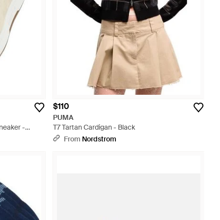
$110
PUMA
neaker -
T7 Tartan Cardigan - Black
From
Nordstrom