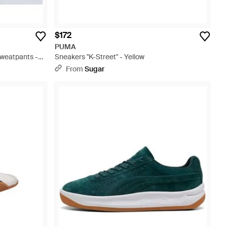
$172
PUMA
weatpants -
Sneakers "K-Street" - Yellow
From
Sugar