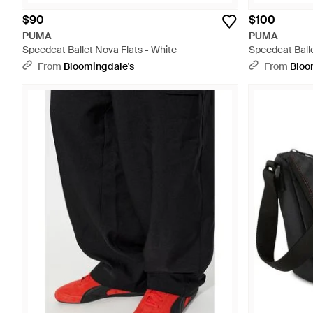
$90
$100
PUMA
PUMA
Speedcat Ballet Nova Flats - White
Speedcat Balle
From
Bloomingdale's
From
Bloo