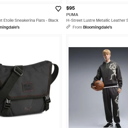
$95
PUMA
t Etoile Sneakerina Flats - Black
H-Street Lustre Metallic Leather 
White
mingdale's
From
Bloomingdale's