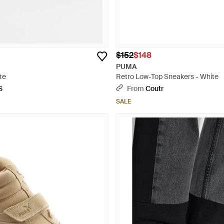
$152
$148
PUMA
te
Retro Low-Top Sneakers - White
S
From
Coutr
SALE