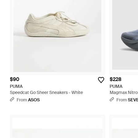
$90
$228
PUMA
PUMA
Speedcat Go Sheer Sneakers - White
Magmax Nitro 2
From
ASOS
From
SEV