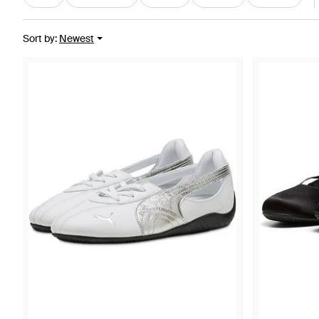
Sort by
:
Newest