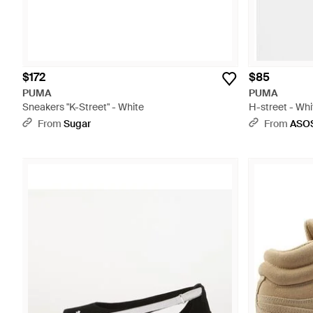
$172
$85
PUMA
PUMA
Sneakers "K-Street" - White
H-street - Whi
From
Sugar
From
ASO