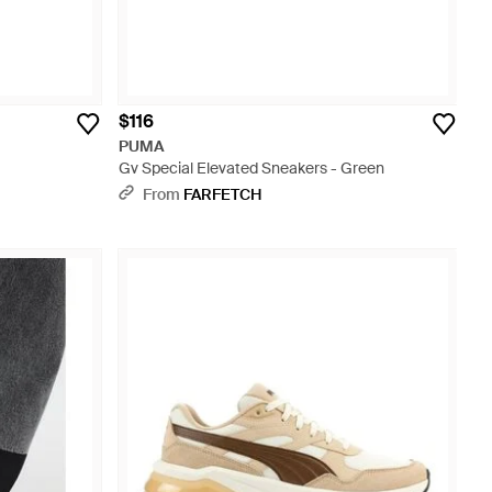
$116
PUMA
Gv Special Elevated Sneakers - Green
From
FARFETCH