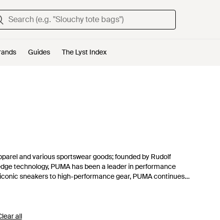
rands
Guides
The Lyst Index
pparel and various sportswear goods; founded by Rudolf
g-edge technology, PUMA has been a leader in performance
om iconic sneakers to high-performance gear, PUMA continues
y. Explore the largest range of PUMA products from running
nks on this page. There’s only one “forever.” Let’s make it
lear all