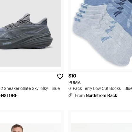
$10
PUMA
 Sneaker (Slate Sky- Sky - Blue
6-Pack Terry Low Cut Socks - Blu
ENSTORE
From
Nordstrom Rack