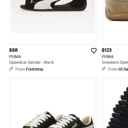
$88
$123
PUMA
PUMA
Speedcat Sandal - Black
Sneakers Spe
Snow - Natura
From
Footshop
From
Di S