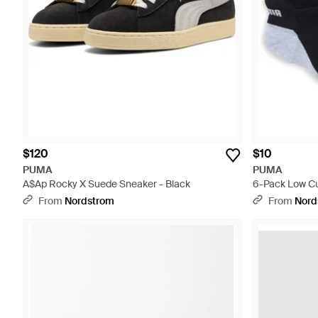
$120
$10
PUMA
PUMA
A$Ap Rocky X Suede Sneaker - Black
6-Pack Low Cu
From
Nordstrom
From
Nord