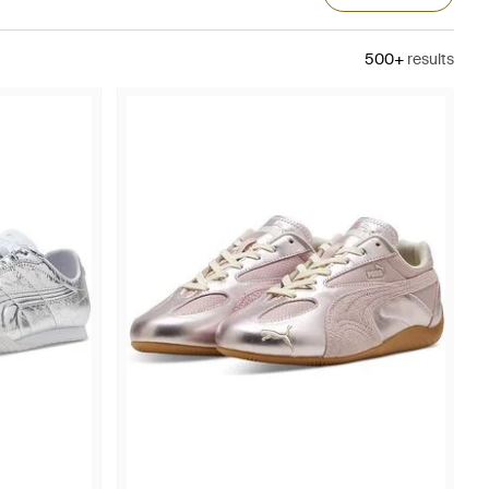
500+
results