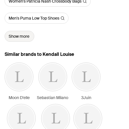
Women's Patricia Nash Crossbody Bags
Men's Puma Low Top Shoes
Show more
Similar brands to Kendall Louise
Moon D'elle
Sebastian Milano
3Juin