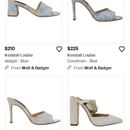
$210
$225
Kendall Louise
Kendall Louise
Abigail - Blue
Goodman - Blue
From
Wolf & Badger
From
Wolf & Badger