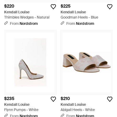
$220
$225
Kendall Louise
Kendall Louise
Thimbles Wedges - Natural
Goodman Heels - Blue
From
Nordstrom
From
Nordstrom
$235
$210
Kendall Louise
Kendall Louise
Flynn Pumps - White
Abigail Heels - White
From
Nordstrom
From
Nordstrom