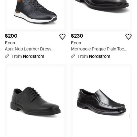
$200
$230
Ecco
Ecco
Astir Neo Leather Dress
Metropole Prague Plain Toe
Sneaker - Black
Derby - Black
From
Nordstrom
From
Nordstrom