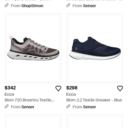
Blue
From
ShopSimon
From
Senser
$342
$298
Ecco
Ecco
Biom 720 Breathru Textile
Biom 2.2 Textile Sneaker - Blue
Sneaker - Gray
From
Senser
From
Senser