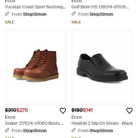
Ecco
Ecco
Yucatan Coast Sport Nutmeg
Golf Biom H5 138014-61109
Nubuck Leather Hiking Sandal
Sneaker Leather Golf Shoe
From
ShopSimon
From
ShopSimon
Zpo496 - Black
Tf8210 - White
SALE
SALE
$310
$270
$180
$141
Ecco
Ecco
Staker 217624-01060 Boots
Helsinki 2 Slip On Shoes - Black
Leather Round Toe Ankle
From
ShopSimon
From
ShopSimon
Htat229 - Brown