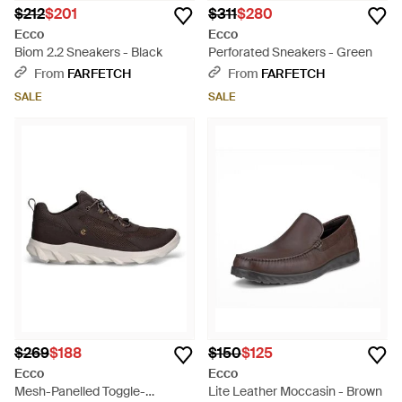
$212
$201
$311
$280
Ecco
Ecco
Biom 2.2 Sneakers - Black
Perforated Sneakers - Green
From
FARFETCH
From
FARFETCH
SALE
SALE
$269
$188
$150
$125
Ecco
Ecco
Mesh-Panelled Toggle-
Lite Leather Moccasin - Brown