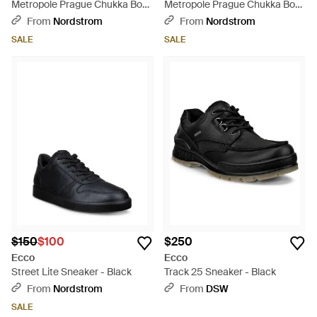
Metropole Prague Chukka Boot
Metropole Prague Chukka Boot
- Brown
- Brown
From
Nordstrom
From
Nordstrom
SALE
SALE
$150
$100
$250
Ecco
Ecco
Street Lite Sneaker - Black
Track 25 Sneaker - Black
From
Nordstrom
From
DSW
SALE