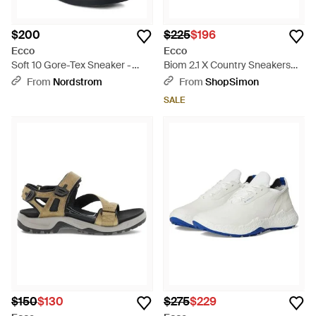
$200
$225
$196
Ecco
Ecco
Soft 10 Gore-Tex Sneaker -
Biom 2.1 X Country Sneakers
Black
Trail Running Shoes Htat228 -
From
Nordstrom
From
ShopSimon
Orange
SALE
$150
$130
$275
$229