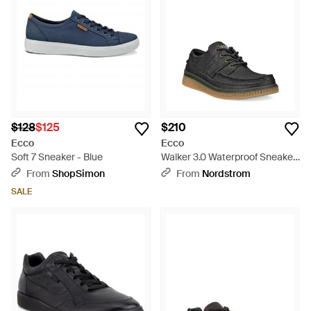
$128
$125
$210
Ecco
Ecco
Soft 7 Sneaker - Blue
Walker 3.0 Waterproof Sneaker
- Black
From
ShopSimon
From
Nordstrom
SALE