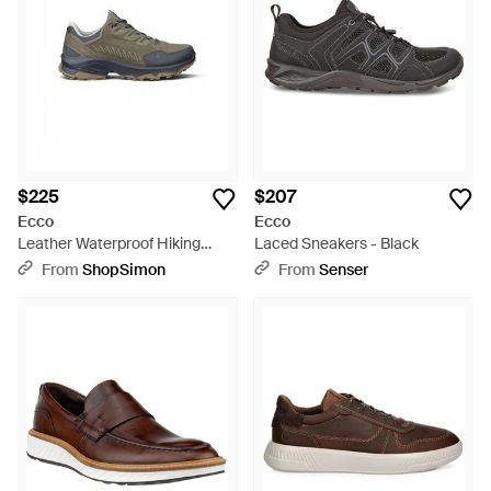
$225
$207
Ecco
Ecco
Leather Waterproof Hiking
Laced Sneakers - Black
Sneaker Sneaker Shoes -
From
ShopSimon
From
Senser
Green