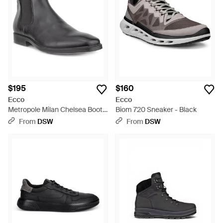
$195
$160
Ecco
Ecco
Metropole Milan Chelsea Boot -
Biom 720 Sneaker - Black
Black
From
DSW
From
DSW