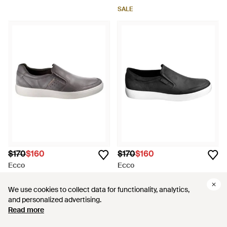
SALE
$170
$160
$170
$160
Ecco
Ecco
Soft 7 Relaxed Slip On
Soft 7 Slip On Sneakers - Black
Sneakers - Gray
From
ShopSimon
From
ShopSimon
We use cookies to collect data for functionality, analytics,
We use cookies to collect data for functionality, analytics,
and personalized advertising.
and personalized advertising.
SALE
SALE
Read more
Read more