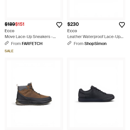
$189
$151
$230
Ecco
Ecco
Move Lace-Up Sneakers -
Leather Waterproof Lace-Up
Black
Hiking Boots - Black
From
FARFETCH
From
ShopSimon
SALE