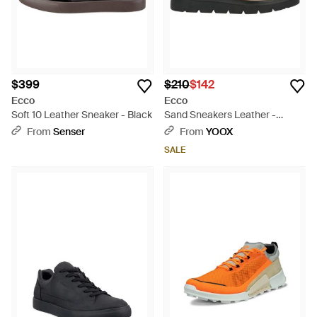
$399
$210
$142
Ecco
Ecco
Soft 10 Leather Sneaker - Black
Sand Sneakers Leather -
Brown
From
Senser
From
YOOX
SALE