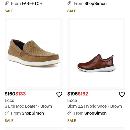
Fastening Sneakers - Brown
From
FARFETCH
From
ShopSimon
SALE
SALE
$160
$133
$195
$162
Ecco
Ecco
S Lite Moc Loafer - Brown
Biom 2.2 Hybrid Shoe - Brown
From
ShopSimon
From
ShopSimon
SALE
SALE