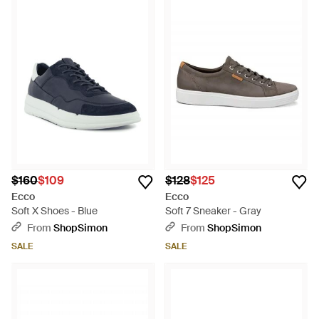
$160
$109
$128
$125
Ecco
Ecco
Soft X Shoes - Blue
Soft 7 Sneaker - Gray
From
ShopSimon
From
ShopSimon
SALE
SALE