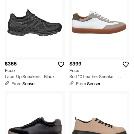
$355
$399
Ecco
Ecco
Lace-Up Sneakers - Black
Soft 10 Leather Sneaker -
White
From
Senser
From
Senser