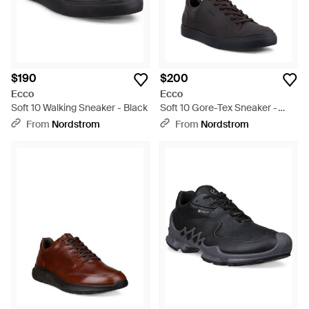
$190
$200
Ecco
Ecco
Soft 10 Walking Sneaker - Black
Soft 10 Gore-Tex Sneaker -
Black
From
Nordstrom
From
Nordstrom