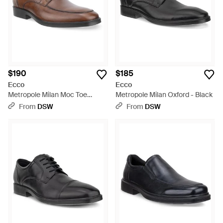
$190
$185
Ecco
Ecco
Metropole Milan Moc Toe
Metropole Milan Oxford - Black
Oxford - Brown
From
DSW
From
DSW