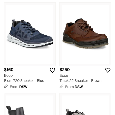
$160
$250
Ecco
Ecco
Biom 720 Sneaker - Blue
Track 25 Sneaker - Brown
From
DSW
From
DSW