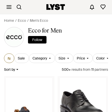
Home
Ecco
Men's Ecco
Ecco for Men
Follow
Sale
Category
Size
Price
Color
Sort by
500+
results
from
11
partners