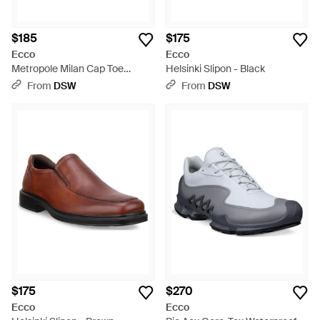
$185
$175
Ecco
Ecco
Metropole Milan Cap Toe
Helsinki Slipon - Black
Oxford - Black
From
DSW
From
DSW
$175
$270
Ecco
Ecco