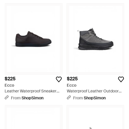
$225
$225
Ecco
Ecco
Leather Waterproof Sneaker
Waterproof Leather Outdoor
Sneaker Shoes - Black
Walking Boots - Black
From
ShopSimon
From
ShopSimon