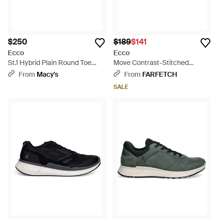
$250
$189
$141
Ecco
Ecco
St.1 Hybrid Plain Round Toe
Move Contrast-Stitched
Shoe - Brown
Leather Sneakers - Brown
From
Macy's
From
FARFETCH
SALE