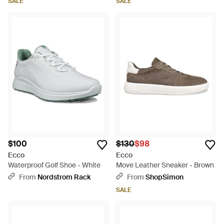
SALE
SALE
$100
$130
$98
Ecco
Ecco
Waterproof Golf Shoe - White
Move Leather Sneaker - Brown
From
Nordstrom Rack
From
ShopSimon
SALE