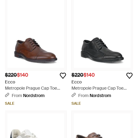
$220
$140
$220
$140
Ecco
Ecco
Metropole Prague Cap Toe
Metropole Prague Cap Toe
Derby - Brown
Derby - Black
From
Nordstrom
From
Nordstrom
SALE
SALE