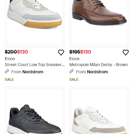
$200
$130
$195
$130
Ecco
Ecco
Street Court Low Top Sneaker -
Metropole Milan Derby - Brown
White
From
Nordstrom
From
Nordstrom
SALE
SALE