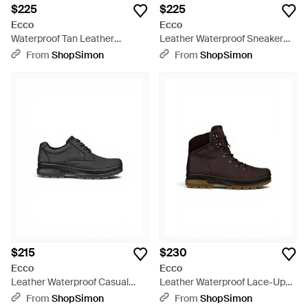
$225
$225
Ecco
Ecco
Waterproof Tan Leather
Leather Waterproof Sneaker
Outdoor Walking Boots - Brown
Sneaker Shoes - Black
From
ShopSimon
From
ShopSimon
$215
$230
Ecco
Ecco
Leather Waterproof Casual
Leather Waterproof Lace-Up
Shoes - Black
Hiking Boots - Brown
From
ShopSimon
From
ShopSimon