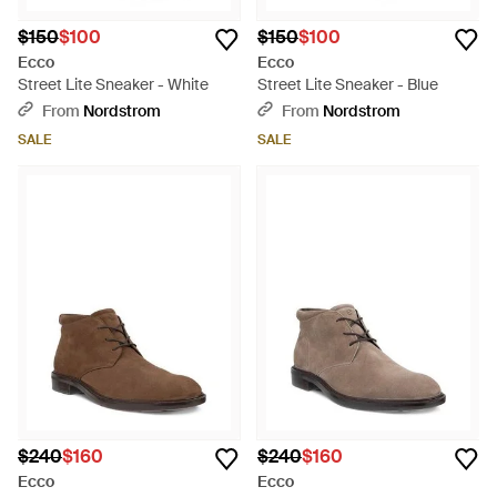
$150
$100
$150
$100
Ecco
Ecco
Street Lite Sneaker - White
Street Lite Sneaker - Blue
From
Nordstrom
From
Nordstrom
SALE
SALE
$240
$160
$240
$160
Ecco
Ecco