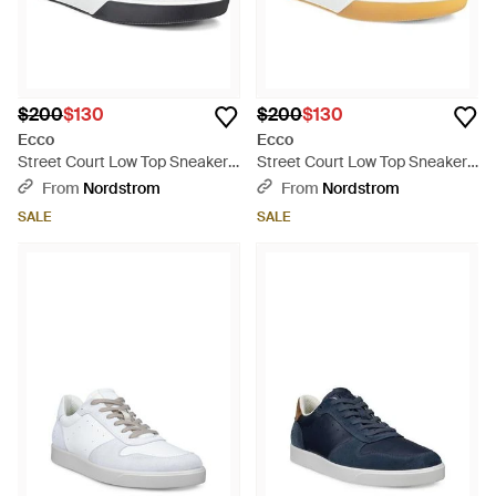
$200
$130
$200
$130
Ecco
Ecco
Street Court Low Top Sneaker -
Street Court Low Top Sneaker -
Blue
White
From
Nordstrom
From
Nordstrom
SALE
SALE