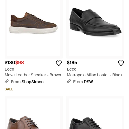
$130
$98
$185
Ecco
Ecco
Move Leather Sneaker - Brown
Metropole Milan Loafer - Black
From
ShopSimon
From
DSW
SALE