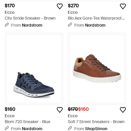
$170
$270
Ecco
Ecco
City Stride Sneaker - Brown
Bio Aex Gore-Tex Waterproof
Sneaker - Black
From
Nordstrom
From
Nordstrom
$160
$170
$160
Ecco
Ecco
Biom 720 Sneaker - Blue
Soft 7 Street Sneakers - Brown
From
Nordstrom
From
ShopSimon