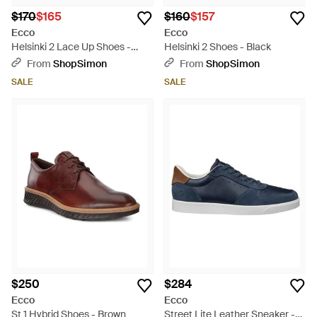
$170
$165
$160
$157
Ecco
Ecco
Helsinki 2 Lace Up Shoes -
Helsinki 2 Shoes - Black
Black
From
ShopSimon
From
ShopSimon
SALE
SALE
$250
$284
Ecco
Ecco
St 1 Hybrid Shoes - Brown
Street Lite Leather Sneaker -