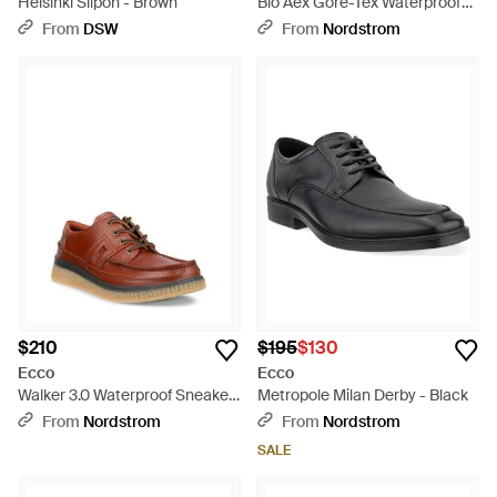
Helsinki Slipon - Brown
Bio Aex Gore-Tex Waterproof
Sneaker - Blue
From
DSW
From
Nordstrom
$210
$195
$130
Ecco
Ecco
Walker 3.0 Waterproof Sneaker
Metropole Milan Derby - Black
- Brown
From
Nordstrom
From
Nordstrom
SALE