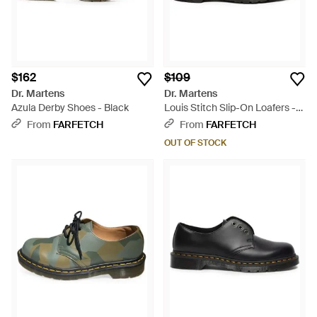
$162
$109
Dr. Martens
Dr. Martens
Azula Derby Shoes - Black
Louis Stitch Slip-On Loafers -
Black
From
FARFETCH
From
FARFETCH
OUT OF STOCK