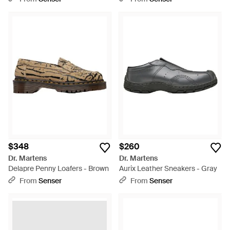
Black
$348
$260
Dr. Martens
Dr. Martens
Delapre Penny Loafers - Brown
Aurix Leather Sneakers - Gray
From
Senser
From
Senser