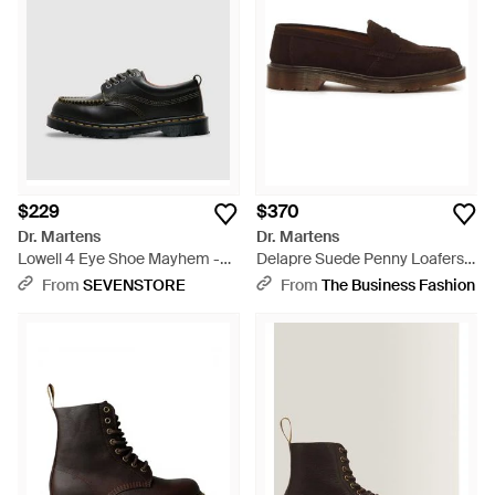
$229
$370
Dr. Martens
Dr. Martens
Lowell 4 Eye Shoe Mayhem -
Delapre Suede Penny Loafers -
Black
Brown
From
SEVENSTORE
From
The Business Fashion