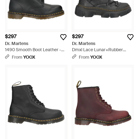
$297
$297
Dr. Martens
Dr. Martens
1490 Smooth Boot Leather -
Dmxl Lace Lunar+Rubber
Black
Grained Leather Ankle Boots
From
YOOX
From
YOOX
Leather - Black