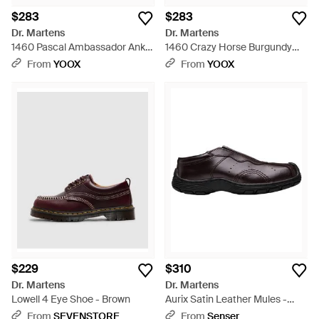
$283
$283
Dr. Martens
Dr. Martens
1460 Pascal Ambassador Ankle
1460 Crazy Horse Burgundy
Boots Leather - Black
Ankle Boots Leather - Brown
From
YOOX
From
YOOX
$229
$310
Dr. Martens
Dr. Martens
Lowell 4 Eye Shoe - Brown
Aurix Satin Leather Mules -
Brown
From
SEVENSTORE
From
Senser