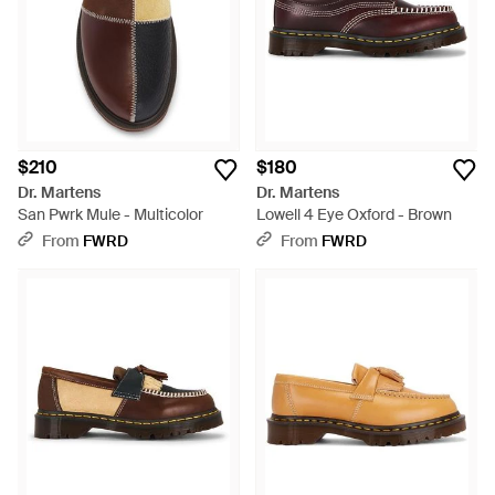
$210
$180
Dr. Martens
Dr. Martens
San Pwrk Mule - Multicolor
Lowell 4 Eye Oxford - Brown
From
FWRD
From
FWRD