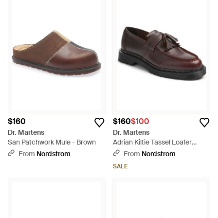
$160
$160
$100
Dr. Martens
Dr. Martens
San Patchwork Mule - Brown
Adrian Kiltie Tassel Loafer
(Nordstrom Exclusive) - Brown
From
Nordstrom
From
Nordstrom
SALE