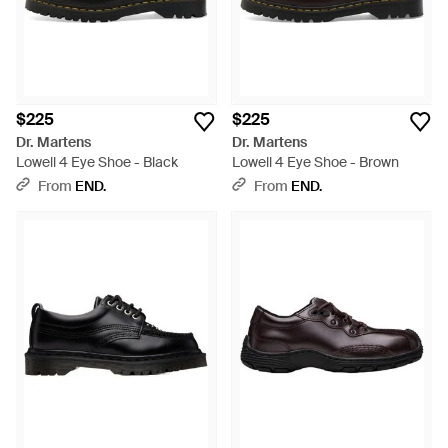
$225
$225
Dr. Martens
Dr. Martens
Lowell 4 Eye Shoe - Black
Lowell 4 Eye Shoe - Brown
From
END.
From
END.