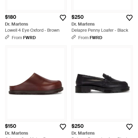
$180
$250
Dr. Martens
Dr. Martens
Lowell 4 Eye Oxford - Brown
Delapre Penny Loafer - Black
From
FWRD
From
FWRD
$150
$250
Dr. Martens
Dr. Martens