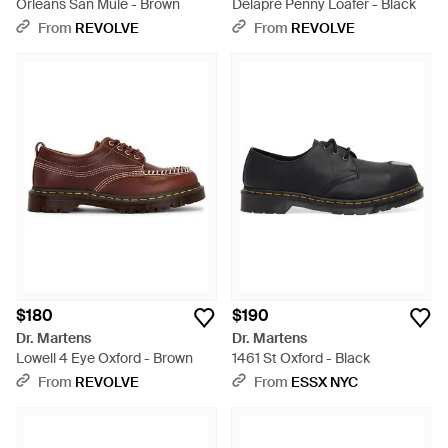
Orleans San Mule - Brown
Delapre Penny Loafer - Black
From
REVOLVE
From
REVOLVE
$180
$190
Dr. Martens
Dr. Martens
Lowell 4 Eye Oxford - Brown
1461 St Oxford - Black
From
REVOLVE
From
ESSX NYC