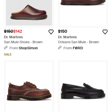
$150
$142
$150
Dr. Martens
Dr. Martens
San Mule Shoes - Brown
Orleans San Mule - Brown
From
ShopSimon
From
FWRD
SALE