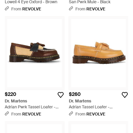
Lowell 4 Eye Oxford - Brown
San Pwrk Mule - Black
From
REVOLVE
From
REVOLVE
$220
$260
Dr. Martens
Dr. Martens
Adrian Pwrk Tassel Loafer -
Adrian Tassel Loafer -
Multicolor
Multicolor
From
REVOLVE
From
REVOLVE