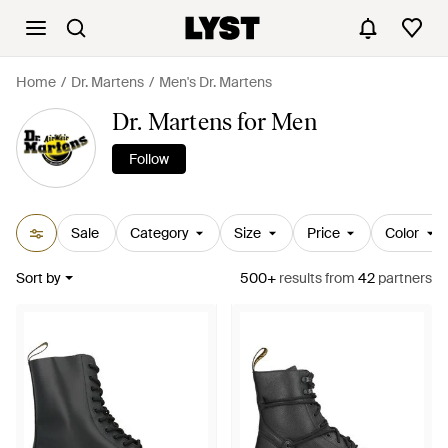
Home
Dr. Martens
Men's Dr. Martens
Dr. Martens for Men
Follow
Sale
Category
Size
Price
Color
Sort by
500+
results
from
42
partners