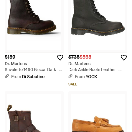
$189
$735
$568
Dr. Martens
Dr. Martens
Stivaletto 1460 Pascal Dark -
Dark Ankle Boots Leather -
Black
Black
From
Di Sabatino
From
YOOX
SALE