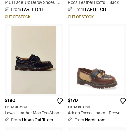
1461 Lace-Up Derby Shoes -
Roca Leather Boots - Black
Red
From
FARFETCH
From
FARFETCH
OUT OF STOCK
OUT OF STOCK
$180
$170
Dr. Martens
Dr. Martens
Lowell Leather Moc Toe Shoes
Adrian Tassel Loafer - Brown
- Black
From
Urban Outfitters
From
Nordstrom