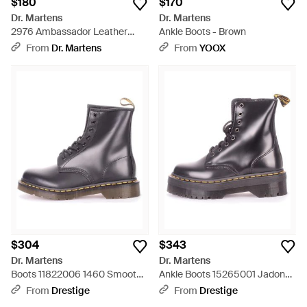
$180
$170
Dr. Martens
Dr. Martens
2976 Ambassador Leather
Ankle Boots - Brown
Chelsea Boots - Brown
From
Dr. Martens
From
YOOX
$304
$343
Dr. Martens
Dr. Martens
Boots 11822006 1460 Smooth -
Ankle Boots 15265001 Jadon
Gray
Polished Smooth - Black
From
Drestige
From
Drestige