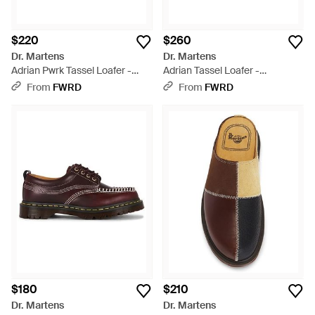
$220
$260
Dr. Martens
Dr. Martens
Adrian Pwrk Tassel Loafer -
Adrian Tassel Loafer -
Brown
Multicolor
From
FWRD
From
FWRD
$180
$210
Dr. Martens
Dr. Martens