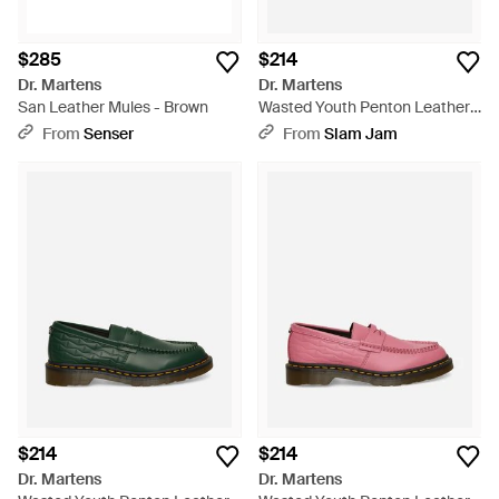
$285
$214
Dr. Martens
Dr. Martens
San Leather Mules - Brown
Wasted Youth Penton Leather
Loafers - Black
From
Senser
From
Slam Jam
$214
$214
Dr. Martens
Dr. Martens