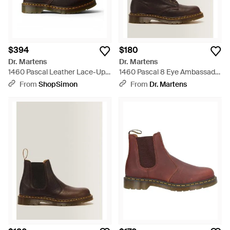
$394
$180
Dr. Martens
Dr. Martens
1460 Pascal Leather Lace-Up
1460 Pascal 8 Eye Ambassador
Boots - Black
Leather Lace Up Boots - Brown
From
ShopSimon
From
Dr. Martens