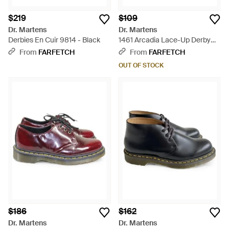
$219
$109
Dr. Martens
Dr. Martens
Derbies En Cuir 9814 - Black
1461 Arcadia Lace-Up Derby
Shoes - Black
From
FARFETCH
From
FARFETCH
OUT OF STOCK
$186
$162
Dr. Martens
Dr. Martens