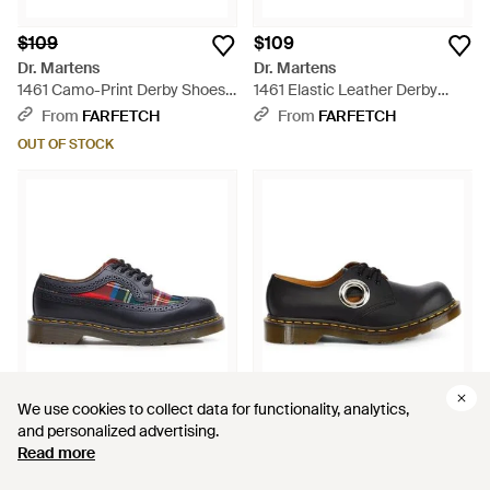
$109
$109
Dr. Martens
Dr. Martens
1461 Camo-Print Derby Shoes -
1461 Elastic Leather Derby
Green
Shoes - Black
From
FARFETCH
From
FARFETCH
OUT OF STOCK
We use cookies to collect data for functionality, analytics,
We use cookies to collect data for functionality, analytics,
and personalized advertising.
and personalized advertising.
Read more
Read more
$109
$109
Dr. Martens
Dr. Martens