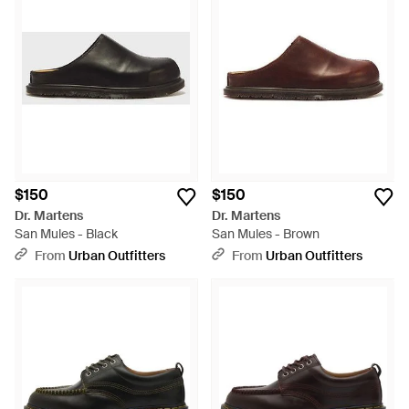
$150
$150
Dr. Martens
Dr. Martens
San Mules - Black
San Mules - Brown
From
Urban Outfitters
From
Urban Outfitters