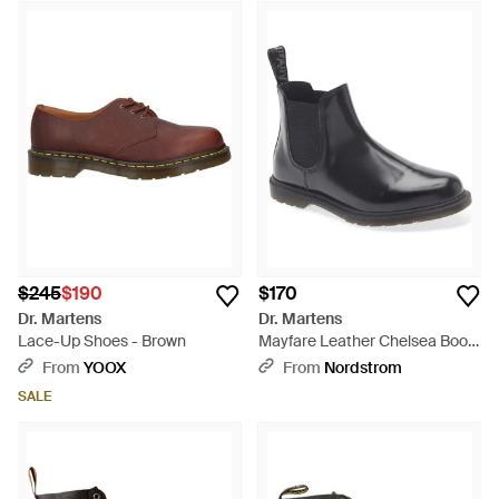
$245
$190
$170
Dr. Martens
Dr. Martens
Lace-Up Shoes - Brown
Mayfare Leather Chelsea Boot
- Black
From
YOOX
From
Nordstrom
SALE