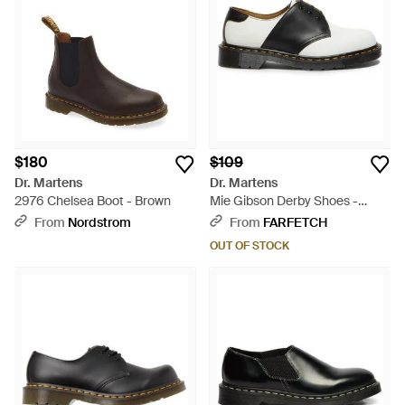
$180
$109
Dr. Martens
Dr. Martens
2976 Chelsea Boot - Brown
Mie Gibson Derby Shoes -
White
From
Nordstrom
From
FARFETCH
OUT OF STOCK