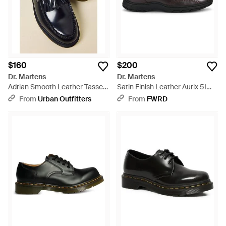
$160
$200
Dr. Martens
Dr. Martens
Adrian Smooth Leather Tassel
Satin Finish Leather Aurix 5I
Loafers - Blue
Shoe - Black
From
Urban Outfitters
From
FWRD