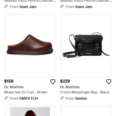
Wasted Youth Penton Leather
Wasted Youth Penton Leather
Loafers - Green
Loafers - Pink
From
Slam Jam
From
Slam Jam
$158
$229
Dr. Martens
Dr. Martens
Mules San En Cuir - Brown
11 Inch Messenger Bag - Black
From
FARFETCH
From
Senser