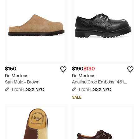
$150
$190
$130
Dr. Martens
Dr. Martens
San Mule - Brown
Analine Croc Emboss 1461
Forest - Black
From
ESSX NYC
From
ESSX NYC
SALE