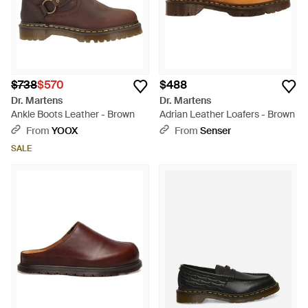
$738
$570
$488
Dr. Martens
Dr. Martens
Ankle Boots Leather - Brown
Adrian Leather Loafers - Brown
From
YOOX
From
Senser
SALE