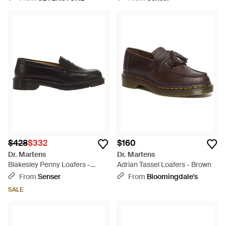
$428
$332
$160
Dr. Martens
Dr. Martens
Blakesley Penny Loafers -
Adrian Tassel Loafers - Brown
Black
From
Senser
From
Bloomingdale's
SALE