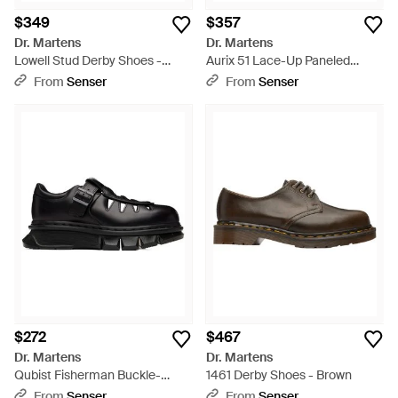
$349
$357
Dr. Martens
Dr. Martens
Lowell Stud Derby Shoes -
Aurix 51 Lace-Up Paneled
Black
Derby Shoes - Brown
From
Senser
From
Senser
$272
$467
Dr. Martens
Dr. Martens
Qubist Fisherman Buckle-
1461 Derby Shoes - Brown
Fastening Cut-Out Shoes -
From
Senser
From
Senser