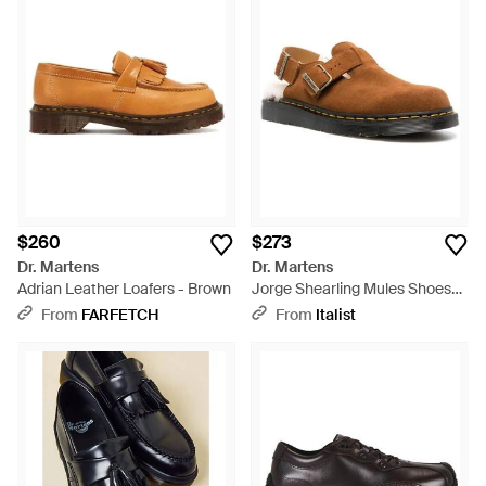
$260
$273
Dr. Martens
Dr. Martens
Adrian Leather Loafers - Brown
Jorge Shearling Mules Shoes
Loafers & Sandals - Brown
From
FARFETCH
From
Italist