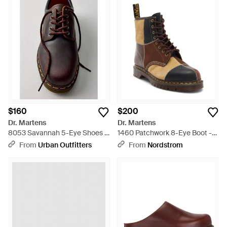
$160
$200
Dr. Martens
Dr. Martens
8053 Savannah 5-Eye Shoes -
1460 Patchwork 8-Eye Boot -
Brown
Brown
From
Urban Outfitters
From
Nordstrom