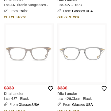
Dita Lancier
Dita Lancier
Lsa 417 Titanio Sunglasses -
Lsa-427 - Black
Gray
From
Italist
From
Glasses USA
OUT OF STOCK
OUT OF STOCK
$338
$338
Dita Lancier
Dita Lancier
Lsa-437 - Black
Lsa-426,Clear - Black
From
Glasses USA
From
Glasses USA