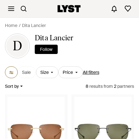
Home
Dita Lancier
Dita Lancier
D
Follow
Sale
Size
Price
All filters
Sort by
8
results
from
2
partners