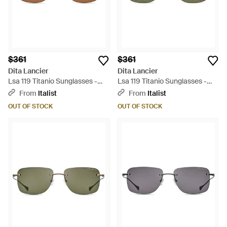
$361
$361
Dita Lancier
Dita Lancier
Lsa 119 Titanio Sunglasses -
Lsa 119 Titanio Sunglasses -
Brown
Green
From
Italist
From
Italist
OUT OF STOCK
OUT OF STOCK