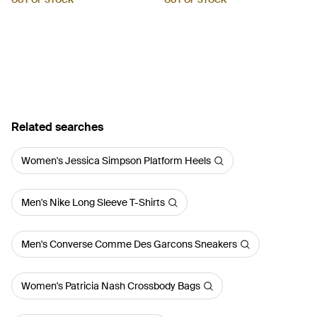
OUT OF STOCK
OUT OF STOCK
Related searches
Women's Jessica Simpson Platform Heels
Men's Nike Long Sleeve T-Shirts
Men's Converse Comme Des Garcons Sneakers
Women's Patricia Nash Crossbody Bags