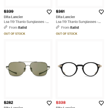
$339
$361
Dita Lancier
Dita Lancier
Lsa 119 Titanio Sunglasses -
Lsa 119 Titanio Sunglasses -
Green
Gray
From
Italist
From
Italist
OUT OF STOCK
OUT OF STOCK
$282
$338