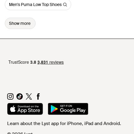
Men's Puma Low Top Shoes
Show more
Learn about the Lyst app for iPhone, iPad and Android.