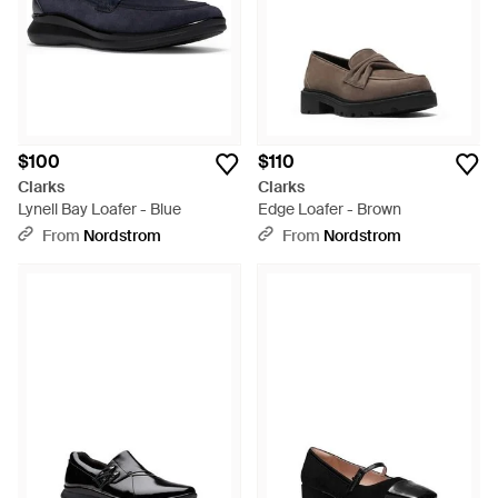
$100
$110
Clarks
Clarks
Lynell Bay Loafer - Blue
Edge Loafer - Brown
From
Nordstrom
From
Nordstrom