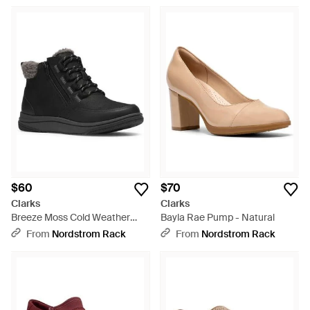
$60
$70
Clarks
Clarks
Breeze Moss Cold Weather
Bayla Rae Pump - Natural
Bootie - Black
From
Nordstrom Rack
From
Nordstrom Rack