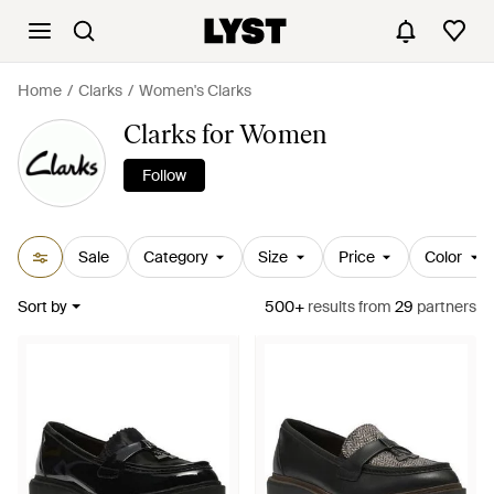
Home
Clarks
Women's Clarks
Clarks for Women
Follow
Sale
Category
Size
Price
Color
Sort by
500+
results
from
29
partners