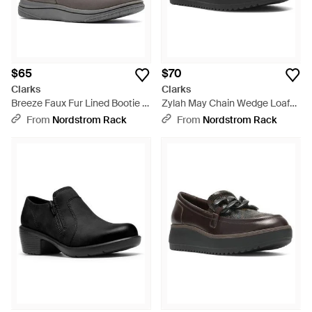
$65
$70
Clarks
Clarks
Breeze Faux Fur Lined Bootie -
Zylah May Chain Wedge Loafer
Gray
- Brown
From
Nordstrom Rack
From
Nordstrom Rack