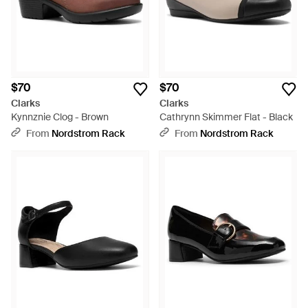
$70
$70
Clarks
Clarks
Kynnznie Clog - Brown
Cathrynn Skimmer Flat - Black
From
Nordstrom Rack
From
Nordstrom Rack