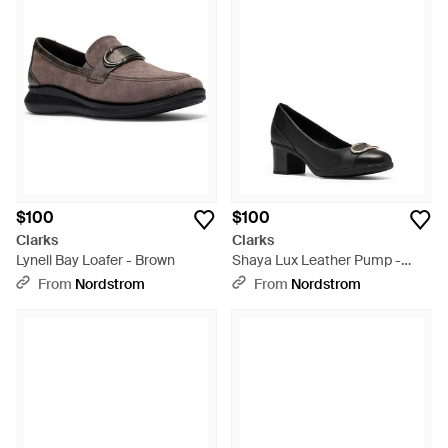
$100
$100
Clarks
Clarks
Lynell Bay Loafer - Brown
Shaya Lux Leather Pump -
Black
From
Nordstrom
From
Nordstrom