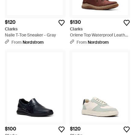
$120
$130
Clarks
Clarks
Nalle T-Toe Sneaker - Gray
Orlene Top Waterproof Leather
Boot - Brown
From
Nordstrom
From
Nordstrom
$100
$120