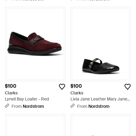
$100
$100
Clarks
Clarks
Lynell Bay Loafer - Red
Livia Jane Leather Mary Jane
Flat - Black
From
Nordstrom
From
Nordstrom