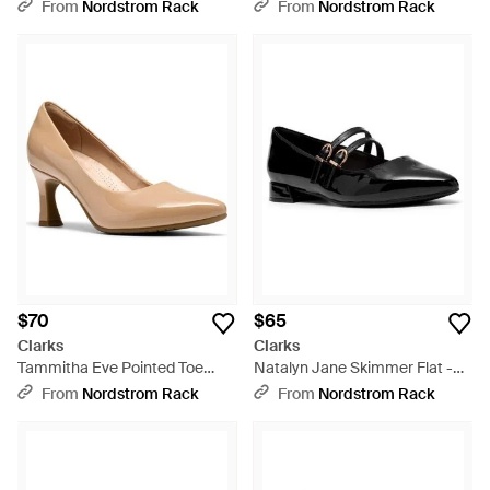
On Shoe - Purple
Bootie - Natural
From
Nordstrom Rack
From
Nordstrom Rack
$70
$65
Clarks
Clarks
Tammitha Eve Pointed Toe
Natalyn Jane Skimmer Flat -
Pump - Natural
Black
From
Nordstrom Rack
From
Nordstrom Rack