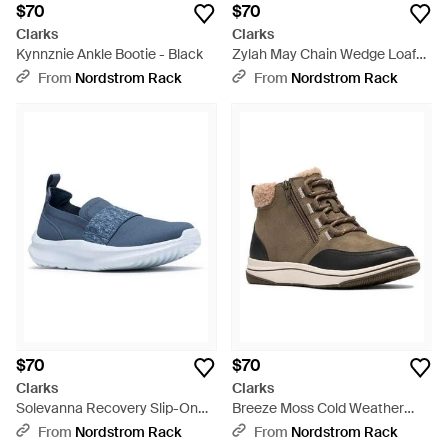
$70
$70
Clarks
Clarks
Kynnznie Ankle Bootie - Black
Zylah May Chain Wedge Loafer
- Black
From
Nordstrom Rack
From
Nordstrom Rack
$70
$70
Clarks
Clarks
Solevanna Recovery Slip-On
Breeze Moss Cold Weather
Shoe - Blue
Bootie - Brown
From
Nordstrom Rack
From
Nordstrom Rack