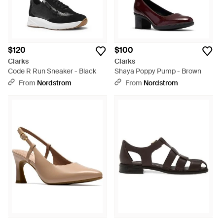
$120
$100
Clarks
Clarks
Code R Run Sneaker - Black
Shaya Poppy Pump - Brown
From
Nordstrom
From
Nordstrom