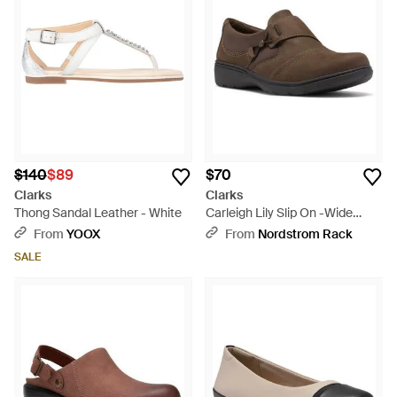
$140
$89
$70
Clarks
Clarks
Thong Sandal Leather - White
Carleigh Lily Slip On -Wide
Width Available - Brown
From
YOOX
From
Nordstrom Rack
SALE