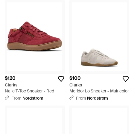
$120
$100
Clarks
Clarks
Nalle T-Toe Sneaker - Red
Meridor Lo Sneaker - Multicolor
From
Nordstrom
From
Nordstrom