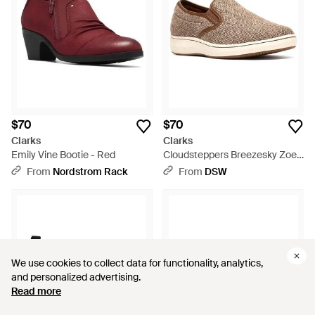
$70
$70
Clarks
Clarks
Emily Vine Bootie - Red
Cloudsteppers Breezesky Zoe
Slipon - Brown
From
Nordstrom Rack
From
DSW
We use cookies to collect data for functionality, analytics,
We use cookies to collect data for functionality, analytics,
and personalized advertising.
and personalized advertising.
Read more
Read more