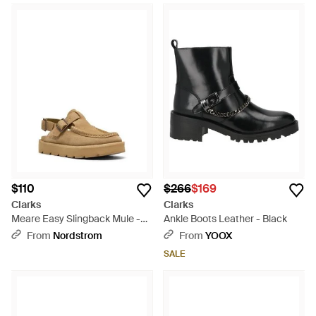
$110
$266
$169
Clarks
Clarks
Meare Easy Slingback Mule -
Ankle Boots Leather - Black
Brown
From
Nordstrom
From
YOOX
SALE