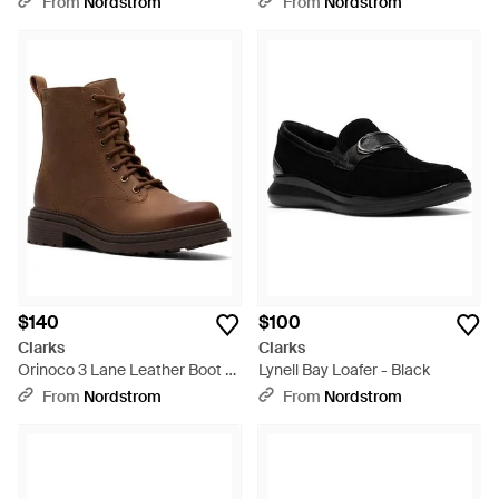
From
Nordstrom
From
Nordstrom
$140
$100
Clarks
Clarks
Orinoco 3 Lane Leather Boot -
Lynell Bay Loafer - Black
Brown
From
Nordstrom
From
Nordstrom