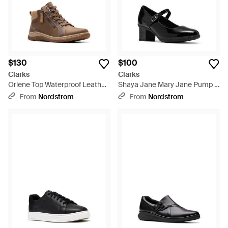
$130
$100
Clarks
Clarks
Orlene Top Waterproof Leather
Shaya Jane Mary Jane Pump -
Boot - Brown
Black
From
Nordstrom
From
Nordstrom