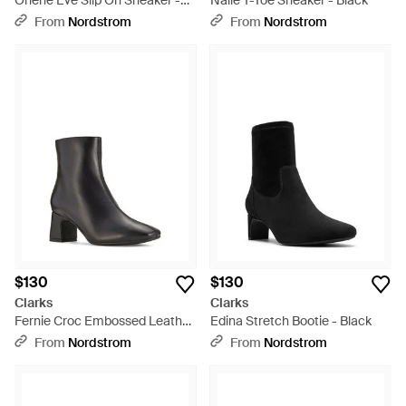
Orlene Eve Slip On Sneaker -
Nalle T-Toe Sneaker - Black
Black
From
Nordstrom
From
Nordstrom
$130
$130
Clarks
Clarks
Fernie Croc Embossed Leather
Edina Stretch Bootie - Black
Bootie - Black
From
Nordstrom
From
Nordstrom