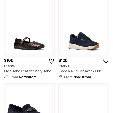
$100
$120
Clarks
Clarks
Livia Jane Leather Mary Jane
Code R Run Sneaker - Blue
Flat - Black
From
Nordstrom
From
Nordstrom