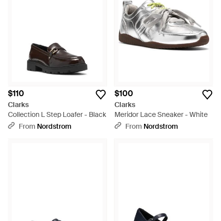
$110
$100
Clarks
Clarks
Collection L Step Loafer - Black
Meridor Lace Sneaker - White
From
Nordstrom
From
Nordstrom