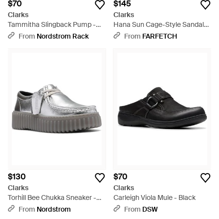
$70
$145
Clarks
Clarks
Tammitha Slingback Pump -
Hana Sun Cage-Style Sandals
Brown
- Brown
From
Nordstrom Rack
From
FARFETCH
$130
$70
Clarks
Clarks
Torhill Bee Chukka Sneaker -
Carleigh Viola Mule - Black
Gray
From
Nordstrom
From
DSW