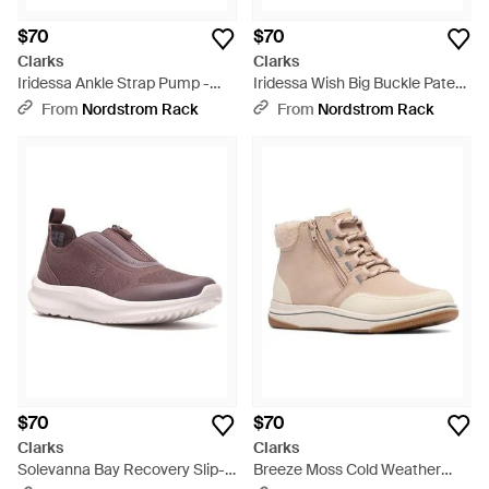
$70
$70
Clarks
Clarks
Iridessa Ankle Strap Pump -
Iridessa Wish Big Buckle Patent
Black
Pump - Black
From
Nordstrom Rack
From
Nordstrom Rack
$70
$70
Clarks
Clarks
Solevanna Bay Recovery Slip-
Breeze Moss Cold Weather