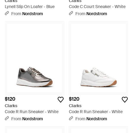
Clarks
Clarks
Lynell Slip On Loafer - Blue
Code C Court Sneaker - White
From
Nordstrom
From
Nordstrom
$120
$120
Clarks
Clarks
Code R Run Sneaker - White
Code R Run Sneaker - White
From
Nordstrom
From
Nordstrom