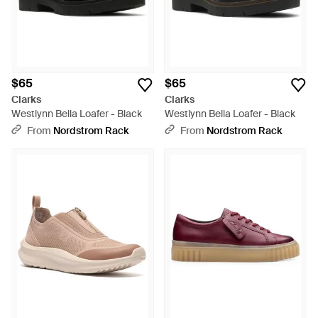
$65
$65
Clarks
Clarks
Westlynn Bella Loafer - Black
Westlynn Bella Loafer - Black
From
Nordstrom Rack
From
Nordstrom Rack