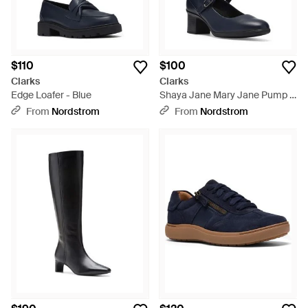
$110
$100
Clarks
Clarks
Edge Loafer - Blue
Shaya Jane Mary Jane Pump -
Blue
From
Nordstrom
From
Nordstrom