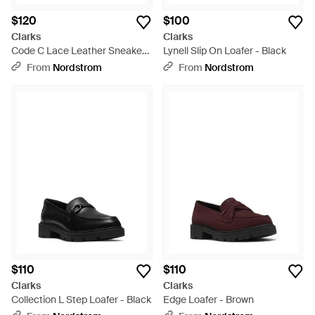
$120
$100
Clarks
Clarks
Code C Lace Leather Sneaker -
Lynell Slip On Loafer - Black
Black
From
Nordstrom
From
Nordstrom
$110
$110
Clarks
Clarks
Collection L Step Loafer - Black
Edge Loafer - Brown