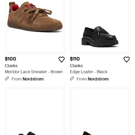
$100
$110
Clarks
Clarks
Meridor Lace Sneaker - Brown
Edge Loafer - Black
From
Nordstrom
From
Nordstrom