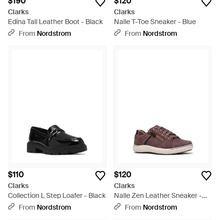
$190
$120
Clarks
Clarks
Edina Tall Leather Boot - Black
Nalle T-Toe Sneaker - Blue
From
Nordstrom
From
Nordstrom
$110
$120
Clarks
Clarks
Collection L Step Loafer - Black
Nalle Zen Leather Sneaker -
Brown
From
Nordstrom
From
Nordstrom