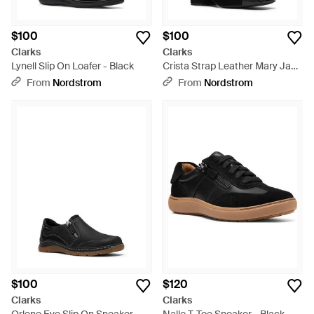
$100
$100
Clarks
Clarks
Lynell Slip On Loafer - Black
Crista Strap Leather Mary Jane
Pump - Black
From
Nordstrom
From
Nordstrom
$100
$120
Clarks
Clarks