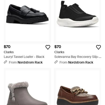
$70
$70
Clarks
Clarks
Lauryl Tassel Loafer - Black
Solevanna Bay Recovery Slip-
On Shoe - Black
From
Nordstrom Rack
From
Nordstrom Rack