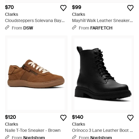
$70
$99
Clarks
Clarks
Cloudsteppers Solevana Bay
Mayhill Walk Leather Sneakers
Sneaker - Multicolor
- Purple
From
DSW
From
FARFETCH
$120
$140
Clarks
Clarks
Nalle T-Toe Sneaker - Brown
Orinoco 3 Lane Leather Boot -
Black
From
Nordstrom
From
Nordstrom