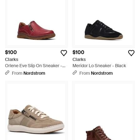
$100
$100
Clarks
Clarks
Orlene Eve Slip On Sneaker -
Meridor Lo Sneaker - Black
Red
From
Nordstrom
From
Nordstrom