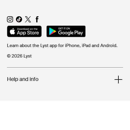
Learn about the Lyst app for iPhone, iPad and Android.
© 2026 Lyst
Help and info