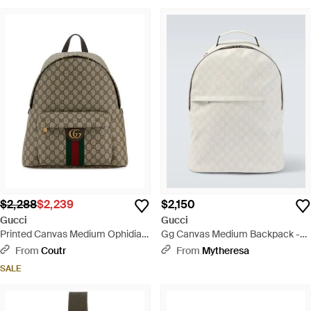
$2,288
$2,239
$2,150
Gucci
Gucci
Printed Canvas Medium Ophidia
Gg Canvas Medium Backpack -
Backpack - Brown
White
From
Coutr
From
Mytheresa
SALE