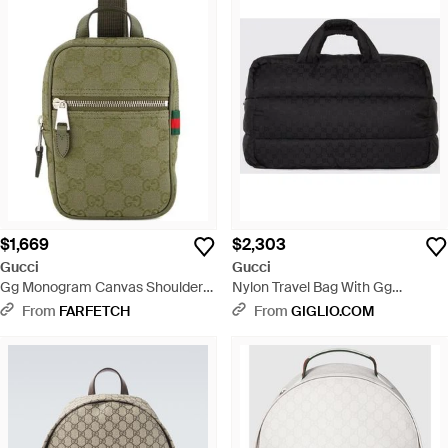
$1,669
$2,303
Gucci
Gucci
Gg Monogram Canvas Shoulder
Nylon Travel Bag With Gg
Bag - Green
Monogram Pattern And
From
FARFETCH
From
GIGLIO.COM
Removable Strap - Black