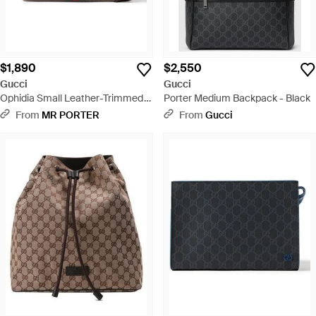
$1,890
$2,550
Gucci
Gucci
Ophidia Small Leather-Trimmed
Porter Medium Backpack - Black
Monogrammed Coated-Canvas
From
MR PORTER
From
Gucci
Messenger Bag - Natural