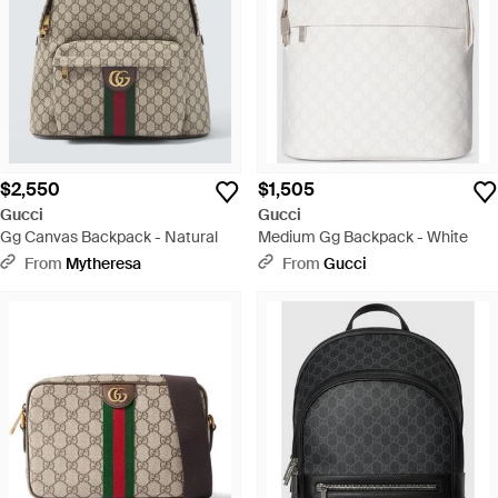
$2,550
$1,505
Gucci
Gucci
Gg Canvas Backpack - Natural
Medium Gg Backpack - White
From
Mytheresa
From
Gucci