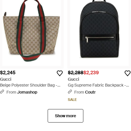
$2,245
$2,288
$2,239
Gucci
Gucci
Beige Polyester Shoulder Bag -
Gg Supreme Fabric Backpack -
Brown
Black
From
Jomashop
From
Coutr
SALE
Show more