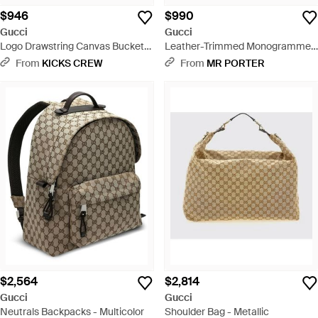
$946
$990
Gucci
Gucci
Logo Drawstring Canvas Bucket
Leather-Trimmed Monogrammed
Bag Backpack One Size - Brown
Coated-Canvas Pouch - Black
From
KICKS CREW
From
MR PORTER
$2,564
$2,814
Gucci
Gucci
Neutrals Backpacks - Multicolor
Shoulder Bag - Metallic