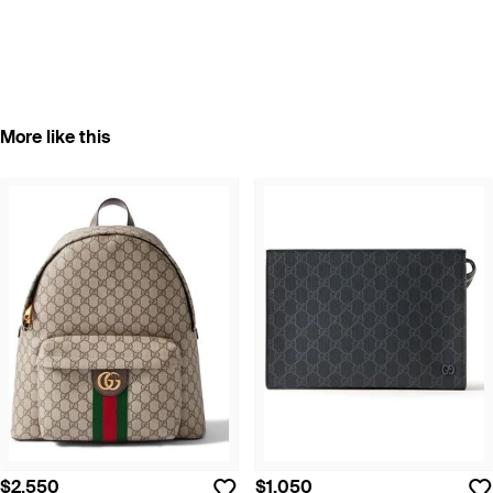
More like this
$2,550
$1,050