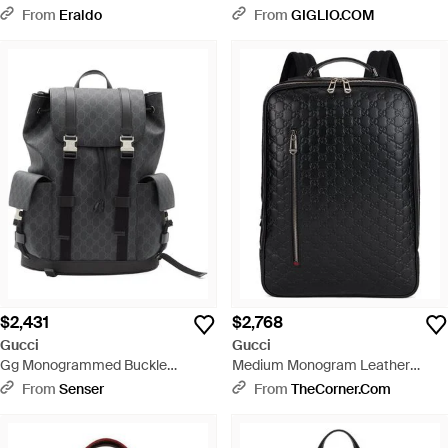
From
Eraldo
From
GIGLIO.COM
$2,431
$2,768
Gucci
Gucci
Gg Monogrammed Buckle
Medium Monogram Leather
Detailed Large Backpack - Black
Backpack - Black
From
Senser
From
TheCorner.com