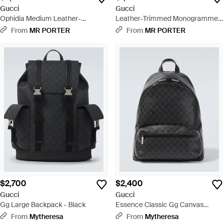
Gucci
Gucci
Ophidia Medium Leather-
Leather-Trimmed Monogrammed
Trimmed Monogrammed Coated-
Coated-Canvas Pouch - Black
From
MR PORTER
From
MR PORTER
Canvas Backpack - Gray
$2,700
$2,400
Gucci
Gucci
Gg Large Backpack - Black
Essence Classic Gg Canvas
Medium Backpack - Black
From
Mytheresa
From
Mytheresa