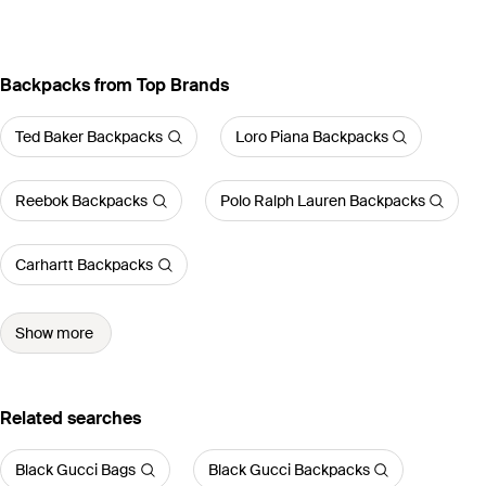
Backpacks from Top Brands
Ted Baker Backpacks
Loro Piana Backpacks
Reebok Backpacks
Polo Ralph Lauren Backpacks
Carhartt Backpacks
Show more
Related searches
Black Gucci Bags
Black Gucci Backpacks