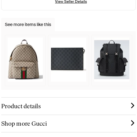
View Seller Details
See more items like this
Product details
Shop more Gucci