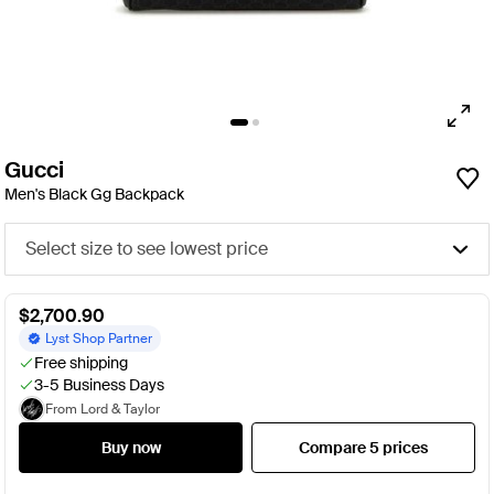
Gucci
Men's Black Gg Backpack
Select size to see lowest price
$2,700.90
Lyst Shop Partner
Free shipping
3-5 Business Days
From Lord & Taylor
Buy now
Compare 5 prices