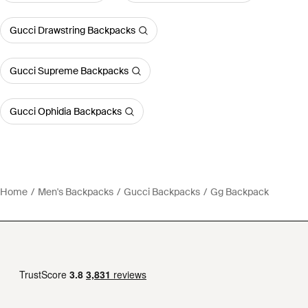
Gucci Drawstring Backpacks
Gucci Supreme Backpacks
Gucci Ophidia Backpacks
Home
Men's Backpacks
Gucci Backpacks
Gg Backpack