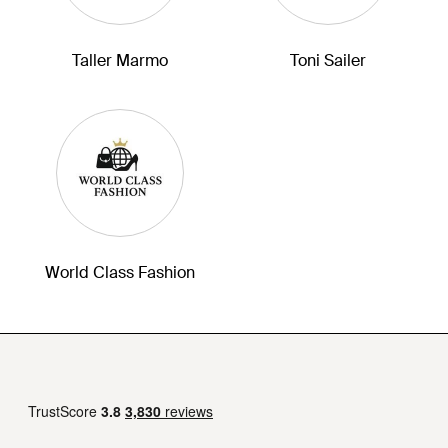
Taller Marmo
Toni Sailer
World Class Fashion