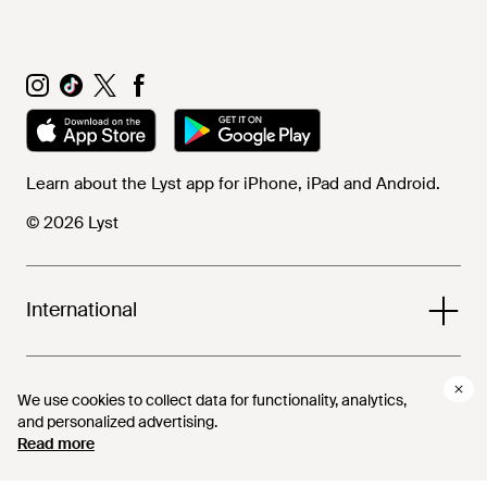
Learn about the Lyst app for iPhone, iPad and Android.
© 2026 Lyst
International
Help and info
We use cookies to collect data for functionality, analytics,
and personalized advertising.
Read more