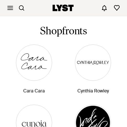
Shopfronts
Cara Cara
Cynthia Rowley