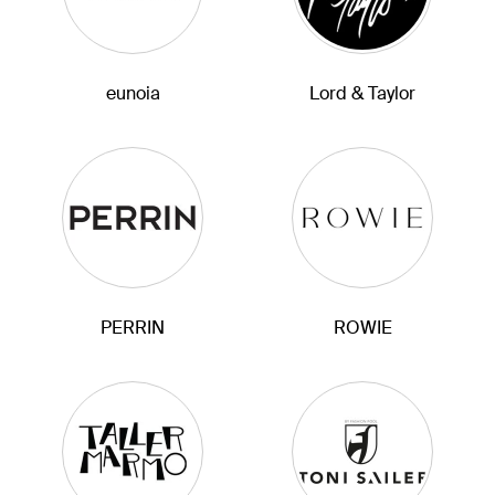
eunoia
Lord & Taylor
PERRIN
ROWIE