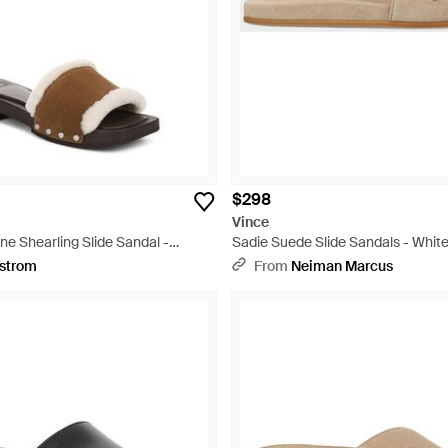
$298
Vince
e Shearling Slide Sandal -
Sadie Suede Slide Sandals - Whit
strom
From
Neiman Marcus