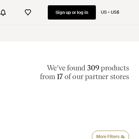
US
US$
Sign up or log in
We've found
309
products
from
17
of our partner stores
More Filters