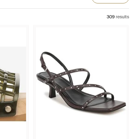
309
results