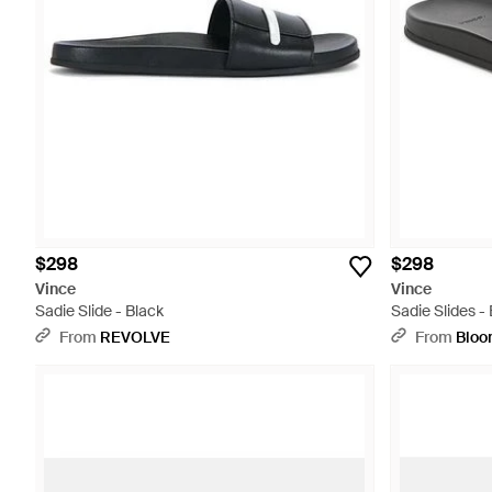
$298
$298
Vince
Vince
Sadie Slide - Black
Sadie Slides -
From
REVOLVE
From
Bloo