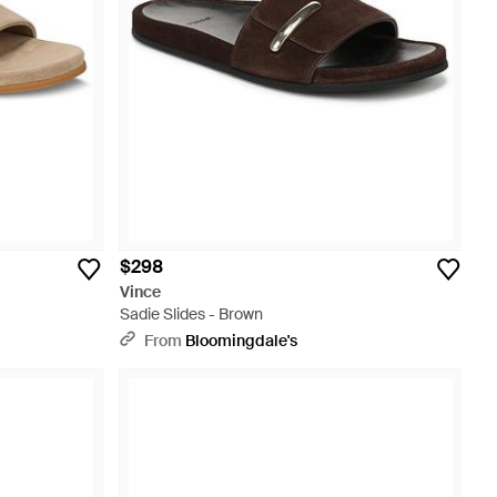
$298
Vince
Sadie Slides - Brown
From
Bloomingdale's