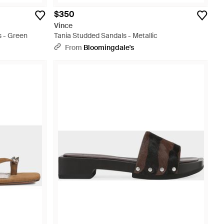
$350
Vince
s - Green
Tania Studded Sandals - Metallic
From
Bloomingdale's