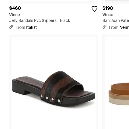
$460
$198
Vince
Vince
Jelly Sandals Pvc Slippers - Black
San Juan Pate
White
From
Italist
From
Neim