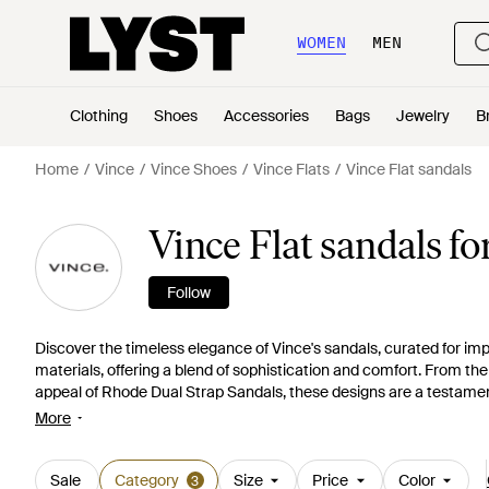
WOMEN
MEN
Clothing
Shoes
Accessories
Bags
Jewelry
B
Home
Vince
Vince Shoes
Vince Flats
Vince Flat sandals
Vince Flat sandals 
Follow
Discover the timeless elegance of Vince's sandals, curated for imp
materials, offering a blend of sophistication and comfort. From th
appeal of Rhode Dual Strap Sandals, these designs are a testament t
slingbacks or enjoy the stylish ease of versatile slides. Vince cate
More
sandals that transcend trends. Shop now for a pairing that elevate
Sale
Category
Size
Price
Color
3