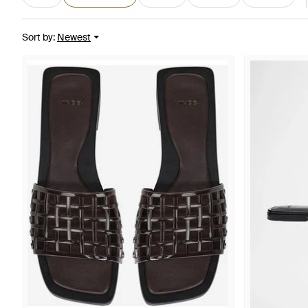
Sort by
:
Newest