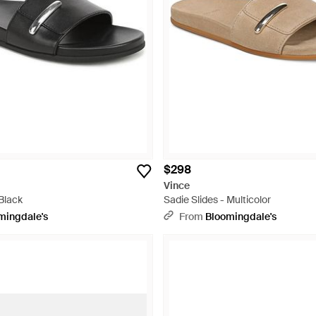
$298
Vince
 Black
Sadie Slides - Multicolor
mingdale's
From
Bloomingdale's