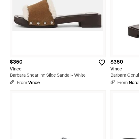
$350
$350
Vince
Vince
Barbara Shearling Slide Sandal - White
Barbara Genuin
Multicolor
From
Vince
From
Nord