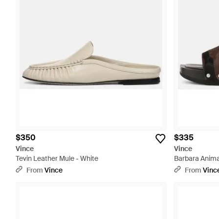
$350
$335
Vince
Vince
Tevin Leather Mule - White
Barbara Animal
White
From
Vince
From
Vinc