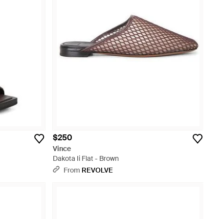
$250
Vince
Dakota Ii Flat - Brown
From
REVOLVE