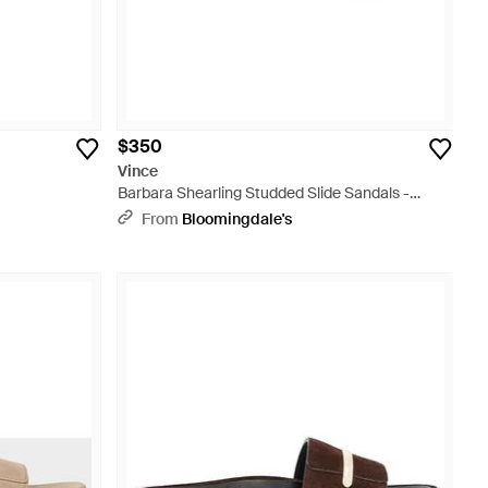
$350
Vince
Barbara Shearling Studded Slide Sandals -
Brown
From
Bloomingdale's