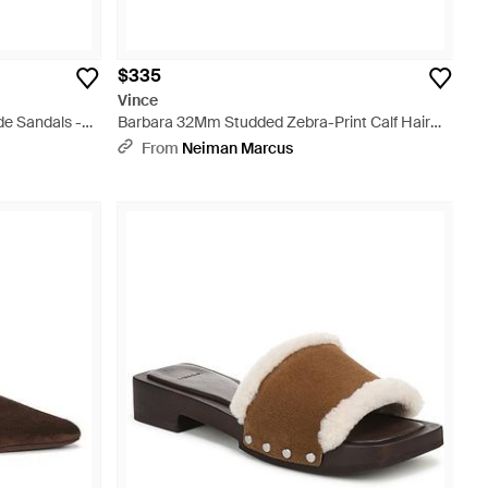
$335
Vince
e Sandals -
Barbara 32Mm Studded Zebra-Print Calf Hair
Sandals - Multicolor
From
Neiman Marcus