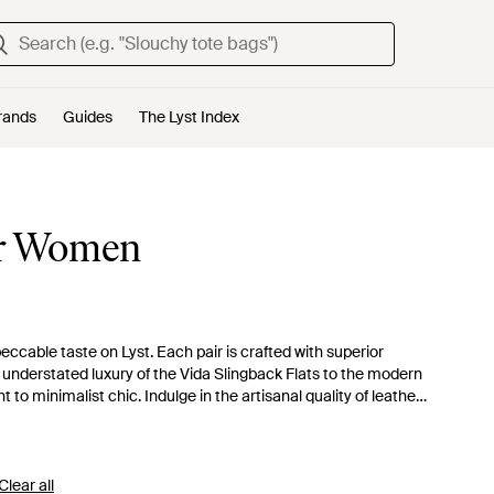
rands
Guides
The Lyst Index
for Women
eccable taste on Lyst. Each pair is crafted with superior
e understated luxury of the Vida Slingback Flats to the modern
o minimalist chic. Indulge in the artisanal quality of leather
rs to those who appreciate refined, functional fashion with
s the everyday.
Clear all