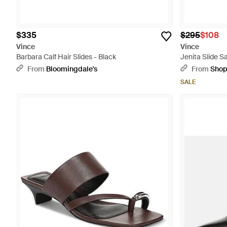
$335
$295
$108
Vince
Vince
Barbara Calf Hair Slides - Black
Jenita Slide S
From
Bloomingdale's
From
Sho
SALE