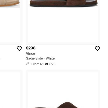
$298
Vince
e
Sadie Slide - White
From
REVOLVE