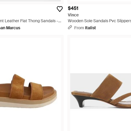
$451
Vince
nt Leather Flat Thong Sandals -
Wooden Sole Sandals Pvc Slipper
an Marcus
From
Italist