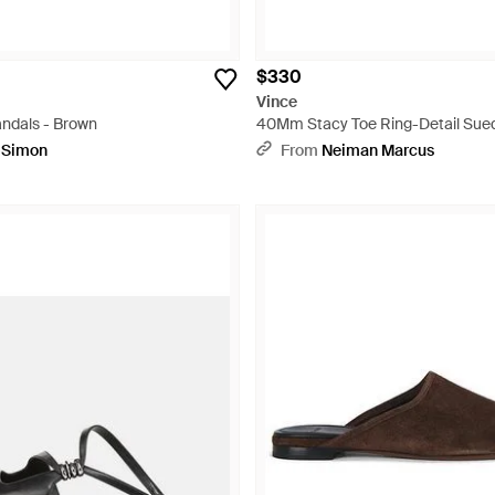
$330
Vince
andals - Brown
40Mm Stacy Toe Ring-Detail Sued
White
pSimon
From
Neiman Marcus