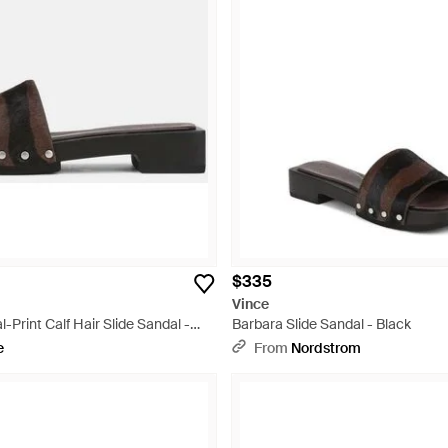
$335
Vince
-Print Calf Hair Slide Sandal -
Barbara Slide Sandal - Black
e
From
Nordstrom