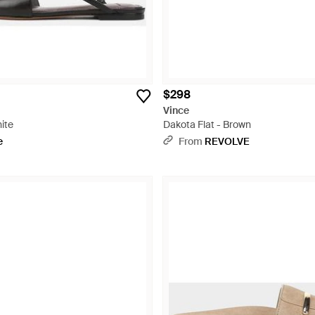
$298
Vince
hite
Dakota Flat - Brown
e
From
REVOLVE