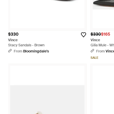
$330
$330
$165
Vince
Vince
Stacy Sandals - Brown
Gilia Mule - W
From
Bloomingdale's
From
Vinc
SALE