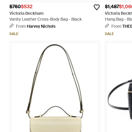
$760
$532
$1,487
$1,06
Victoria Beckham
Victoria Bec
Vanity Leather Cross-Body Bag - Black
Hang Bag - Bl
From
Harvey Nichols
From
THE
SALE
SALE