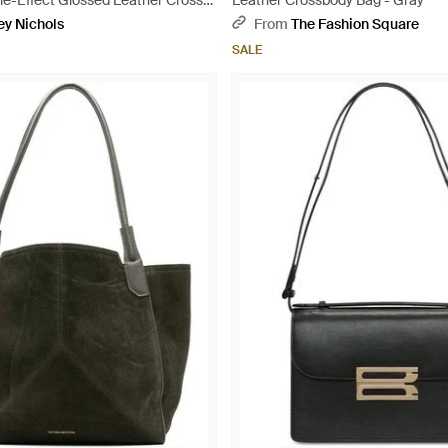
le-Effect Glossed Leather Cross-
Leather Crossbody Bag - Gray
ack
ey Nichols
From
The Fashion Square
SALE