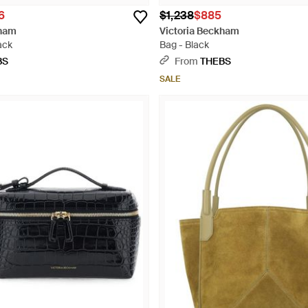
6
$1,238
$885
kham
Victoria Beckham
ack
Bag - Black
BS
From
THEBS
SALE