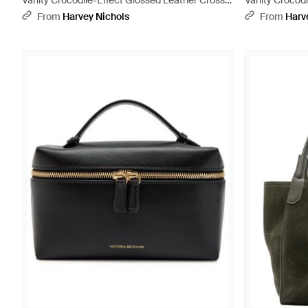
Vanity Crocodile-Effect Glossed Leather Cross-
Vanity Crocodi
Body Bag - Purple
Body Bag - Bl
From
Harvey Nichols
From
Harv