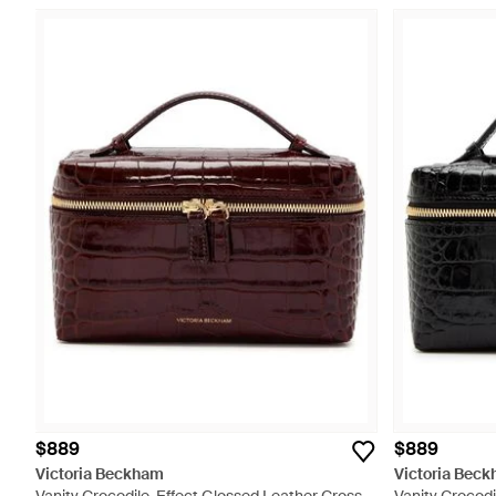
$889
$889
Victoria Beckham
Victoria Bec