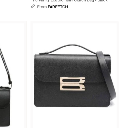
The Vanity Leather Mini Clutch Bag - Black
From
FARFETCH