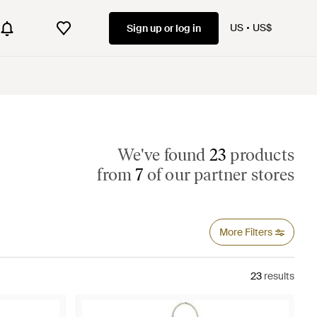
US
US$
Sign up or log in
We've found
23
products
from
7
of our partner stores
More Filters
23
results