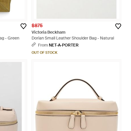
$875
Victoria Beckham
ag - Green
Dorian Small Leather Shoulder Bag - Natural
From
NET-A-PORTER
OUT OF STOCK