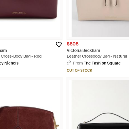
$605
kham
Victoria Beckham
r Cross-Body Bag - Red
Leather Crossbody Bag - Natural
ey Nichols
From
The Fashion Square
OUT OF STOCK