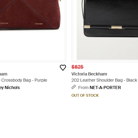
$825
kham
Victoria Beckham
e Crossbody Bag - Purple
202 Leather Shoulder Bag - Black
ey Nichols
From
NET-A-PORTER
OUT OF STOCK