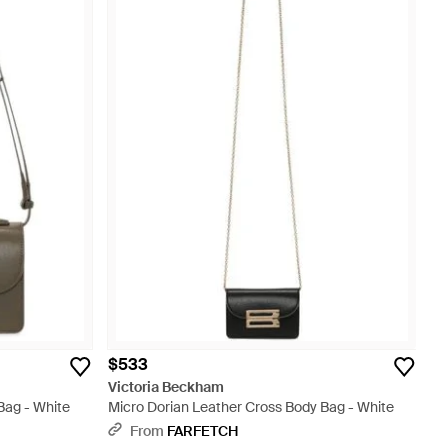
$533
Victoria Beckham
Bag - White
Micro Dorian Leather Cross Body Bag - White
From
FARFETCH