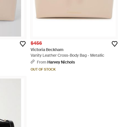
$456
Victoria Beckham
Vanity Leather Cross-Body Bag - Metallic
From
Harvey Nichols
OUT OF STOCK