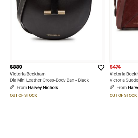
$889
$474
Victoria Beckham
Victoria Bec
Dia Mini Leather Cross-Body Bag - Black
Victoria Sued
From
Harvey Nichols
From
Harv
OUT OF STOCK
OUT OF STOCK