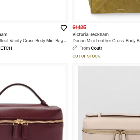
$1,125
kham
Victoria Beckham
fect Vanity Cross Body Mini Bag -
Dorian Mini Leather Cross-Body B
FETCH
From
Coutr
OUT OF STOCK