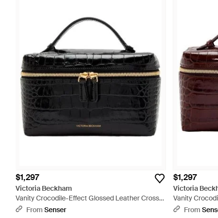
$1,297
$1,297
Victoria Beckham
Victoria Bec
Vanity Crocodile-Effect Glossed Leather Cross-
Vanity Crocodi
Body Bag - Black
Body Bag - Re
From
Senser
From
Sens