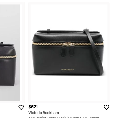
$521
Victoria Beckham