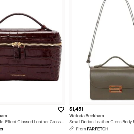
$1,451
kham
Victoria Beckham
le-Effect Glossed Leather Cross-
Small Dorian Leather Cross Body 
d
er
From
FARFETCH