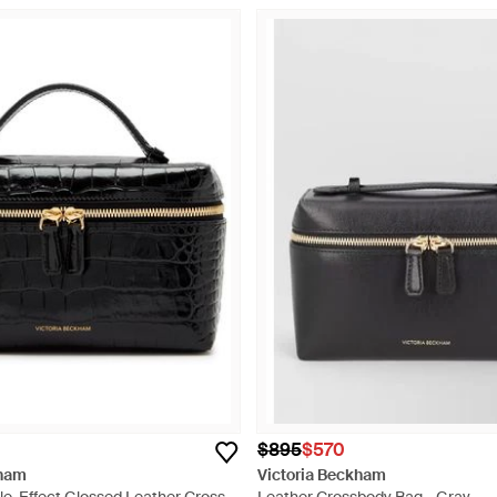
$895
$570
kham
Victoria Beckham