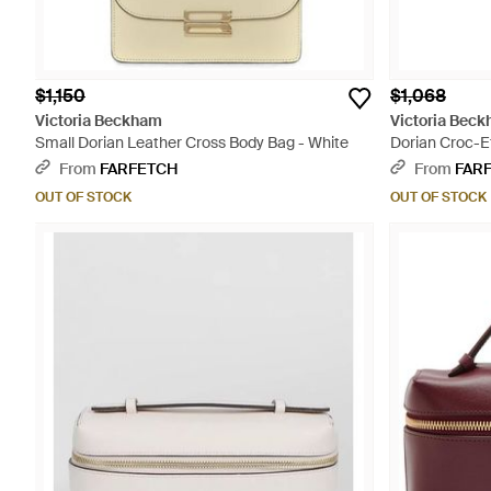
$1,150
$1,068
Victoria Beckham
Victoria Bec
Small Dorian Leather Cross Body Bag - White
Dorian Croc-Ef
Black
From
FARFETCH
From
FAR
OUT OF STOCK
OUT OF STOCK