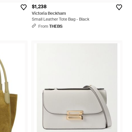
$1,238
Victoria Beckham
Small Leather Tote Bag - Black
From
THEBS