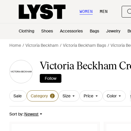
WOMEN
MEN
Clothing
Shoes
Accessories
Bags
Jewelry
B
Home
Victoria Beckham
Victoria Beckham Bags
Victoria 
Victoria Beckham C
Follow
Sale
Category
Size
Price
Color
2
Sort by
:
Newest