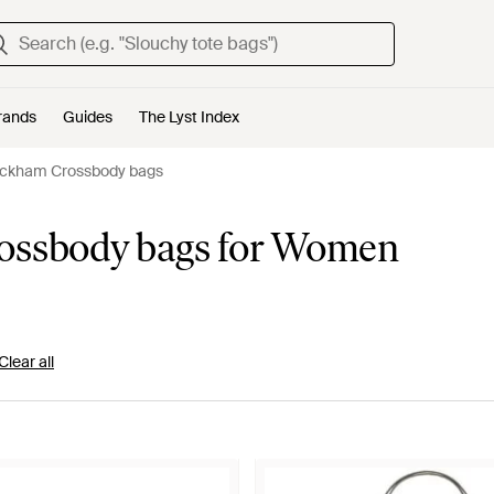
rands
Guides
The Lyst Index
Beckham Crossbody bags
rossbody bags for Women
Clear all