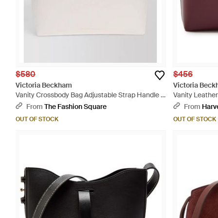
$580
$456
Victoria Beckham
Victoria Bec
Vanity Crossbody Bag Adjustable Strap Handle -
Vanity Leathe
Natural
From
The Fashion Square
From
Harv
OUT OF STOCK
OUT OF STOCK