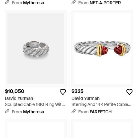
With Diamonds - White
Natural
From
Mytheresa
From
NET-A-PORTER
$10,050
$325
David Yurman
David Yurman
Sculpted Cable 18Kt Ring With
Sterling And 14K Petite Cable
Diamonds - White
Rhodolite Ring - White
From
Mytheresa
From
FARFETCH