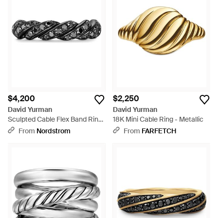
$4,200
$2,250
David Yurman
David Yurman
Sculpted Cable Flex Band Ring
18K Mini Cable Ring - Metallic
- Black
From
Nordstrom
From
FARFETCH