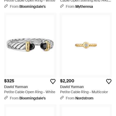
Petite Cable Open Ring - White
Cable Open Sterling And 14Kt
Ring With Diamonds - White
From
Bloomingdale's
From
Mytheresa
$325
$2,200
David Yurman
David Yurman
Petite Cable Open Ring - White
Petite Cable Ring - Multicolor
From
Bloomingdale's
From
Nordstrom