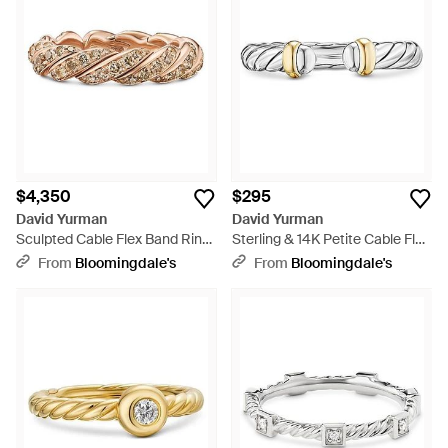
$4,350
$295
David Yurman
David Yurman
Sculpted Cable Flex Band Ring
Sterling & 14K Petite Cable Flex
- White
Ring - White
From
Bloomingdale's
From
Bloomingdale's