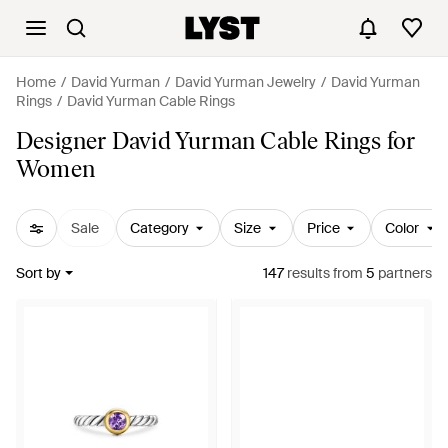
Home
David Yurman
David Yurman Jewelry
David Yurman
Rings
David Yurman Cable Rings
Designer David Yurman Cable Rings for
Women
Sale
Category
Size
Price
Color
Sort by
147
results
from
5
partners