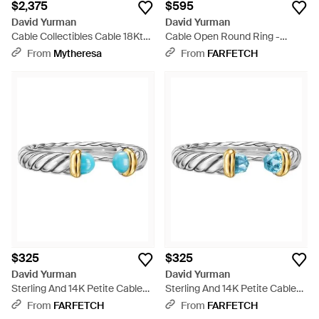
$2,375
$595
David Yurman
David Yurman
Cable Collectibles Cable 18Kt
Cable Open Round Ring -
Ring With Diamonds - White
White
From
Mytheresa
From
FARFETCH
$325
$325
David Yurman
David Yurman
Sterling And 14K Petite Cable
Sterling And 14K Petite Cable
Ring - White
Topaz Ring - White
From
FARFETCH
From
FARFETCH