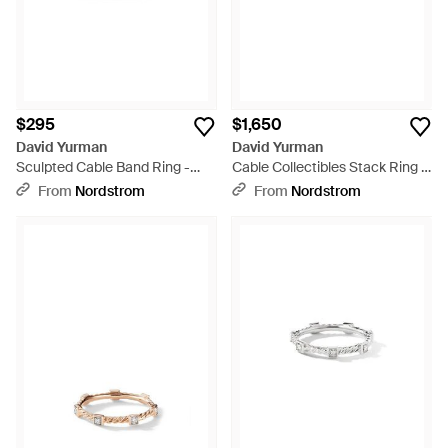
$295
$1,650
David Yurman
David Yurman
Sculpted Cable Band Ring -
Cable Collectibles Stack Ring -
Multicolor
Multicolor
From
Nordstrom
From
Nordstrom