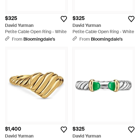
$325
$325
David Yurman
David Yurman
Petite Cable Open Ring - White
Petite Cable Open Ring - White
From
Bloomingdale's
From
Bloomingdale's
$1,400
$325
David Yurman
David Yurman