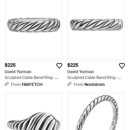
$225
$225
David Yurman
David Yurman
Sculpted Cable Band Ring -
Sculpted Cable Band Ring -
White
Metallic
From
FARFETCH
From
Nordstrom