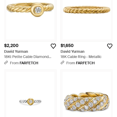
$2,200
$1,650
David Yurman
David Yurman
18Kt Petite Cable Diamond
18K Cable Ring - Metallic
Ring (2.8Mm) - Metallic
From
FARFETCH
From
FARFETCH