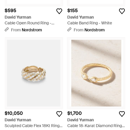
$595
$155
David Yurman
David Yurman
Cable Open Round Ring -
Cable Band Ring - White
Metallic
From
Nordstrom
From
Nordstrom
$10,050
$1,700
David Yurman
David Yurman
Sculpted Cable Flex 18Kt Ring
Cable 18-Karat Diamond Ring -