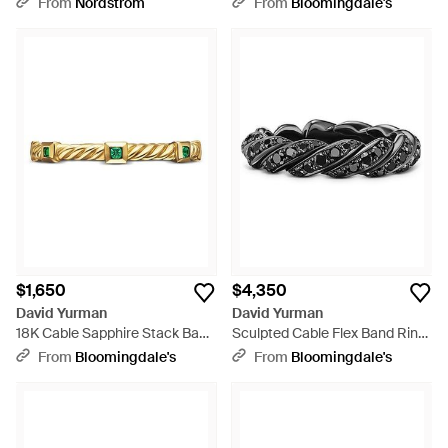
From
Nordstrom
From
Bloomingdale's
$1,650
$4,350
David Yurman
David Yurman
18K Cable Sapphire Stack Band
Sculpted Cable Flex Band Ring
Ring - White
- Black
From
Bloomingdale's
From
Bloomingdale's