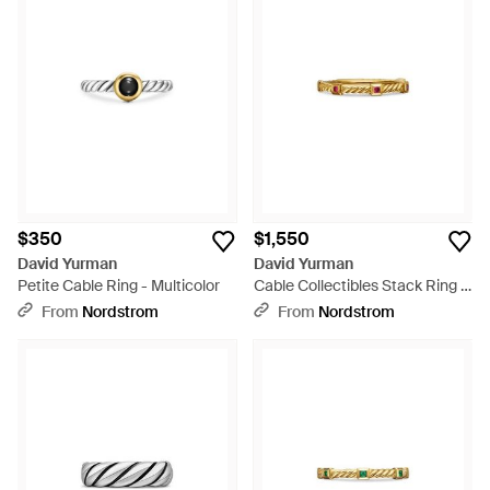
$350
$1,550
David Yurman
David Yurman
Petite Cable Ring - Multicolor
Cable Collectibles Stack Ring -
White
From
Nordstrom
From
Nordstrom