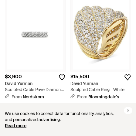
$3,900
$15,500
David Yurman
David Yurman
Sculpted Cable Pavé Diamond
Sculpted Cable Ring - White
Band Ring - White
From
Nordstrom
From
Bloomingdale's
We use cookies to collect data for functionality, analytics,
We use cookies to collect data for functionality, analytics,
and personalized advertising.
and personalized advertising.
Read more
Read more