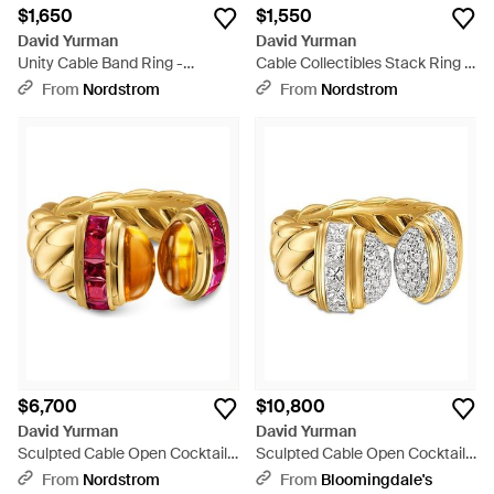
$1,650
$1,550
David Yurman
David Yurman
Unity Cable Band Ring -
Cable Collectibles Stack Ring -
Natural
Black
From
Nordstrom
From
Nordstrom
$6,700
$10,800
David Yurman
David Yurman
Sculpted Cable Open Cocktail
Sculpted Cable Open Cocktail
Ring - Orange
Ring - White
From
Nordstrom
From
Bloomingdale's