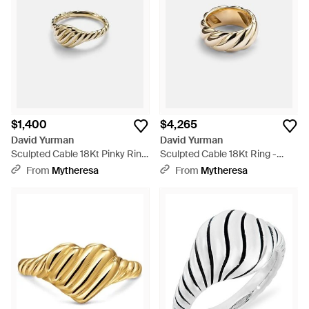
$1,400
$4,265
David Yurman
David Yurman
Sculpted Cable 18Kt Pinky Ring
Sculpted Cable 18Kt Ring -
- White
White
From
Mytheresa
From
Mytheresa