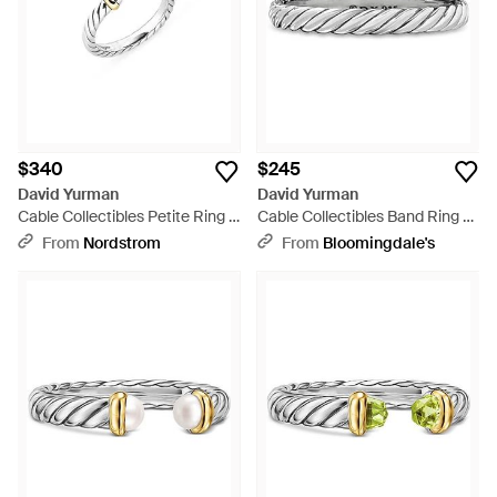
$340
$245
David Yurman
David Yurman
Cable Collectibles Petite Ring -
Cable Collectibles Band Ring -
Multicolor
White
From
Nordstrom
From
Bloomingdale's