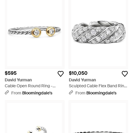
$595
$10,050
David Yurman
David Yurman
Cable Open Round Ring -
Sculpted Cable Flex Band Ring
White
- White
From
Bloomingdale's
From
Bloomingdale's