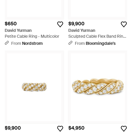
$650
$9,900
David Yurman
David Yurman
Petite Cable Ring - Multicolor
Sculpted Cable Flex Band Ring
- White
From
Nordstrom
From
Bloomingdale's
$9,900
$4,950