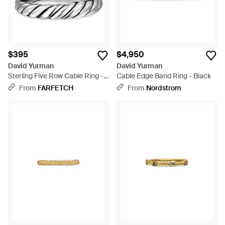
$395
$4,950
David Yurman
David Yurman
Sterling Five Row Cable Ring -
Cable Edge Band Ring - Black
White
From
FARFETCH
From
Nordstrom