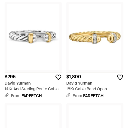
$295
$1,800
David Yurman
David Yurman
14Kt And Sterling Petite Cable
18Kt Cable Band Open
Ring - White
Diamond Ring (2.8Mm) -
From
FARFETCH
From
FARFETCH
Metallic