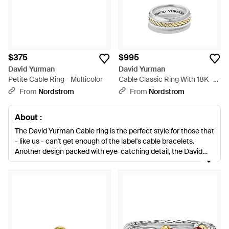
$375
$995
David Yurman
David Yurman
Petite Cable Ring - Multicolor
Cable Classic Ring With 18K -
White
From
Nordstrom
From
Nordstrom
About :
The David Yurman Cable ring is the perfect style for those that
- like us - can't get enough of the label's cable bracelets.
Another design packed with eye-catching detail, the David
Yurman Cable ring is a sophisticated way to accessorize any
wardrobe look. Styles such as the Cable wrap ring and the
Hampton Cable ring have undisputed charm, while the Dy
Unity Cable wedding band is a design that will put the finishing
touch on that special occasion between you and your loved
one.