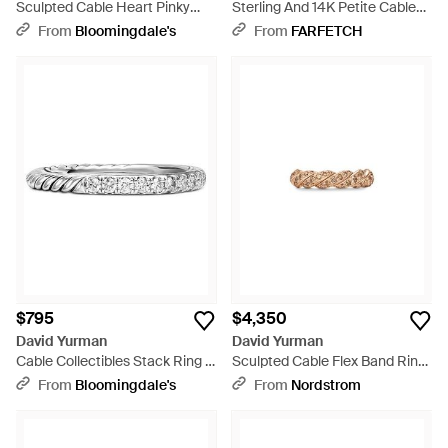
Sculpted Cable Heart Pinky
Sterling And 14K Petite Cable
Ring - Metallic
Onyx Ring - Green
From
Bloomingdale's
From
FARFETCH
$795
$4,350
David Yurman
David Yurman
Cable Collectibles Stack Ring -
Sculpted Cable Flex Band Ring
White
- White
From
Bloomingdale's
From
Nordstrom