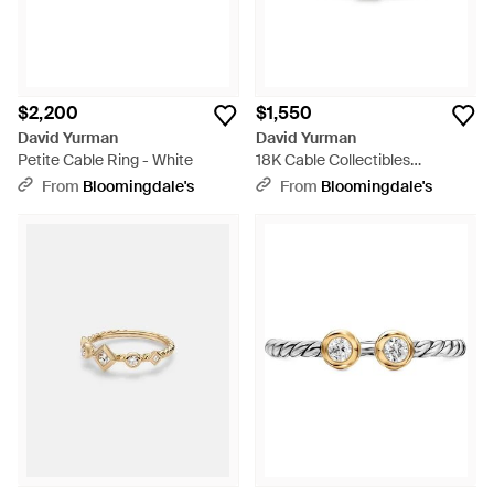
$2,200
$1,550
David Yurman
David Yurman
Petite Cable Ring - White
18K Cable Collectibles
Diamond Stack Ring - White
From
Bloomingdale's
From
Bloomingdale's