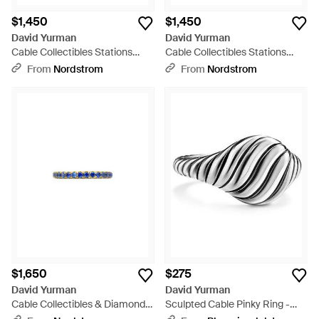
$1,450
$1,450
David Yurman
David Yurman
Cable Collectibles Stations
Cable Collectibles Stations
Stack Ring - Multicolor
Stack Ring - Multicolor
From
Nordstrom
From
Nordstrom
$1,650
$275
David Yurman
David Yurman
Cable Collectibles & Diamond
Sculpted Cable Pinky Ring -
Stackable Ring, 2Mm - Blue
White