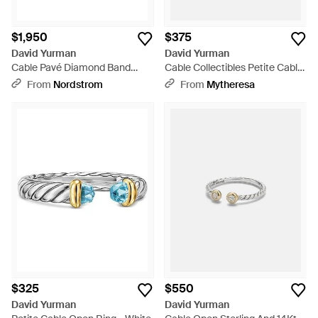
$1,950
$375
David Yurman
David Yurman
Cable Pavé Diamond Band
Cable Collectibles Petite Cable
Ring, 2Mm - Metallic
Sterling Ring With Turquoises -
From
Nordstrom
From
Mytheresa
White
$325
$550
David Yurman
David Yurman