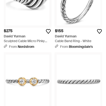
$275
$155
David Yurman
David Yurman
Sculpted Cable Micro Pinky
Cable Band Ring - White
Ring - Metallic
From
Nordstrom
From
Bloomingdale's