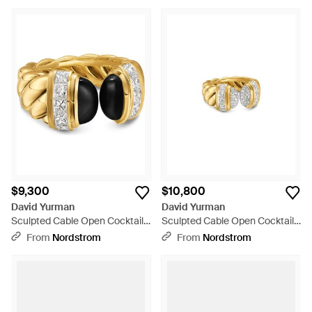
$9,300
$10,800
David Yurman
David Yurman
Sculpted Cable Open Cocktail
Sculpted Cable Open Cocktail
Ring - Multicolor
Ring - Metallic
From
Nordstrom
From
Nordstrom