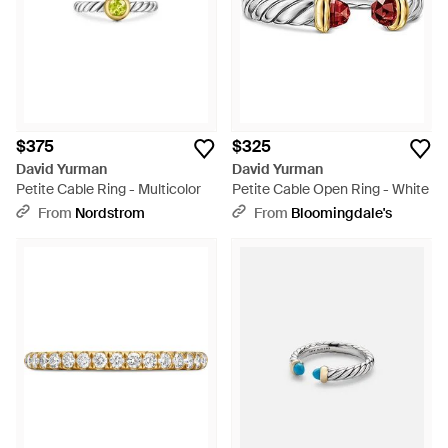
$375
$325
David Yurman
David Yurman
Petite Cable Ring - Multicolor
Petite Cable Open Ring - White
From
Nordstrom
From
Bloomingdale's