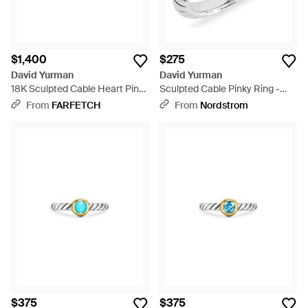
$1,400
$275
David Yurman
David Yurman
18K Sculpted Cable Heart Pinky
Sculpted Cable Pinky Ring -
Ring - Metallic
Metallic
From
FARFETCH
From
Nordstrom
$375
$375