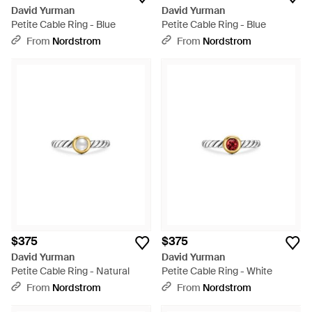
David Yurman
David Yurman
Petite Cable Ring - Blue
Petite Cable Ring - Blue
From
Nordstrom
From
Nordstrom
$375
$375
David Yurman
David Yurman
Petite Cable Ring - Natural
Petite Cable Ring - White
From
Nordstrom
From
Nordstrom