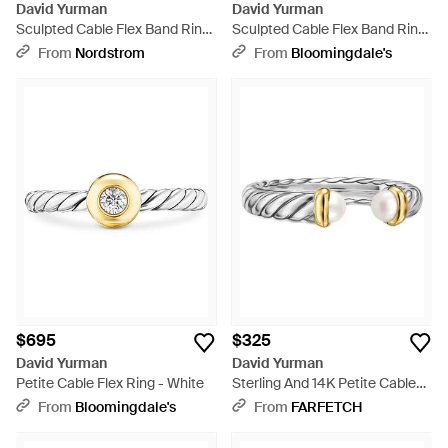
David Yurman
David Yurman
Sculpted Cable Flex Band Ring
Sculpted Cable Flex Band Ring
- Metallic
- White
From
Nordstrom
From
Bloomingdale's
$695
$325
David Yurman
David Yurman
Petite Cable Flex Ring - White
Sterling And 14K Petite Cable
Pearl Ring - White
From
Bloomingdale's
From
FARFETCH