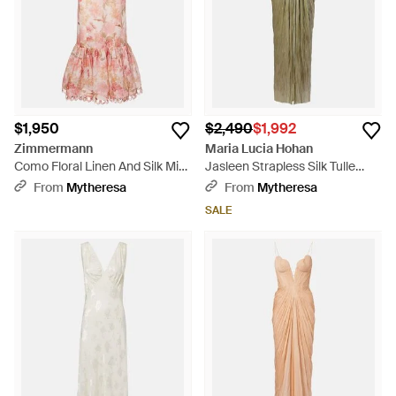
$1,950
$2,490
$1,992
Zimmermann
Maria Lucia Hohan
Como Floral Linen And Silk Midi
Jasleen Strapless Silk Tulle
Dress - Pink
Corset Gown - Green
From
Mytheresa
From
Mytheresa
SALE