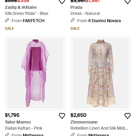
$598
$358
$3,961
$1,981
Zadig & Voltaire
Prada
Silk Dress 'Ridar' - Blue
Dress - Natural
From
FARFETCH
From
Il Duomo Novara
SALE
SALE
$1,795
$2,650
‎Taller Marmo
Zimmermann
Dallas Kaftan - Pink
Rebellion Linen And Silk Midi
Dress - Multicolor
From
Mytheresa
From
Mytheresa