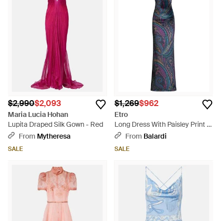
$2,990
$2,093
$1,269
$962
Maria Lucia Hohan
Etro
Lupita Draped Silk Gown - Red
Long Dress With Paisley Print -
Blue
From
Mytheresa
From
Balardi
SALE
SALE