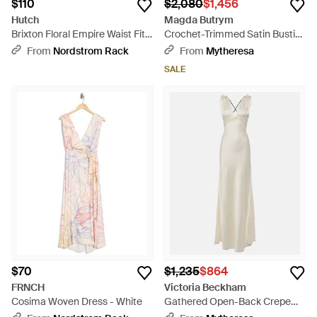
$110
$2,080
$1,456
Hutch
Magda Butrym
Brixton Floral Empire Waist Fit
Crochet-Trimmed Satin Bustier
& Flare Midi Dress - Red
Gown - Black
From
Nordstrom Rack
From
Mytheresa
SALE
$70
$1,235
$864
FRNCH
Victoria Beckham
Cosima Woven Dress - White
Gathered Open-Back Crepe
Satin Gown - White