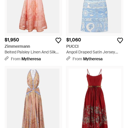
$1,950
$1,060
Zimmermann
PUCCI
Belted Paisley Linen And Silk
Angoli Draped Satin Jersey
Midi Dress - Pink
Minidress - Blue
From
Mytheresa
From
Mytheresa