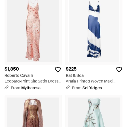
$1,850
$225
Roberto Cavalli
Rat & Boa
Leopard-Print Silk Satin Dress -
Aralia Printed Woven Maxi
Pink
Dress - Blue
From
Mytheresa
From
Selfridges