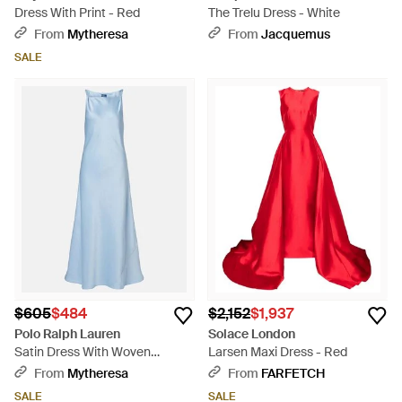
Dress With Print - Red
The Trelu Dress - White
From
Mytheresa
From
Jacquemus
SALE
$605
$484
$2,152
$1,937
Polo Ralph Lauren
Solace London
Satin Dress With Woven
Larsen Maxi Dress - Red
Shoulder Straps - Blue
From
Mytheresa
From
FARFETCH
SALE
SALE