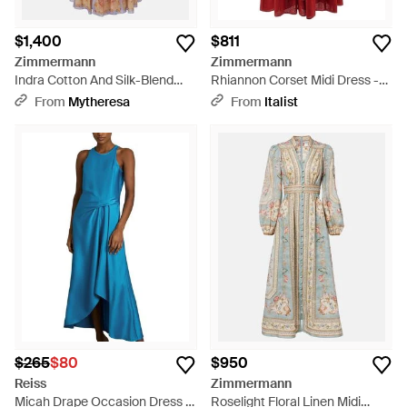
$1,400
$811
Zimmermann
Zimmermann
Indra Cotton And Silk-Blend
Rhiannon Corset Midi Dress -
Maxi Dress - Pink
Red
From
Mytheresa
From
Italist
$265
$80
$950
Reiss
Zimmermann
Micah Drape Occasion Dress -
Roselight Floral Linen Midi