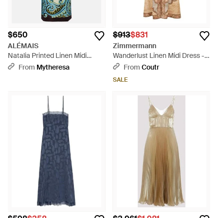
$650
$913
$831
ALÉMAIS
Zimmermann
Natalia Printed Linen Midi
Wanderlust Linen Midi Dress -
Dress - Blue
Natural
From
Mytheresa
From
Coutr
SALE