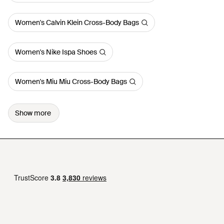
Women's Calvin Klein Cross-Body Bags
Women's Nike Ispa Shoes
Women's Miu Miu Cross-Body Bags
Show more