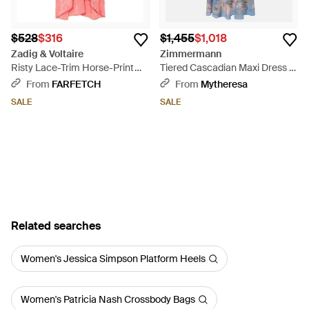
$528
$316
$1,455
$1,018
Zadig & Voltaire
Zimmermann
Risty Lace-Trim Horse-Print
Tiered Cascadian Maxi Dress -
Jacquard Silk Midi Dress - Pink
Blue
From
FARFETCH
From
Mytheresa
SALE
SALE
Related searches
Women's Jessica Simpson Platform Heels
Women's Patricia Nash Crossbody Bags