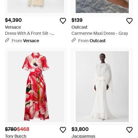
$4,390
$139
Versace
Outcast
Dress With A Front Slit -
Carmenne Maxi Dress - Gray
Natural
From
Versace
From
Outcast
$780
$468
$3,800
Tory Burch
Jacquemus