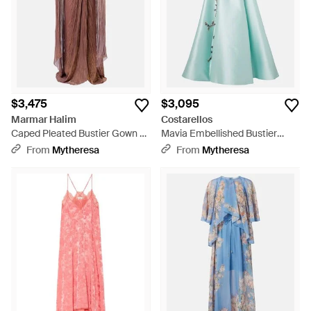
$3,475
$3,095
Marmar Halim
Costarellos
Caped Pleated Bustier Gown -
Mavia Embellished Bustier
Brown
Gown - Blue
From
Mytheresa
From
Mytheresa