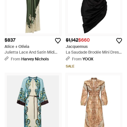
$837
$1,142
$660
Alice + Olivia
Jacquemus
Julietta Lace And Satin Midi
La Saudade Brodée Mini Dress
Slip Dress - Green
- Black
From
Harvey Nichols
From
YOOX
SALE