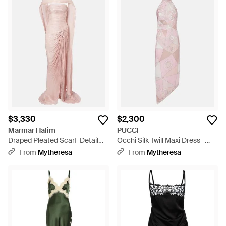
$3,330
$2,300
Marmar Halim
PUCCI
Draped Pleated Scarf-Detail
Occhi Silk Twill Maxi Dress -
Bustier Gown - Pink
Pink
From
Mytheresa
From
Mytheresa