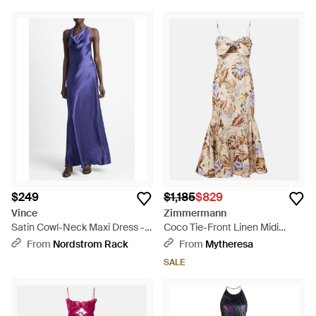
$249
$1,185
$829
Vince
Zimmermann
Satin Cowl-Neck Maxi Dress -
Coco Tie-Front Linen Midi
Purple
Dress - Natural
From
Nordstrom Rack
From
Mytheresa
SALE