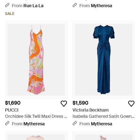
Blue
Dress - Natural
From
Rue La La
From
Mytheresa
SALE
$1,690
$1,590
PUCCI
Victoria Beckham
Orchidee Silk Twill Maxi Dress -
Isabella Gathered Satin Gown -
White
Blue
From
Mytheresa
From
Mytheresa