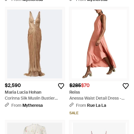
$2,590
$285
$70
Maria Lucia Hohan
Reiss
Corinna Silk Muslin Bustier
Anessa Waist Detail Dress -
Gown - Brown
Pink
From
Mytheresa
From
Rue La La
SALE