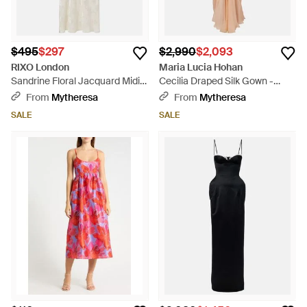
$495
$297
$2,990
$2,093
RIXO London
Maria Lucia Hohan
Sandrine Floral Jacquard Midi
Cecilia Draped Silk Gown -
Dress - White
White
From
Mytheresa
From
Mytheresa
SALE
SALE