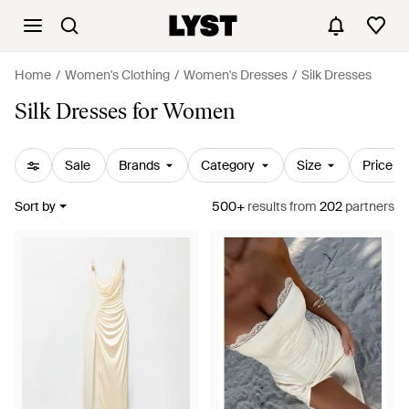
Home
Women's Clothing
Women's Dresses
Silk Dresses
Silk Dresses for Women
Sale
Brands
Category
Size
Price
Sort by
500+
results
from
202
partners