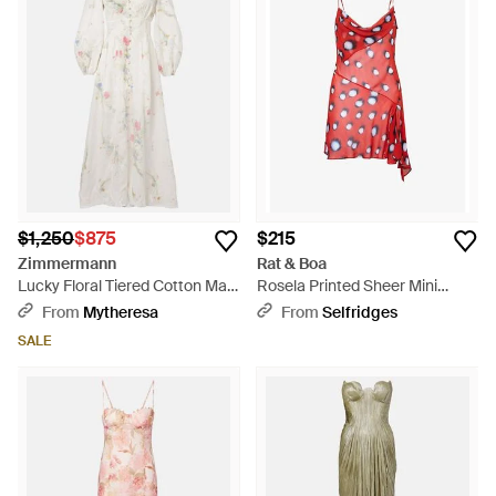
$1,250
$875
$215
Zimmermann
Rat & Boa
Lucky Floral Tiered Cotton Maxi
Rosela Printed Sheer Mini
Dress - White
Dress - Red
From
Mytheresa
From
Selfridges
SALE