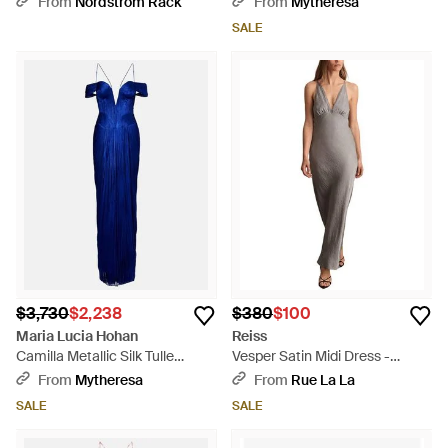
From
Nordstrom Rack
From
Mytheresa
SALE
$3,730
$2,238
$380
$100
Maria Lucia Hohan
Reiss
Camilla Metallic Silk Tulle
Vesper Satin Midi Dress -
Bustier Gown - Blue
Brown
From
Mytheresa
From
Rue La La
SALE
SALE