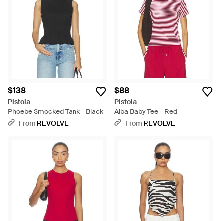
$138
$88
Pistola
Pistola
Phoebe Smocked Tank - Black
Alba Baby Tee - Red
From
REVOLVE
From
REVOLVE