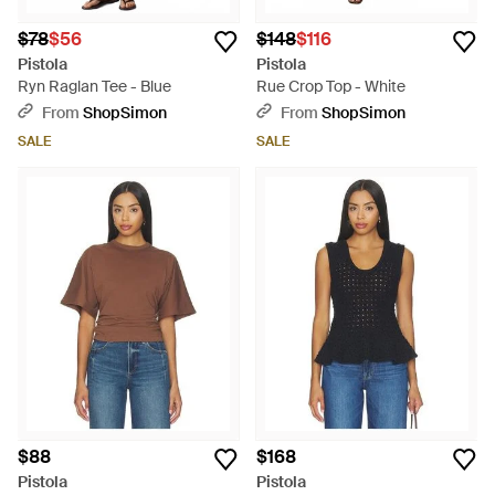
$78
$56
$148
$116
Pistola
Pistola
Ryn Raglan Tee - Blue
Rue Crop Top - White
From
ShopSimon
From
ShopSimon
SALE
SALE
$88
$168
Pistola
Pistola