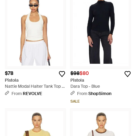
$78
$98
$80
Pistola
Pistola
Nattie Modal Halter Tank Top -
Dara Top - Blue
White
From
REVOLVE
From
ShopSimon
SALE