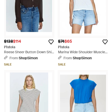
$138
$114
$74
$65
Pistola
Pistola
Reese Sheer Button Down Shirt
Marina Wide Shoulder Muscle
Top - Black
Tee Top - Blue
From
ShopSimon
From
ShopSimon
SALE
SALE