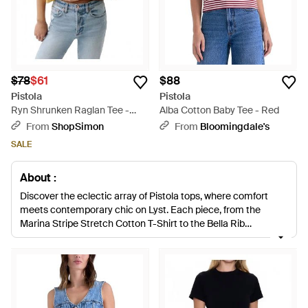
$78
$61
$88
Pistola
Pistola
Ryn Shrunken Raglan Tee -
Alba Cotton Baby Tee - Red
Blue
From
ShopSimon
From
Bloomingdale's
SALE
About :
Discover the eclectic array of Pistola tops, where comfort
meets contemporary chic on Lyst. Each piece, from the
Marina Stripe Stretch Cotton T-Shirt to the Bella Rib
Crewneck T-Shirt, exemplifies effortless style fused with
quality craftsmanship. The tops boast versatility, ranging from
the Tereza Cutout Crop Top’s edgy allure to the soft elegance
of the Lara Floral Camp Shirt. Denim enthusiasts will
appreciate the Della Denim Snap-Up Shirt, a testament to
Pistola's ability to blend classic denim with modern