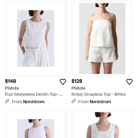
$148
$128
Pistola
Pistola
Rue Sleeveless Denim Top -
Krissy Strapless Top - White
White
From
Nordstrom
From
Nordstrom