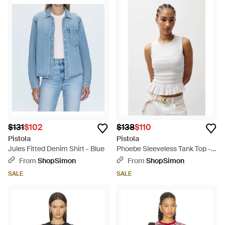
$131
$102
$138
$110
Pistola
Pistola
Jules Fitted Denim Shirt - Blue
Phoebe Sleeveless Tank Top -
White
From
ShopSimon
From
ShopSimon
SALE
SALE