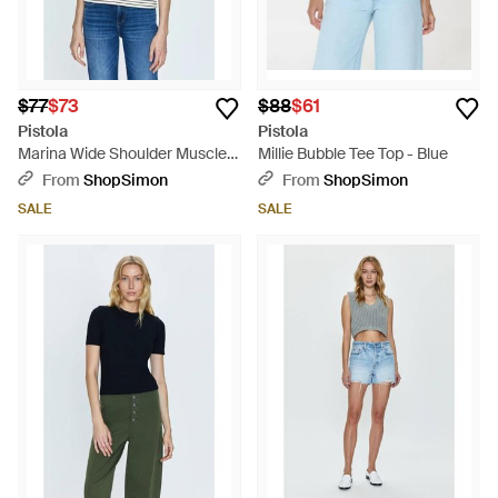
$77
$73
$88
$61
Pistola
Pistola
Marina Wide Shoulder Muscle
Millie Bubble Tee Top - Blue
Tee Top - White
From
ShopSimon
From
ShopSimon
SALE
SALE