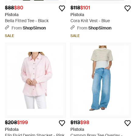
$88
$80
$118
$101
Pistola
Pistola
Bella Fitted Tee - Black
Cora Knit Vest - Blue
From
ShopSimon
From
ShopSimon
SALE
SALE
$208
$199
$113
$98
Pistola
Pistola
Elin Fluid Denim Shacket - Pink
Camryn Boxy Tee Overlay -