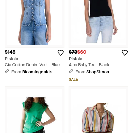
sensibilities. Whether opting for the understated
sophistication of the Lina Sheer Short Sleeve Button-Up or
the vibrant persona of the Blake Rib Tank Top, these curated
selections cater to a breadth of tastes and occasions.
Bringing practical fashion to the forefront, Lyst’s Pistola
collection embodies the brand's commitment to premium
fabrics and distinctive designs, ensuring a seamless blend
into any wardrobe.
$148
$78
$60
Pistola
Pistola
Gia Cotton Denim Vest - Blue
Alba Baby Tee - Black
From
Bloomingdale's
From
ShopSimon
SALE