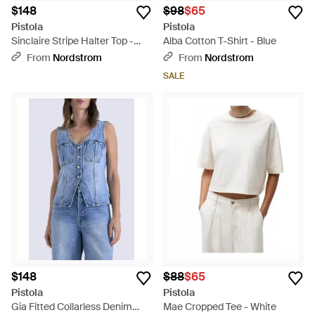
$148
$98
$65
Pistola
Pistola
Sinclaire Stripe Halter Top -
Alba Cotton T-Shirt - Blue
Blue
From
Nordstrom
From
Nordstrom
SALE
$148
$88
$65
Pistola
Pistola
Gia Fitted Collarless Denim
Mae Cropped Tee - White