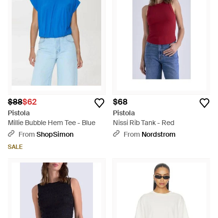
$88
$62
$68
Pistola
Pistola
Millie Bubble Hem Tee - Blue
Nissi Rib Tank - Red
From
ShopSimon
From
Nordstrom
SALE