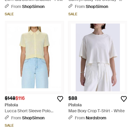
Blue
From
ShopSimon
From
ShopSimon
SALE
SALE
$148
$116
$88
Pistola
Pistola
Lucca Short Sleeve Polo
Mae Boxy Crop T-Shirt - White
Sweater - Blue
From
ShopSimon
From
Nordstrom
SALE