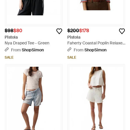
$98
$80
$200
$178
Pistola
Pistola
Nya Draped Tee - Green
Faherty Coastal Poplin Relaxed
Shirt - Multicolor
From
ShopSimon
From
ShopSimon
SALE
SALE