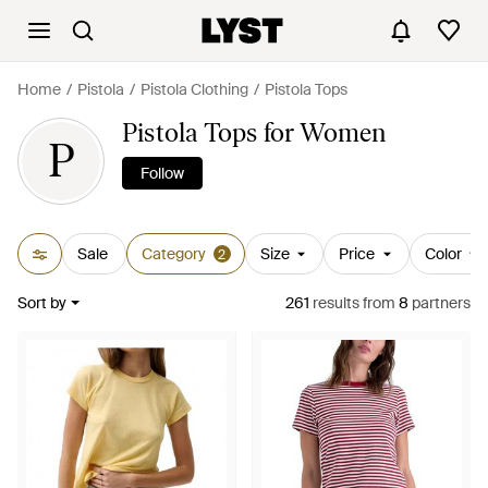
Home
Pistola
Pistola Clothing
Pistola Tops
Pistola Tops for Women
P
Follow
Sale
Category
Size
Price
Color
2
Sort by
261
results
from
8
partners