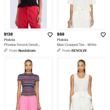
$138
$88
Pistola
Pistola
Phoebe Smock Detail
Mae Cropped Tee - White
Sleeveless Cotton Blend Top -
From
Nordstrom
From
REVOLVE
Red