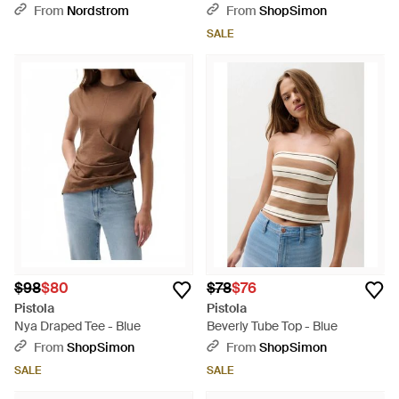
Vest - Blue
From
Nordstrom
From
ShopSimon
SALE
$98
$80
$78
$76
Pistola
Pistola
Nya Draped Tee - Blue
Beverly Tube Top - Blue
From
ShopSimon
From
ShopSimon
SALE
SALE