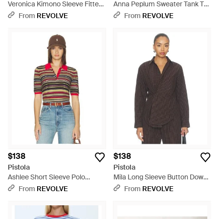
Veronica Kimono Sleeve Fitted
Anna Peplum Sweater Tank Top
Tee - Blue
- Blue
From
REVOLVE
From
REVOLVE
$138
$138
Pistola
Pistola
Ashlee Short Sleeve Polo
Mila Long Sleeve Button Down
Sweater - Red
Wrap Top - Brown
From
REVOLVE
From
REVOLVE