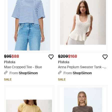
$95
$88
$209
$168
Pistola
Pistola
Mae Cropped Tee - Blue
Anna Peplum Sweater Tank -
White
From
ShopSimon
From
ShopSimon
SALE
SALE