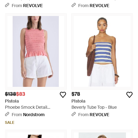
White
From
REVOLVE
From
REVOLVE
$138
$83
$78
Pistola
Pistola
Phoebe Smock Detail
Beverly Tube Top - Blue
Sleeveless Cotton Blend Top -
From
Nordstrom
From
REVOLVE
White
SALE