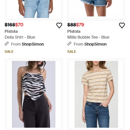
$168
$70
$88
$79
Pistola
Pistola
Della Shirt - Blue
Millie Bubble Tee - Blue
From
ShopSimon
From
ShopSimon
SALE
SALE