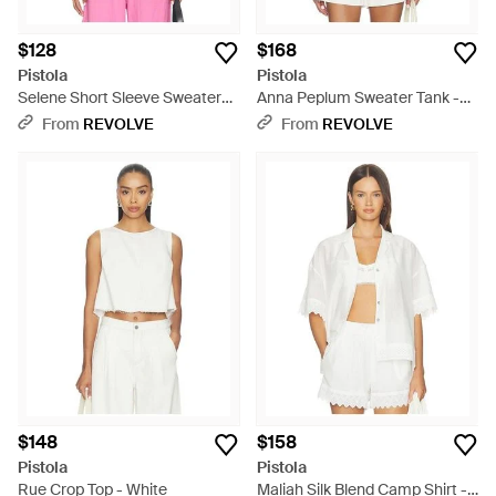
$128
$168
Pistola
Pistola
Selene Short Sleeve Sweater
Anna Peplum Sweater Tank -
Tee - Purple
White
From
REVOLVE
From
REVOLVE
$148
$158
Pistola
Pistola
Rue Crop Top - White
Maliah Silk Blend Camp Shirt -