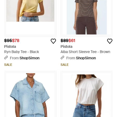
$95
$78
$89
$61
Pistola
Pistola
Ryn Baby Tee - Black
Alba Short Sleeve Tee - Brown
From
ShopSimon
From
ShopSimon
SALE
SALE