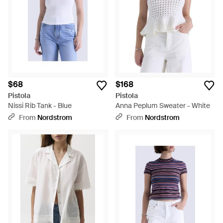
$68
$168
Pistola
Pistola
Nissi Rib Tank - Blue
Anna Peplum Sweater - White
From
Nordstrom
From
Nordstrom