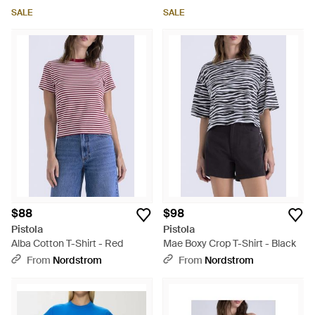
SALE
SALE
$88
$98
Pistola
Pistola
Alba Cotton T-Shirt - Red
Mae Boxy Crop T-Shirt - Black
From
Nordstrom
From
Nordstrom