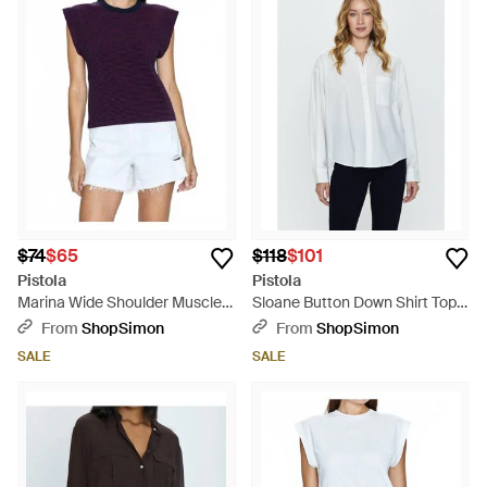
$74
$65
$118
$101
Pistola
Pistola
Marina Wide Shoulder Muscle
Sloane Button Down Shirt Top -
Tee Top - Blue
White
From
ShopSimon
From
ShopSimon
SALE
SALE