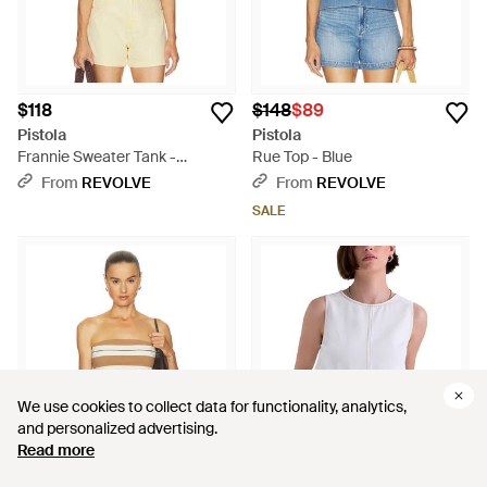
$118
$148
$89
Pistola
Pistola
Frannie Sweater Tank -
Rue Top - Blue
Multicolor
From
REVOLVE
From
REVOLVE
SALE
We use cookies to collect data for functionality, analytics,
We use cookies to collect data for functionality, analytics,
and personalized advertising.
and personalized advertising.
Read more
Read more