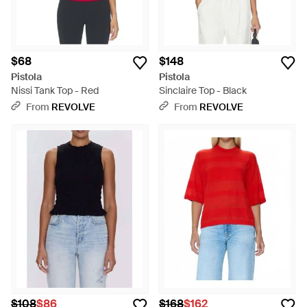
$68
$148
Pistola
Pistola
Nissi Tank Top - Red
Sinclaire Top - Black
From
REVOLVE
From
REVOLVE
$108
$86
$168
$162