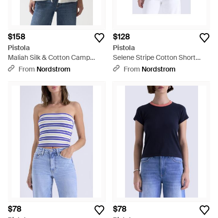
$158
$128
Pistola
Pistola
Maliah Silk & Cotton Camp
Selene Stripe Cotton Short
Shirt - White
Sleeve Sweater - Blue
From
Nordstrom
From
Nordstrom
$78
$78