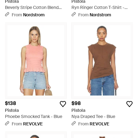
Pistola
Pistola
Beverly Stripe Cotton Blend
Ryn Ringer Cotton T-Shirt -
Strapless Top - Blue
Blue
From
Nordstrom
From
Nordstrom
$138
$98
Pistola
Pistola
Phoebe Smocked Tank - Blue
Nya Draped Tee - Blue
From
REVOLVE
From
REVOLVE