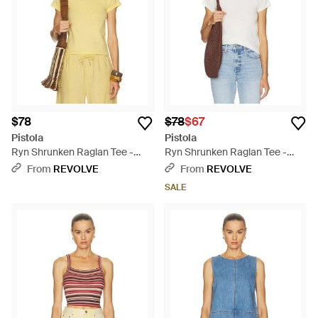
$78
$78
$67
Pistola
Pistola
Ryn Shrunken Raglan Tee -
Ryn Shrunken Raglan Tee -
Multicolor
Blue
From
REVOLVE
From
REVOLVE
SALE