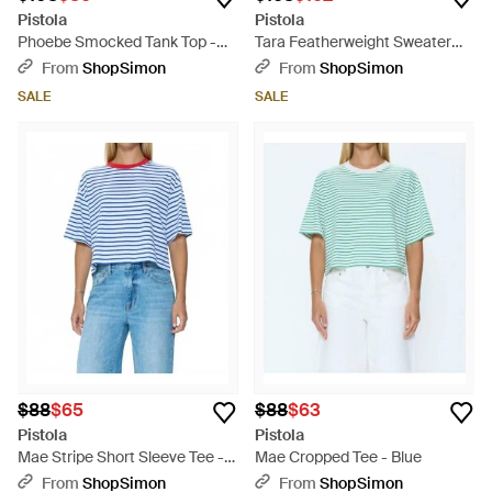
Pistola
Pistola
Phoebe Smocked Tank Top -
Tara Featherweight Sweater
Blue
Tee - Red
From
ShopSimon
From
ShopSimon
SALE
SALE
$88
$65
$88
$63
Pistola
Pistola
Mae Stripe Short Sleeve Tee -
Mae Cropped Tee - Blue
Blue
From
ShopSimon
From
ShopSimon